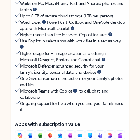
Works on PC, Mac, iPhone, iPad, and Android phones and
tablets
Up to 6 TB of secure cloud storage (1 TB per person)
Word, Excel,
PowerPoint, Outlook and OneNote desktop
apps with Microsoft Copilot
Higher usage than free for select Copilot features
Use Copilot in select apps with work files in a secure way
Higher usage for AI image creation and editing in
Microsoft Designer, Photos, and Copilot chat
Microsoft Defender advanced security for your
family’s identity, personal data, and devices
OneDrive ransomware protection for your family’s photos
and files
Microsoft Teams with Copilot
to call, chat, and
collaborate
Ongoing support for help when you and your family need
it
Apps with subscription value