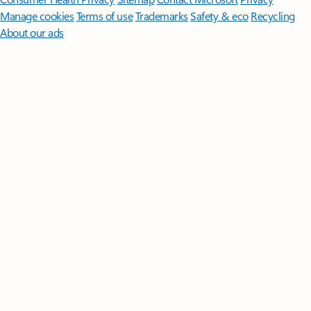
Manage cookies
Terms of use
Trademarks
Safety & eco
Recycling
About our ads