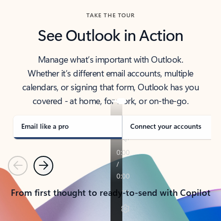
TAKE THE TOUR
See Outlook in Action
Manage what’s important with Outlook.
Whether it’s different email accounts, multiple
calendars, or signing that form, Outlook has you
covered - at home, for work, or on-the-go.
Email like a pro
Connect your accounts
Previous
Next
From first thought to ready-to-send with Copilot