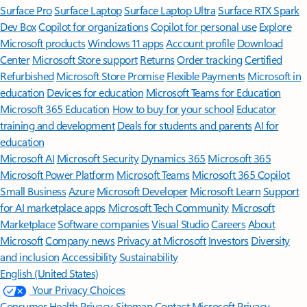
Surface Pro
Surface Laptop
Surface Laptop Ultra
Surface RTX Spark
Dev Box
Copilot for organizations
Copilot for personal use
Explore
Microsoft products
Windows 11 apps
Account profile
Download
Center
Microsoft Store support
Returns
Order tracking
Certified
Refurbished
Microsoft Store Promise
Flexible Payments
Microsoft in
education
Devices for education
Microsoft Teams for Education
Microsoft 365 Education
How to buy for your school
Educator
training and development
Deals for students and parents
AI for
education
Microsoft AI
Microsoft Security
Dynamics 365
Microsoft 365
Microsoft Power Platform
Microsoft Teams
Microsoft 365 Copilot
Small Business
Azure
Microsoft Developer
Microsoft Learn
Support
for AI marketplace apps
Microsoft Tech Community
Microsoft
Marketplace
Software companies
Visual Studio
Careers
About
Microsoft
Company news
Privacy at Microsoft
Investors
Diversity
and inclusion
Accessibility
Sustainability
English (United States)
Your Privacy Choices
Consumer Health Privacy
Sitemap
Contact Microsoft
Privacy