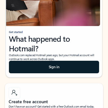
Get started
What happened to
Hotmail?
Outlook.com replaced Hotmail years ago, but your Hotmail account will
continue to work across Outlook apps.
Sign in
Create free account
Don’t have an account? Get started with a free Outlook.com email today.