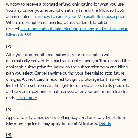
window to receive a prorated refund, only paying for what you use.
You may cancel your subscription at any time in the Microsoft 365
admin center.
Learn how to cancel your Microsoft 365 subscription
.
When a subscription is canceled, all associated data will be
deleted.
Learn more about data retention, deletion, and destruction in
Microsoft 365
.
[2]
After your one-month free trial ends, your subscription will
automatically convert to a paid subscription and you’ll be charged the
applicable subscription fee based on the subscription term and billing
plan you select. Cancel anytime during your free trial to stop future
charges. A credit card is required to sign up. Storage for trials will be
limited. Microsoft reserves the right to suspend access to its products
and services if payment is not received after your one-month free trial
ends.
Learn more
.
[3]
App availability varies by device/language. Features vary by platform.
Minimum age limits may apply to use of AI features.
Details
.
[4]