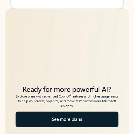
Back to tabs
Back to tabs
Ready for more powerful AI?
6
Explore plans with advanced Copilot
features and higher usage limits
to help you create, organize, and move faster across your Microsoft
365 apps.
See more plans