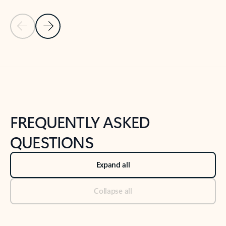
Previous Slide
Next Slide
Back to tabs
Back to NEWS AND TIPS-What's new tab section
FREQUENTLY ASKED
QUESTIONS
Expand all
Collapse all