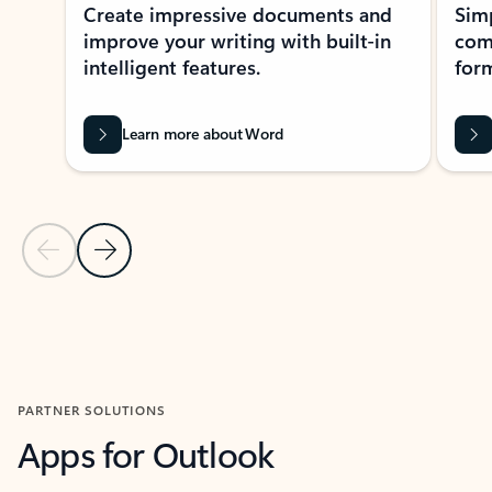
Create impressive documents and
Sim
improve your writing with built-in
com
intelligent features.
form
Learn more about Word
Previous Slide
Next Slide
Back to MICROSOFT 365 APPS carousel section
PARTNER SOLUTIONS
Apps for Outlook