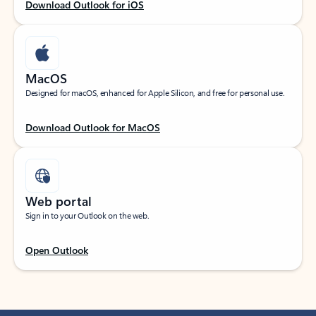
Download Outlook for iOS
MacOS
Designed for macOS, enhanced for Apple Silicon, and free for personal use.
Download Outlook for MacOS
Web portal
Sign in to your Outlook on the web.
Open Outlook