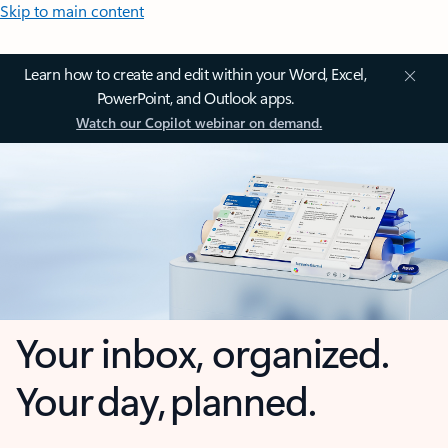
Skip to main content
Learn how to create and edit within your Word, Excel,
PowerPoint, and Outlook apps.
Watch our Copilot webinar on demand.
Your inbox, organized.
Your day, planned.