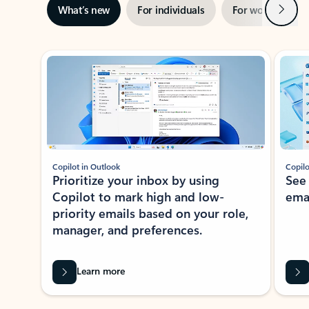
Next
What’s new
For individuals
For work
Ti
Showing slide 1 of 3
Copilot in Outlook
Copilo
Prioritize your inbox by using
See
Copilot to mark high and low-
ema
priority emails based on your role,
manager, and preferences.
Learn more