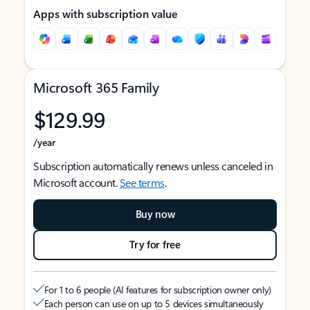
Apps with subscription value
Microsoft 365 Family
$129.99
/year
Subscription automatically renews unless canceled in
Microsoft account.
See terms
.
Buy now
Try for free
For 1 to 6 people (AI features for subscription owner only)
Each person can use on up to 5 devices simultaneously