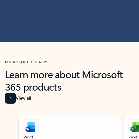
MICROSOFT 365 APPS
Learn more about Microsoft
365 products
View all
Showing slide 1 of 9
Word
Excel