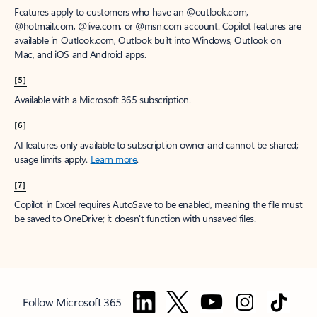
Features apply to customers who have an @outlook.com,
@hotmail.com, @live.com, or @msn.com account. Copilot features are
available in Outlook.com, Outlook built into Windows, Outlook on
Mac, and iOS and Android apps.
[5]
Available with a Microsoft 365 subscription.
[6]
AI features only available to subscription owner and cannot be shared;
usage limits apply.
Learn more
.
[7]
Copilot in Excel requires AutoSave to be enabled, meaning the file must
be saved to OneDrive; it doesn't function with unsaved files.
Follow Microsoft 365