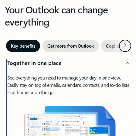
Your Outlook can change
everything
Next
Key benefits
Get more from Outlook
Copilot in Out
Together in one place
See everything you need to manage your day in one view.
Easily stay on top of emails, calendars, contacts, and to-do lists
—at home or on the go.