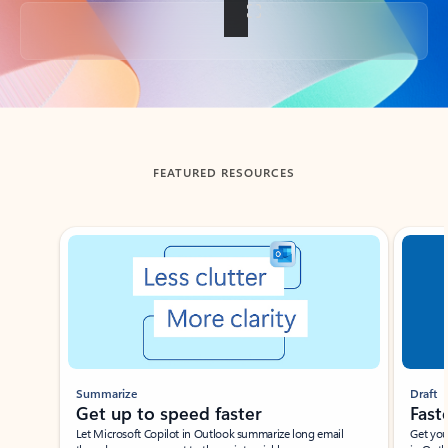
Back to tabs
FEATURED RESOURCES
Showing slide 1 of 3
Summarize
Draft
Get up to speed faster ​
Fast
Let Microsoft Copilot in Outlook summarize long email
Get you