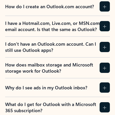
How do I create an Outlook.com account?
I have a Hotmail.com, Live.com, or MSN.com
email account. Is that the same as Outlook?
I don’t have an Outlook.com account. Can I
still use Outlook apps?
How does mailbox storage and Microsoft
storage work for Outlook?
Why do I see ads in my Outlook inbox?
What do I get for Outlook with a Microsoft
365 subscription?