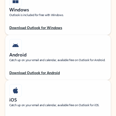
Windows
Outlook is included for free with Windows.
Download Outlook for Windows
Android
Catch up on your email and calendar, available free on Outlook for Android.
Download Outlook for Android
iOS
Catch up on your email and calendar, available free on Outlook for iOS.