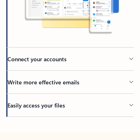
Connect your accounts
Write more effective emails
Easily access your files
Back to tabs