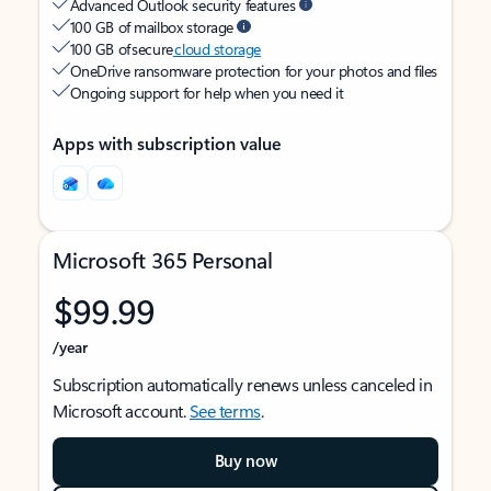
Advanced Outlook security features
100 GB of mailbox storage
100 GB of secure
cloud storage
OneDrive ransomware protection for your photos and files
Ongoing support for help when you need it
Apps with subscription value
Microsoft 365 Personal
$99.99
/year
Subscription automatically renews unless canceled in
Microsoft account.
See terms
.
Buy now