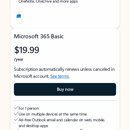
OneNote, OneDrive and more apps
Microsoft 365 Basic
$19.99
/year
Subscription automatically renews unless canceled in
Microsoft account.
See terms
.
Buy now
For 1 person
Use on multiple devices at the same time
Ad-free Outlook email and calendar on web, mobile,
and desktop apps