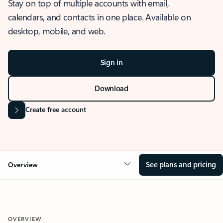
Stay on top of multiple accounts with email,
calendars, and contacts in one place. Available on
desktop, mobile, and web.
Sign in
Download
Create free account
See plans and pricing
Overview
OVERVIEW