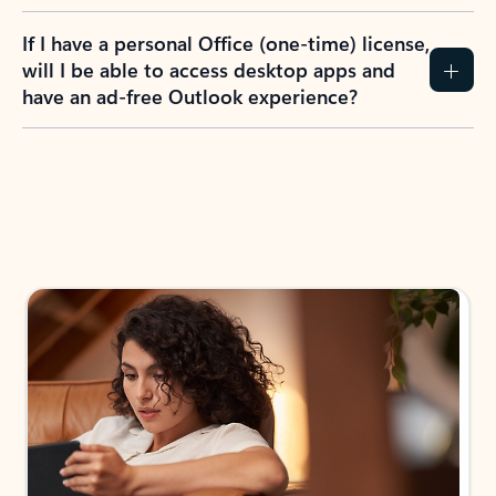
If I have a personal Office (one-time) license,
will I be able to access desktop apps and
have an ad-free Outlook experience?