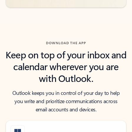
DOWNLOAD THE APP
Keep on top of your inbox and
calendar wherever you are
with Outlook.
Outlook keeps you in control of your day to help
you write and prioritize communications across
email accounts and devices.