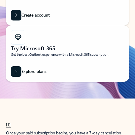
Create account
Try Microsoft 365
Get the best Outlook experience with a Microsoft 365 subscription.
Explore plans
[1]
Once your paid subscription begins, you have a 7-day cancellation