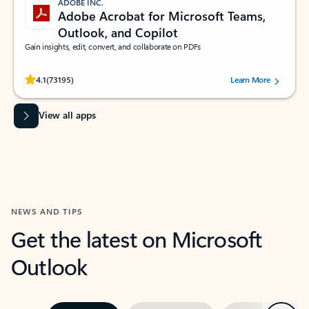
ADOBE INC.
Adobe Acrobat for Microsoft Teams,
Outlook, and Copilot
Gain insights, edit, convert, and collaborate on PDFs
Rated (#=ratingAverage#) stars out of 5 stars, by 73195 users.
4.1
(73195)
Learn More
View all apps
NEWS AND TIPS
Get the latest on Microsoft
Outlook