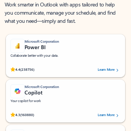
Work smarter in Outlook with apps tailored to help
you communicate, manage your schedule, and find
what you need—simply and fast.
Microsoft Corporation
Power BI
Collaborate better with your data.
Rated (#=ratingAverage#) stars out of 5 stars, by 238756 users.
4.4
(238756)
Learn More
Microsoft Corporation
Copilot
Your copilot for work
Rated (#=ratingAverage#) stars out of 5 stars, by 160880 users.
4.3
(160880)
Learn More