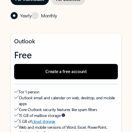
Yearly
Monthly
Outlook
Free
Create a free account
For 1 person
Outlook email and calendar on web, desktop, and mobile
apps
Core Outlook security features like spam filters
15 GB of mailbox storage
5 GB of
cloud storage
Web and mobile versions of Word, Excel, PowerPoint,