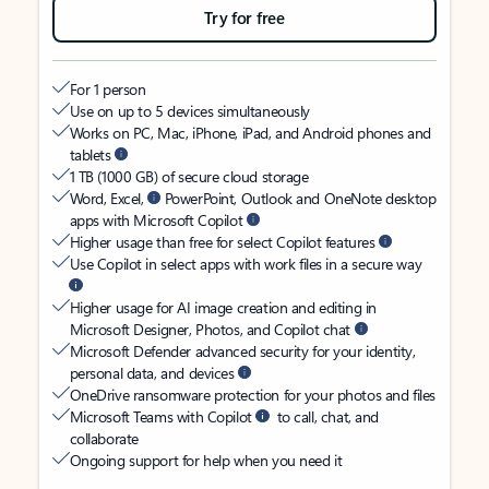
Try for free
For 1 person
Use on up to 5 devices simultaneously
Works on PC, Mac, iPhone, iPad, and Android phones and
tablets
1 TB (1000 GB) of secure cloud storage
Word, Excel,
PowerPoint, Outlook and OneNote desktop
apps with Microsoft Copilot
Higher usage than free for select Copilot features
Use Copilot in select apps with work files in a secure way
Higher usage for AI image creation and editing in
Microsoft Designer, Photos, and Copilot chat
Microsoft Defender advanced security for your identity,
personal data, and devices
OneDrive ransomware protection for your photos and files
Microsoft Teams with Copilot
to call, chat, and
collaborate
Ongoing support for help when you need it