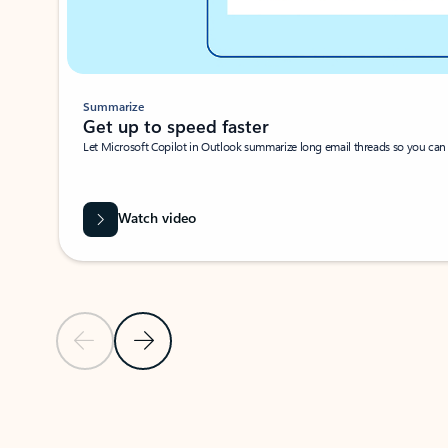
Summarize
Get up to speed faster ​
Let Microsoft Copilot in Outlook summarize long email threads so you can g
Watch video
Previous Slide
Next Slide
Back to carousel navigation controls