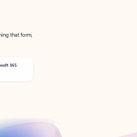
ning that form,
osoft 365