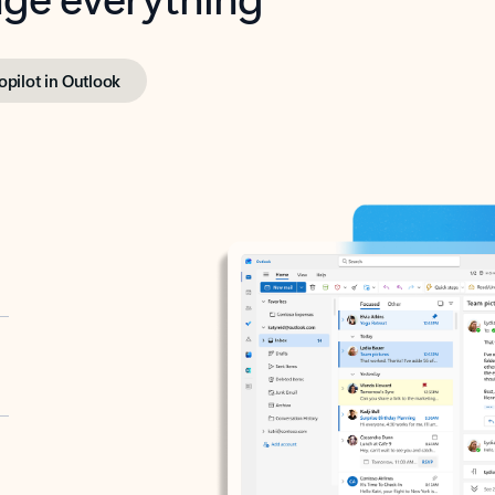
opilot in Outlook