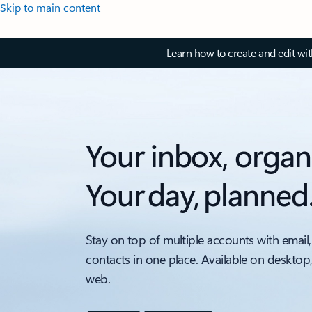
Skip to main content
Learn how to create and edit wi
Your inbox, organ
Your day, planned
Stay on top of multiple accounts with email,
contacts in one place. Available on desktop
web.