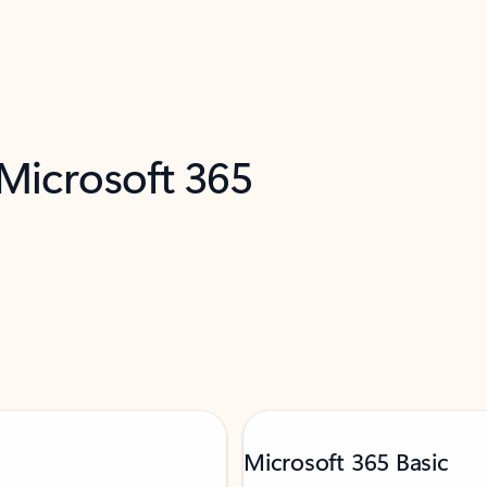
 Microsoft 365
Microsoft 365 Basic