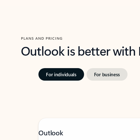
PLANS AND PRICING
Outlook is better with
For individuals
For business
Outlook