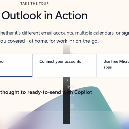
TAKE THE TOUR
 Outlook in Action
her it’s different email accounts, multiple calendars, or sig
ou covered - at home, for work, or on-the-go.
ro
Connect your accounts
Use free Micr
apps
 thought to ready-to-send with Copilot