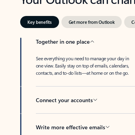
Key benefits
Get more from Outlook
C
Together in one place
See everything you need to manage your day in
one view. Easily stay on top of emails, calendars,
contacts, and to-do lists—at home or on the go.
Connect your accounts
Write more effective emails