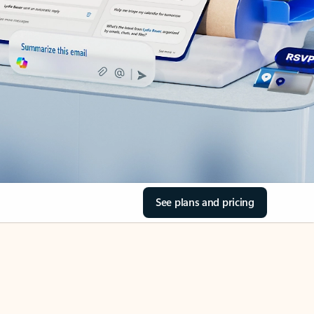
See plans and pricing