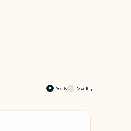
Yearly
Monthly