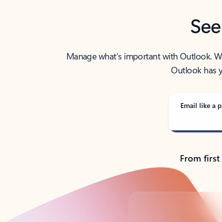
See
Manage what’s important with Outlook. Whet
Outlook has y
Email like a p
From first