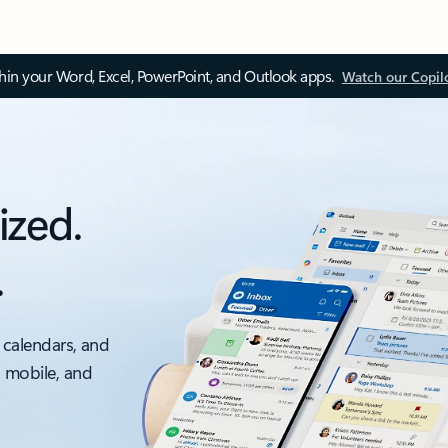
thin your Word, Excel, PowerPoint, and Outlook apps.
Watch our Copil
ized.
.
 calendars, and
, mobile, and