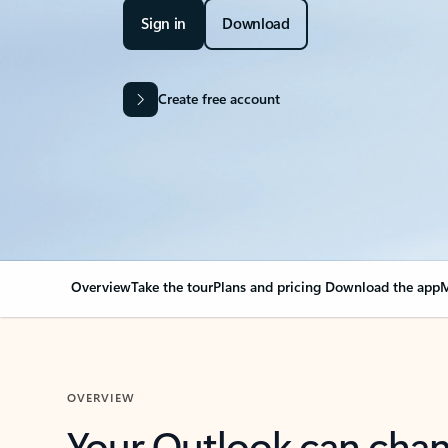
Sign in
Download
Create free account
Overview
Take the tour
Plans and pricing
Download the app
M
OVERVIEW
Your Outlook can cha