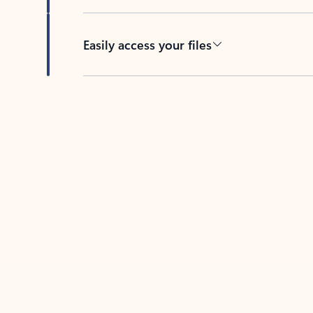
Easily access your files
Back to tabs