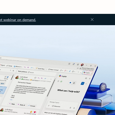
ot webinar on demand.