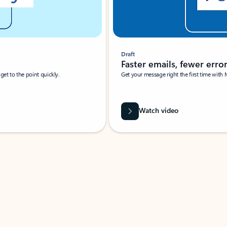
Draft
Faster emails, fewer erro
et to the point quickly.
Get your message right the first time with 
Watch video