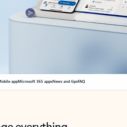
obile app
Microsoft 365 apps
News and tips
FAQ
nge everything