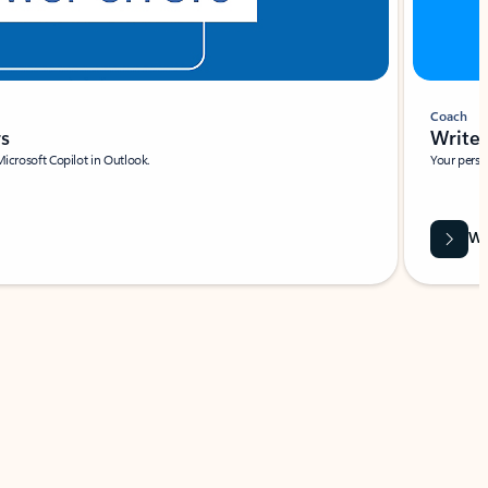
Coach
rs
Write 
Microsoft Copilot in Outlook.
Your person
Wa