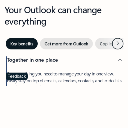
Your Outlook can change
everything
Next
Key benefits
Get more from Outlook
Copilot in Out
Together in one place
See everything you need to manage your day in one view.
Feedback
Easily stay on top of emails, calendars, contacts, and to-do lists
—at home or on the go.