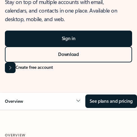
Stay on top of multiple accounts with email,
calendars, and contacts in one place. Available on
desktop, mobile, and web.
Sign in
Download
Create free account
See plans and pricing
Overview
OVERVIEW