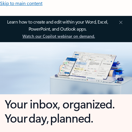
Skip to main content
Learn how to create and edit within your Word, Excel,
PowerPoint, and Outlook apps.
Watch our Copilot webinar on demand.
Your inbox, organized.
Your day, planned.