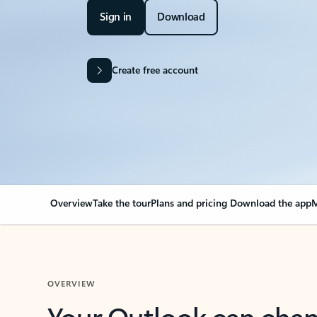
Sign in
Download
Create free account
Overview
Take the tour
Plans and pricing
Download the app
M
OVERVIEW
Your Outlook can cha