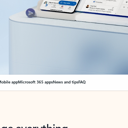
obile app
Microsoft 365 apps
News and tips
FAQ
nge everything