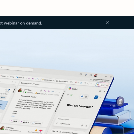
ot webinar on demand.