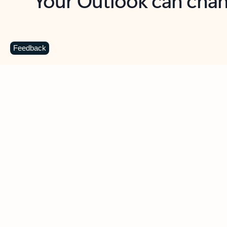
Key benefits
Get more from Outlook
C
Feedback
Together in one place
See everything you need to manage your day in
one view. Easily stay on top of emails, calendars,
contacts, and to-do lists—at home or on the go.
Connect your accounts
Write more effective emails