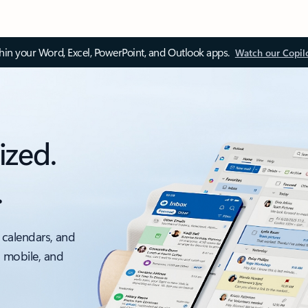
thin your Word, Excel, PowerPoint, and Outlook apps.
Watch our Copil
ized.
.
 calendars, and
, mobile, and