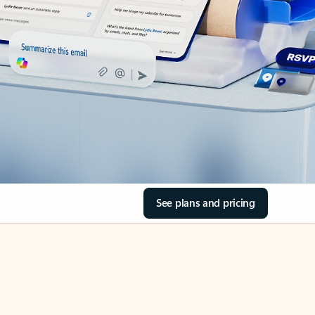
See plans and pricing