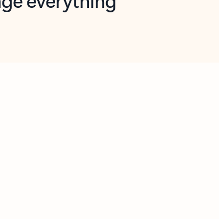
opilot in Outlook