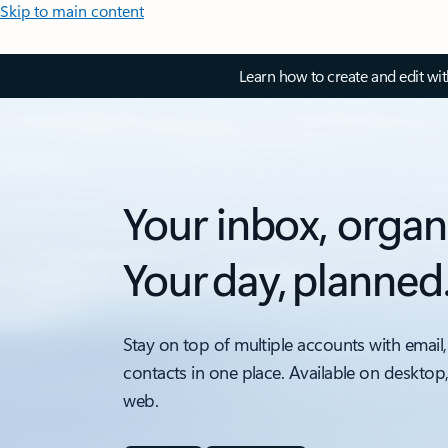
Skip to main content
Learn how to create and edit wi
Your inbox, organ
Your day, planned
Stay on top of multiple accounts with email,
contacts in one place. Available on desktop
web.