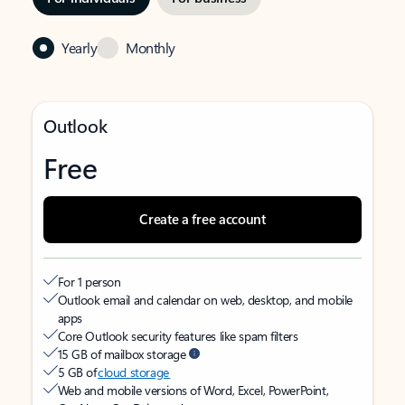
Yearly
Monthly
Outlook
Free
Create a free account
For 1 person
Outlook email and calendar on web, desktop, and mobile
apps
Core Outlook security features like spam filters
15 GB of mailbox storage
5 GB of
cloud storage
Web and mobile versions of Word, Excel, PowerPoint,