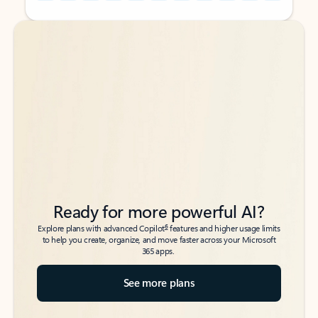
Back to tabs
Back to tabs
Ready for more powerful AI?
6
Explore plans with advanced Copilot
features and higher usage limits
to help you create, organize, and move faster across your Microsoft
365 apps.
See more plans