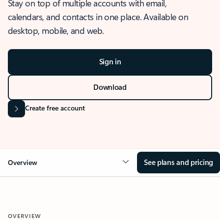
Stay on top of multiple accounts with email,
calendars, and contacts in one place. Available on
desktop, mobile, and web.
Sign in
Download
Create free account
See plans and pricing
Overview
OVERVIEW