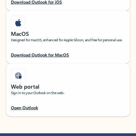
Download Outlook for iOS
MacOS
Designed for macOS, enhanced for Apple Silicon, and free for personal use.
Download Outlook for MacOS
Web portal
Sign in to your Outlook on the web.
Open Outlook