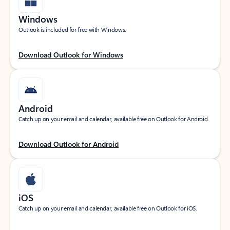
Windows
Outlook is included for free with Windows.
Download Outlook for Windows
Android
Catch up on your email and calendar, available free on Outlook for Android.
Download Outlook for Android
iOS
Catch up on your email and calendar, available free on Outlook for iOS.