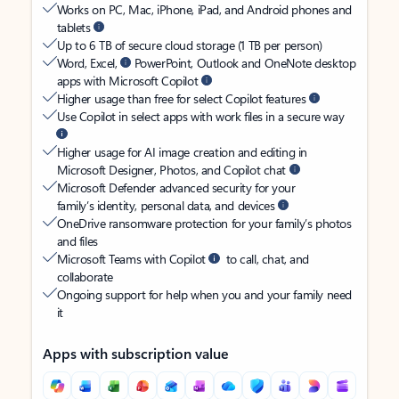
Works on PC, Mac, iPhone, iPad, and Android phones and
tablets
Up to 6 TB of secure cloud storage (1 TB per person)
Word, Excel,
PowerPoint, Outlook and OneNote desktop
apps with Microsoft Copilot
Higher usage than free for select Copilot features
Use Copilot in select apps with work files in a secure way
Higher usage for AI image creation and editing in
Microsoft Designer, Photos, and Copilot chat
Microsoft Defender advanced security for your
family’s identity, personal data, and devices
OneDrive ransomware protection for your family’s photos
and files
Microsoft Teams with Copilot
to call, chat, and
collaborate
Ongoing support for help when you and your family need
it
Apps with subscription value