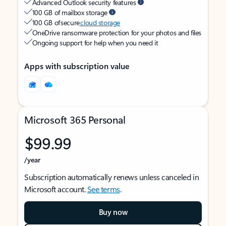
Advanced Outlook security features
100 GB of mailbox storage
100 GB of secure
cloud storage
OneDrive ransomware protection for your photos and files
Ongoing support for help when you need it
Apps with subscription value
Microsoft 365 Personal
$99.99
/year
Subscription automatically renews unless canceled in
Microsoft account.
See terms
.
Buy now