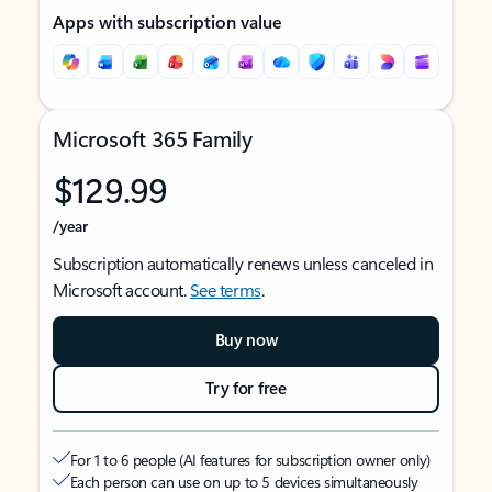
Apps with subscription value
Microsoft 365 Family
$129.99
/year
Subscription automatically renews unless canceled in
Microsoft account.
See terms
.
Buy now
Try for free
For 1 to 6 people (AI features for subscription owner only)
Each person can use on up to 5 devices simultaneously