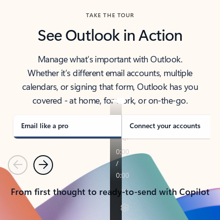
TAKE THE TOUR
See Outlook in Action
Manage what’s important with Outlook.
Whether it’s different email accounts, multiple
calendars, or signing that form, Outlook has you
covered - at home, for work, or on-the-go.
Email like a pro
Connect your accounts
Previous
Next
From first thought to ready-to-send with Copilot