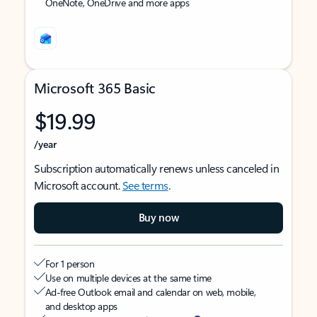
OneNote, OneDrive and more apps
Microsoft 365 Basic
$19.99
/year
Subscription automatically renews unless canceled in
Microsoft account.
See terms
.
Buy now
For 1 person
Use on multiple devices at the same time
Ad-free Outlook email and calendar on web, mobile,
and desktop apps