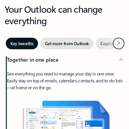
Your Outlook can change
everything
Next
Key benefits
Get more from Outlook
Copilot in Out
Together in one place
See everything you need to manage your day in one view.
Easily stay on top of emails, calendars, contacts, and to-do lists
—at home or on the go.