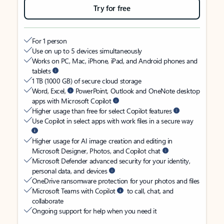
Try for free
For 1 person
Use on up to 5 devices simultaneously
Works on PC, Mac, iPhone, iPad, and Android phones and
tablets
1 TB (1000 GB) of secure cloud storage
Word, Excel,
PowerPoint, Outlook and OneNote desktop
apps with Microsoft Copilot
Higher usage than free for select Copilot features
Use Copilot in select apps with work files in a secure way
Higher usage for AI image creation and editing in
Microsoft Designer, Photos, and Copilot chat
Microsoft Defender advanced security for your identity,
personal data, and devices
OneDrive ransomware protection for your photos and files
Microsoft Teams with Copilot
to call, chat, and
collaborate
Ongoing support for help when you need it