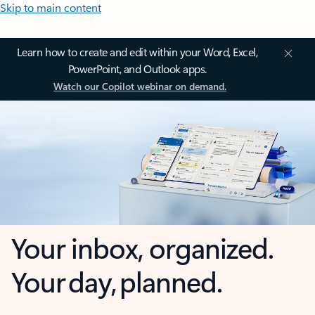
Skip to main content
Learn how to create and edit within your Word, Excel,
PowerPoint, and Outlook apps.
Watch our Copilot webinar on demand.
Your inbox, organized.
Your day, planned.