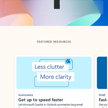
Back to tabs
FEATURED RESOURCES
Showing slide 1 of 3
Summarize
Draft
Get up to speed faster ​
Fast
Let Microsoft Copilot in Outlook summarize long email
Get you