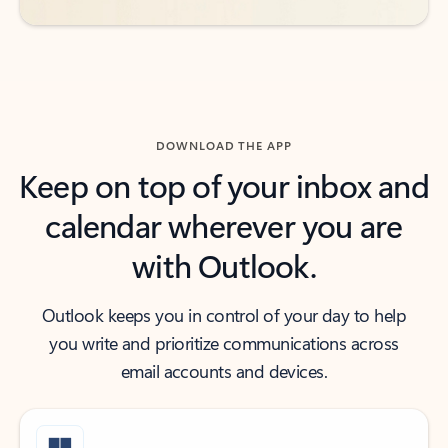
DOWNLOAD THE APP
Keep on top of your inbox and
calendar wherever you are
with Outlook.
Outlook keeps you in control of your day to help
you write and prioritize communications across
email accounts and devices.