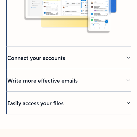
Connect your accounts
Write more effective emails
Easily access your files
Back to tabs