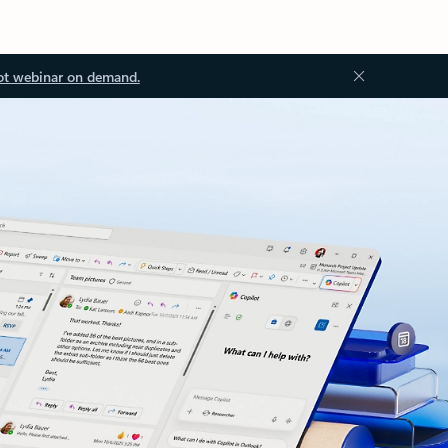
ot webinar on demand.