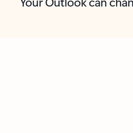
Key benefits
Get more from Outlook
C
Together in one place
See everything you need to manage your day in
one view. Easily stay on top of emails, calendars,
contacts, and to-do lists—at home or on the go.
Connect your accounts
Write more effective emails