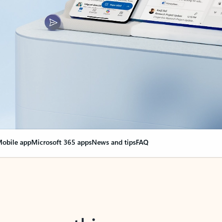
obile app
Microsoft 365 apps
News and tips
FAQ
nge everything