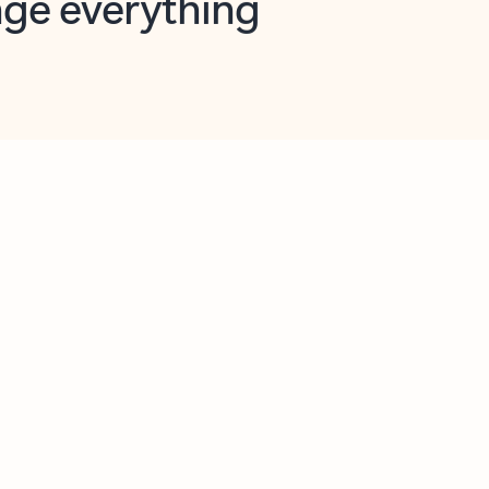
opilot in Outlook