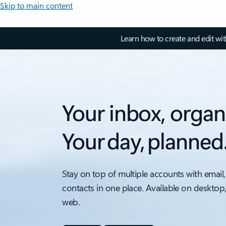
Skip to main content
Learn how to create and edit wi
Your inbox, organ
Your day, planned
Stay on top of multiple accounts with email,
contacts in one place. Available on desktop
web.