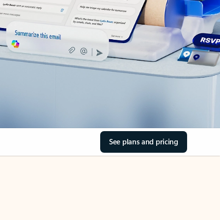
See plans and pricing