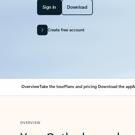
Sign in
Download
Create free account
Overview
Take the tour
Plans and pricing
Download the app
M
OVERVIEW
Your Outlook can cha