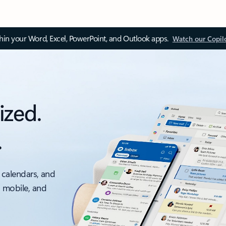
thin your Word, Excel, PowerPoint, and Outlook apps.
Watch our Copil
ized.
.
 calendars, and
, mobile, and