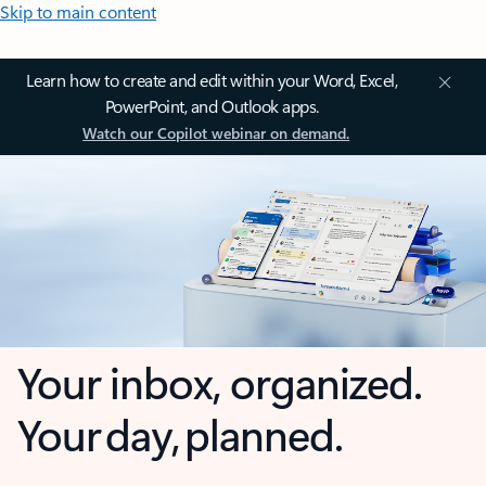
Skip to main content
Learn how to create and edit within your Word, Excel,
PowerPoint, and Outlook apps.
Watch our Copilot webinar on demand.
Your inbox, organized.
Your day, planned.