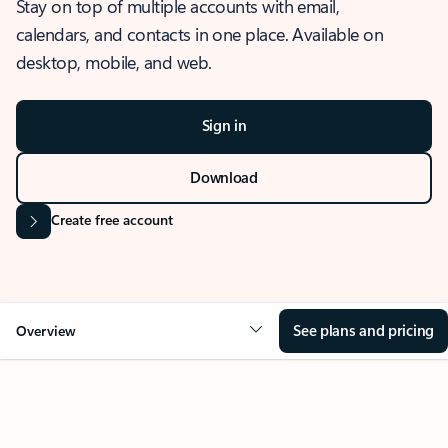
Stay on top of multiple accounts with email,
calendars, and contacts in one place. Available on
desktop, mobile, and web.
Sign in
Download
Create free account
See plans and pricing
Overview