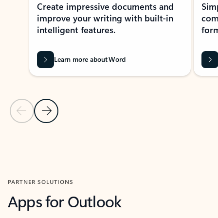
Create impressive documents and
Sim
improve your writing with built-in
com
intelligent features.
form
Learn more about Word
Previous Slide
Next Slide
Back to MICROSOFT 365 APPS carousel section
PARTNER SOLUTIONS
Apps for Outlook