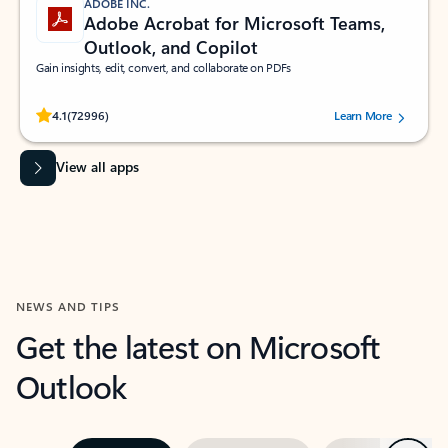
ADOBE INC.
Adobe Acrobat for Microsoft Teams,
Outlook, and Copilot
Gain insights, edit, convert, and collaborate on PDFs
Rated (#=ratingAverage#) stars out of 5 stars, by 72996 users.
4.1
(72996)
Learn More
View all apps
NEWS AND TIPS
Get the latest on Microsoft
Outlook