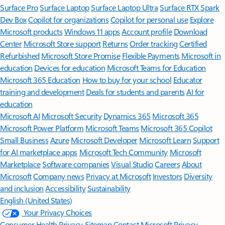
Surface Pro
Surface Laptop
Surface Laptop Ultra
Surface RTX Spark
Dev Box
Copilot for organizations
Copilot for personal use
Explore
Microsoft products
Windows 11 apps
Account profile
Download
Center
Microsoft Store support
Returns
Order tracking
Certified
Refurbished
Microsoft Store Promise
Flexible Payments
Microsoft in
education
Devices for education
Microsoft Teams for Education
Microsoft 365 Education
How to buy for your school
Educator
training and development
Deals for students and parents
AI for
education
Microsoft AI
Microsoft Security
Dynamics 365
Microsoft 365
Microsoft Power Platform
Microsoft Teams
Microsoft 365 Copilot
Small Business
Azure
Microsoft Developer
Microsoft Learn
Support
for AI marketplace apps
Microsoft Tech Community
Microsoft
Marketplace
Software companies
Visual Studio
Careers
About
Microsoft
Company news
Privacy at Microsoft
Investors
Diversity
and inclusion
Accessibility
Sustainability
English (United States)
Your Privacy Choices
Consumer Health Privacy
Sitemap
Contact Microsoft
Privacy