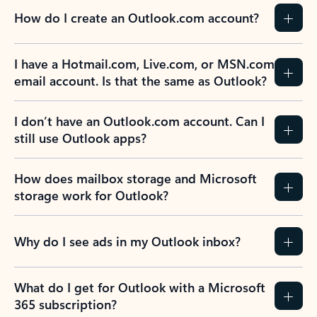
How do I create an Outlook.com account?
I have a Hotmail.com, Live.com, or MSN.com
email account. Is that the same as Outlook?
I don’t have an Outlook.com account. Can I
still use Outlook apps?
How does mailbox storage and Microsoft
storage work for Outlook?
Why do I see ads in my Outlook inbox?
What do I get for Outlook with a Microsoft
365 subscription?