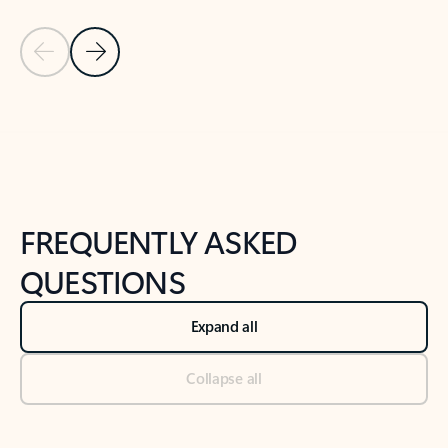
Previous Slide
Next Slide
Back to tabs
Back to NEWS AND TIPS-What's new tab section
FREQUENTLY ASKED
QUESTIONS
Expand all
Collapse all