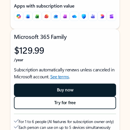
Apps with subscription value
Microsoft 365 Family
$129.99
/year
Subscription automatically renews unless canceled in
Microsoft account.
See terms
.
Buy now
Try for free
For 1 to 6 people (AI features for subscription owner only)
Each person can use on up to 5 devices simultaneously