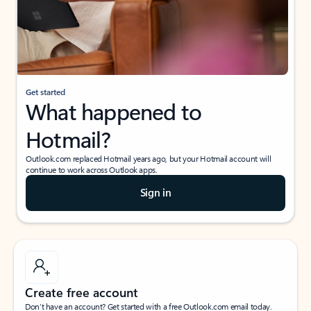
Get started
What happened to
Hotmail?
Outlook.com replaced Hotmail years ago, but your Hotmail account will
continue to work across Outlook apps.
Sign in
Create free account
Don’t have an account? Get started with a free Outlook.com email today.