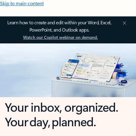
Skip to main content
Learn how to create and edit within your Word, Excel,
PowerPoint, and Outlook apps.
Watch our Copilot webinar on demand.
Your inbox, organized.
Your day, planned.