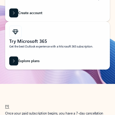
Create account
Try Microsoft 365
Get the best Outlook experience with a Microsoft 365 subscription.
Explore plans
[1]
Once your paid subscription begins, you have a 7-day cancellation