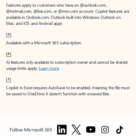
Features apply to customers who have an @outlook.com,
@hotmail.com, @live.com, or @msn.com account. Copilot features are
available in Outlook.com, Outlook built into Windows, Outlook on
Mac, and iOS and Android apps.
[5]
Available with a Microsoft 365 subscription.
[6]
AI features only available to subscription owner and cannot be shared;
usage limits apply.
Learn more
.
[7]
Copilot in Excel requires AutoSave to be enabled, meaning the file must
be saved to OneDrive; it doesn't function with unsaved files.
Follow Microsoft 365