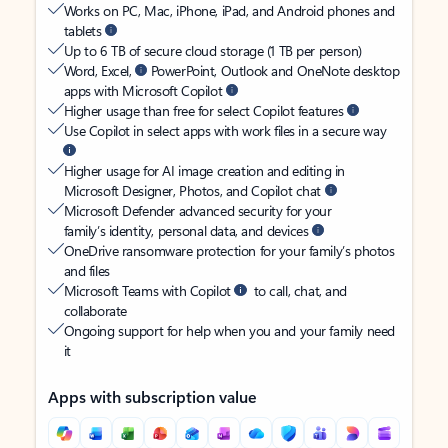
Works on PC, Mac, iPhone, iPad, and Android phones and
tablets
Up to 6 TB of secure cloud storage (1 TB per person)
Word, Excel,
PowerPoint, Outlook and OneNote desktop
apps with Microsoft Copilot
Higher usage than free for select Copilot features
Use Copilot in select apps with work files in a secure way
Higher usage for AI image creation and editing in
Microsoft Designer, Photos, and Copilot chat
Microsoft Defender advanced security for your
family’s identity, personal data, and devices
OneDrive ransomware protection for your family’s photos
and files
Microsoft Teams with Copilot
to call, chat, and
collaborate
Ongoing support for help when you and your family need
it
Apps with subscription value