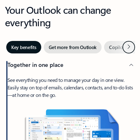
Your Outlook can change
everything
Next
Key benefits
Get more from Outlook
Copilot in Out
Together in one place
See everything you need to manage your day in one view.
Easily stay on top of emails, calendars, contacts, and to-do lists
—at home or on the go.