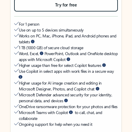
Try for free
For 1 person
Use on up to 5 devices simultaneously
Works on PC, Mac, iPhone, iPad, and Android phones and
tablets
1 TB (1000 GB) of secure cloud storage
Word, Excel,
PowerPoint, Outlook and OneNote desktop
apps with Microsoft Copilot
Higher usage than free for select Copilot features
Use Copilot in select apps with work files in a secure way
Higher usage for AI image creation and editing in
Microsoft Designer, Photos, and Copilot chat
Microsoft Defender advanced security for your identity,
personal data, and devices
OneDrive ransomware protection for your photos and files
Microsoft Teams with Copilot
to call, chat, and
collaborate
Ongoing support for help when you need it