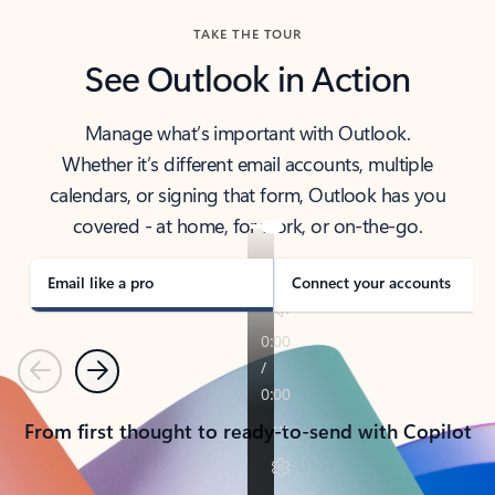
TAKE THE TOUR
See Outlook in Action
Manage what’s important with Outlook.
Whether it’s different email accounts, multiple
calendars, or signing that form, Outlook has you
covered - at home, for work, or on-the-go.
Email like a pro
Connect your accounts
Previous
Next
From first thought to ready-to-send with Copilot