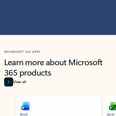
MICROSOFT 365 APPS
Learn more about Microsoft
365 products
View all
Showing slide 1 of 9
Word
Excel