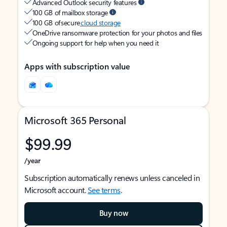
Advanced Outlook security features
100 GB of mailbox storage
100 GB of secure
cloud storage
OneDrive ransomware protection for your photos and files
Ongoing support for help when you need it
Apps with subscription value
Microsoft 365 Personal
$99.99
/year
Subscription automatically renews unless canceled in
Microsoft account.
See terms
.
Buy now