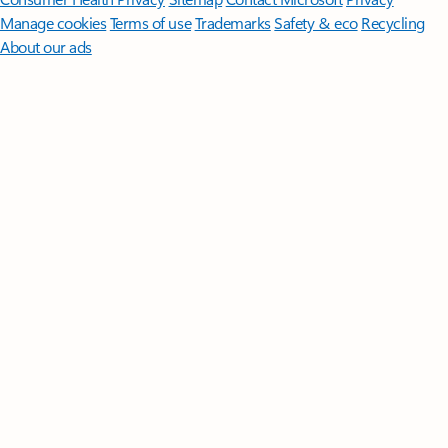
Manage cookies
Terms of use
Trademarks
Safety & eco
Recycling
About our ads