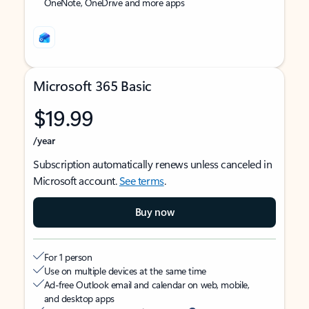
OneNote, OneDrive and more apps
Microsoft 365 Basic
$19.99
/year
Subscription automatically renews unless canceled in
Microsoft account.
See terms
.
Buy now
For 1 person
Use on multiple devices at the same time
Ad-free Outlook email and calendar on web, mobile,
and desktop apps