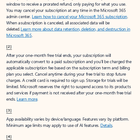
window to receive a prorated refund, only paying for what you use.
You may cancel your subscription at any time in the Microsoft 365
admin center.
Learn how to cancel your Microsoft 365 subscription
.
When a subscription is canceled, all associated data will be
deleted.
Learn more about data retention, deletion, and destruction in
Microsoft 365
.
[2]
After your one-month free trial ends, your subscription will
automatically convert to a paid subscription and you’ll be charged the
applicable subscription fee based on the subscription term and billing
plan you select. Cancel anytime during your free trial to stop future
charges. A credit card is required to sign up. Storage for trials will be
limited. Microsoft reserves the right to suspend access to its products
and services if payment is not received after your one-month free trial
ends.
Learn more
.
[3]
App availability varies by device/language. Features vary by platform.
Minimum age limits may apply to use of AI features.
Details
.
[4]