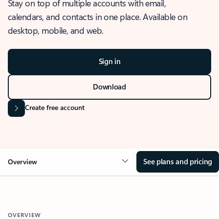
Stay on top of multiple accounts with email,
calendars, and contacts in one place. Available on
desktop, mobile, and web.
Sign in
Download
Create free account
See plans and pricing
Overview
OVERVIEW