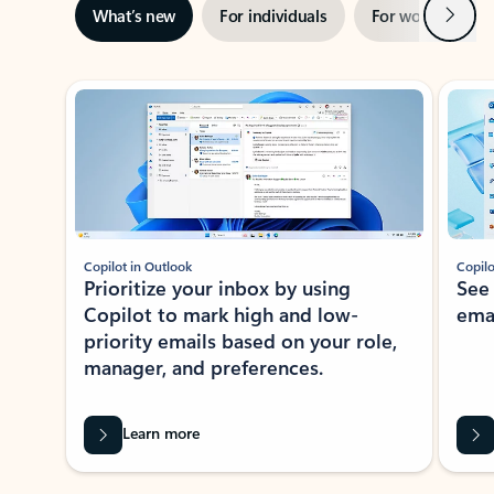
Next
What’s new
For individuals
For work
Ti
Showing slide 1 of 3
Copilot in Outlook
Copilo
Prioritize your inbox by using
See
Copilot to mark high and low-
ema
priority emails based on your role,
manager, and preferences.
Learn more