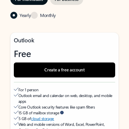
Yearly
Monthly
Outlook
Free
Create a free account
For 1 person
Outlook email and calendar on web, desktop, and mobile
apps
Core Outlook security features like spam filters
15 GB of mailbox storage
5 GB of
cloud storage
Web and mobile versions of Word, Excel, PowerPoint,