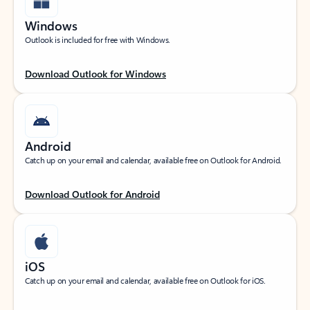
Windows
Outlook is included for free with Windows.
Download Outlook for Windows
Android
Catch up on your email and calendar, available free on Outlook for Android.
Download Outlook for Android
iOS
Catch up on your email and calendar, available free on Outlook for iOS.