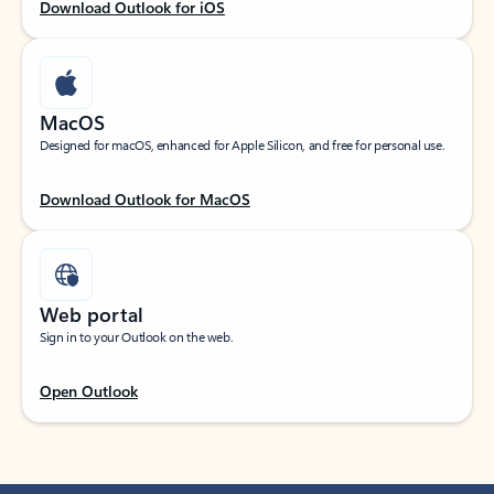
Download Outlook for iOS
MacOS
Designed for macOS, enhanced for Apple Silicon, and free for personal use.
Download Outlook for MacOS
Web portal
Sign in to your Outlook on the web.
Open Outlook