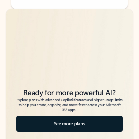
Back to tabs
Back to tabs
Ready for more powerful AI?
6
Explore plans with advanced Copilot
features and higher usage limits
to help you create, organize, and move faster across your Microsoft
365 apps.
See more plans