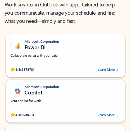
Work smarter in Outlook with apps tailored to help
you communicate, manage your schedule, and find
what you need—simply and fast.
Microsoft Corporation
Power BI
Collaborate better with your data.
Rated (#=ratingAverage#) stars out of 5 stars, by 237878 users.
4.4
(237878)
Learn More
Microsoft Corporation
Copilot
Your copilot for work
Rated (#=ratingAverage#) stars out of 5 stars, by 160879 users.
4.3
(160879)
Learn More