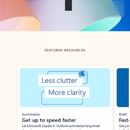
Back to tabs
FEATURED RESOURCES
Showing slide 1 of 3
Summarize
Draft
Get up to speed faster ​
Fast
Let Microsoft Copilot in Outlook summarize long email
Get you