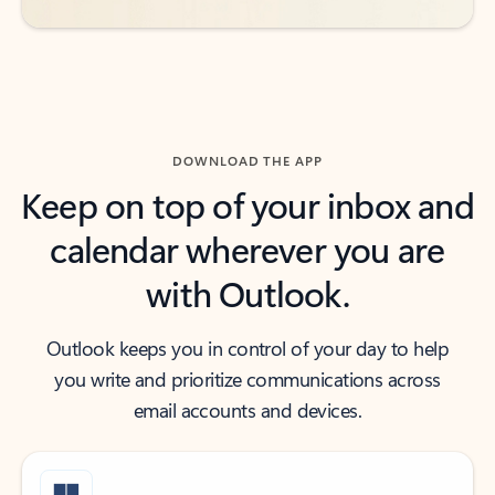
DOWNLOAD THE APP
Keep on top of your inbox and
calendar wherever you are
with Outlook.
Outlook keeps you in control of your day to help
you write and prioritize communications across
email accounts and devices.