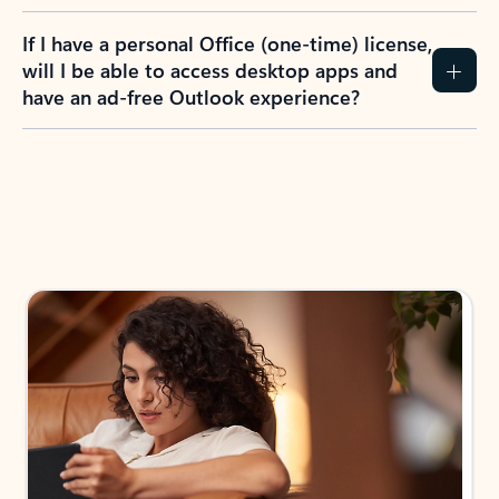
If I have a personal Office (one-time) license,
will I be able to access desktop apps and
have an ad-free Outlook experience?