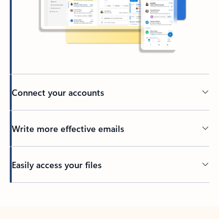
Connect your accounts
Write more effective emails
Easily access your files
Back to tabs