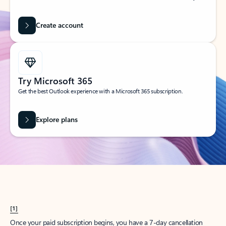
Create account
Try Microsoft 365
Get the best Outlook experience with a Microsoft 365 subscription.
Explore plans
[1]
Once your paid subscription begins, you have a 7-day cancellation