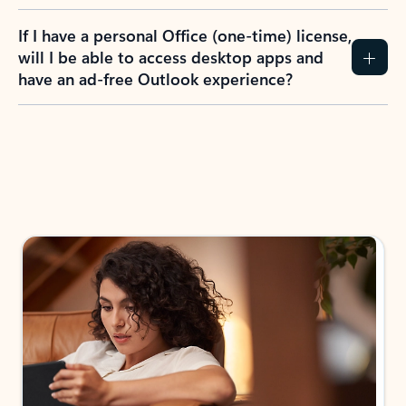
If I have a personal Office (one-time) license,
will I be able to access desktop apps and
have an ad-free Outlook experience?