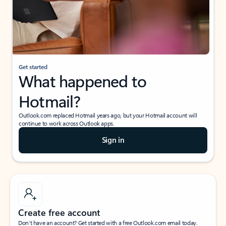
Get started
What happened to
Hotmail?
Outlook.com replaced Hotmail years ago, but your Hotmail account will
continue to work across Outlook apps.
Sign in
Create free account
Don’t have an account? Get started with a free Outlook.com email today.