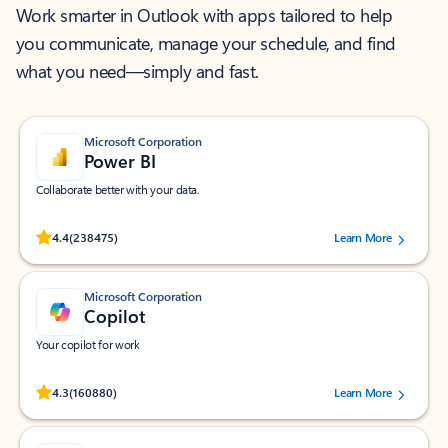
Work smarter in Outlook with apps tailored to help
you communicate, manage your schedule, and find
what you need—simply and fast.
Microsoft Corporation
Power BI
Collaborate better with your data.
Rated (#=ratingAverage#) stars out of 5 stars, by 238475 users.
4.4
(238475)
Learn More
Microsoft Corporation
Copilot
Your copilot for work
Rated (#=ratingAverage#) stars out of 5 stars, by 160880 users.
4.3
(160880)
Learn More