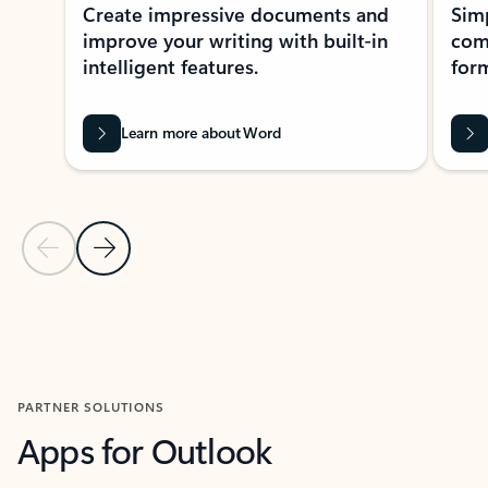
Create impressive documents and
Sim
improve your writing with built-in
com
intelligent features.
form
Learn more about Word
Previous Slide
Next Slide
Back to MICROSOFT 365 APPS carousel section
PARTNER SOLUTIONS
Apps for Outlook