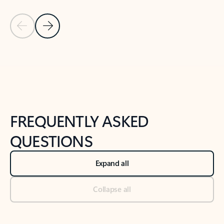
Previous Slide
Next Slide
Back to tabs
Back to NEWS AND TIPS-What's new tab section
FREQUENTLY ASKED
QUESTIONS
Expand all
Collapse all