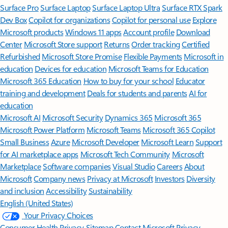
Surface Pro
Surface Laptop
Surface Laptop Ultra
Surface RTX Spark
Dev Box
Copilot for organizations
Copilot for personal use
Explore
Microsoft products
Windows 11 apps
Account profile
Download
Center
Microsoft Store support
Returns
Order tracking
Certified
Refurbished
Microsoft Store Promise
Flexible Payments
Microsoft in
education
Devices for education
Microsoft Teams for Education
Microsoft 365 Education
How to buy for your school
Educator
training and development
Deals for students and parents
AI for
education
Microsoft AI
Microsoft Security
Dynamics 365
Microsoft 365
Microsoft Power Platform
Microsoft Teams
Microsoft 365 Copilot
Small Business
Azure
Microsoft Developer
Microsoft Learn
Support
for AI marketplace apps
Microsoft Tech Community
Microsoft
Marketplace
Software companies
Visual Studio
Careers
About
Microsoft
Company news
Privacy at Microsoft
Investors
Diversity
and inclusion
Accessibility
Sustainability
English (United States)
Your Privacy Choices
Consumer Health Privacy
Sitemap
Contact Microsoft
Privacy