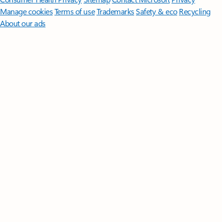
Manage cookies
Terms of use
Trademarks
Safety & eco
Recycling
About our ads