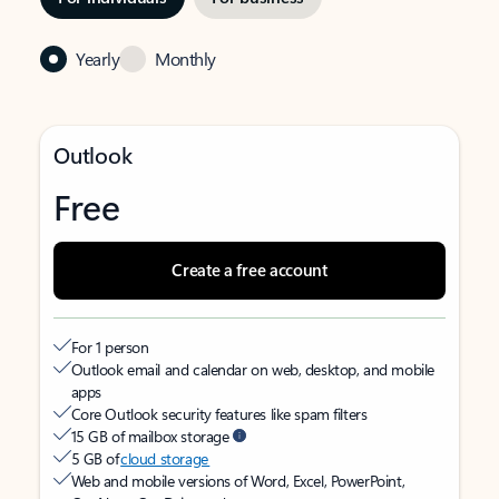
Yearly
Monthly
Outlook
Free
Create a free account
For 1 person
Outlook email and calendar on web, desktop, and mobile
apps
Core Outlook security features like spam filters
15 GB of mailbox storage
5 GB of
cloud storage
Web and mobile versions of Word, Excel, PowerPoint,