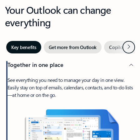
Your Outlook can change
everything
Next
Key benefits
Get more from Outlook
Copilot in Out
Together in one place
See everything you need to manage your day in one view.
Easily stay on top of emails, calendars, contacts, and to-do lists
—at home or on the go.