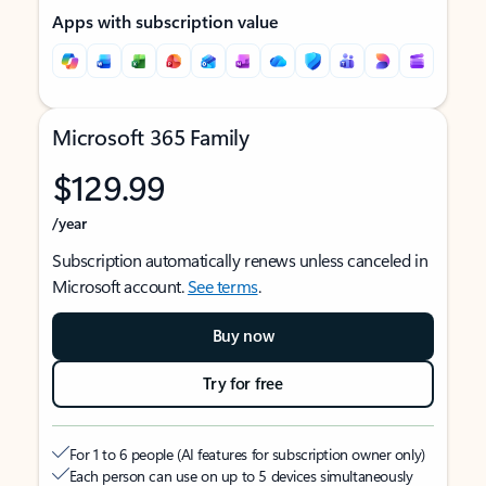
Apps with subscription value
Microsoft 365 Family
$129.99
/year
Subscription automatically renews unless canceled in
Microsoft account.
See terms
.
Buy now
Try for free
For 1 to 6 people (AI features for subscription owner only)
Each person can use on up to 5 devices simultaneously