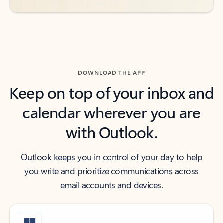
DOWNLOAD THE APP
Keep on top of your inbox and
calendar wherever you are
with Outlook.
Outlook keeps you in control of your day to help
you write and prioritize communications across
email accounts and devices.