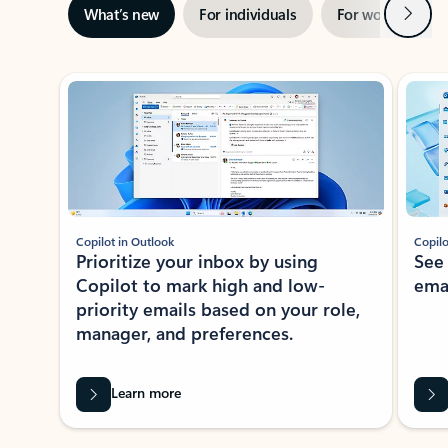
Next
What’s new
For individuals
For work
Ti
Showing slide 1 of 3
Copilot in Outlook
Copilo
Prioritize your inbox by using
See
Copilot to mark high and low-
ema
priority emails based on your role,
manager, and preferences.
Learn more