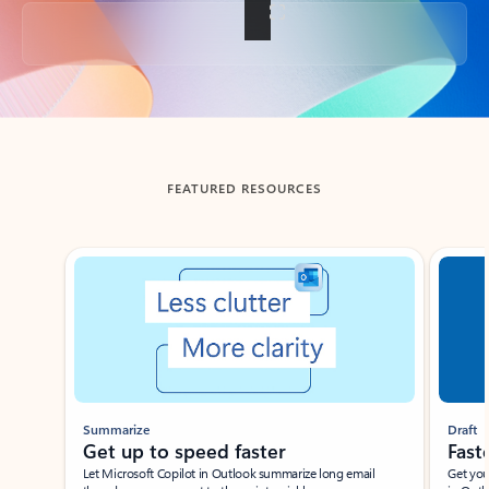
Back to tabs
FEATURED RESOURCES
Showing slide 1 of 3
Summarize
Draft
Get up to speed faster ​
Fast
Let Microsoft Copilot in Outlook summarize long email
Get you