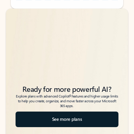
Back to tabs
Back to tabs
Ready for more powerful AI?
6
Explore plans with advanced Copilot
features and higher usage limits
to help you create, organize, and move faster across your Microsoft
365 apps.
See more plans