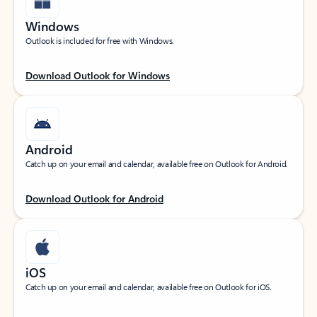
Windows
Outlook is included for free with Windows.
Download Outlook for Windows
Android
Catch up on your email and calendar, available free on Outlook for Android.
Download Outlook for Android
iOS
Catch up on your email and calendar, available free on Outlook for iOS.