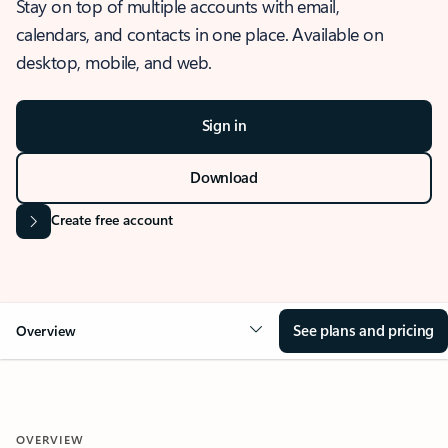
Stay on top of multiple accounts with email,
calendars, and contacts in one place. Available on
desktop, mobile, and web.
Sign in
Download
Create free account
See plans and pricing
Overview
OVERVIEW