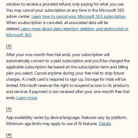
window to receive a prorated refund, only paying for what you use.
You may cancel your subscription at any time in the Microsoft 365
admin center.
Learn how to cancel your Microsoft 365 subscription
.
When a subscription is canceled, all associated data will be
deleted.
Learn more about data retention, deletion, and destruction in
Microsoft 365
.
[2]
After your one-month free trial ends, your subscription will
automatically convert to a paid subscription and you’ll be charged the
applicable subscription fee based on the subscription term and billing
plan you select. Cancel anytime during your free trial to stop future
charges. A credit card is required to sign up. Storage for trials will be
limited. Microsoft reserves the right to suspend access to its products
and services if payment is not received after your one-month free trial
ends.
Learn more
.
[3]
App availability varies by device/language. Features vary by platform.
Minimum age limits may apply to use of AI features.
Details
.
[4]