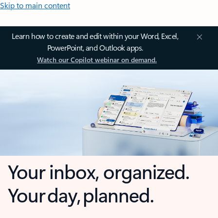
Skip to main content
Learn how to create and edit within your Word, Excel,
PowerPoint, and Outlook apps.
Watch our Copilot webinar on demand.
Your inbox, organized.
Your day, planned.