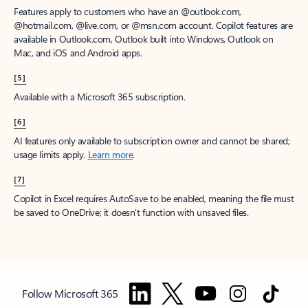
Features apply to customers who have an @outlook.com,
@hotmail.com, @live.com, or @msn.com account. Copilot features are
available in Outlook.com, Outlook built into Windows, Outlook on
Mac, and iOS and Android apps.
[5]
Available with a Microsoft 365 subscription.
[6]
AI features only available to subscription owner and cannot be shared;
usage limits apply.
Learn more
.
[7]
Copilot in Excel requires AutoSave to be enabled, meaning the file must
be saved to OneDrive; it doesn't function with unsaved files.
Follow Microsoft 365