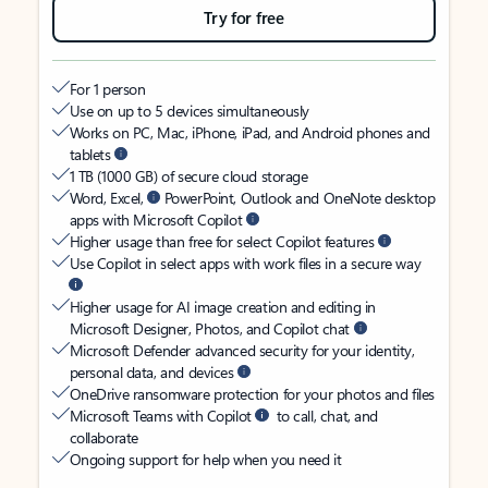
Try for free
For 1 person
Use on up to 5 devices simultaneously
Works on PC, Mac, iPhone, iPad, and Android phones and
tablets
1 TB (1000 GB) of secure cloud storage
Word, Excel,
PowerPoint, Outlook and OneNote desktop
apps with Microsoft Copilot
Higher usage than free for select Copilot features
Use Copilot in select apps with work files in a secure way
Higher usage for AI image creation and editing in
Microsoft Designer, Photos, and Copilot chat
Microsoft Defender advanced security for your identity,
personal data, and devices
OneDrive ransomware protection for your photos and files
Microsoft Teams with Copilot
to call, chat, and
collaborate
Ongoing support for help when you need it