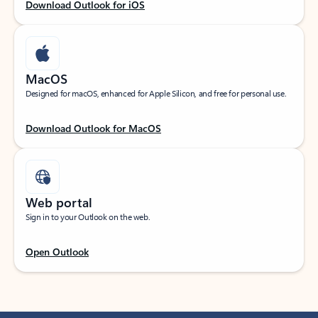
Download Outlook for iOS
MacOS
Designed for macOS, enhanced for Apple Silicon, and free for personal use.
Download Outlook for MacOS
Web portal
Sign in to your Outlook on the web.
Open Outlook