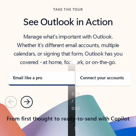
TAKE THE TOUR
See Outlook in Action
Manage what’s important with Outlook.
Whether it’s different email accounts, multiple
calendars, or signing that form, Outlook has you
covered - at home, for work, or on-the-go.
Email like a pro
Connect your accounts
Previous
Next
From first thought to ready-to-send with Copilot