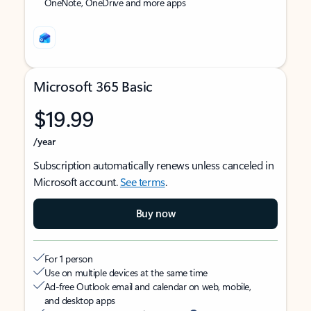
OneNote, OneDrive and more apps
Microsoft 365 Basic
$19.99
/year
Subscription automatically renews unless canceled in
Microsoft account.
See terms
.
Buy now
For 1 person
Use on multiple devices at the same time
Ad-free Outlook email and calendar on web, mobile,
and desktop apps