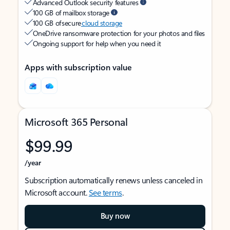
Advanced Outlook security features
100 GB of mailbox storage
100 GB of secure
cloud storage
OneDrive ransomware protection for your photos and files
Ongoing support for help when you need it
Apps with subscription value
Microsoft 365 Personal
$99.99
/year
Subscription automatically renews unless canceled in
Microsoft account.
See terms
.
Buy now