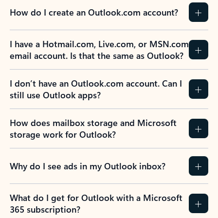
How do I create an Outlook.com account?
I have a Hotmail.com, Live.com, or MSN.com
email account. Is that the same as Outlook?
I don’t have an Outlook.com account. Can I
still use Outlook apps?
How does mailbox storage and Microsoft
storage work for Outlook?
Why do I see ads in my Outlook inbox?
What do I get for Outlook with a Microsoft
365 subscription?