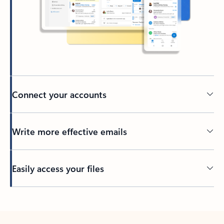
Connect your accounts
Write more effective emails
Easily access your files
Back to tabs