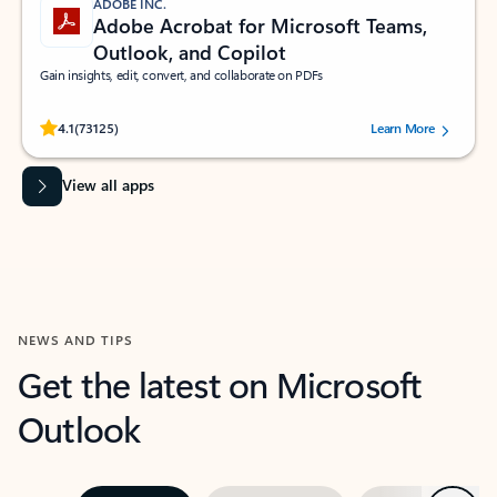
ADOBE INC.
Adobe Acrobat for Microsoft Teams,
Outlook, and Copilot
Gain insights, edit, convert, and collaborate on PDFs
Rated (#=ratingAverage#) stars out of 5 stars, by 73125 users.
4.1
(73125)
Learn More
View all apps
NEWS AND TIPS
Get the latest on Microsoft
Outlook