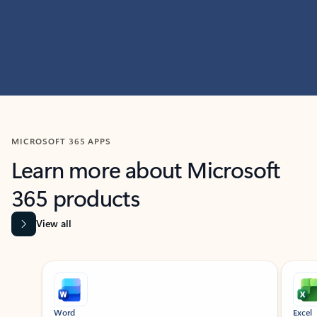
MICROSOFT 365 APPS
Learn more about Microsoft
365 products
View all
Showing slide 1 of 9
Word
Excel