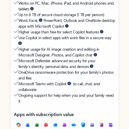
Works on PC, Mac, iPhone, iPad, and Android phones and
tablets
Up to 6 TB of secure cloud storage (1 TB per person)
Word, Excel,
PowerPoint, Outlook and OneNote desktop
apps with Microsoft Copilot
Higher usage than free for select Copilot features
Use Copilot in select apps with work files in a secure way
Higher usage for AI image creation and editing in
Microsoft Designer, Photos, and Copilot chat
Microsoft Defender advanced security for your
family’s identity, personal data, and devices
OneDrive ransomware protection for your family’s photos
and files
Microsoft Teams with Copilot
to call, chat, and
collaborate
Ongoing support for help when you and your family need
it
Apps with subscription value