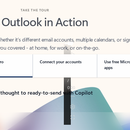
TAKE THE TOUR
 Outlook in Action
her it’s different email accounts, multiple calendars, or sig
ou covered - at home, for work, or on-the-go.
ro
Connect your accounts
Use free Micr
apps
 thought to ready-to-send with Copilot