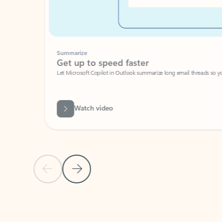
Summarize
Get up to speed faster ​
Let Microsoft Copilot in Outlook summarize long email threads so you can g
Watch video
Previous Slide
Next Slide
Back to carousel navigation controls