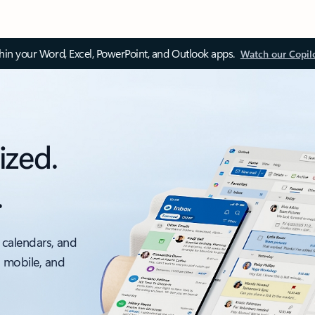
thin your Word, Excel, PowerPoint, and Outlook apps.
Watch our Copil
ized.
.
 calendars, and
, mobile, and