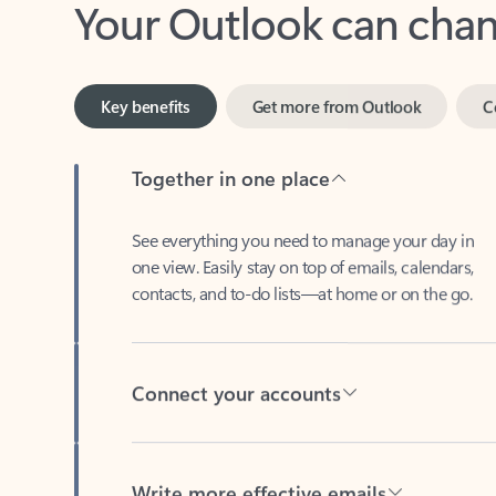
Key benefits
Get more from Outlook
C
Together in one place
See everything you need to manage your day in
one view. Easily stay on top of emails, calendars,
contacts, and to-do lists—at home or on the go.
Connect your accounts
Write more effective emails