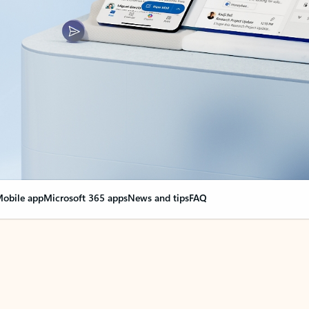
obile app
Microsoft 365 apps
News and tips
FAQ
nge everything