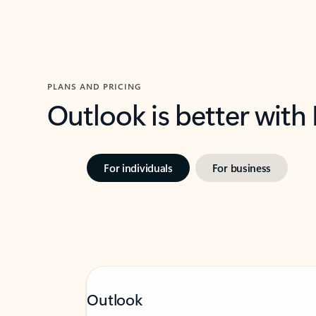
PLANS AND PRICING
Outlook is better with
For individuals
For business
Outlook