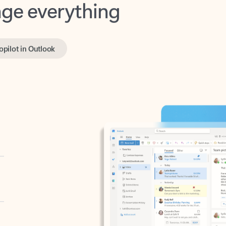
opilot in Outlook