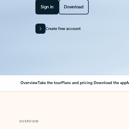
Sign in
Download
Create free account
Overview
Take the tour
Plans and pricing
Download the app
M
OVERVIEW
Your Outlook can cha