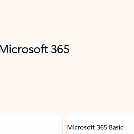
 Microsoft 365
Microsoft 365 Basic