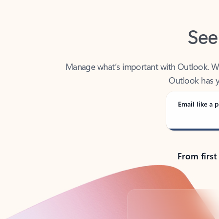
See
Manage what’s important with Outlook. Whet
Outlook has y
Email like a p
From first