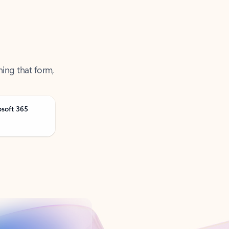
ning that form,
osoft 365