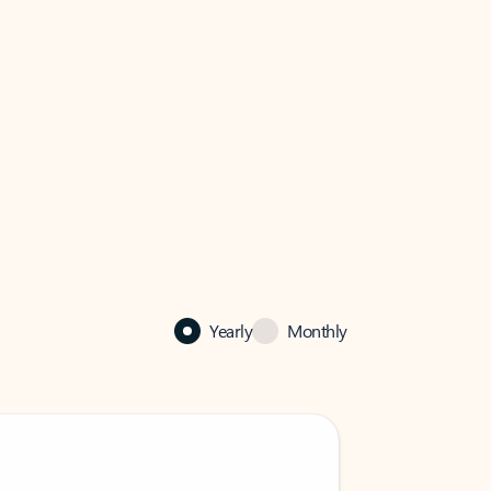
Yearly
Monthly