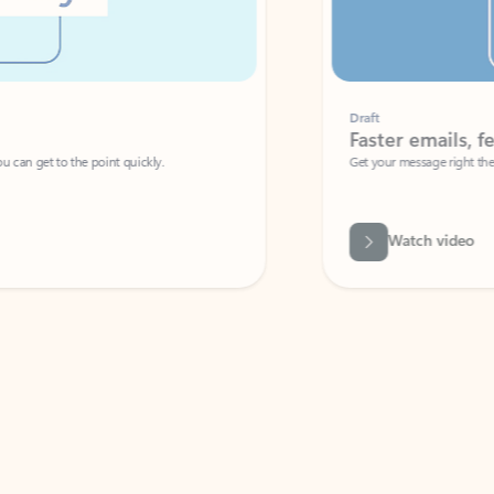
Draft
Faster emails, fewer erro
et to the point quickly.
Get your message right the first time with 
Watch video