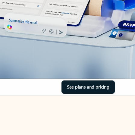
See plans and pricing