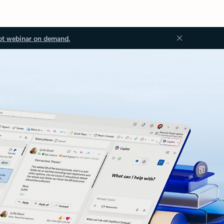
ot webinar on demand.