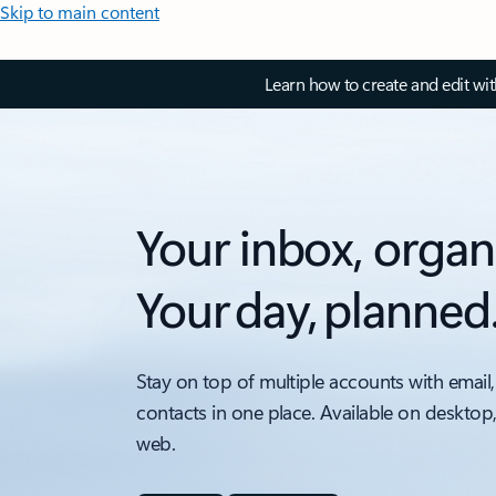
Skip to main content
Learn how to create and edit wi
Your inbox, organ
Your day, planned
Stay on top of multiple accounts with email,
contacts in one place. Available on desktop
web.