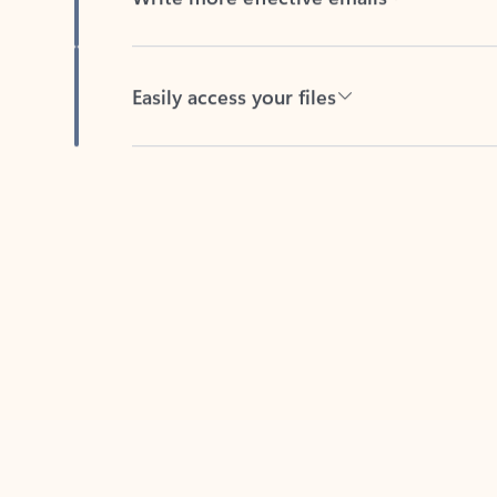
Easily access your files
Back to tabs