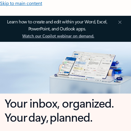
Skip to main content
Learn how to create and edit within your Word, Excel,
PowerPoint, and Outlook apps.
Watch our Copilot webinar on demand.
Your inbox, organized.
Your day, planned.