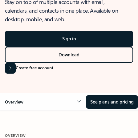
Stay on top of multiple accounts with email,
calendars, and contacts in one place. Available on
desktop, mobile, and web.
Sign in
Download
Create free account
See plans and pricing
Overview
OVERVIEW