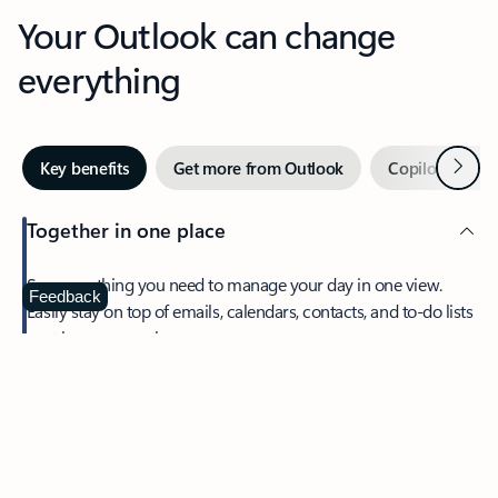
Your Outlook can change
everything
Next
Key benefits
Get more from Outlook
Copilot in Out
Together in one place
See everything you need to manage your day in one view.
Feedback
Easily stay on top of emails, calendars, contacts, and to-do lists
—at home or on the go.