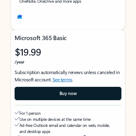
OneNote, OneDrive and more apps
Microsoft 365 Basic
$19.99
/year
Subscription automatically renews unless canceled in
Microsoft account.
See terms
.
Buy now
For 1 person
Use on multiple devices at the same time
Ad-free Outlook email and calendar on web, mobile,
and desktop apps