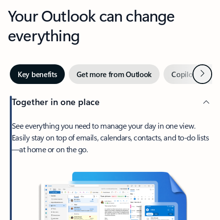
Your Outlook can change
everything
Next
Key benefits
Get more from Outlook
Copilot in Out
Together in one place
See everything you need to manage your day in one view.
Easily stay on top of emails, calendars, contacts, and to-do lists
—at home or on the go.