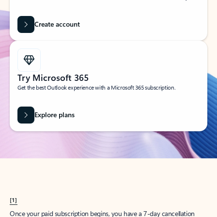
Create account
Try Microsoft 365
Get the best Outlook experience with a Microsoft 365 subscription.
Explore plans
[1]
Once your paid subscription begins, you have a 7-day cancellation