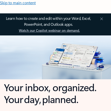
Skip to main content
Learn how to create and edit within your Word, Excel,
PowerPoint, and Outlook apps.
Watch our Copilot webinar on demand.
Your inbox, organized.
Your day, planned.