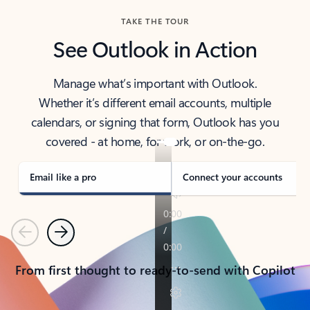
TAKE THE TOUR
See Outlook in Action
Manage what’s important with Outlook.
Whether it’s different email accounts, multiple
calendars, or signing that form, Outlook has you
covered - at home, for work, or on-the-go.
Email like a pro
Connect your accounts
Previous
Next
From first thought to ready-to-send with Copilot