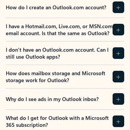
How do I create an Outlook.com account?
I have a Hotmail.com, Live.com, or MSN.com
email account. Is that the same as Outlook?
I don’t have an Outlook.com account. Can I
still use Outlook apps?
How does mailbox storage and Microsoft
storage work for Outlook?
Why do I see ads in my Outlook inbox?
What do I get for Outlook with a Microsoft
365 subscription?