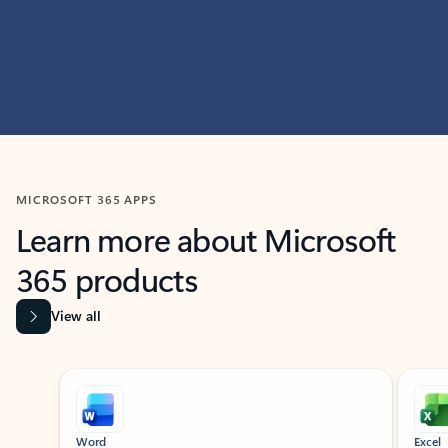
MICROSOFT 365 APPS
Learn more about Microsoft
365 products
View all
Showing slide 1 of 9
Word
Excel