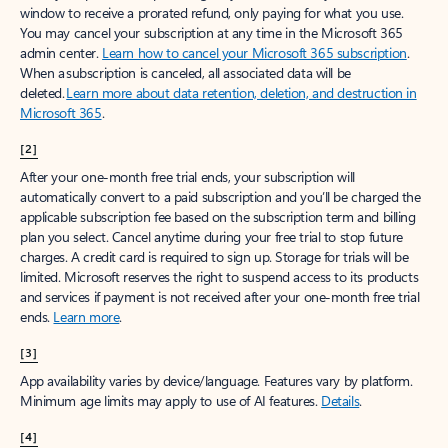
window to receive a prorated refund, only paying for what you use.
You may cancel your subscription at any time in the Microsoft 365
admin center.
Learn how to cancel your Microsoft 365 subscription
.
When a subscription is canceled, all associated data will be
deleted.
Learn more about data retention, deletion, and destruction in
Microsoft 365
.
[2]
After your one-month free trial ends, your subscription will
automatically convert to a paid subscription and you’ll be charged the
applicable subscription fee based on the subscription term and billing
plan you select. Cancel anytime during your free trial to stop future
charges. A credit card is required to sign up. Storage for trials will be
limited. Microsoft reserves the right to suspend access to its products
and services if payment is not received after your one-month free trial
ends.
Learn more
.
[3]
App availability varies by device/language. Features vary by platform.
Minimum age limits may apply to use of AI features.
Details
.
[4]