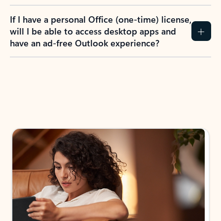
If I have a personal Office (one-time) license,
will I be able to access desktop apps and
have an ad-free Outlook experience?