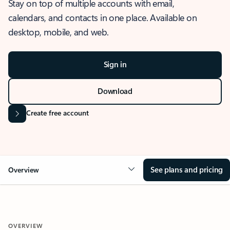
Stay on top of multiple accounts with email,
calendars, and contacts in one place. Available on
desktop, mobile, and web.
Sign in
Download
Create free account
See plans and pricing
Overview
OVERVIEW