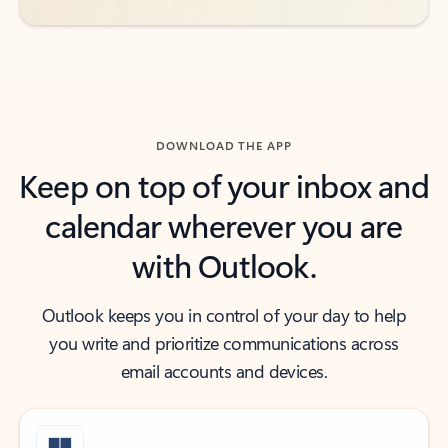
DOWNLOAD THE APP
Keep on top of your inbox and
calendar wherever you are
with Outlook.
Outlook keeps you in control of your day to help
you write and prioritize communications across
email accounts and devices.