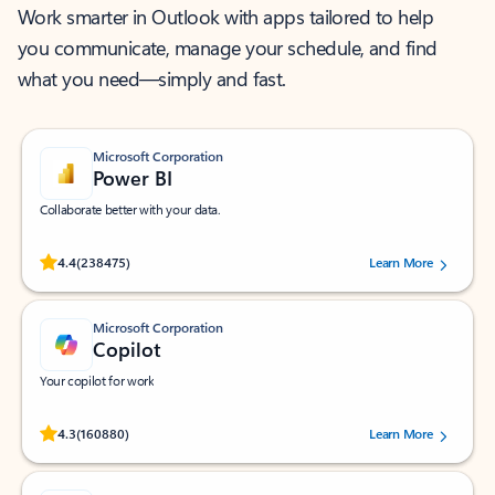
Work smarter in Outlook with apps tailored to help
you communicate, manage your schedule, and find
what you need—simply and fast.
Microsoft Corporation
Power BI
Collaborate better with your data.
Rated (#=ratingAverage#) stars out of 5 stars, by 238475 users.
4.4
(238475)
Learn More
Microsoft Corporation
Copilot
Your copilot for work
Rated (#=ratingAverage#) stars out of 5 stars, by 160880 users.
4.3
(160880)
Learn More