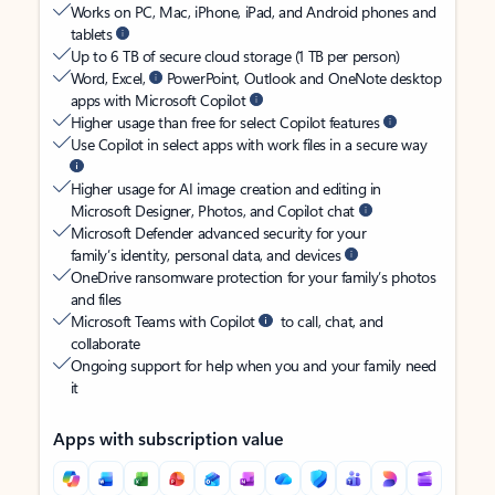
Works on PC, Mac, iPhone, iPad, and Android phones and
tablets
Up to 6 TB of secure cloud storage (1 TB per person)
Word, Excel,
PowerPoint, Outlook and OneNote desktop
apps with Microsoft Copilot
Higher usage than free for select Copilot features
Use Copilot in select apps with work files in a secure way
Higher usage for AI image creation and editing in
Microsoft Designer, Photos, and Copilot chat
Microsoft Defender advanced security for your
family’s identity, personal data, and devices
OneDrive ransomware protection for your family’s photos
and files
Microsoft Teams with Copilot
to call, chat, and
collaborate
Ongoing support for help when you and your family need
it
Apps with subscription value