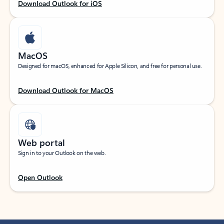
Download Outlook for iOS
MacOS
Designed for macOS, enhanced for Apple Silicon, and free for personal use.
Download Outlook for MacOS
Web portal
Sign in to your Outlook on the web.
Open Outlook