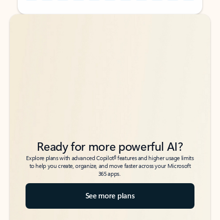
Back to tabs
Back to tabs
Ready for more powerful AI?
6
Explore plans with advanced Copilot
features and higher usage limits
to help you create, organize, and move faster across your Microsoft
365 apps.
See more plans