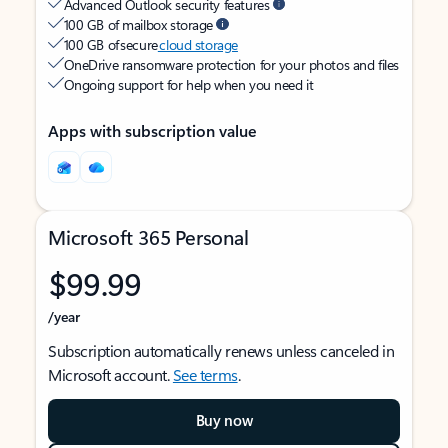
Advanced Outlook security features
100 GB of mailbox storage
100 GB of secure
cloud storage
OneDrive ransomware protection for your photos and files
Ongoing support for help when you need it
Apps with subscription value
Microsoft 365 Personal
$99.99
/year
Subscription automatically renews unless canceled in
Microsoft account.
See terms
.
Buy now