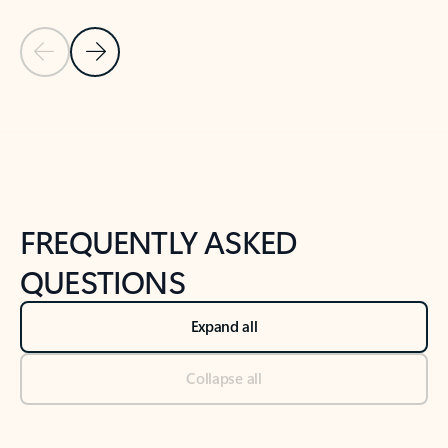
Previous Slide
Next Slide
Back to tabs
Back to NEWS AND TIPS-What's new tab section
FREQUENTLY ASKED
QUESTIONS
Expand all
Collapse all