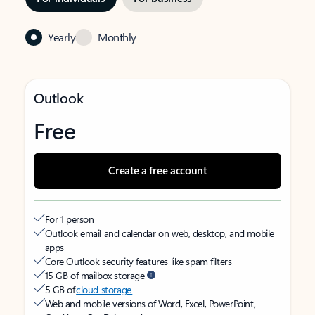
Yearly
Monthly
Outlook
Free
Create a free account
For 1 person
Outlook email and calendar on web, desktop, and mobile
apps
Core Outlook security features like spam filters
15 GB of mailbox storage
5 GB of
cloud storage
Web and mobile versions of Word, Excel, PowerPoint,