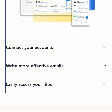
Connect your accounts
Write more effective emails
Easily access your files
Back to tabs