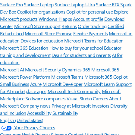
Surface Pro
Surface Laptop
Surface Laptop Ultra
Surface RTX Spark
Dev Box
Copilot for organizations
Copilot for personal use
Explore
Microsoft products
Windows 11 apps
Account profile
Download
Center
Microsoft Store support
Returns
Order tracking
Certified
Refurbished
Microsoft Store Promise
Flexible Payments
Microsoft in
education
Devices for education
Microsoft Teams for Education
Microsoft 365 Education
How to buy for your school
Educator
training and development
Deals for students and parents
AI for
education
Microsoft AI
Microsoft Security
Dynamics 365
Microsoft 365
Microsoft Power Platform
Microsoft Teams
Microsoft 365 Copilot
Small Business
Azure
Microsoft Developer
Microsoft Learn
Support
for AI marketplace apps
Microsoft Tech Community
Microsoft
Marketplace
Software companies
Visual Studio
Careers
About
Microsoft
Company news
Privacy at Microsoft
Investors
Diversity
and inclusion
Accessibility
Sustainability
English (United States)
Your Privacy Choices
Consumer Health Privacy
Sitemap
Contact Microsoft
Privacy