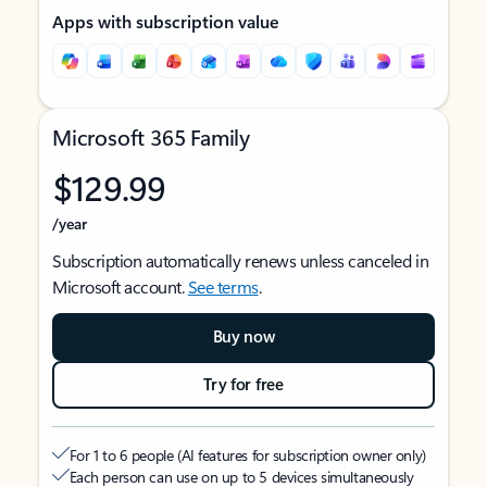
Apps with subscription value
Microsoft 365 Family
$129.99
/year
Subscription automatically renews unless canceled in
Microsoft account.
See terms
.
Buy now
Try for free
For 1 to 6 people (AI features for subscription owner only)
Each person can use on up to 5 devices simultaneously