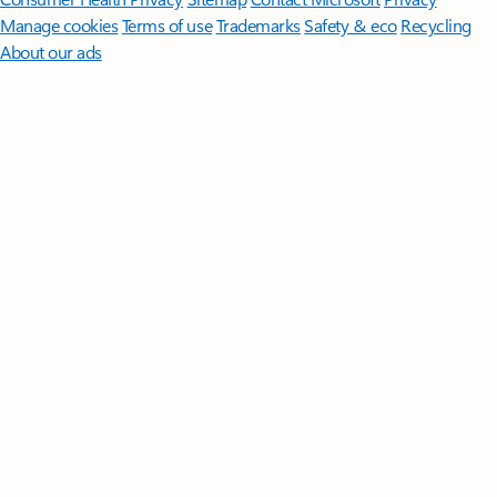
Manage cookies
Terms of use
Trademarks
Safety & eco
Recycling
About our ads