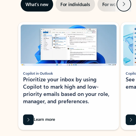
Next
What’s new
For individuals
For work
Ti
Showing slide 1 of 3
Copilot in Outlook
Copilo
Prioritize your inbox by using
See
Copilot to mark high and low-
ema
priority emails based on your role,
manager, and preferences.
Learn more