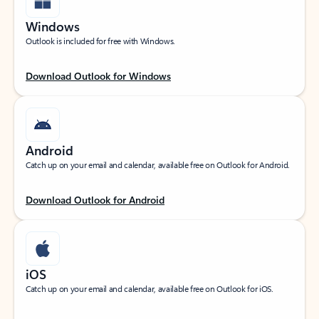
Windows
Outlook is included for free with Windows.
Download Outlook for Windows
Android
Catch up on your email and calendar, available free on Outlook for Android.
Download Outlook for Android
iOS
Catch up on your email and calendar, available free on Outlook for iOS.