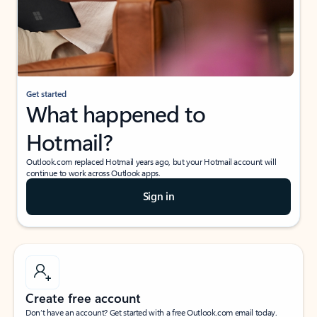
Get started
What happened to
Hotmail?
Outlook.com replaced Hotmail years ago, but your Hotmail account will
continue to work across Outlook apps.
Sign in
Create free account
Don’t have an account? Get started with a free Outlook.com email today.