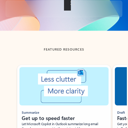
Back to tabs
FEATURED RESOURCES
Showing slide 1 of 3
Summarize
Draft
Get up to speed faster ​
Fast
Let Microsoft Copilot in Outlook summarize long email
Get you