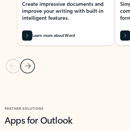
Create impressive documents and
Sim
improve your writing with built-in
com
intelligent features.
form
Learn more about Word
Previous Slide
Next Slide
Back to MICROSOFT 365 APPS carousel section
PARTNER SOLUTIONS
Apps for Outlook