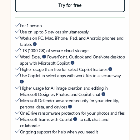
Try for free
For 1 person
Use on up to 5 devices simultaneously
Works on PC, Mac, iPhone, iPad, and Android phones and
tablets
1 TB (1000 GB) of secure cloud storage
Word, Excel,
PowerPoint, Outlook and OneNote desktop
apps with Microsoft Copilot
Higher usage than free for select Copilot features
Use Copilot in select apps with work files in a secure way
Higher usage for AI image creation and editing in
Microsoft Designer, Photos, and Copilot chat
Microsoft Defender advanced security for your identity,
personal data, and devices
OneDrive ransomware protection for your photos and files
Microsoft Teams with Copilot
to call, chat, and
collaborate
Ongoing support for help when you need it