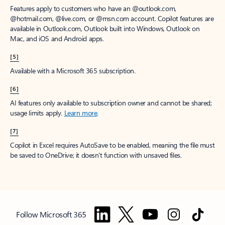
Features apply to customers who have an @outlook.com,
@hotmail.com, @live.com, or @msn.com account. Copilot features are
available in Outlook.com, Outlook built into Windows, Outlook on
Mac, and iOS and Android apps.
[5]
Available with a Microsoft 365 subscription.
[6]
AI features only available to subscription owner and cannot be shared;
usage limits apply.
Learn more
.
[7]
Copilot in Excel requires AutoSave to be enabled, meaning the file must
be saved to OneDrive; it doesn't function with unsaved files.
Follow Microsoft 365