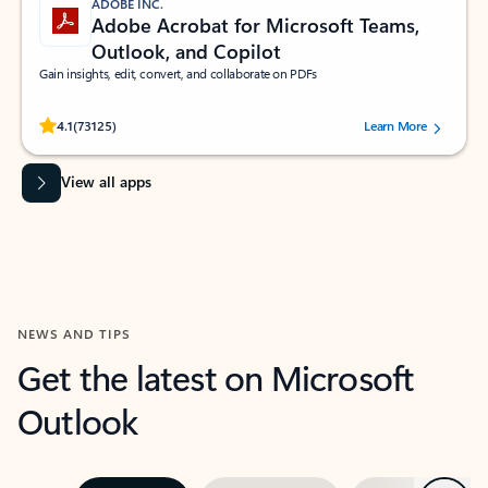
ADOBE INC.
Adobe Acrobat for Microsoft Teams,
Outlook, and Copilot
Gain insights, edit, convert, and collaborate on PDFs
Rated (#=ratingAverage#) stars out of 5 stars, by 73125 users.
4.1
(73125)
Learn More
View all apps
NEWS AND TIPS
Get the latest on Microsoft
Outlook