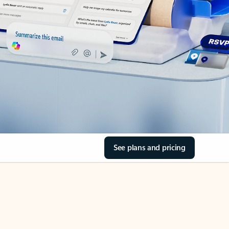
See plans and pricing