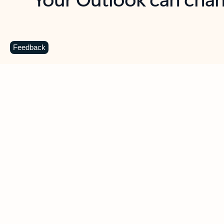
Key benefits
Get more from Outlook
C
Feedback
Together in one place
See everything you need to manage your day in
one view. Easily stay on top of emails, calendars,
contacts, and to-do lists—at home or on the go.
Connect your accounts
Write more effective emails