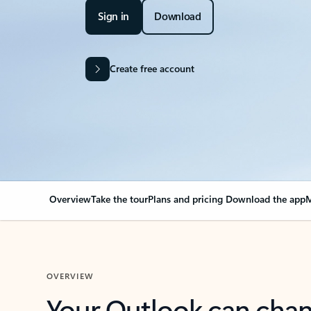
Sign in
Download
Create free account
Overview
Take the tour
Plans and pricing
Download the app
M
OVERVIEW
Your Outlook can cha