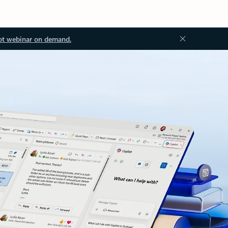
ot webinar on demand.