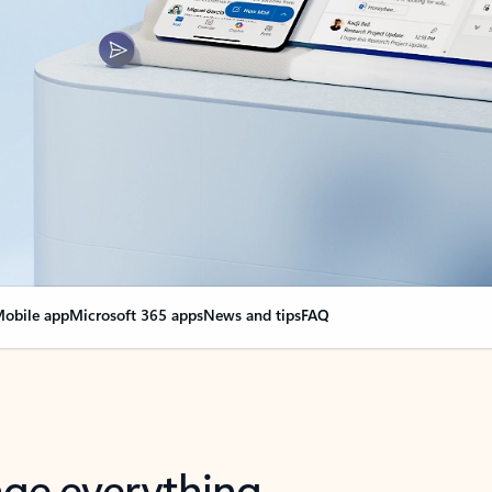
obile app
Microsoft 365 apps
News and tips
FAQ
nge everything