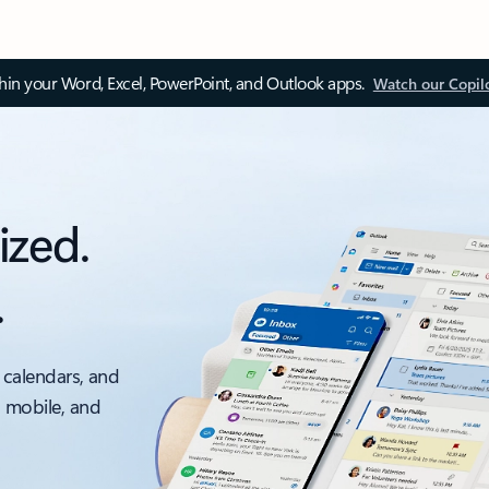
thin your Word, Excel, PowerPoint, and Outlook apps.
Watch our Copil
ized.
.
 calendars, and
, mobile, and