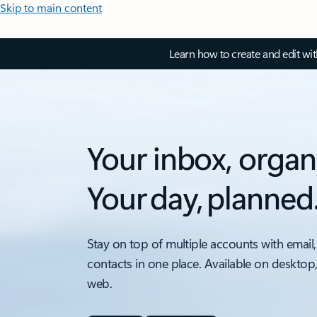
Skip to main content
Learn how to create and edit wi
Your inbox, organ
Your day, planned
Stay on top of multiple accounts with email,
contacts in one place. Available on desktop
web.