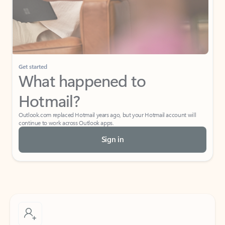
Get started
What happened to
Hotmail?
Outlook.com replaced Hotmail years ago, but your Hotmail account will
continue to work across Outlook apps.
Sign in
Create free account
Don’t have an account? Get started with a free Outlook.com email today.