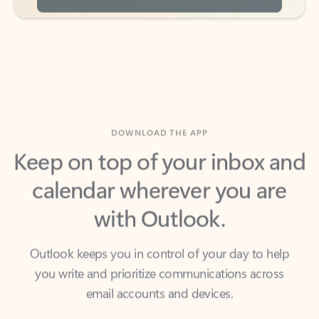
DOWNLOAD THE APP
Keep on top of your inbox and
calendar wherever you are
with Outlook.
Outlook keeps you in control of your day to help
you write and prioritize communications across
email accounts and devices.