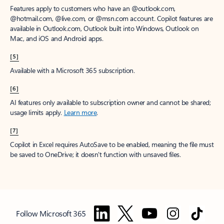
Features apply to customers who have an @outlook.com,
@hotmail.com, @live.com, or @msn.com account. Copilot features are
available in Outlook.com, Outlook built into Windows, Outlook on
Mac, and iOS and Android apps.
[5]
Available with a Microsoft 365 subscription.
[6]
AI features only available to subscription owner and cannot be shared;
usage limits apply.
Learn more
.
[7]
Copilot in Excel requires AutoSave to be enabled, meaning the file must
be saved to OneDrive; it doesn't function with unsaved files.
Follow Microsoft 365