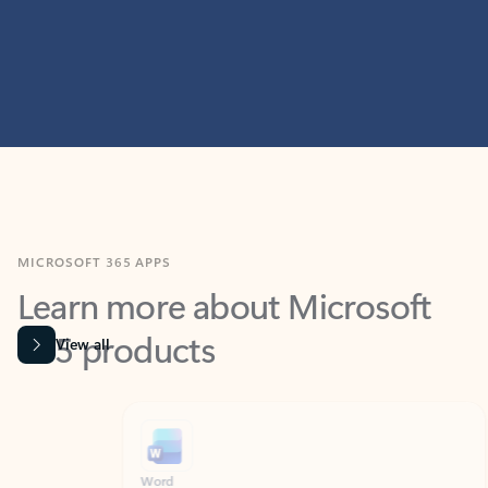
MICROSOFT 365 APPS
Learn more about Microsoft
365 products
View all
Showing slide 1 of 9
Word
Excel