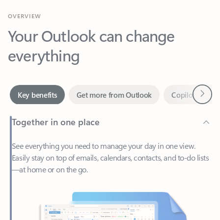
Your Outlook can change
everything
Next
Key benefits
Get more from Outlook
Copilot in Out
Together in one place
See everything you need to manage your day in one view.
Easily stay on top of emails, calendars, contacts, and to-do lists
—at home or on the go.