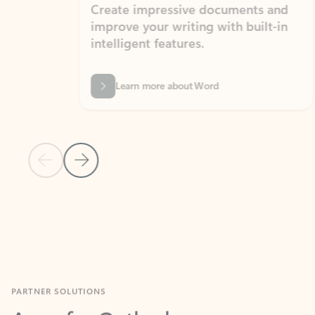
Create impressive documents and
Sim
improve your writing with built-in
com
intelligent features.
form
Learn more about Word
Previous Slide
Next Slide
Back to MICROSOFT 365 APPS carousel section
PARTNER SOLUTIONS
Apps for Outlook