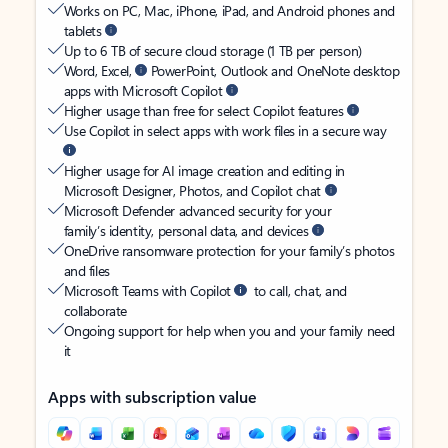
Works on PC, Mac, iPhone, iPad, and Android phones and
tablets
Up to 6 TB of secure cloud storage (1 TB per person)
Word, Excel,
PowerPoint, Outlook and OneNote desktop
apps with Microsoft Copilot
Higher usage than free for select Copilot features
Use Copilot in select apps with work files in a secure way
Higher usage for AI image creation and editing in
Microsoft Designer, Photos, and Copilot chat
Microsoft Defender advanced security for your
family’s identity, personal data, and devices
OneDrive ransomware protection for your family’s photos
and files
Microsoft Teams with Copilot
to call, chat, and
collaborate
Ongoing support for help when you and your family need
it
Apps with subscription value