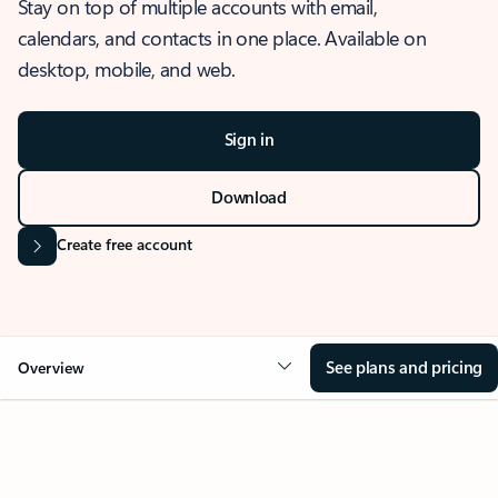
Stay on top of multiple accounts with email,
calendars, and contacts in one place. Available on
desktop, mobile, and web.
Sign in
Download
Create free account
See plans and pricing
Overview
OVERVIEW