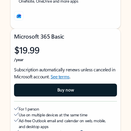
OneNote, OneDrive and more apps
Microsoft 365 Basic
$19.99
/year
Subscription automatically renews unless canceled in
Microsoft account.
See terms
.
Buy now
For 1 person
Use on multiple devices at the same time
Ad-free Outlook email and calendar on web, mobile,
and desktop apps