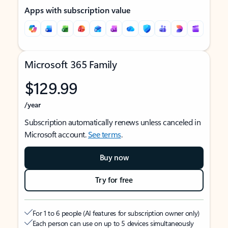
Apps with subscription value
Microsoft 365 Family
$129.99
/year
Subscription automatically renews unless canceled in
Microsoft account.
See terms
.
Buy now
Try for free
For 1 to 6 people (AI features for subscription owner only)
Each person can use on up to 5 devices simultaneously