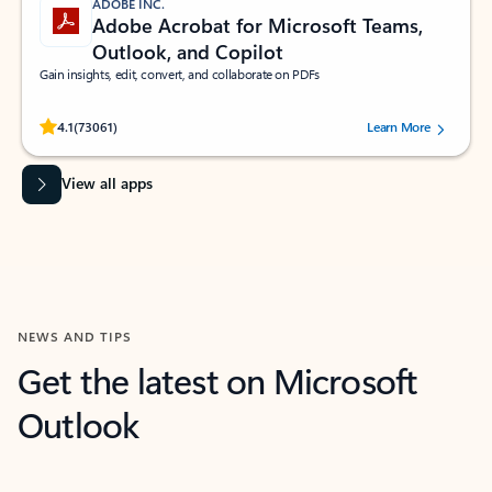
ADOBE INC.
Adobe Acrobat for Microsoft Teams,
Outlook, and Copilot
Gain insights, edit, convert, and collaborate on PDFs
Rated (#=ratingAverage#) stars out of 5 stars, by 73061 users.
4.1
(73061)
Learn More
View all apps
NEWS AND TIPS
Get the latest on Microsoft
Outlook