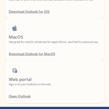
Download Outlook for iOS
MacOS
Designed for macOS, enhanced for Apple Silicon, and free for personal use.
Download Outlook for MacOS
Web portal
Sign in to your Outlook on the web.
Open Outlook