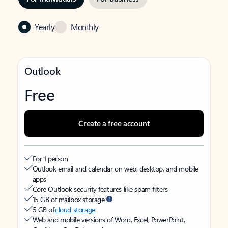
Yearly
Monthly
Outlook
Free
Create a free account
For 1 person
Outlook email and calendar on web, desktop, and mobile
apps
Core Outlook security features like spam filters
15 GB of mailbox storage
5 GB of
cloud storage
Web and mobile versions of Word, Excel, PowerPoint,