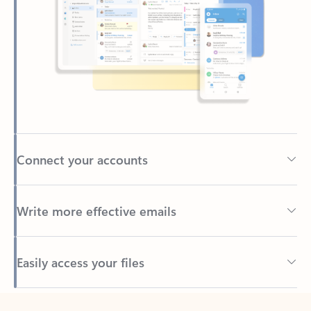
Connect your accounts
Write more effective emails
Easily access your files
Back to tabs