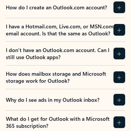
How do I create an Outlook.com account?
I have a Hotmail.com, Live.com, or MSN.com
email account. Is that the same as Outlook?
I don’t have an Outlook.com account. Can I
still use Outlook apps?
How does mailbox storage and Microsoft
storage work for Outlook?
Why do I see ads in my Outlook inbox?
What do I get for Outlook with a Microsoft
365 subscription?