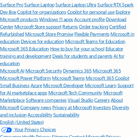
Surface Pro
Surface Laptop
Surface Laptop Ultra
Surface RTX Spark
Dev Box
Copilot for organizations
Copilot for personal use
Explore
Microsoft products
Windows 11 apps
Account profile
Download
Center
Microsoft Store support
Returns
Order tracking
Certified
Refurbished
Microsoft Store Promise
Flexible Payments
Microsoft in
education
Devices for education
Microsoft Teams for Education
Microsoft 365 Education
How to buy for your school
Educator
training and development
Deals for students and parents
AI for
education
Microsoft AI
Microsoft Security
Dynamics 365
Microsoft 365
Microsoft Power Platform
Microsoft Teams
Microsoft 365 Copilot
Small Business
Azure
Microsoft Developer
Microsoft Learn
Support
for AI marketplace apps
Microsoft Tech Community
Microsoft
Marketplace
Software companies
Visual Studio
Careers
About
Microsoft
Company news
Privacy at Microsoft
Investors
Diversity
and inclusion
Accessibility
Sustainability
English (United States)
Your Privacy Choices
Consumer Health Privacy
Sitemap
Contact Microsoft
Privacy