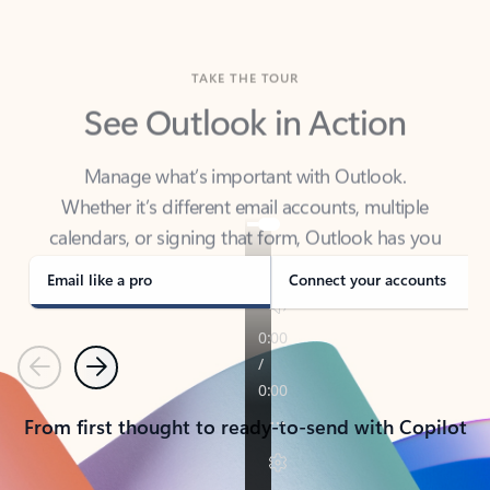
TAKE THE TOUR
See Outlook in Action
Manage what’s important with Outlook.
Whether it’s different email accounts, multiple
calendars, or signing that form, Outlook has you
covered - at home, for work, or on-the-go.
Email like a pro
Connect your accounts
Previous
Next
From first thought to ready-to-send with Copilot