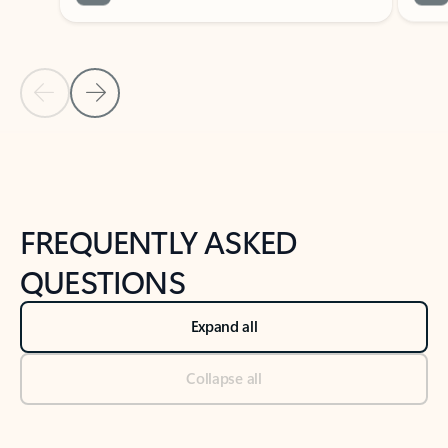
Previous Slide
Next Slide
Back to tabs
Back to NEWS AND TIPS-What's new tab section
FREQUENTLY ASKED
QUESTIONS
Expand all
Collapse all