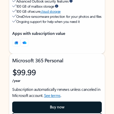
Advanced Outlook security features
100 GB of mailbox storage
100 GB of secure
cloud storage
OneDrive ransomware protection for your photos and files
Ongoing support for help when you need it
Apps with subscription value
Microsoft 365 Personal
$99.99
/year
Subscription automatically renews unless canceled in
Microsoft account.
See terms
.
Buy now