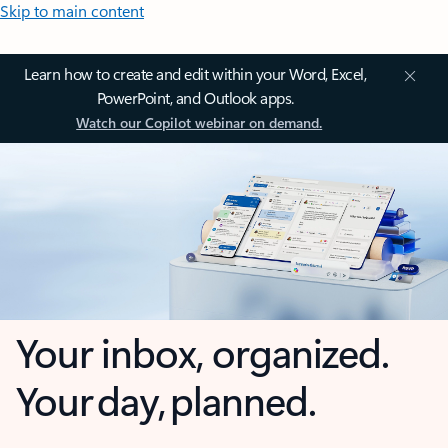
Skip to main content
Learn how to create and edit within your Word, Excel,
PowerPoint, and Outlook apps.
Watch our Copilot webinar on demand.
Your inbox, organized.
Your day, planned.