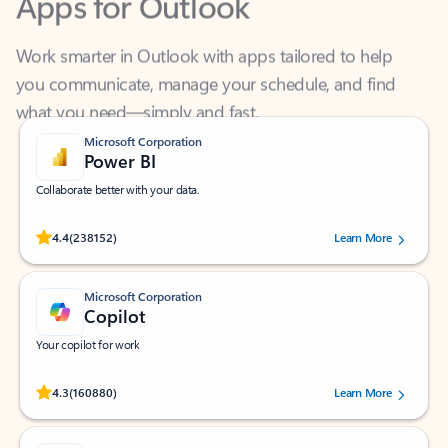
Work smarter in Outlook with apps tailored to help
you communicate, manage your schedule, and find
what you need—simply and fast.
Microsoft Corporation
Power BI
Collaborate better with your data.
Rated (#=ratingAverage#) stars out of 5 stars, by 238152 users.
4.4
(238152)
Learn More
Microsoft Corporation
Copilot
Your copilot for work
Rated (#=ratingAverage#) stars out of 5 stars, by 160880 users.
4.3
(160880)
Learn More