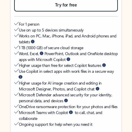
Try for free
For 1 person
Use on up to 5 devices simultaneously
Works on PC, Mac, iPhone, iPad, and Android phones and
tablets
1 TB (1000 GB) of secure cloud storage
Word, Excel,
PowerPoint, Outlook and OneNote desktop
apps with Microsoft Copilot
Higher usage than free for select Copilot features
Use Copilot in select apps with work files in a secure way
Higher usage for AI image creation and editing in
Microsoft Designer, Photos, and Copilot chat
Microsoft Defender advanced security for your identity,
personal data, and devices
OneDrive ransomware protection for your photos and files
Microsoft Teams with Copilot
to call, chat, and
collaborate
Ongoing support for help when you need it