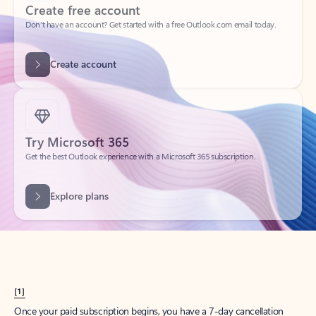
Create account
Try Microsoft 365
Get the best Outlook experience with a Microsoft 365 subscription.
Explore plans
[1]
Once your paid subscription begins, you have a 7-day cancellation