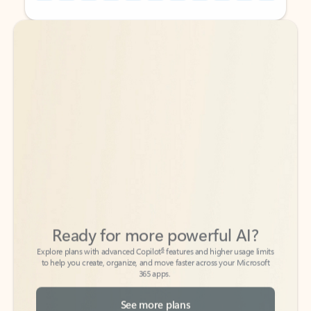
Back to tabs
Back to tabs
Ready for more powerful AI?
6
Explore plans with advanced Copilot
features and higher usage limits
to help you create, organize, and move faster across your Microsoft
365 apps.
See more plans