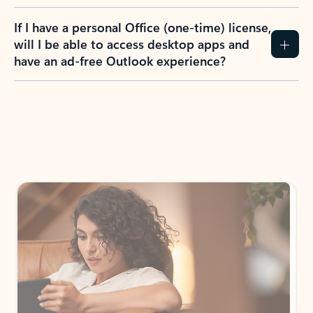
If I have a personal Office (one-time) license,
will I be able to access desktop apps and
have an ad-free Outlook experience?