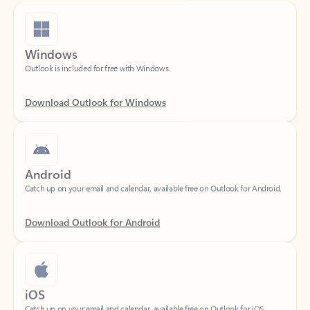
Windows
Outlook is included for free with Windows.
Download Outlook for Windows
Android
Catch up on your email and calendar, available free on Outlook for Android.
Download Outlook for Android
iOS
Catch up on your email and calendar, available free on Outlook for iOS.