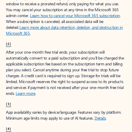
window to receive a prorated refund, only paying for what you use.
You may cancel your subscription at any time in the Microsoft 365
admin center.
Learn how to cancel your Microsoft 365 subscription
.
When a subscription is canceled, all associated data will be
deleted.
Learn more about data retention, deletion, and destruction in
Microsoft 365
.
[2]
After your one-month free trial ends, your subscription will
automatically convert to a paid subscription and you’ll be charged the
applicable subscription fee based on the subscription term and billing
plan you select. Cancel anytime during your free trial to stop future
charges. A credit card is required to sign up. Storage for trials will be
limited. Microsoft reserves the right to suspend access to its products
and services if payment is not received after your one-month free trial
ends.
Learn more
.
[3]
App availability varies by device/language. Features vary by platform.
Minimum age limits may apply to use of AI features.
Details
.
[4]