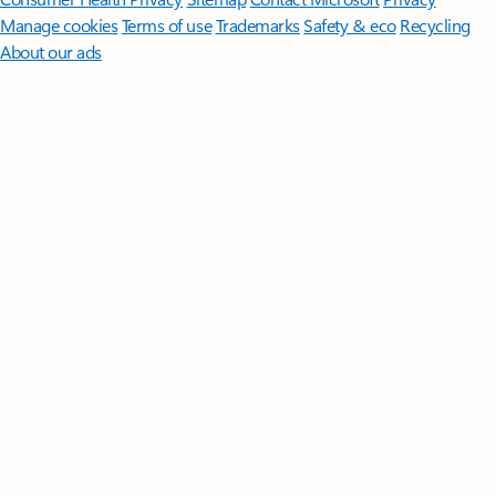
Manage cookies
Terms of use
Trademarks
Safety & eco
Recycling
About our ads