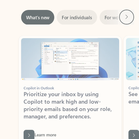
Next
What’s new
For individuals
For work
Ti
Showing slide 1 of 3
Copilot in Outlook
Copilo
Prioritize your inbox by using
See
Copilot to mark high and low-
ema
priority emails based on your role,
manager, and preferences.
Learn more