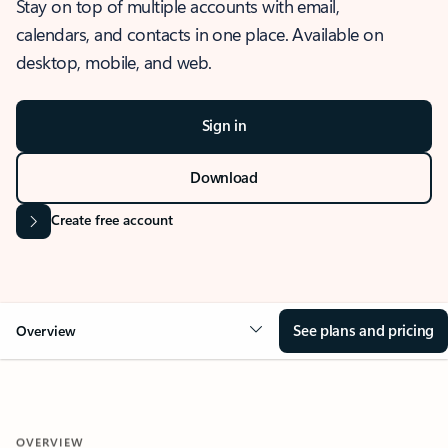
Stay on top of multiple accounts with email,
calendars, and contacts in one place. Available on
desktop, mobile, and web.
Sign in
Download
Create free account
See plans and pricing
Overview
OVERVIEW