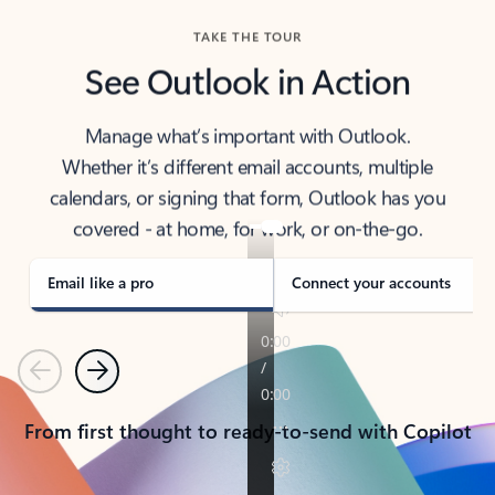
TAKE THE TOUR
See Outlook in Action
Manage what’s important with Outlook.
Whether it’s different email accounts, multiple
calendars, or signing that form, Outlook has you
covered - at home, for work, or on-the-go.
Email like a pro
Connect your accounts
Previous
Next
From first thought to ready-to-send with Copilot