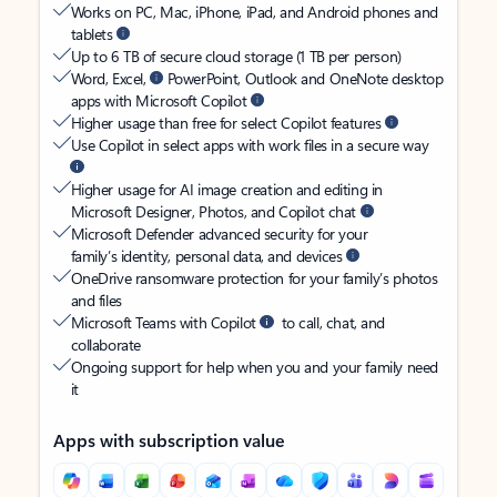
Works on PC, Mac, iPhone, iPad, and Android phones and
tablets
Up to 6 TB of secure cloud storage (1 TB per person)
Word, Excel,
PowerPoint, Outlook and OneNote desktop
apps with Microsoft Copilot
Higher usage than free for select Copilot features
Use Copilot in select apps with work files in a secure way
Higher usage for AI image creation and editing in
Microsoft Designer, Photos, and Copilot chat
Microsoft Defender advanced security for your
family’s identity, personal data, and devices
OneDrive ransomware protection for your family’s photos
and files
Microsoft Teams with Copilot
to call, chat, and
collaborate
Ongoing support for help when you and your family need
it
Apps with subscription value