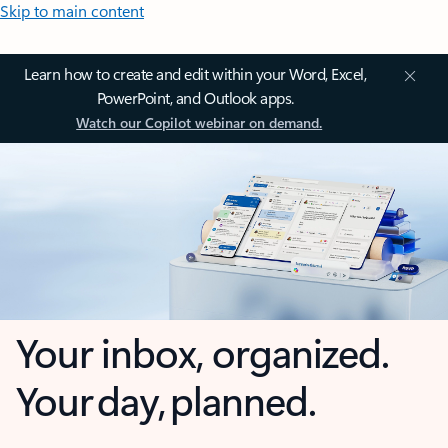
Skip to main content
Learn how to create and edit within your Word, Excel,
PowerPoint, and Outlook apps.
Watch our Copilot webinar on demand.
Your inbox, organized.
Your day, planned.