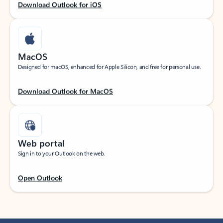
Download Outlook for iOS
MacOS
Designed for macOS, enhanced for Apple Silicon, and free for personal use.
Download Outlook for MacOS
Web portal
Sign in to your Outlook on the web.
Open Outlook