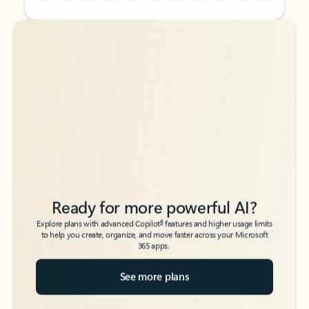
Back to tabs
Back to tabs
Ready for more powerful AI?
6
Explore plans with advanced Copilot
features and higher usage limits
to help you create, organize, and move faster across your Microsoft
365 apps.
See more plans