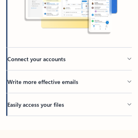
Connect your accounts
Write more effective emails
Easily access your files
Back to tabs