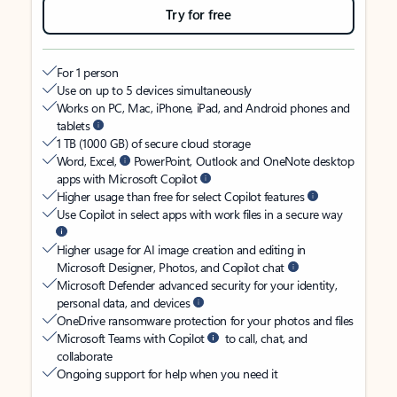
Try for free
For 1 person
Use on up to 5 devices simultaneously
Works on PC, Mac, iPhone, iPad, and Android phones and
tablets
1 TB (1000 GB) of secure cloud storage
Word, Excel,
PowerPoint, Outlook and OneNote desktop
apps with Microsoft Copilot
Higher usage than free for select Copilot features
Use Copilot in select apps with work files in a secure way
Higher usage for AI image creation and editing in
Microsoft Designer, Photos, and Copilot chat
Microsoft Defender advanced security for your identity,
personal data, and devices
OneDrive ransomware protection for your photos and files
Microsoft Teams with Copilot
to call, chat, and
collaborate
Ongoing support for help when you need it