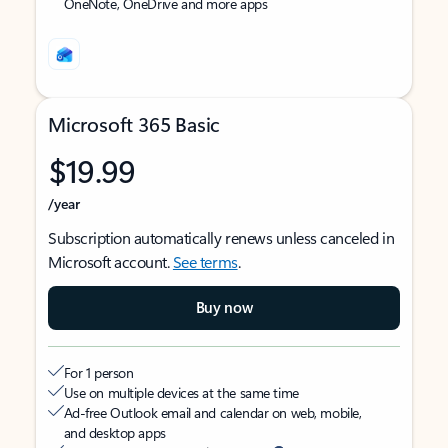
OneNote, OneDrive and more apps
Microsoft 365 Basic
$19.99
/year
Subscription automatically renews unless canceled in
Microsoft account.
See terms
.
Buy now
For 1 person
Use on multiple devices at the same time
Ad-free Outlook email and calendar on web, mobile,
and desktop apps