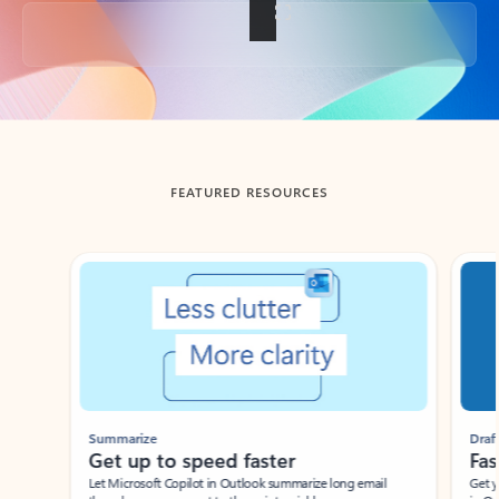
Back to tabs
FEATURED RESOURCES
Showing slide 1 of 3
Summarize
Draft
Get up to speed faster ​
Fast
Let Microsoft Copilot in Outlook summarize long email
Get you