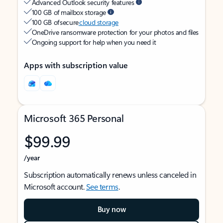
Advanced Outlook security features
100 GB of mailbox storage
100 GB of secure
cloud storage
OneDrive ransomware protection for your photos and files
Ongoing support for help when you need it
Apps with subscription value
Microsoft 365 Personal
$99.99
/year
Subscription automatically renews unless canceled in
Microsoft account.
See terms
.
Buy now