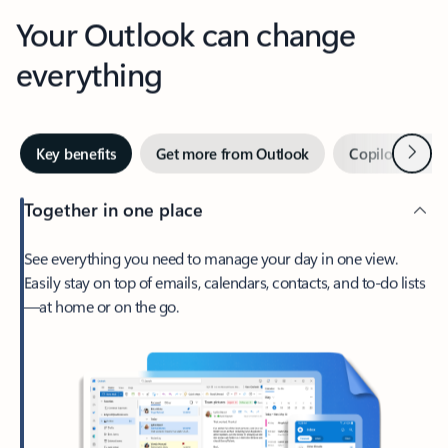
Your Outlook can change
everything
Next
Key benefits
Get more from Outlook
Copilot in Out
Together in one place
See everything you need to manage your day in one view.
Easily stay on top of emails, calendars, contacts, and to-do lists
—at home or on the go.