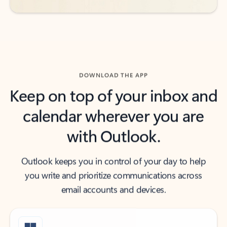
DOWNLOAD THE APP
Keep on top of your inbox and
calendar wherever you are
with Outlook.
Outlook keeps you in control of your day to help
you write and prioritize communications across
email accounts and devices.