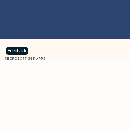
Feedback
MICROSOFT 365 APPS
Learn more about Microsoft
365 products
View all
Showing slide 1 of 9
Word
Excel