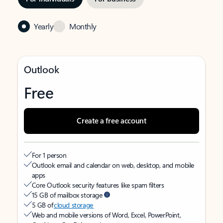
Yearly
Monthly
Outlook
Free
Create a free account
For 1 person
Outlook email and calendar on web, desktop, and mobile
apps
Core Outlook security features like spam filters
15 GB of mailbox storage
5 GB of
cloud storage
Web and mobile versions of Word, Excel, PowerPoint,