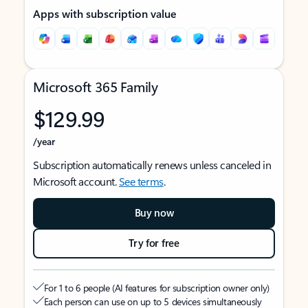
Apps with subscription value
Microsoft 365 Family
$129.99
/year
Subscription automatically renews unless canceled in
Microsoft account.
See terms
.
Buy now
Try for free
For 1 to 6 people (AI features for subscription owner only)
Each person can use on up to 5 devices simultaneously