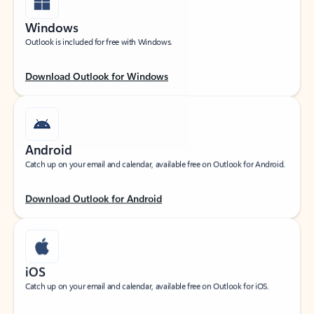
Windows
Outlook is included for free with Windows.
Download Outlook for Windows
Android
Catch up on your email and calendar, available free on Outlook for Android.
Download Outlook for Android
iOS
Catch up on your email and calendar, available free on Outlook for iOS.