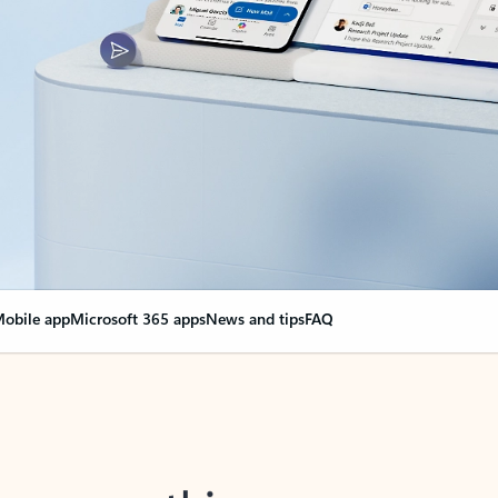
obile app
Microsoft 365 apps
News and tips
FAQ
nge everything