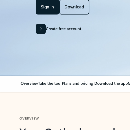
Sign in
Download
Create free account
Overview
Take the tour
Plans and pricing
Download the app
M
OVERVIEW
Your Outlook can cha