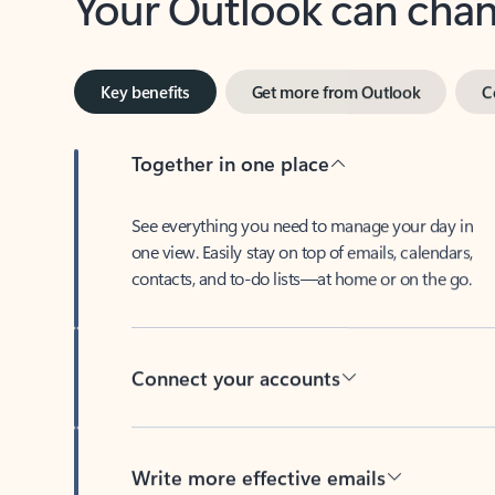
Key benefits
Get more from Outlook
C
Together in one place
See everything you need to manage your day in
one view. Easily stay on top of emails, calendars,
contacts, and to-do lists—at home or on the go.
Connect your accounts
Write more effective emails