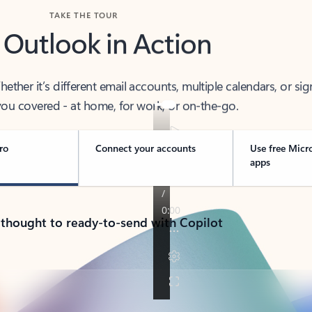
TAKE THE TOUR
 Outlook in Action
her it’s different email accounts, multiple calendars, or sig
ou covered - at home, for work, or on-the-go.
ro
Connect your accounts
Use free Micr
apps
 thought to ready-to-send with Copilot