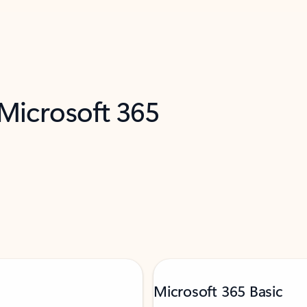
 Microsoft 365
Microsoft 365 Basic