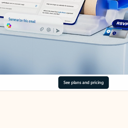
See plans and pricing