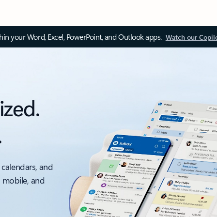
thin your Word, Excel, PowerPoint, and Outlook apps.
Watch our Copil
ized.
.
 calendars, and
, mobile, and