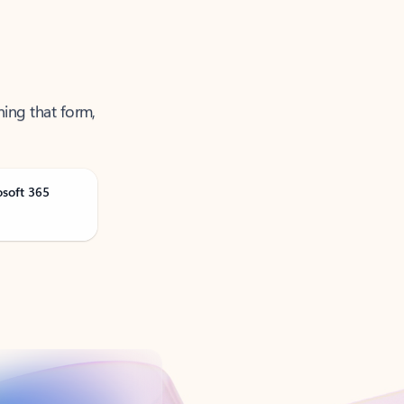
ning that form,
osoft 365