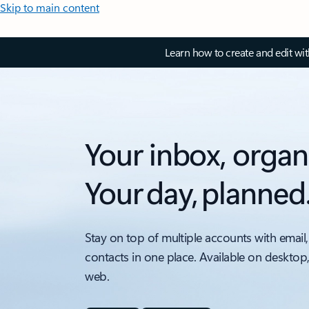
Skip to main content
Learn how to create and edit wi
Your inbox, organ
Your day, planned
Stay on top of multiple accounts with email,
contacts in one place. Available on desktop
web.