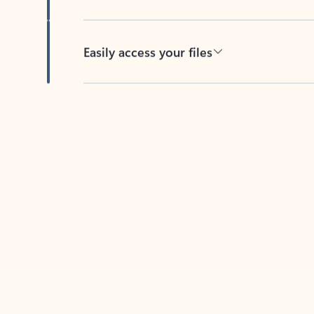
Easily access your files
Back to tabs