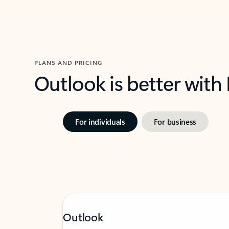
PLANS AND PRICING
Outlook is better with
For individuals
For business
Outlook