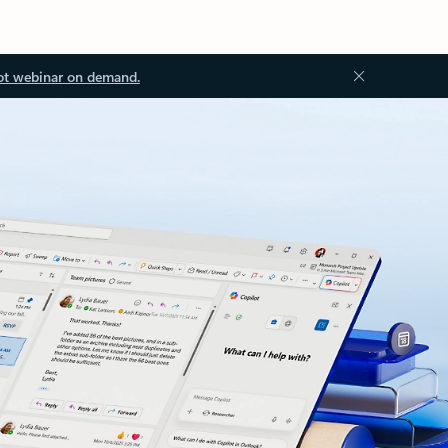
ot webinar on demand.