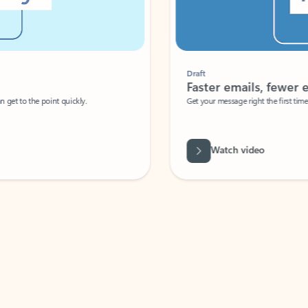
Draft
Faster emails, fewer erro
et to the point quickly.
Get your message right the first time with 
Watch video