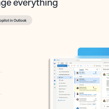
opilot in Outlook