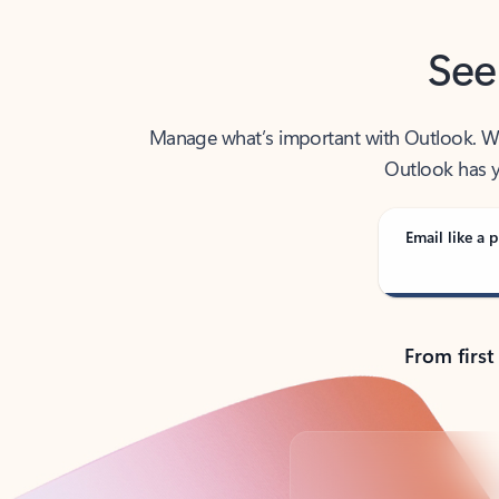
See
Manage what’s important with Outlook. Whet
Outlook has y
Email like a p
From first