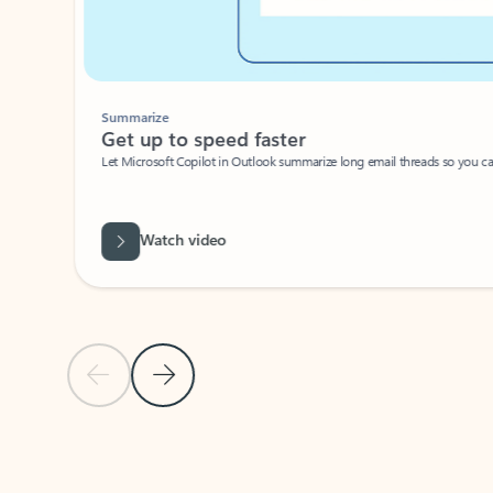
Summarize
Get up to speed faster ​
Let Microsoft Copilot in Outlook summarize long email threads so you can g
Watch video
Previous Slide
Next Slide
Back to carousel navigation controls