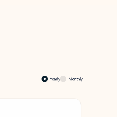
Yearly
Monthly