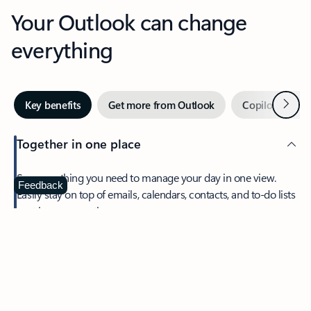
Your Outlook can change
everything
Next
Key benefits
Get more from Outlook
Copilot in Out
Together in one place
See everything you need to manage your day in one view.
Feedback
Easily stay on top of emails, calendars, contacts, and to-do lists
—at home or on the go.