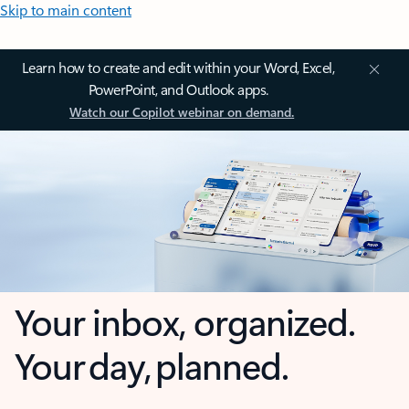
Skip to main content
Learn how to create and edit within your Word, Excel,
PowerPoint, and Outlook apps.
Watch our Copilot webinar on demand.
Your inbox, organized.
Your day, planned.