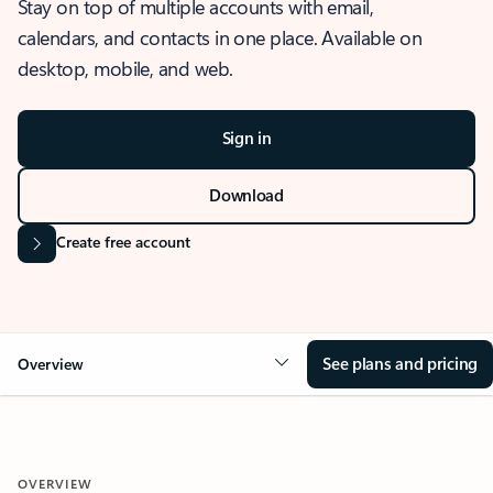
Stay on top of multiple accounts with email,
calendars, and contacts in one place. Available on
desktop, mobile, and web.
Sign in
Download
Create free account
See plans and pricing
Overview
OVERVIEW