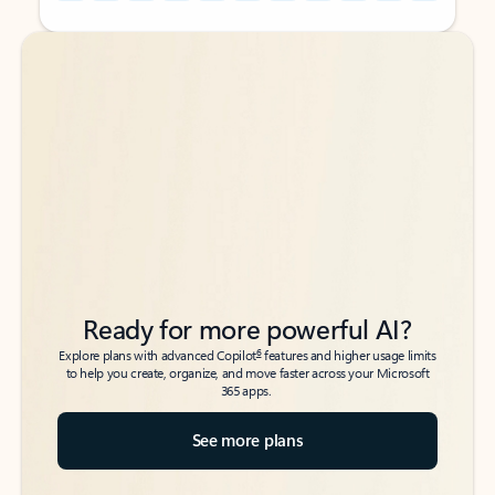
Back to tabs
Back to tabs
Ready for more powerful AI?
6
Explore plans with advanced Copilot
features and higher usage limits
to help you create, organize, and move faster across your Microsoft
365 apps.
See more plans