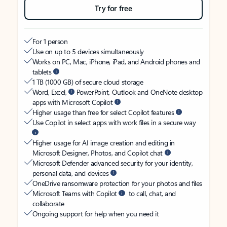
Try for free
For 1 person
Use on up to 5 devices simultaneously
Works on PC, Mac, iPhone, iPad, and Android phones and
tablets
1 TB (1000 GB) of secure cloud storage
Word, Excel,
PowerPoint, Outlook and OneNote desktop
apps with Microsoft Copilot
Higher usage than free for select Copilot features
Use Copilot in select apps with work files in a secure way
Higher usage for AI image creation and editing in
Microsoft Designer, Photos, and Copilot chat
Microsoft Defender advanced security for your identity,
personal data, and devices
OneDrive ransomware protection for your photos and files
Microsoft Teams with Copilot
to call, chat, and
collaborate
Ongoing support for help when you need it