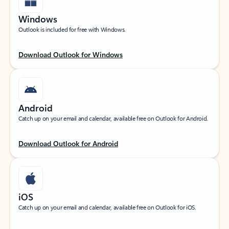
Windows
Outlook is included for free with Windows.
Download Outlook for Windows
Android
Catch up on your email and calendar, available free on Outlook for Android.
Download Outlook for Android
iOS
Catch up on your email and calendar, available free on Outlook for iOS.