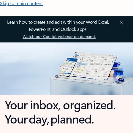
Skip to main content
Learn how to create and edit within your Word, Excel,
PowerPoint, and Outlook apps.
Watch our Copilot webinar on demand.
Your inbox, organized.
Your day, planned.