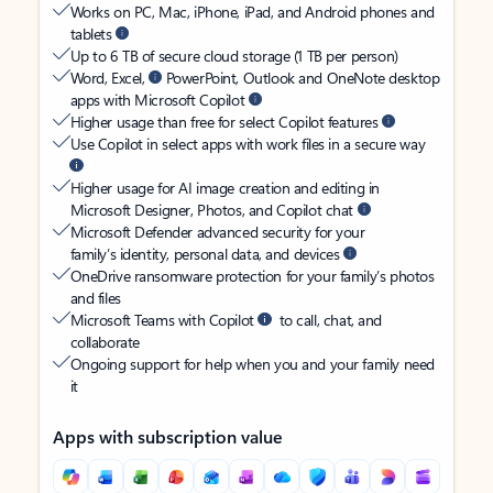
Works on PC, Mac, iPhone, iPad, and Android phones and
tablets
Up to 6 TB of secure cloud storage (1 TB per person)
Word, Excel,
PowerPoint, Outlook and OneNote desktop
apps with Microsoft Copilot
Higher usage than free for select Copilot features
Use Copilot in select apps with work files in a secure way
Higher usage for AI image creation and editing in
Microsoft Designer, Photos, and Copilot chat
Microsoft Defender advanced security for your
family’s identity, personal data, and devices
OneDrive ransomware protection for your family’s photos
and files
Microsoft Teams with Copilot
to call, chat, and
collaborate
Ongoing support for help when you and your family need
it
Apps with subscription value