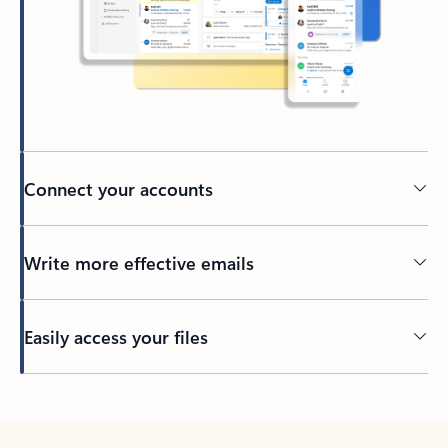
Connect your accounts
Write more effective emails
Easily access your files
Back to tabs