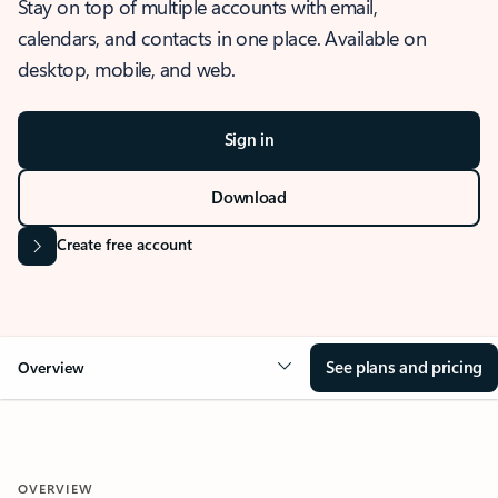
Stay on top of multiple accounts with email,
calendars, and contacts in one place. Available on
desktop, mobile, and web.
Sign in
Download
Create free account
See plans and pricing
Overview
OVERVIEW