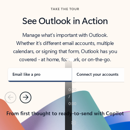
TAKE THE TOUR
See Outlook in Action
Manage what’s important with Outlook.
Whether it’s different email accounts, multiple
calendars, or signing that form, Outlook has you
covered - at home, for work, or on-the-go.
Email like a pro
Connect your accounts
Previous
Next
From first thought to ready-to-send with Copilot