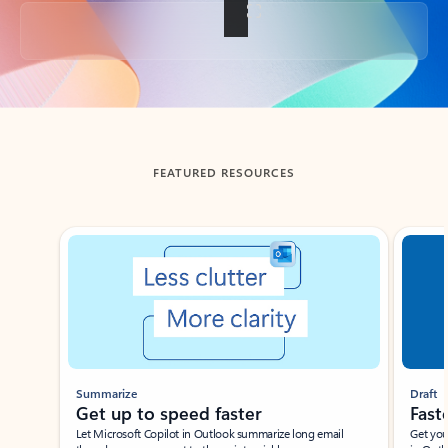
Back to tabs
FEATURED RESOURCES
Showing slide 1 of 3
Summarize
Draft
Get up to speed faster ​
Fast
Let Microsoft Copilot in Outlook summarize long email
Get you