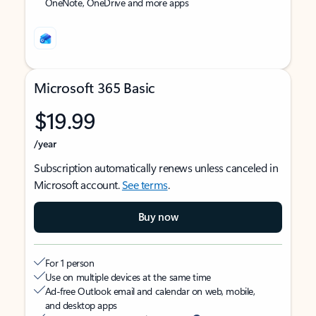
OneNote, OneDrive and more apps
Microsoft 365 Basic
$19.99
/year
Subscription automatically renews unless canceled in
Microsoft account.
See terms
.
Buy now
For 1 person
Use on multiple devices at the same time
Ad-free Outlook email and calendar on web, mobile,
and desktop apps