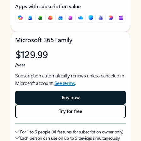
Apps with subscription value
Microsoft 365 Family
$129.99
/year
Subscription automatically renews unless canceled in
Microsoft account.
See terms
.
Buy now
Try for free
For 1 to 6 people (AI features for subscription owner only)
Each person can use on up to 5 devices simultaneously