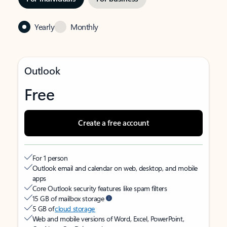
Yearly
Monthly
Outlook
Free
Create a free account
For 1 person
Outlook email and calendar on web, desktop, and mobile
apps
Core Outlook security features like spam filters
15 GB of mailbox storage
5 GB of
cloud storage
Web and mobile versions of Word, Excel, PowerPoint,