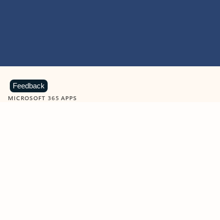
Feedback
MICROSOFT 365 APPS
Learn more about Microsoft
365 products
View all
Showing slide 1 of 9
Word
Excel