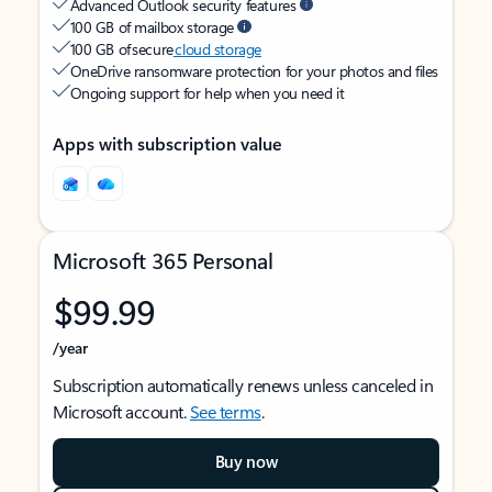
Advanced Outlook security features
100 GB of mailbox storage
100 GB of secure
cloud storage
OneDrive ransomware protection for your photos and files
Ongoing support for help when you need it
Apps with subscription value
Microsoft 365 Personal
$99.99
/year
Subscription automatically renews unless canceled in
Microsoft account.
See terms
.
Buy now