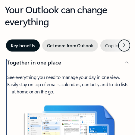
Your Outlook can change
everything
Next
Key benefits
Get more from Outlook
Copilot in Out
Together in one place
See everything you need to manage your day in one view.
Easily stay on top of emails, calendars, contacts, and to-do lists
—at home or on the go.