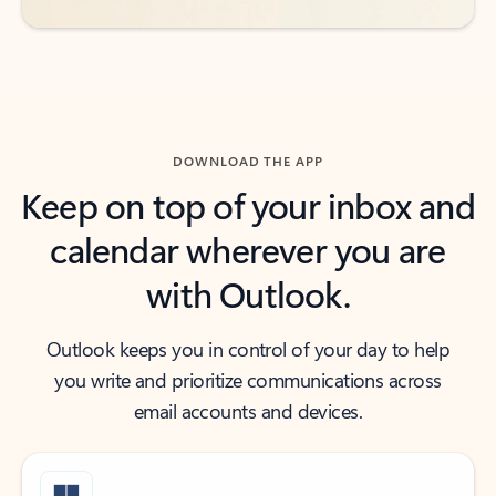
DOWNLOAD THE APP
Keep on top of your inbox and
calendar wherever you are
with Outlook.
Outlook keeps you in control of your day to help
you write and prioritize communications across
email accounts and devices.