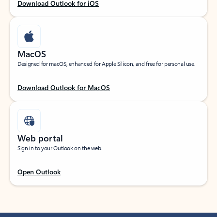
Download Outlook for iOS
MacOS
Designed for macOS, enhanced for Apple Silicon, and free for personal use.
Download Outlook for MacOS
Web portal
Sign in to your Outlook on the web.
Open Outlook