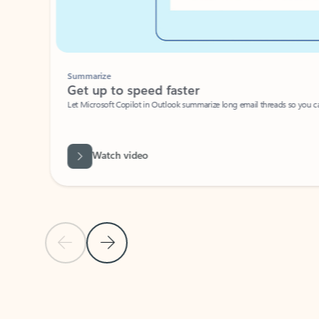
Summarize
Get up to speed faster ​
Let Microsoft Copilot in Outlook summarize long email threads so you can g
Watch video
Previous Slide
Next Slide
Back to carousel navigation controls