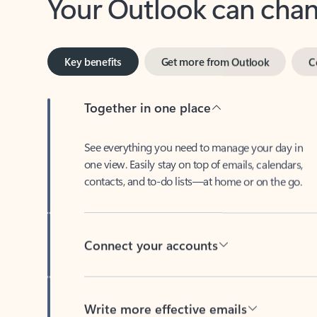
Key benefits
Get more from Outlook
C
Together in one place
See everything you need to manage your day in
one view. Easily stay on top of emails, calendars,
contacts, and to-do lists—at home or on the go.
Connect your accounts
Write more effective emails