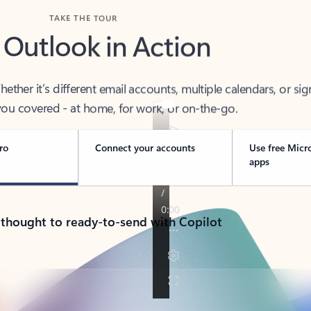
TAKE THE TOUR
 Outlook in Action
her it’s different email accounts, multiple calendars, or sig
ou covered - at home, for work, or on-the-go.
ro
Connect your accounts
Use free Micr
apps
 thought to ready-to-send with Copilot