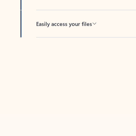
Easily access your files
Back to tabs