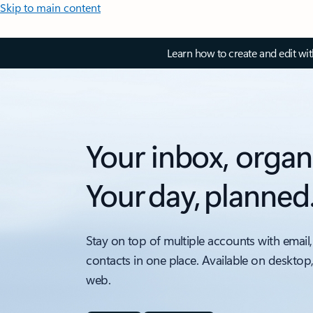
Skip to main content
Learn how to create and edit wi
Your inbox, organ
Your day, planned
Stay on top of multiple accounts with email,
contacts in one place. Available on desktop
web.