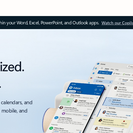
thin your Word, Excel, PowerPoint, and Outlook apps.
Watch our Copil
ized.
.
 calendars, and
, mobile, and