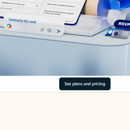
See plans and pricing