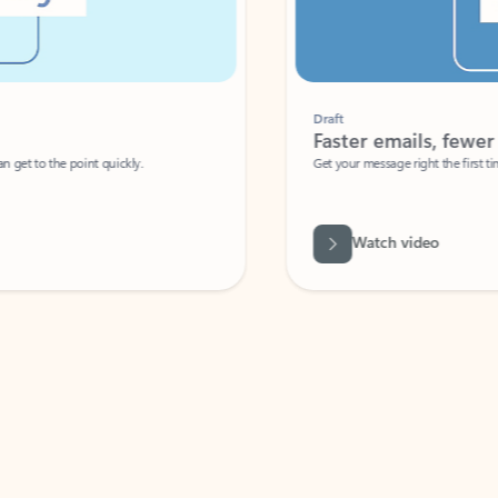
Draft
Faster emails, fewer erro
et to the point quickly.
Get your message right the first time with 
Watch video