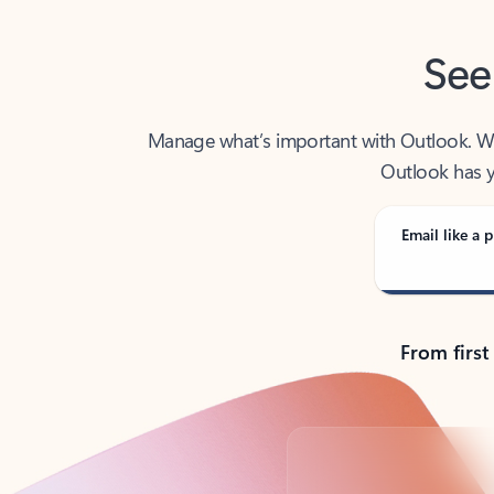
See
Manage what’s important with Outlook. Whet
Outlook has y
Email like a p
From first