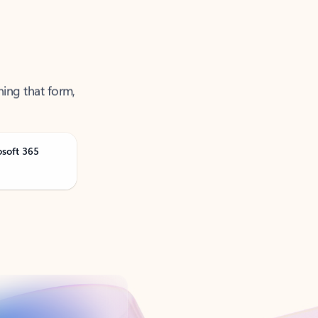
ning that form,
osoft 365