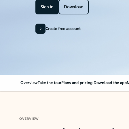
Sign in
Download
Create free account
Overview
Take the tour
Plans and pricing
Download the app
M
OVERVIEW
Your Outlook can cha