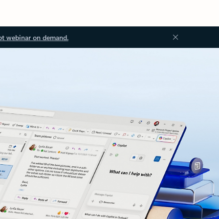
ot webinar on demand.