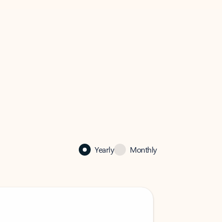
Yearly
Monthly