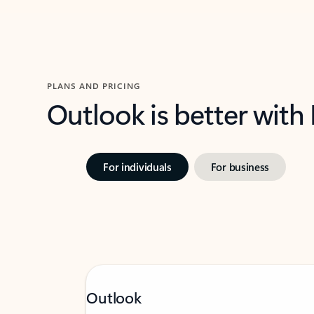
PLANS AND PRICING
Outlook is better with
For individuals
For business
Outlook