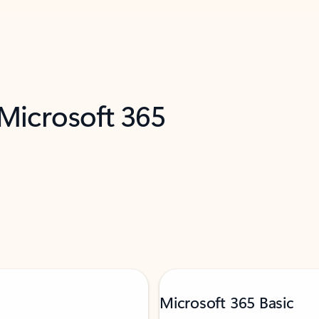
 Microsoft 365
Microsoft 365 Basic