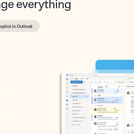
opilot in Outlook