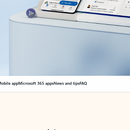
obile app
Microsoft 365 apps
News and tips
FAQ
nge everything