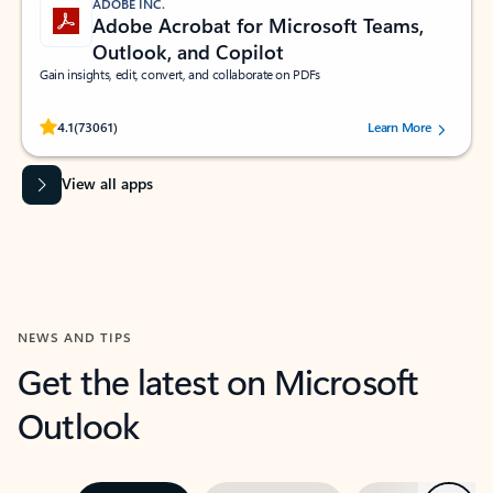
ADOBE INC.
Adobe Acrobat for Microsoft Teams,
Outlook, and Copilot
Gain insights, edit, convert, and collaborate on PDFs
Rated (#=ratingAverage#) stars out of 5 stars, by 73061 users.
4.1
(73061)
Learn More
View all apps
NEWS AND TIPS
Get the latest on Microsoft
Outlook