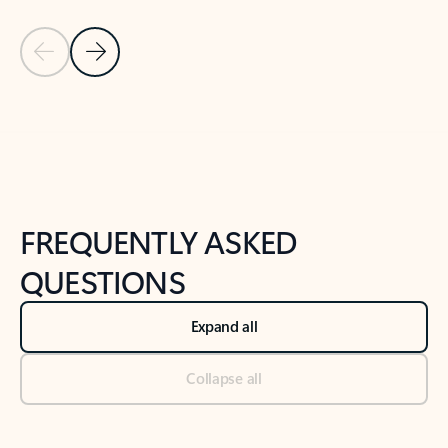
Previous Slide
Next Slide
Back to tabs
Back to NEWS AND TIPS-What's new tab section
FREQUENTLY ASKED
QUESTIONS
Expand all
Collapse all