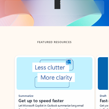
Back to tabs
FEATURED RESOURCES
Showing slide 1 of 3
Summarize
Draft
Get up to speed faster ​
Fast
Let Microsoft Copilot in Outlook summarize long email
Get you