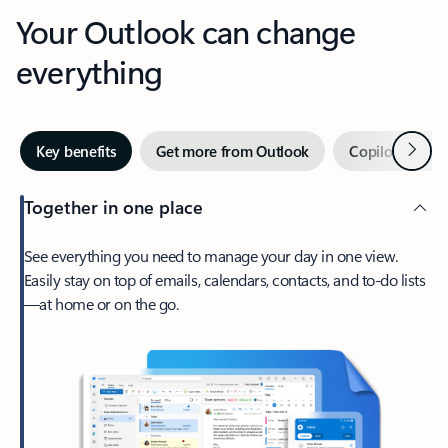
Your Outlook can change
everything
Next
Key benefits
Get more from Outlook
Copilot in Out
Together in one place
See everything you need to manage your day in one view.
Easily stay on top of emails, calendars, contacts, and to-do lists
—at home or on the go.