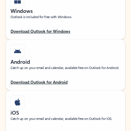
Windows
Outlook is included for free with Windows.
Download Outlook for Windows
Android
Catch up on your email and calendar, available free on Outlook for Android.
Download Outlook for Android
iOS
Catch up on your email and calendar, available free on Outlook for iOS.