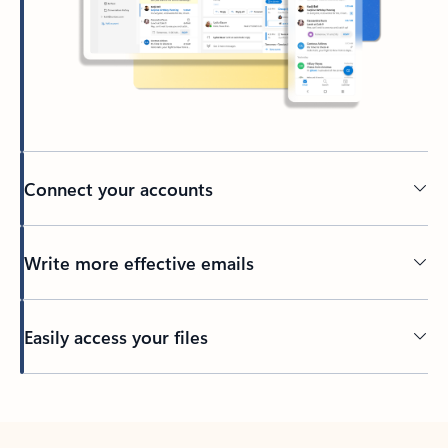
Connect your accounts
Write more effective emails
Easily access your files
Back to tabs