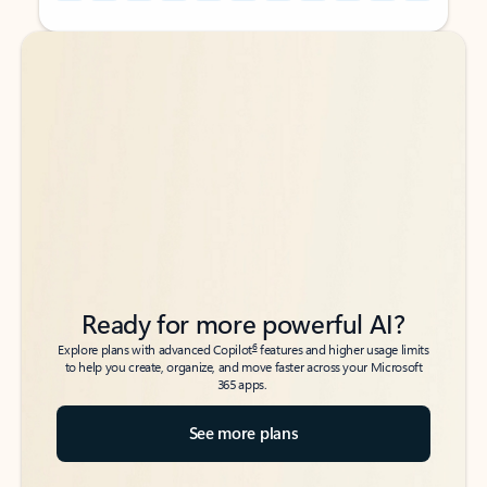
Back to tabs
Back to tabs
Ready for more powerful AI?
6
Explore plans with advanced Copilot
features and higher usage limits
to help you create, organize, and move faster across your Microsoft
365 apps.
See more plans