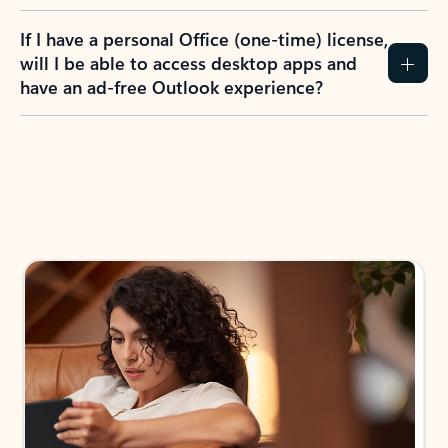
If I have a personal Office (one-time) license,
will I be able to access desktop apps and
have an ad-free Outlook experience?