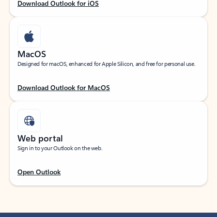
Download Outlook for iOS
MacOS
Designed for macOS, enhanced for Apple Silicon, and free for personal use.
Download Outlook for MacOS
Web portal
Sign in to your Outlook on the web.
Open Outlook