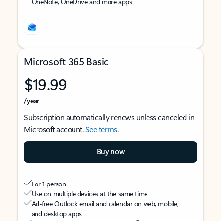
OneNote, OneDrive and more apps
Microsoft 365 Basic
$19.99
/year
Subscription automatically renews unless canceled in
Microsoft account.
See terms
.
Buy now
For 1 person
Use on multiple devices at the same time
Ad-free Outlook email and calendar on web, mobile,
and desktop apps