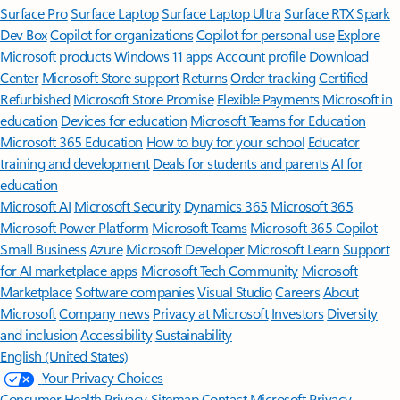
Surface Pro
Surface Laptop
Surface Laptop Ultra
Surface RTX Spark
Dev Box
Copilot for organizations
Copilot for personal use
Explore
Microsoft products
Windows 11 apps
Account profile
Download
Center
Microsoft Store support
Returns
Order tracking
Certified
Refurbished
Microsoft Store Promise
Flexible Payments
Microsoft in
education
Devices for education
Microsoft Teams for Education
Microsoft 365 Education
How to buy for your school
Educator
training and development
Deals for students and parents
AI for
education
Microsoft AI
Microsoft Security
Dynamics 365
Microsoft 365
Microsoft Power Platform
Microsoft Teams
Microsoft 365 Copilot
Small Business
Azure
Microsoft Developer
Microsoft Learn
Support
for AI marketplace apps
Microsoft Tech Community
Microsoft
Marketplace
Software companies
Visual Studio
Careers
About
Microsoft
Company news
Privacy at Microsoft
Investors
Diversity
and inclusion
Accessibility
Sustainability
English (United States)
Your Privacy Choices
Consumer Health Privacy
Sitemap
Contact Microsoft
Privacy