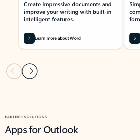
Create impressive documents and
Sim
improve your writing with built-in
com
intelligent features.
form
Learn more about Word
Previous Slide
Next Slide
Back to MICROSOFT 365 APPS carousel section
PARTNER SOLUTIONS
Apps for Outlook