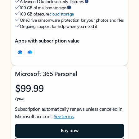
Advanced Outlook security features
100 GB of mailbox storage
100 GB of secure
cloud storage
OneDrive ransomware protection for your photos and files
Ongoing support for help when you need it
Apps with subscription value
Microsoft 365 Personal
$99.99
/year
Subscription automatically renews unless canceled in
Microsoft account.
See terms
.
Buy now