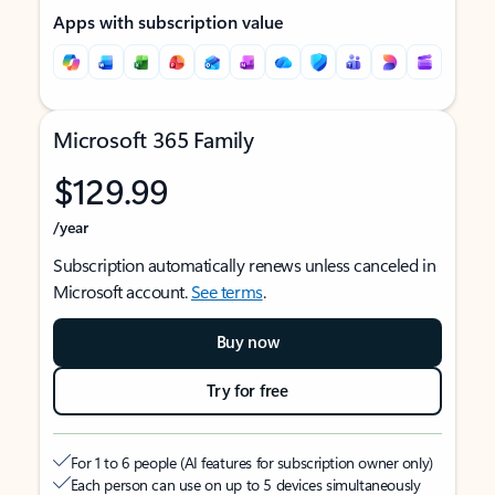
Apps with subscription value
Microsoft 365 Family
$129.99
/year
Subscription automatically renews unless canceled in
Microsoft account.
See terms
.
Buy now
Try for free
For 1 to 6 people (AI features for subscription owner only)
Each person can use on up to 5 devices simultaneously