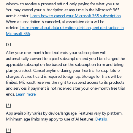
window to receive a prorated refund, only paying for what you use.
You may cancel your subscription at any time in the Microsoft 365
admin center.
Learn how to cancel your Microsoft 365 subscription
.
When a subscription is canceled, all associated data will be
deleted.
Learn more about data retention, deletion, and destruction in
Microsoft 365
.
[2]
After your one-month free trial ends, your subscription will
automatically convert to a paid subscription and you’ll be charged the
applicable subscription fee based on the subscription term and billing
plan you select. Cancel anytime during your free trial to stop future
charges. A credit card is required to sign up. Storage for trials will be
limited. Microsoft reserves the right to suspend access to its products
and services if payment is not received after your one-month free trial
ends.
Learn more
.
[3]
App availability varies by device/language. Features vary by platform.
Minimum age limits may apply to use of AI features.
Details
.
[4]