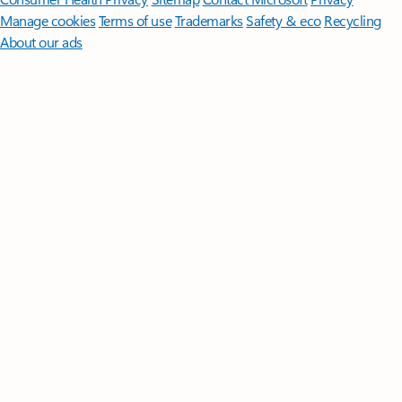
Manage cookies
Terms of use
Trademarks
Safety & eco
Recycling
About our ads