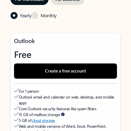
Yearly
Monthly
Outlook
Free
Create a free account
For 1 person
Outlook email and calendar on web, desktop, and mobile
apps
Core Outlook security features like spam filters
15 GB of mailbox storage
5 GB of
cloud storage
Web and mobile versions of Word, Excel, PowerPoint,