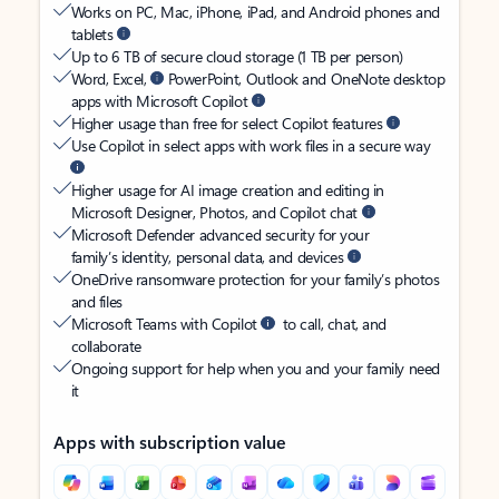
Works on PC, Mac, iPhone, iPad, and Android phones and
tablets
Up to 6 TB of secure cloud storage (1 TB per person)
Word, Excel,
PowerPoint, Outlook and OneNote desktop
apps with Microsoft Copilot
Higher usage than free for select Copilot features
Use Copilot in select apps with work files in a secure way
Higher usage for AI image creation and editing in
Microsoft Designer, Photos, and Copilot chat
Microsoft Defender advanced security for your
family’s identity, personal data, and devices
OneDrive ransomware protection for your family’s photos
and files
Microsoft Teams with Copilot
to call, chat, and
collaborate
Ongoing support for help when you and your family need
it
Apps with subscription value