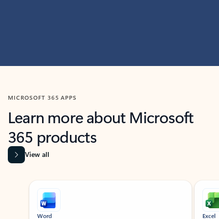
MICROSOFT 365 APPS
Learn more about Microsoft
365 products
View all
Showing slide 1 of 9
Word
Excel