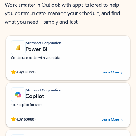
Work smarter in Outlook with apps tailored to help
you communicate, manage your schedule, and find
what you need—simply and fast.
Microsoft Corporation
Power BI
Collaborate better with your data.
Rated (#=ratingAverage#) stars out of 5 stars, by 238152 users.
4.4
(238152)
Learn More
Microsoft Corporation
Copilot
Your copilot for work
Rated (#=ratingAverage#) stars out of 5 stars, by 160880 users.
4.3
(160880)
Learn More