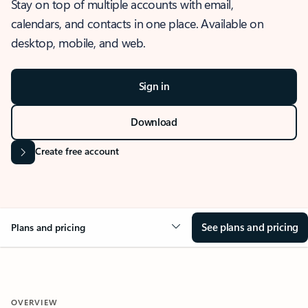
Stay on top of multiple accounts with email,
calendars, and contacts in one place. Available on
desktop, mobile, and web.
Sign in
Download
Create free account
See plans and pricing
Plans and pricing
OVERVIEW