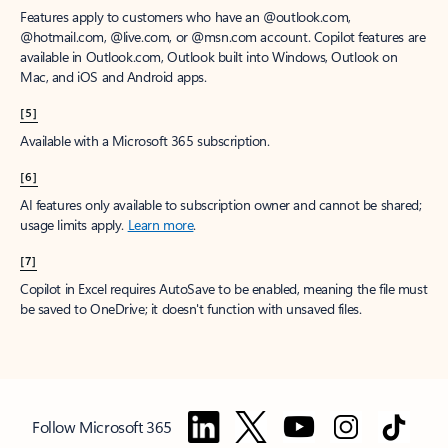
Features apply to customers who have an @outlook.com,
@hotmail.com, @live.com, or @msn.com account. Copilot features are
available in Outlook.com, Outlook built into Windows, Outlook on
Mac, and iOS and Android apps.
[5]
Available with a Microsoft 365 subscription.
[6]
AI features only available to subscription owner and cannot be shared;
usage limits apply.
Learn more
.
[7]
Copilot in Excel requires AutoSave to be enabled, meaning the file must
be saved to OneDrive; it doesn't function with unsaved files.
Follow Microsoft 365