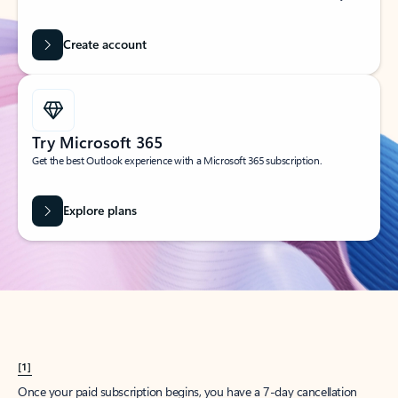
Create account
Try Microsoft 365
Get the best Outlook experience with a Microsoft 365 subscription.
Explore plans
[1]
Once your paid subscription begins, you have a 7-day cancellation