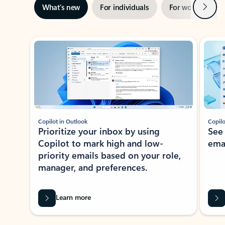
Next
What’s new
For individuals
For work
Ti
Showing slide 1 of 3
Copilot in Outlook
Copilo
Prioritize your inbox by using
See
Copilot to mark high and low-
ema
priority emails based on your role,
manager, and preferences.
Learn more