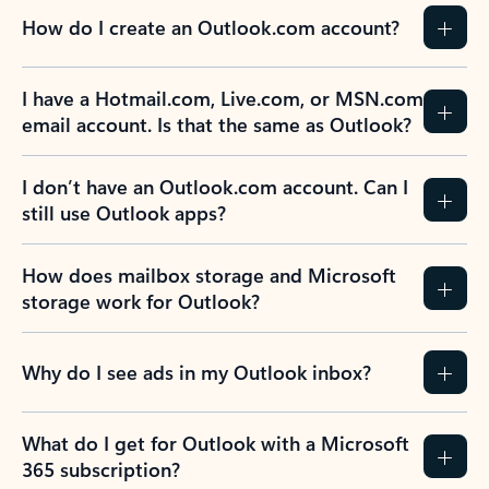
How do I create an Outlook.com account?
I have a Hotmail.com, Live.com, or MSN.com
email account. Is that the same as Outlook?
I don’t have an Outlook.com account. Can I
still use Outlook apps?
How does mailbox storage and Microsoft
storage work for Outlook?
Why do I see ads in my Outlook inbox?
What do I get for Outlook with a Microsoft
365 subscription?