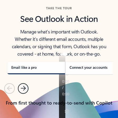
TAKE THE TOUR
See Outlook in Action
Manage what’s important with Outlook.
Whether it’s different email accounts, multiple
calendars, or signing that form, Outlook has you
covered - at home, for work, or on-the-go.
Email like a pro
Connect your accounts
Previous
Next
From first thought to ready-to-send with Copilot