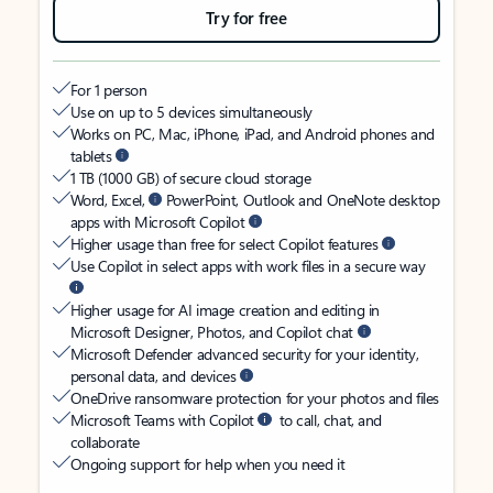
Try for free
For 1 person
Use on up to 5 devices simultaneously
Works on PC, Mac, iPhone, iPad, and Android phones and
tablets
1 TB (1000 GB) of secure cloud storage
Word, Excel,
PowerPoint, Outlook and OneNote desktop
apps with Microsoft Copilot
Higher usage than free for select Copilot features
Use Copilot in select apps with work files in a secure way
Higher usage for AI image creation and editing in
Microsoft Designer, Photos, and Copilot chat
Microsoft Defender advanced security for your identity,
personal data, and devices
OneDrive ransomware protection for your photos and files
Microsoft Teams with Copilot
to call, chat, and
collaborate
Ongoing support for help when you need it