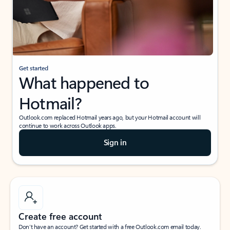
Get started
What happened to
Hotmail?
Outlook.com replaced Hotmail years ago, but your Hotmail account will
continue to work across Outlook apps.
Sign in
Create free account
Don’t have an account? Get started with a free Outlook.com email today.