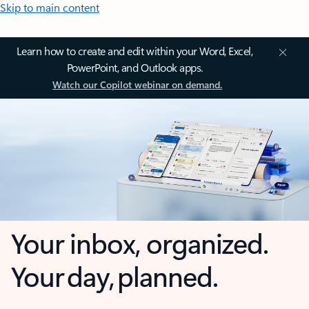
Skip to main content
Learn how to create and edit within your Word, Excel,
PowerPoint, and Outlook apps.
Watch our Copilot webinar on demand.
Your inbox, organized.
Your day, planned.