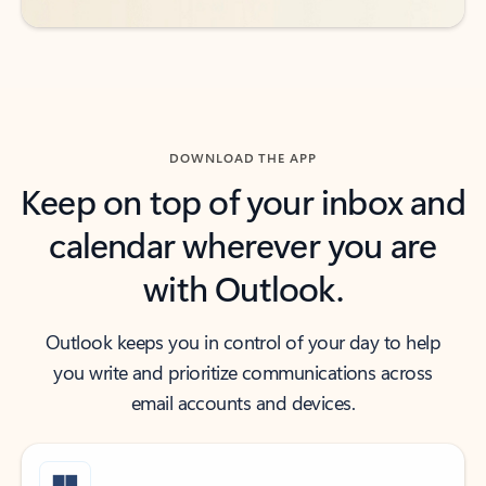
DOWNLOAD THE APP
Keep on top of your inbox and
calendar wherever you are
with Outlook.
Outlook keeps you in control of your day to help
you write and prioritize communications across
email accounts and devices.