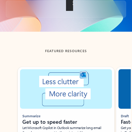
Back to tabs
FEATURED RESOURCES
Showing slide 1 of 3
Summarize
Draft
Get up to speed faster ​
Fast
Let Microsoft Copilot in Outlook summarize long email
Get you