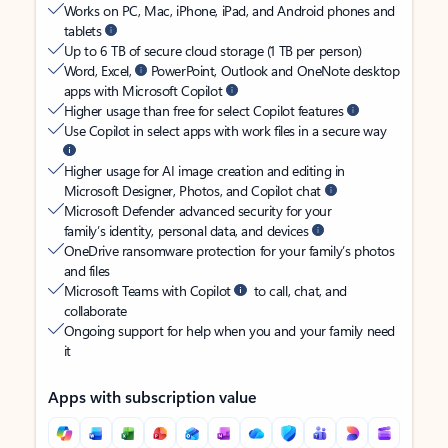
Works on PC, Mac, iPhone, iPad, and Android phones and
tablets
Up to 6 TB of secure cloud storage (1 TB per person)
Word, Excel,
PowerPoint, Outlook and OneNote desktop
apps with Microsoft Copilot
Higher usage than free for select Copilot features
Use Copilot in select apps with work files in a secure way
Higher usage for AI image creation and editing in
Microsoft Designer, Photos, and Copilot chat
Microsoft Defender advanced security for your
family’s identity, personal data, and devices
OneDrive ransomware protection for your family’s photos
and files
Microsoft Teams with Copilot
to call, chat, and
collaborate
Ongoing support for help when you and your family need
it
Apps with subscription value