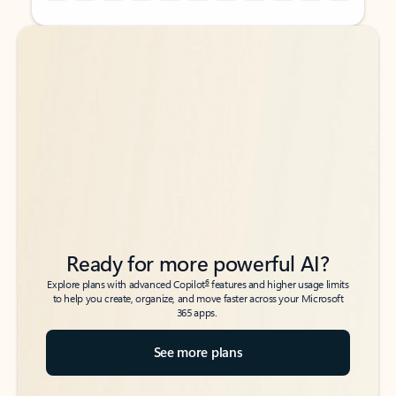
Back to tabs
Back to tabs
Ready for more powerful AI?
6
Explore plans with advanced Copilot
features and higher usage limits
to help you create, organize, and move faster across your Microsoft
365 apps.
See more plans