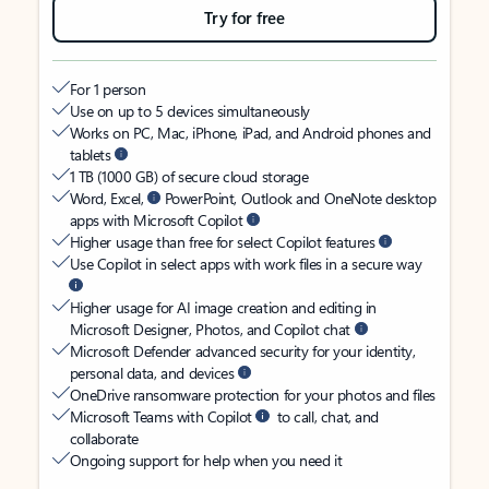
Try for free
For 1 person
Use on up to 5 devices simultaneously
Works on PC, Mac, iPhone, iPad, and Android phones and
tablets
1 TB (1000 GB) of secure cloud storage
Word, Excel,
PowerPoint, Outlook and OneNote desktop
apps with Microsoft Copilot
Higher usage than free for select Copilot features
Use Copilot in select apps with work files in a secure way
Higher usage for AI image creation and editing in
Microsoft Designer, Photos, and Copilot chat
Microsoft Defender advanced security for your identity,
personal data, and devices
OneDrive ransomware protection for your photos and files
Microsoft Teams with Copilot
to call, chat, and
collaborate
Ongoing support for help when you need it