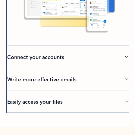
Connect your accounts
Write more effective emails
Easily access your files
Back to tabs