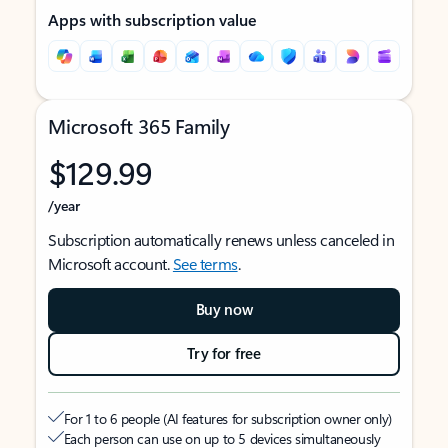
Apps with subscription value
Microsoft 365 Family
$129.99
/year
Subscription automatically renews unless canceled in
Microsoft account.
See terms
.
Buy now
Try for free
For 1 to 6 people (AI features for subscription owner only)
Each person can use on up to 5 devices simultaneously