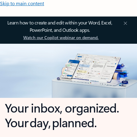
Skip to main content
Learn how to create and edit within your Word, Excel,
PowerPoint, and Outlook apps.
Watch our Copilot webinar on demand.
Your inbox, organized.
Your day, planned.