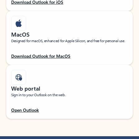
Download Outlook for iOS
MacOS
Designed for macOS, enhanced for Apple Silicon, and free for personal use.
Download Outlook for MacOS
Web portal
Sign in to your Outlook on the web.
Open Outlook