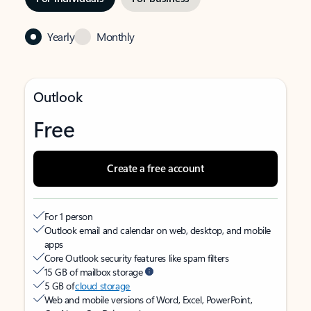
Yearly
Monthly
Outlook
Free
Create a free account
For 1 person
Outlook email and calendar on web, desktop, and mobile
apps
Core Outlook security features like spam filters
15 GB of mailbox storage
5 GB of
cloud storage
Web and mobile versions of Word, Excel, PowerPoint,