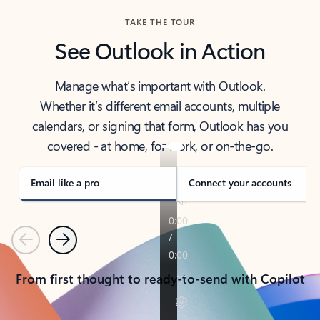
TAKE THE TOUR
See Outlook in Action
Manage what’s important with Outlook.
Whether it’s different email accounts, multiple
calendars, or signing that form, Outlook has you
covered - at home, for work, or on-the-go.
Email like a pro
Connect your accounts
Previous
Next
From first thought to ready-to-send with Copilot