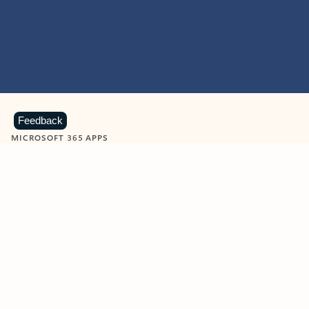
Feedback
MICROSOFT 365 APPS
Learn more about Microsoft
365 products
View all
Showing slide 1 of 9
Word
Excel