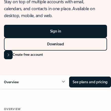
Stay on top of multiple accounts with email,
calendars, and contacts in one place. Available on
desktop, mobile, and web.
Sign in
Download
Create free account
See plans and pricing
Overview
OVERVIEW