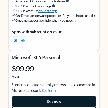
Advanced Outlook security features
100 GB of mailbox storage
100 GB of secure
cloud storage
OneDrive ransomware protection for your photos and files
Ongoing support for help when you need it
Apps with subscription value
Microsoft 365 Personal
$99.99
/year
Subscription automatically renews unless canceled in
Microsoft account.
See terms
.
Buy now