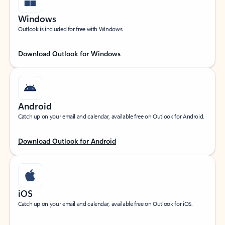
Windows
Outlook is included for free with Windows.
Download Outlook for Windows
Android
Catch up on your email and calendar, available free on Outlook for Android.
Download Outlook for Android
iOS
Catch up on your email and calendar, available free on Outlook for iOS.