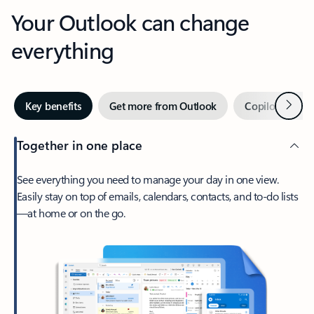
Your Outlook can change
everything
Next
Key benefits
Get more from Outlook
Copilot in Out
Together in one place
See everything you need to manage your day in one view.
Easily stay on top of emails, calendars, contacts, and to-do lists
—at home or on the go.