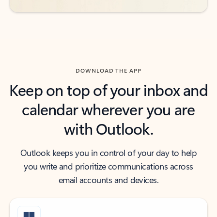
DOWNLOAD THE APP
Keep on top of your inbox and
calendar wherever you are
with Outlook.
Outlook keeps you in control of your day to help
you write and prioritize communications across
email accounts and devices.