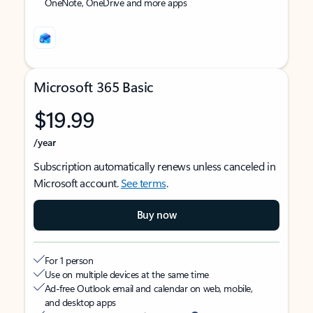
OneNote, OneDrive and more apps
Microsoft 365 Basic
$19.99
/year
Subscription automatically renews unless canceled in
Microsoft account.
See terms
.
Buy now
For 1 person
Use on multiple devices at the same time
Ad-free Outlook email and calendar on web, mobile,
and desktop apps