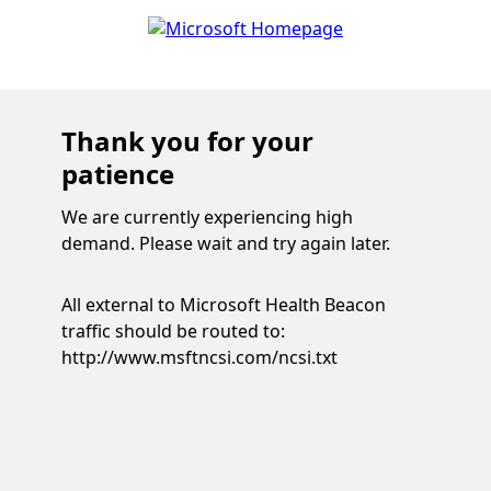
Thank you for your
patience
We are currently experiencing high
demand. Please wait and try again later.
All external to Microsoft Health Beacon
traffic should be routed to:
http://www.msftncsi.com/ncsi.txt