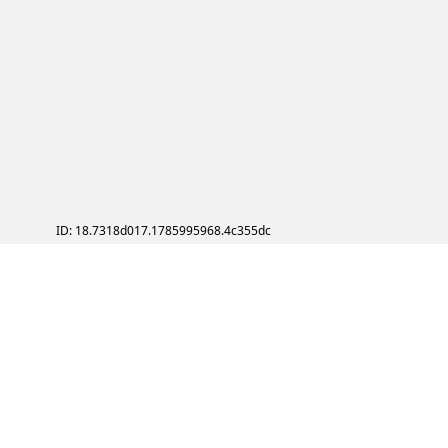
ID: 18.7318d017.1785995968.4c355dc