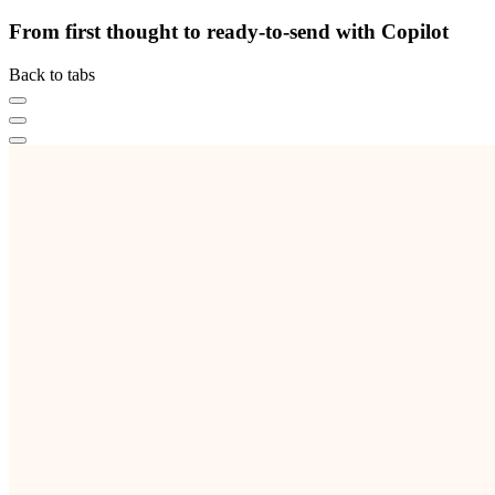
From first thought to ready-to-send with Copilot
Back to tabs