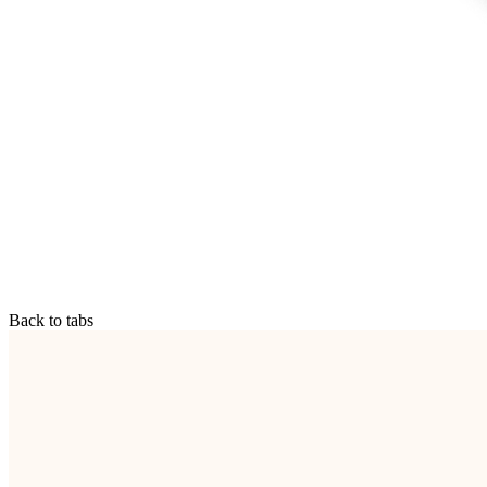
Back to tabs