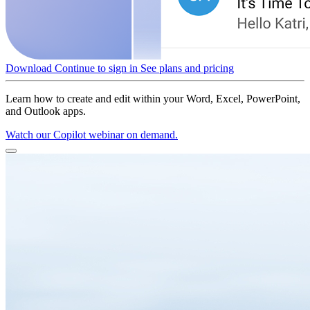
Download
Continue to sign in
See plans and pricing
Learn how to create and edit within your Word, Excel, PowerPoint,
and Outlook apps.
Watch our Copilot webinar on demand.