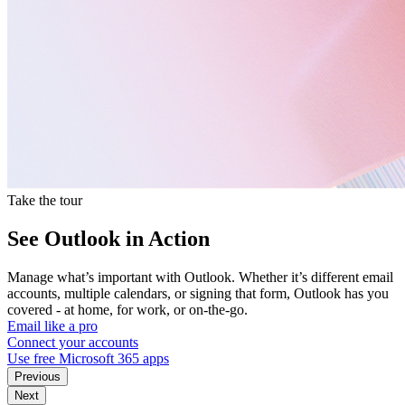
Take the tour
See Outlook in Action
Manage what’s important with Outlook. Whether it’s different email
accounts, multiple calendars, or signing that form, Outlook has you
covered - at home, for work, or on-the-go.
Email like a pro
Connect your accounts
Use free Microsoft 365 apps
Previous
Next