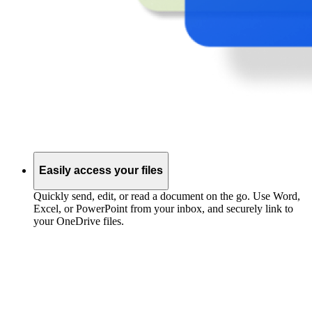
Easily access your files
Quickly send, edit, or read a document on the go. Use Word,
Excel, or PowerPoint from your inbox, and securely link to
your OneDrive files.