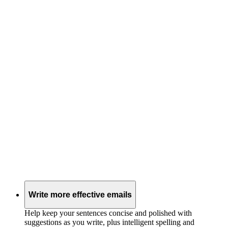
Write more effective emails
Help keep your sentences concise and polished with
suggestions as you write, plus intelligent spelling and