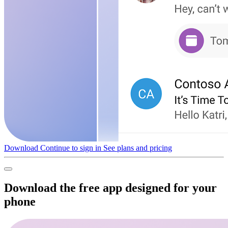
Download
Continue to sign in
See plans and pricing
Download the free app designed for your
phone