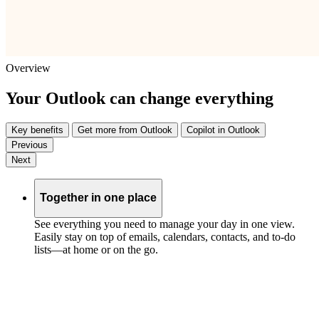
Overview
Your Outlook can change everything
Key benefits
Get more from Outlook
Copilot in Outlook
Previous
Next
Together in one place
See everything you need to manage your day in one view.
Easily stay on top of emails, calendars, contacts, and to-do
lists—at home or on the go.