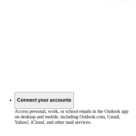
Connect your accounts
Access personal, work, or school emails in the Outlook app
on desktop and mobile, including Outlook.com, Gmail,
Yahoo!, iCloud, and other mail services.