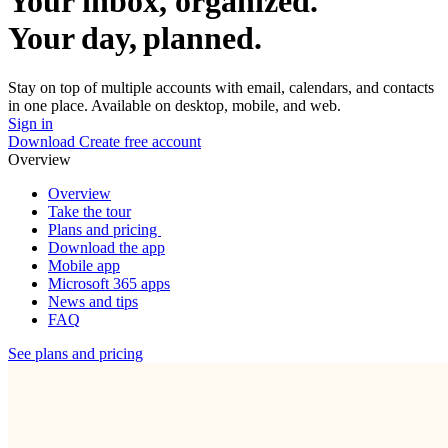
Your inbox, organized.
Your day, planned.
Stay on top of multiple accounts with email, calendars, and contacts
in one place. Available on desktop, mobile, and web.
Sign in
Download
Create free account
Overview
Overview
Take the tour
Plans and pricing
Download the app
Mobile app
Microsoft 365 apps
News and tips
FAQ
See plans and pricing