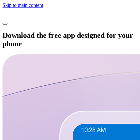
Skip to main content
Download the free app designed for your
phone