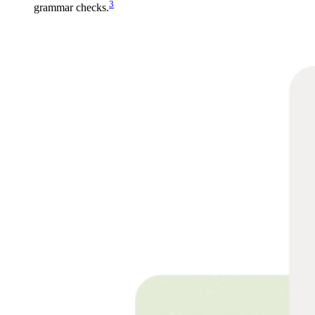
3
grammar checks.