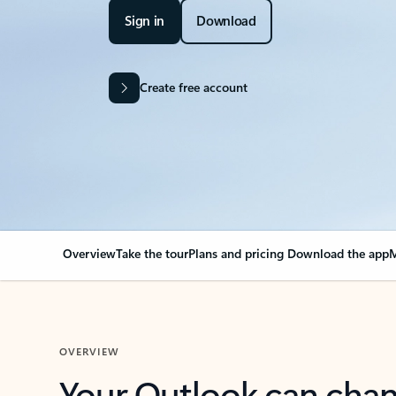
Sign in
Download
Create free account
Overview
Take the tour
Plans and pricing
Download the app
M
OVERVIEW
Your Outlook can cha