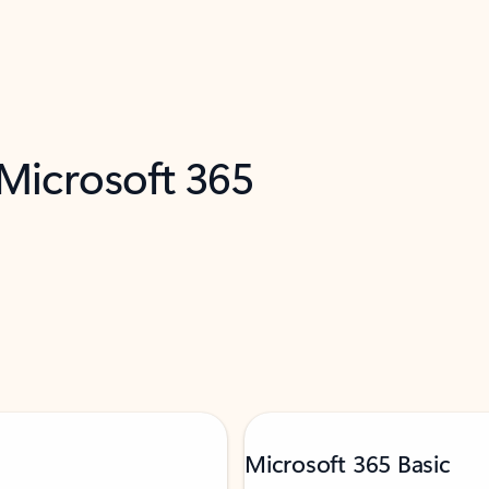
 Microsoft 365
Microsoft 365 Basic