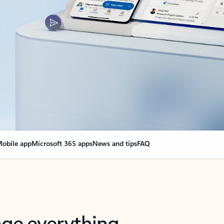
obile app
Microsoft 365 apps
News and tips
FAQ
nge everything