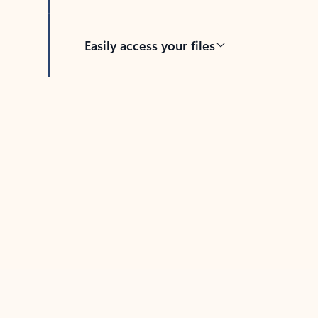
Easily access your files
Back to tabs