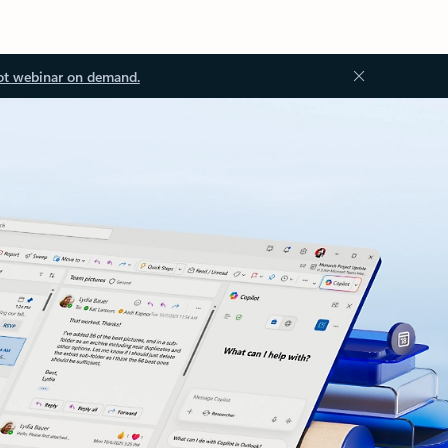
ot webinar on demand.