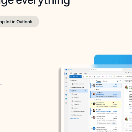
opilot in Outlook