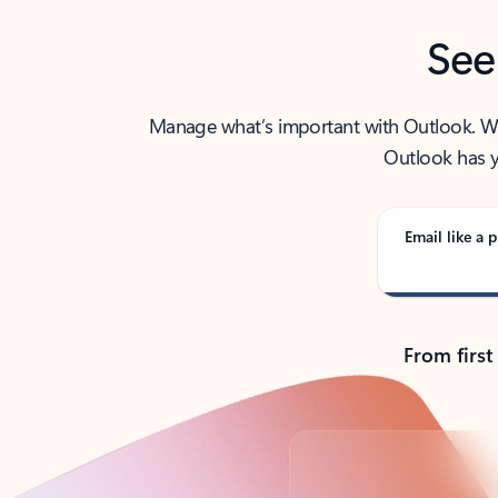
See
Manage what’s important with Outlook. Whet
Outlook has y
Email like a p
From first