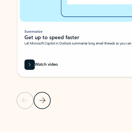
Summarize
Get up to speed faster ​
Let Microsoft Copilot in Outlook summarize long email threads so you can g
Watch video
Previous Slide
Next Slide
Back to carousel navigation controls