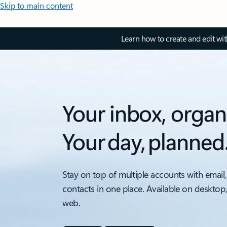
Skip to main content
Learn how to create and edit wi
Your inbox, organ
Your day, planned
Stay on top of multiple accounts with email,
contacts in one place. Available on desktop
web.