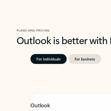
PLANS AND PRICING
Outlook is better with
For individuals
For business
Outlook