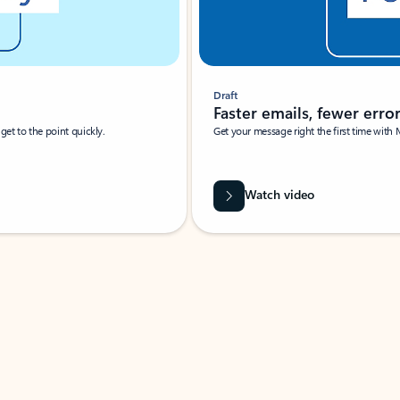
Draft
Faster emails, fewer erro
et to the point quickly.
Get your message right the first time with 
Watch video