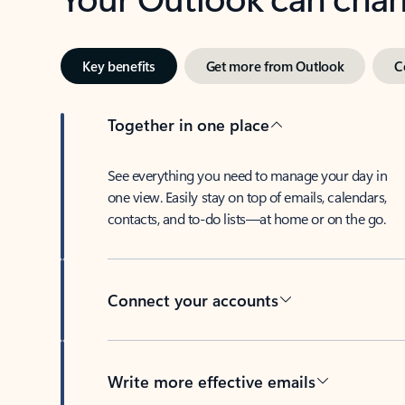
Key benefits
Get more from Outlook
C
Together in one place
See everything you need to manage your day in
one view. Easily stay on top of emails, calendars,
contacts, and to-do lists—at home or on the go.
Connect your accounts
Write more effective emails