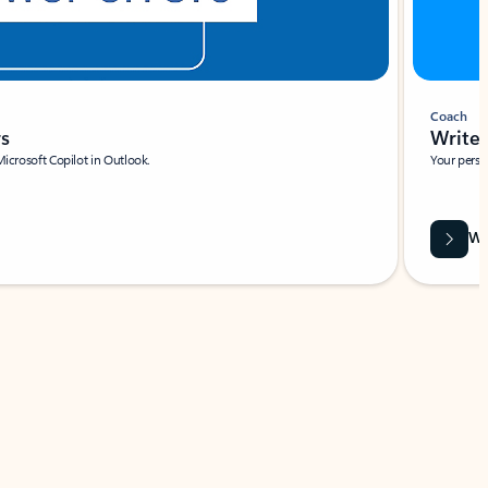
Coach
rs
Write 
Microsoft Copilot in Outlook.
Your person
Wa