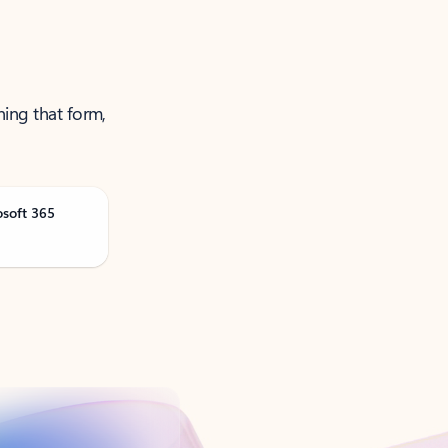
ning that form,
osoft 365