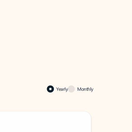
Yearly
Monthly