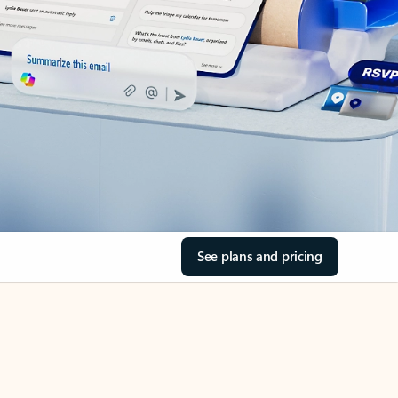
See plans and pricing