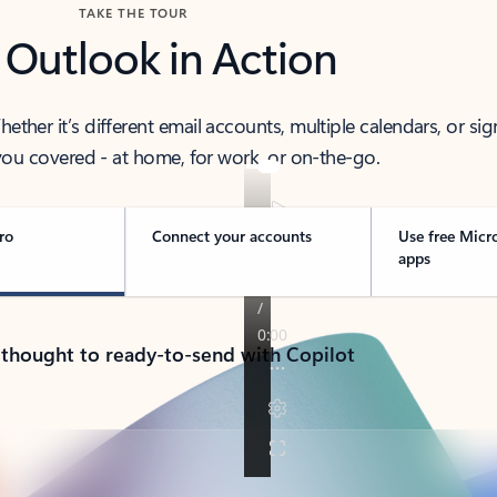
TAKE THE TOUR
 Outlook in Action
her it’s different email accounts, multiple calendars, or sig
ou covered - at home, for work, or on-the-go.
ro
Connect your accounts
Use free Micr
apps
 thought to ready-to-send with Copilot