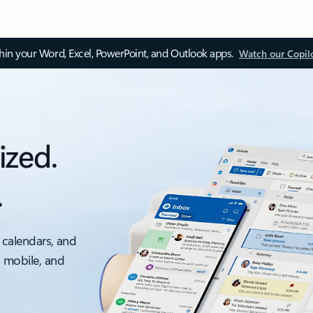
thin your Word, Excel, PowerPoint, and Outlook apps.
Watch our Copil
ized.
.
 calendars, and
, mobile, and