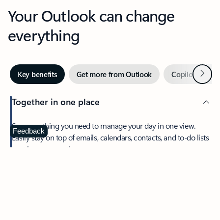
Your Outlook can change
everything
Next
Key benefits
Get more from Outlook
Copilot in Out
Together in one place
See everything you need to manage your day in one view.
Feedback
Easily stay on top of emails, calendars, contacts, and to-do lists
—at home or on the go.