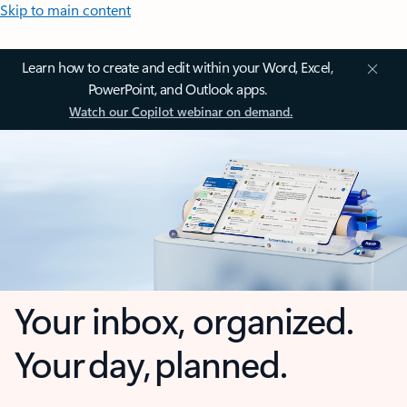
Skip to main content
Learn how to create and edit within your Word, Excel,
PowerPoint, and Outlook apps.
Watch our Copilot webinar on demand.
Your inbox, organized.
Your day, planned.