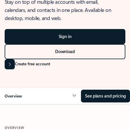
Stay on top of multiple accounts with email,
calendars, and contacts in one place. Available on
desktop, mobile, and web.
Sign in
Download
Create free account
See plans and pricing
Overview
OVERVIEW