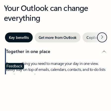
Your Outlook can change
everything
Next
Key benefits
Get more from Outlook
Copilot in Out
Together in one place
See everything you need to manage your day in one view.
Feedback
Easily stay on top of emails, calendars, contacts, and to-do lists
—at home or on the go.