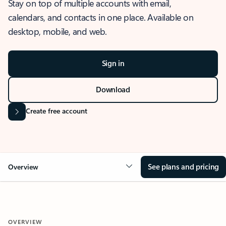
Stay on top of multiple accounts with email,
calendars, and contacts in one place. Available on
desktop, mobile, and web.
Sign in
Download
Create free account
See plans and pricing
Overview
OVERVIEW