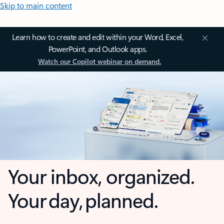
Skip to main content
Learn how to create and edit within your Word, Excel,
PowerPoint, and Outlook apps.
Watch our Copilot webinar on demand.
Your inbox, organized.
Your day, planned.