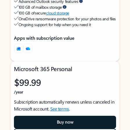
Advanced Outlook security features
100 GB of mailbox storage
100 GB of secure
cloud storage
OneDrive ransomware protection for your photos and files
Ongoing support for help when you need it
Apps with subscription value
Microsoft 365 Personal
$99.99
/year
Subscription automatically renews unless canceled in
Microsoft account.
See terms
.
Buy now