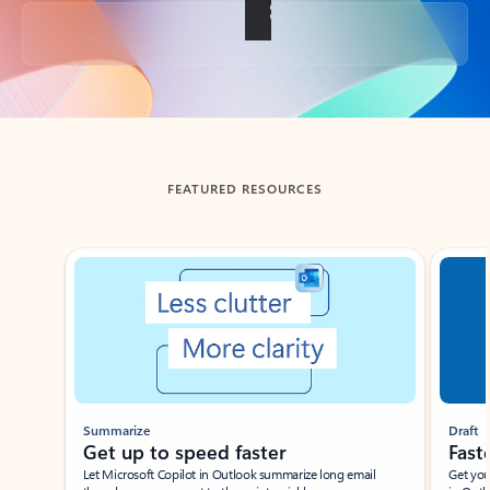
Back to tabs
FEATURED RESOURCES
Showing slide 1 of 3
Summarize
Draft
Get up to speed faster ​
Fast
Let Microsoft Copilot in Outlook summarize long email
Get you