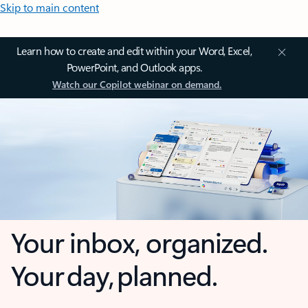
Skip to main content
Learn how to create and edit within your Word, Excel,
PowerPoint, and Outlook apps.
Watch our Copilot webinar on demand.
Your inbox, organized.
Your day, planned.