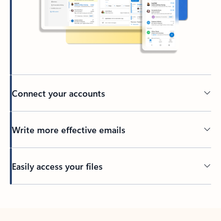
Connect your accounts
Write more effective emails
Easily access your files
Back to tabs