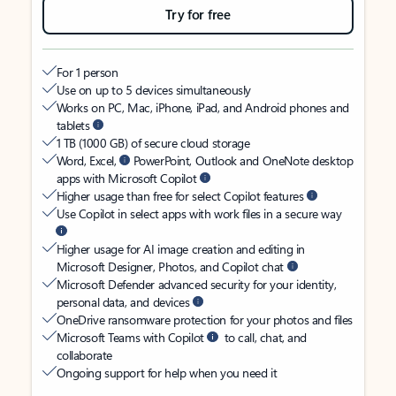
Try for free
For 1 person
Use on up to 5 devices simultaneously
Works on PC, Mac, iPhone, iPad, and Android phones and
tablets
1 TB (1000 GB) of secure cloud storage
Word, Excel,
PowerPoint, Outlook and OneNote desktop
apps with Microsoft Copilot
Higher usage than free for select Copilot features
Use Copilot in select apps with work files in a secure way
Higher usage for AI image creation and editing in
Microsoft Designer, Photos, and Copilot chat
Microsoft Defender advanced security for your identity,
personal data, and devices
OneDrive ransomware protection for your photos and files
Microsoft Teams with Copilot
to call, chat, and
collaborate
Ongoing support for help when you need it