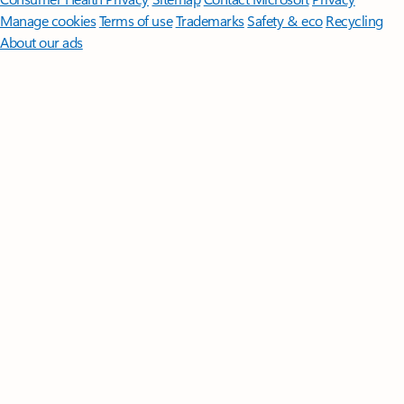
Manage cookies
Terms of use
Trademarks
Safety & eco
Recycling
About our ads