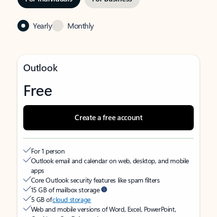
Yearly
Monthly
Outlook
Free
Create a free account
For 1 person
Outlook email and calendar on web, desktop, and mobile
apps
Core Outlook security features like spam filters
15 GB of mailbox storage
5 GB of
cloud storage
Web and mobile versions of Word, Excel, PowerPoint,