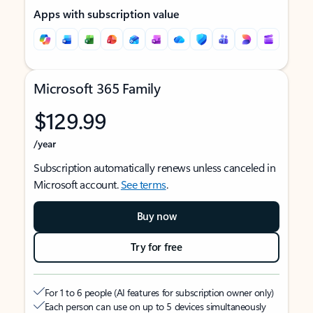
Apps with subscription value
Microsoft 365 Family
$129.99
/year
Subscription automatically renews unless canceled in
Microsoft account.
See terms
.
Buy now
Try for free
For 1 to 6 people (AI features for subscription owner only)
Each person can use on up to 5 devices simultaneously