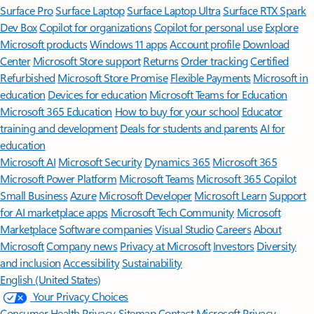
Surface Pro
Surface Laptop
Surface Laptop Ultra
Surface RTX Spark
Dev Box
Copilot for organizations
Copilot for personal use
Explore
Microsoft products
Windows 11 apps
Account profile
Download
Center
Microsoft Store support
Returns
Order tracking
Certified
Refurbished
Microsoft Store Promise
Flexible Payments
Microsoft in
education
Devices for education
Microsoft Teams for Education
Microsoft 365 Education
How to buy for your school
Educator
training and development
Deals for students and parents
AI for
education
Microsoft AI
Microsoft Security
Dynamics 365
Microsoft 365
Microsoft Power Platform
Microsoft Teams
Microsoft 365 Copilot
Small Business
Azure
Microsoft Developer
Microsoft Learn
Support
for AI marketplace apps
Microsoft Tech Community
Microsoft
Marketplace
Software companies
Visual Studio
Careers
About
Microsoft
Company news
Privacy at Microsoft
Investors
Diversity
and inclusion
Accessibility
Sustainability
English (United States)
Your Privacy Choices
Consumer Health Privacy
Sitemap
Contact Microsoft
Privacy