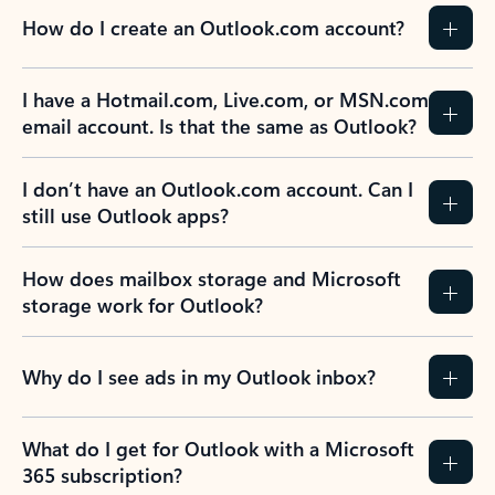
How do I create an Outlook.com account?
I have a Hotmail.com, Live.com, or MSN.com
email account. Is that the same as Outlook?
I don’t have an Outlook.com account. Can I
still use Outlook apps?
How does mailbox storage and Microsoft
storage work for Outlook?
Why do I see ads in my Outlook inbox?
What do I get for Outlook with a Microsoft
365 subscription?