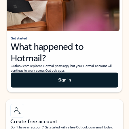
Get started
What happened to
Hotmail?
Outlook.com replaced Hotmail years ago, but your Hotmail account will
continue to work across Outlook apps.
Sign in
Create free account
Don’t have an account? Get started with a free Outlook.com email today.