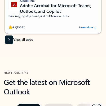
ADOBE INC.
Adobe Acrobat for Microsoft Teams,
Outlook, and Copilot
Gain insights, edit, convert, and collaborate on PDFs
Rated (#=ratingAverage#) stars out of 5 stars, by 73061 users.
4.1
(73061)
Learn More
View all apps
NEWS AND TIPS
Get the latest on Microsoft
Outlook