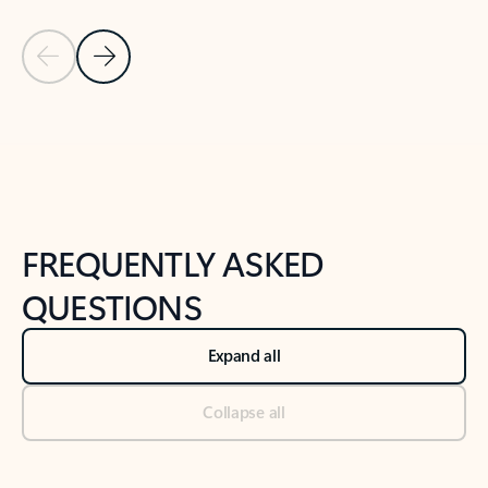
Previous Slide
Next Slide
Back to tabs
Back to NEWS AND TIPS-What's new tab section
FREQUENTLY ASKED
QUESTIONS
Expand all
Collapse all