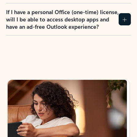
If I have a personal Office (one-time) license,
will I be able to access desktop apps and
have an ad-free Outlook experience?