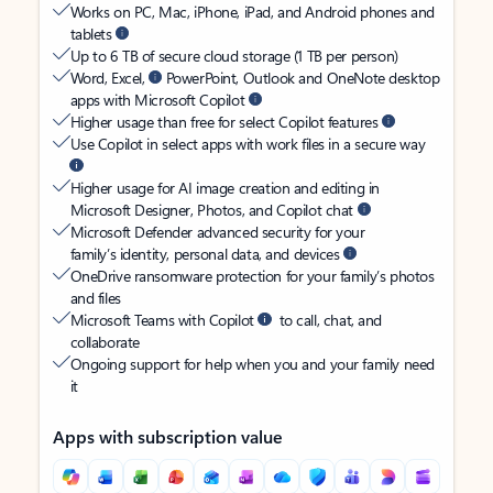
Works on PC, Mac, iPhone, iPad, and Android phones and
tablets
Up to 6 TB of secure cloud storage (1 TB per person)
Word, Excel,
PowerPoint, Outlook and OneNote desktop
apps with Microsoft Copilot
Higher usage than free for select Copilot features
Use Copilot in select apps with work files in a secure way
Higher usage for AI image creation and editing in
Microsoft Designer, Photos, and Copilot chat
Microsoft Defender advanced security for your
family’s identity, personal data, and devices
OneDrive ransomware protection for your family’s photos
and files
Microsoft Teams with Copilot
to call, chat, and
collaborate
Ongoing support for help when you and your family need
it
Apps with subscription value