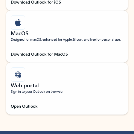
Download Outlook for iOS
MacOS
Designed for macOS, enhanced for Apple Silicon, and free for personal use.
Download Outlook for MacOS
Web portal
Sign in to your Outlook on the web.
Open Outlook