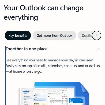
Your Outlook can change
everything
Next
Key benefits
Get more from Outlook
Copilot in Out
Together in one place
See everything you need to manage your day in one view.
Easily stay on top of emails, calendars, contacts, and to-do lists
—at home or on the go.