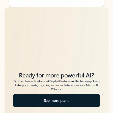
Back to tabs
Back to tabs
Ready for more powerful AI?
6
Explore plans with advanced Copilot
features and higher usage limits
to help you create, organize, and move faster across your Microsoft
365 apps.
See more plans