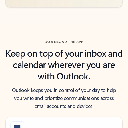
DOWNLOAD THE APP
Keep on top of your inbox and
calendar wherever you are
with Outlook.
Outlook keeps you in control of your day to help
you write and prioritize communications across
email accounts and devices.