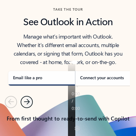
TAKE THE TOUR
See Outlook in Action
Manage what’s important with Outlook.
Whether it’s different email accounts, multiple
calendars, or signing that form, Outlook has you
covered - at home, for work, or on-the-go.
Email like a pro
Connect your accounts
Previous
Next
From first thought to ready-to-send with Copilot