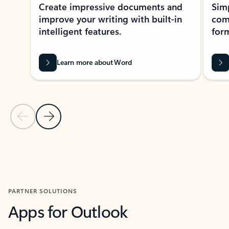
Create impressive documents and
Sim
improve your writing with built-in
com
intelligent features.
form
Learn more about Word
Previous Slide
Next Slide
Back to MICROSOFT 365 APPS carousel section
PARTNER SOLUTIONS
Apps for Outlook