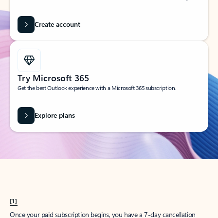
Create account
Try Microsoft 365
Get the best Outlook experience with a Microsoft 365 subscription.
Explore plans
[1]
Once your paid subscription begins, you have a 7-day cancellation