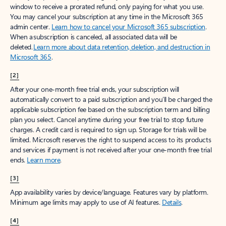
window to receive a prorated refund, only paying for what you use.
You may cancel your subscription at any time in the Microsoft 365
admin center.
Learn how to cancel your Microsoft 365 subscription
.
When a subscription is canceled, all associated data will be
deleted.
Learn more about data retention, deletion, and destruction in
Microsoft 365
.
[2]
After your one-month free trial ends, your subscription will
automatically convert to a paid subscription and you’ll be charged the
applicable subscription fee based on the subscription term and billing
plan you select. Cancel anytime during your free trial to stop future
charges. A credit card is required to sign up. Storage for trials will be
limited. Microsoft reserves the right to suspend access to its products
and services if payment is not received after your one-month free trial
ends.
Learn more
.
[3]
App availability varies by device/language. Features vary by platform.
Minimum age limits may apply to use of AI features.
Details
.
[4]