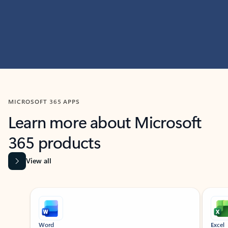
MICROSOFT 365 APPS
Learn more about Microsoft
365 products
View all
Showing slide 1 of 9
Word
Excel