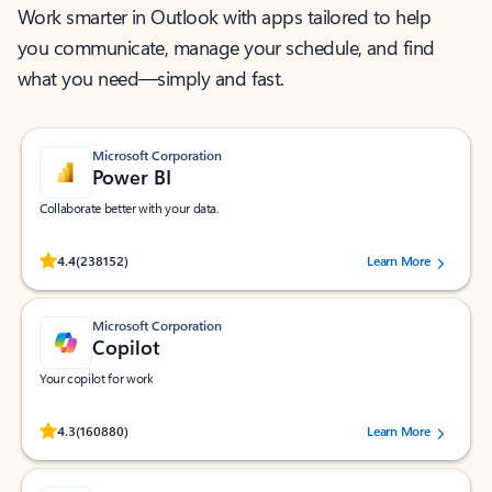
Work smarter in Outlook with apps tailored to help
you communicate, manage your schedule, and find
what you need—simply and fast.
Microsoft Corporation
Power BI
Collaborate better with your data.
Rated (#=ratingAverage#) stars out of 5 stars, by 238152 users.
4.4
(238152)
Learn More
Microsoft Corporation
Copilot
Your copilot for work
Rated (#=ratingAverage#) stars out of 5 stars, by 160880 users.
4.3
(160880)
Learn More