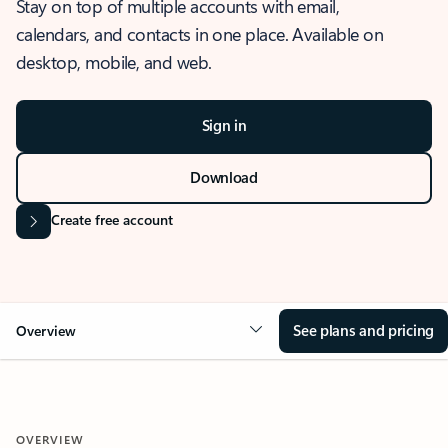
Stay on top of multiple accounts with email,
calendars, and contacts in one place. Available on
desktop, mobile, and web.
Sign in
Download
Create free account
See plans and pricing
Overview
OVERVIEW