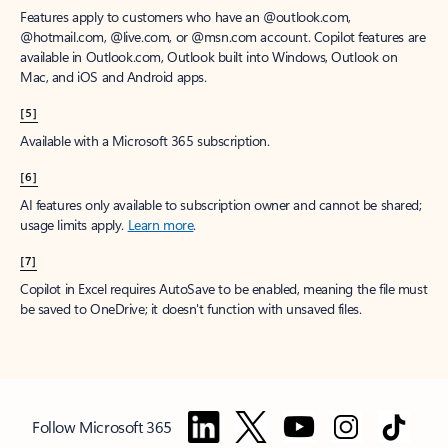
Features apply to customers who have an @outlook.com,
@hotmail.com, @live.com, or @msn.com account. Copilot features are
available in Outlook.com, Outlook built into Windows, Outlook on
Mac, and iOS and Android apps.
[5]
Available with a Microsoft 365 subscription.
[6]
AI features only available to subscription owner and cannot be shared;
usage limits apply.
Learn more
.
[7]
Copilot in Excel requires AutoSave to be enabled, meaning the file must
be saved to OneDrive; it doesn't function with unsaved files.
Follow Microsoft 365