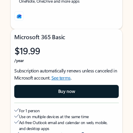
OneNote, OneDrive and more apps
Microsoft 365 Basic
$19.99
/year
Subscription automatically renews unless canceled in
Microsoft account.
See terms
.
Buy now
For 1 person
Use on multiple devices at the same time
Ad-free Outlook email and calendar on web, mobile,
and desktop apps