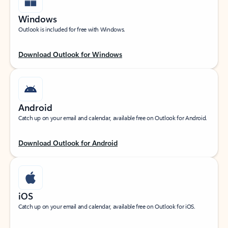
Windows
Outlook is included for free with Windows.
Download Outlook for Windows
Android
Catch up on your email and calendar, available free on Outlook for Android.
Download Outlook for Android
iOS
Catch up on your email and calendar, available free on Outlook for iOS.