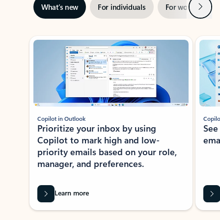
Next
What’s new
For individuals
For work
Ti
Showing slide 1 of 3
Copilot in Outlook
Copilo
Prioritize your inbox by using
See
Copilot to mark high and low-
ema
priority emails based on your role,
manager, and preferences.
Learn more