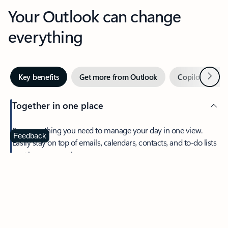
Your Outlook can change
everything
Next
Key benefits
Get more from Outlook
Copilot in Out
Together in one place
See everything you need to manage your day in one view.
Feedback
Easily stay on top of emails, calendars, contacts, and to-do lists
—at home or on the go.