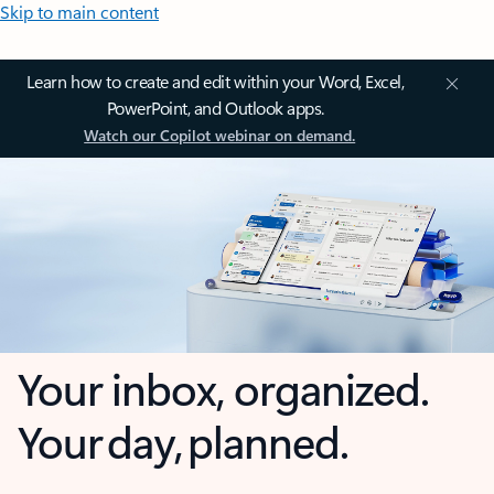
Skip to main content
Learn how to create and edit within your Word, Excel,
PowerPoint, and Outlook apps.
Watch our Copilot webinar on demand.
Your inbox, organized.
Your day, planned.