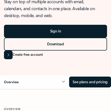
Stay on top of multiple accounts with email,
calendars, and contacts in one place. Available on
desktop, mobile, and web.
Sign in
Download
Create free account
See plans and pricing
Overview
OVERVIEW