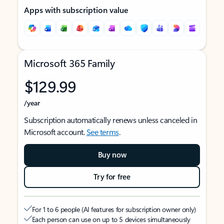
Apps with subscription value
Microsoft 365 Family
$129.99
/year
Subscription automatically renews unless canceled in
Microsoft account.
See terms
.
Buy now
Try for free
For 1 to 6 people (AI features for subscription owner only)
Each person can use on up to 5 devices simultaneously