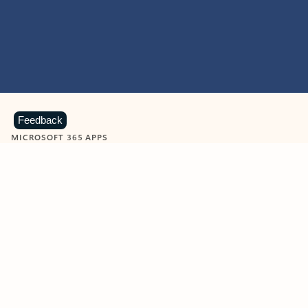
Feedback
MICROSOFT 365 APPS
Learn more about Microsoft
365 products
View all
Showing slide 1 of 9
Word
Excel