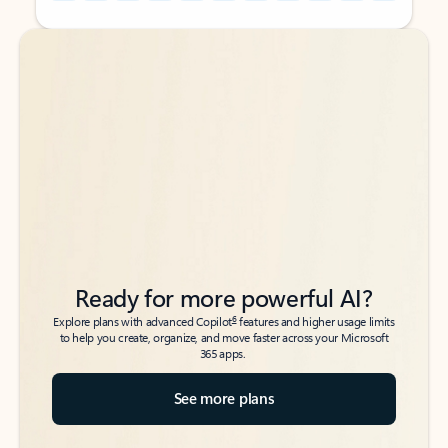
Back to tabs
Back to tabs
Ready for more powerful AI?
6
Explore plans with advanced Copilot
features and higher usage limits
to help you create, organize, and move faster across your Microsoft
365 apps.
See more plans