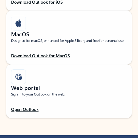
Download Outlook for iOS
MacOS
Designed for macOS, enhanced for Apple Silicon, and free for personal use.
Download Outlook for MacOS
Web portal
Sign in to your Outlook on the web.
Open Outlook