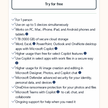
Try for free
For 1 person
Use on up to 5 devices simultaneously
Works on PC, Mac, iPhone, iPad, and Android phones and
tablets
1 TB (1000 GB) of secure cloud storage
Word, Excel,
PowerPoint, Outlook and OneNote desktop
apps with Microsoft Copilot
Higher usage than free for select Copilot features
Use Copilot in select apps with work files in a secure way
Higher usage for AI image creation and editing in
Microsoft Designer, Photos, and Copilot chat
Microsoft Defender advanced security for your identity,
personal data, and devices
OneDrive ransomware protection for your photos and files
Microsoft Teams with Copilot
to call, chat, and
collaborate
Ongoing support for help when you need it