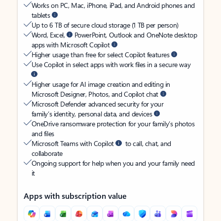
Works on PC, Mac, iPhone, iPad, and Android phones and
tablets
Up to 6 TB of secure cloud storage (1 TB per person)
Word, Excel,
PowerPoint, Outlook and OneNote desktop
apps with Microsoft Copilot
Higher usage than free for select Copilot features
Use Copilot in select apps with work files in a secure way
Higher usage for AI image creation and editing in
Microsoft Designer, Photos, and Copilot chat
Microsoft Defender advanced security for your
family’s identity, personal data, and devices
OneDrive ransomware protection for your family’s photos
and files
Microsoft Teams with Copilot
to call, chat, and
collaborate
Ongoing support for help when you and your family need
it
Apps with subscription value