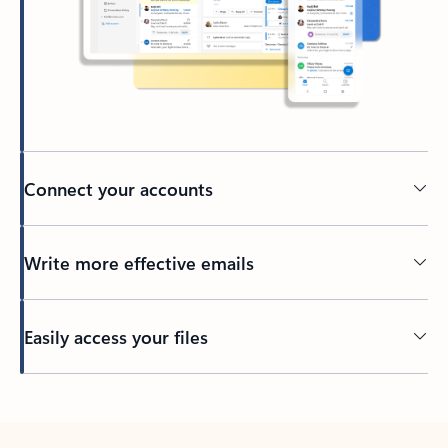
Connect your accounts
Write more effective emails
Easily access your files
Back to tabs