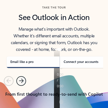
TAKE THE TOUR
See Outlook in Action
Manage what’s important with Outlook.
Whether it’s different email accounts, multiple
calendars, or signing that form, Outlook has you
covered - at home, for work, or on-the-go.
Email like a pro
Connect your accounts
Previous
Next
From first thought to ready-to-send with Copilot