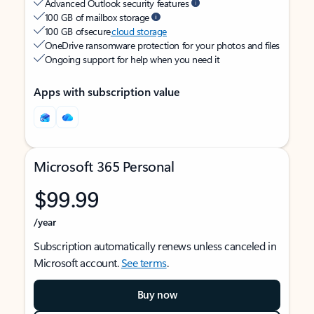
Advanced Outlook security features
100 GB of mailbox storage
100 GB of secure
cloud storage
OneDrive ransomware protection for your photos and files
Ongoing support for help when you need it
Apps with subscription value
Microsoft 365 Personal
$99.99
/year
Subscription automatically renews unless canceled in
Microsoft account.
See terms
.
Buy now