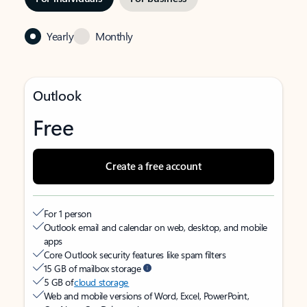
Yearly
Monthly
Outlook
Free
Create a free account
For 1 person
Outlook email and calendar on web, desktop, and mobile
apps
Core Outlook security features like spam filters
15 GB of mailbox storage
5 GB of
cloud storage
Web and mobile versions of Word, Excel, PowerPoint,