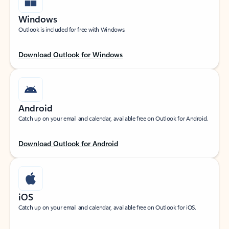
Windows
Outlook is included for free with Windows.
Download Outlook for Windows
Android
Catch up on your email and calendar, available free on Outlook for Android.
Download Outlook for Android
iOS
Catch up on your email and calendar, available free on Outlook for iOS.