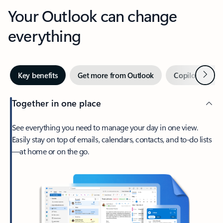
Your Outlook can change
everything
Next
Key benefits
Get more from Outlook
Copilot in Out
Together in one place
See everything you need to manage your day in one view.
Easily stay on top of emails, calendars, contacts, and to-do lists
—at home or on the go.