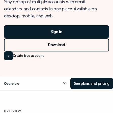
Stay on top of multiple accounts with email,
calendars, and contacts in one place. Available on
desktop, mobile, and web.
Sign in
Download
Create free account
See plans and pricing
Overview
OVERVIEW