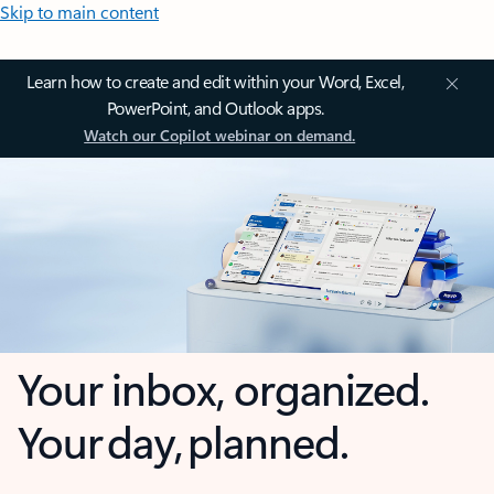
Skip to main content
Learn how to create and edit within your Word, Excel,
PowerPoint, and Outlook apps.
Watch our Copilot webinar on demand.
Your inbox, organized.
Your day, planned.