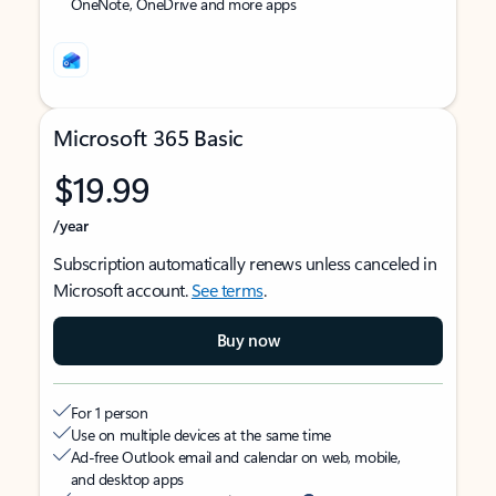
OneNote, OneDrive and more apps
Microsoft 365 Basic
$19.99
/year
Subscription automatically renews unless canceled in
Microsoft account.
See terms
.
Buy now
For 1 person
Use on multiple devices at the same time
Ad-free Outlook email and calendar on web, mobile,
and desktop apps