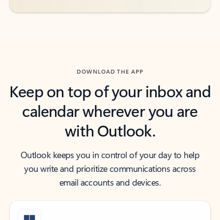
DOWNLOAD THE APP
Keep on top of your inbox and
calendar wherever you are
with Outlook.
Outlook keeps you in control of your day to help
you write and prioritize communications across
email accounts and devices.