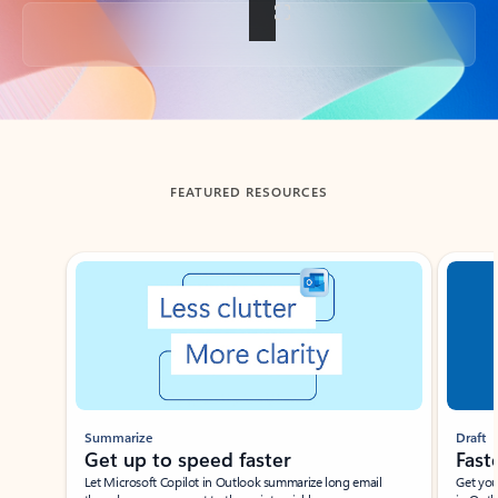
Back to tabs
FEATURED RESOURCES
Showing slide 1 of 3
Summarize
Draft
Get up to speed faster ​
Fast
Let Microsoft Copilot in Outlook summarize long email
Get you