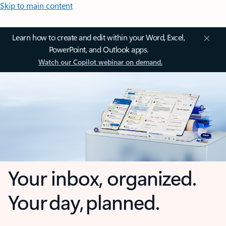
Skip to main content
Learn how to create and edit within your Word, Excel,
PowerPoint, and Outlook apps.
Watch our Copilot webinar on demand.
Your inbox, organized.
Your day, planned.