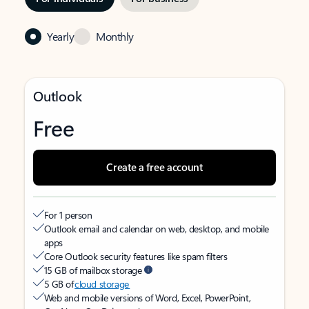
Yearly
Monthly
Outlook
Free
Create a free account
For 1 person
Outlook email and calendar on web, desktop, and mobile
apps
Core Outlook security features like spam filters
15 GB of mailbox storage
5 GB of
cloud storage
Web and mobile versions of Word, Excel, PowerPoint,