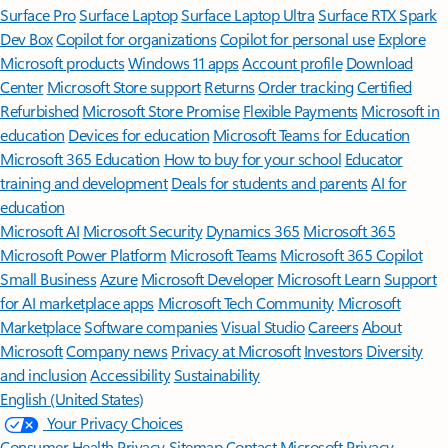
Surface Pro
Surface Laptop
Surface Laptop Ultra
Surface RTX Spark
Dev Box
Copilot for organizations
Copilot for personal use
Explore
Microsoft products
Windows 11 apps
Account profile
Download
Center
Microsoft Store support
Returns
Order tracking
Certified
Refurbished
Microsoft Store Promise
Flexible Payments
Microsoft in
education
Devices for education
Microsoft Teams for Education
Microsoft 365 Education
How to buy for your school
Educator
training and development
Deals for students and parents
AI for
education
Microsoft AI
Microsoft Security
Dynamics 365
Microsoft 365
Microsoft Power Platform
Microsoft Teams
Microsoft 365 Copilot
Small Business
Azure
Microsoft Developer
Microsoft Learn
Support
for AI marketplace apps
Microsoft Tech Community
Microsoft
Marketplace
Software companies
Visual Studio
Careers
About
Microsoft
Company news
Privacy at Microsoft
Investors
Diversity
and inclusion
Accessibility
Sustainability
English (United States)
Your Privacy Choices
Consumer Health Privacy
Sitemap
Contact Microsoft
Privacy