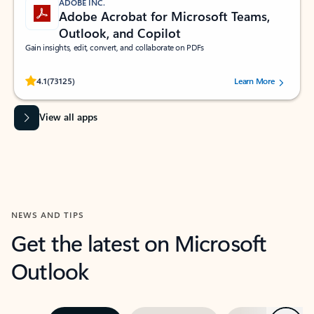
ADOBE INC.
Adobe Acrobat for Microsoft Teams,
Outlook, and Copilot
Gain insights, edit, convert, and collaborate on PDFs
Rated (#=ratingAverage#) stars out of 5 stars, by 73125 users.
4.1
(73125)
Learn More
View all apps
NEWS AND TIPS
Get the latest on Microsoft
Outlook