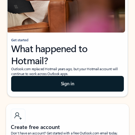
Get started
What happened to
Hotmail?
Outlook.com replaced Hotmail years ago, but your Hotmail account will
continue to work across Outlook apps.
Sign in
Create free account
Don’t have an account? Get started with a free Outlook.com email today.