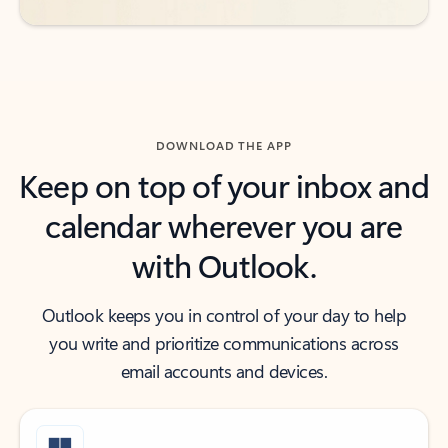
DOWNLOAD THE APP
Keep on top of your inbox and
calendar wherever you are
with Outlook.
Outlook keeps you in control of your day to help
you write and prioritize communications across
email accounts and devices.