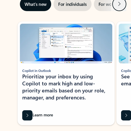
Next
What’s new
For individuals
For work
Ti
Showing slide 1 of 3
Copilot in Outlook
Copilo
Prioritize your inbox by using
See
Copilot to mark high and low-
ema
priority emails based on your role,
manager, and preferences.
Learn more