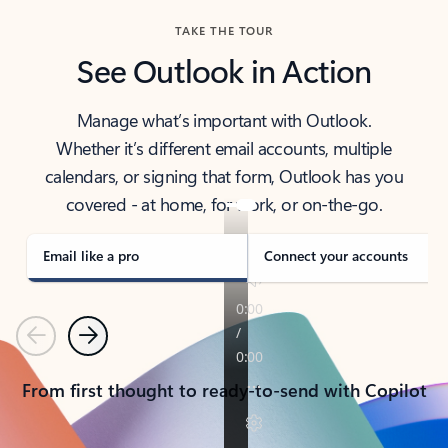
TAKE THE TOUR
See Outlook in Action
Manage what’s important with Outlook.
Whether it’s different email accounts, multiple
calendars, or signing that form, Outlook has you
covered - at home, for work, or on-the-go.
Email like a pro
Connect your accounts
Previous
Next
From first thought to ready-to-send with Copilot