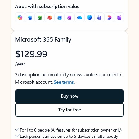
Apps with subscription value
Microsoft 365 Family
$129.99
/year
Subscription automatically renews unless canceled in
Microsoft account.
See terms
.
Buy now
Try for free
For 1 to 6 people (AI features for subscription owner only)
Each person can use on up to 5 devices simultaneously