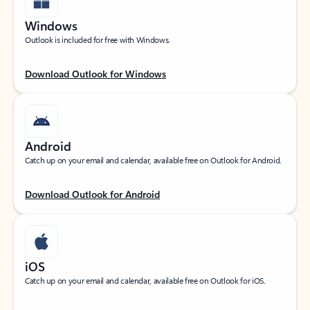
Windows
Outlook is included for free with Windows.
Download Outlook for Windows
Android
Catch up on your email and calendar, available free on Outlook for Android.
Download Outlook for Android
iOS
Catch up on your email and calendar, available free on Outlook for iOS.