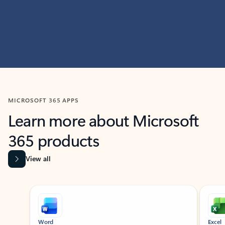
MICROSOFT 365 APPS
Learn more about Microsoft
365 products
View all
Showing slide 1 of 9
Word
Excel