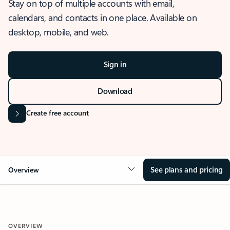
Stay on top of multiple accounts with email,
calendars, and contacts in one place. Available on
desktop, mobile, and web.
Sign in
Download
Create free account
See plans and pricing
Overview
OVERVIEW