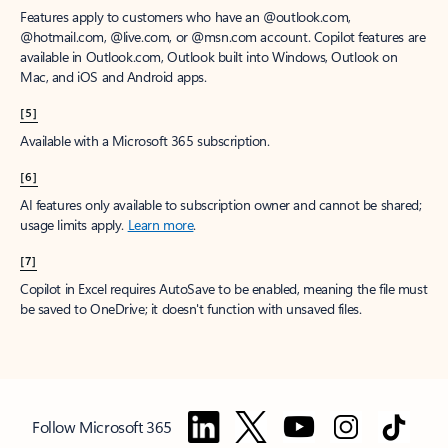
Features apply to customers who have an @outlook.com,
@hotmail.com, @live.com, or @msn.com account. Copilot features are
available in Outlook.com, Outlook built into Windows, Outlook on
Mac, and iOS and Android apps.
[5]
Available with a Microsoft 365 subscription.
[6]
AI features only available to subscription owner and cannot be shared;
usage limits apply.
Learn more
.
[7]
Copilot in Excel requires AutoSave to be enabled, meaning the file must
be saved to OneDrive; it doesn't function with unsaved files.
Follow Microsoft 365