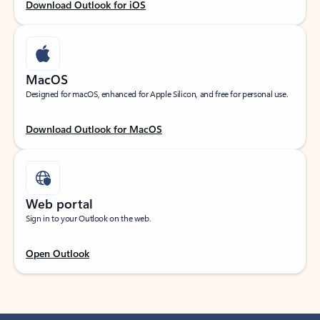
Download Outlook for iOS
MacOS
Designed for macOS, enhanced for Apple Silicon, and free for personal use.
Download Outlook for MacOS
Web portal
Sign in to your Outlook on the web.
Open Outlook