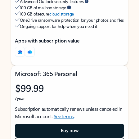
Advanced Outlook security features
100 GB of mailbox storage
100 GB of secure
cloud storage
OneDrive ransomware protection for your photos and files
Ongoing support for help when you need it
Apps with subscription value
Microsoft 365 Personal
$99.99
/year
Subscription automatically renews unless canceled in
Microsoft account.
See terms
.
Buy now