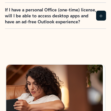
If I have a personal Office (one-time) license,
will I be able to access desktop apps and
have an ad-free Outlook experience?