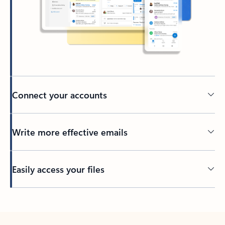
Connect your accounts
Write more effective emails
Easily access your files
Back to tabs