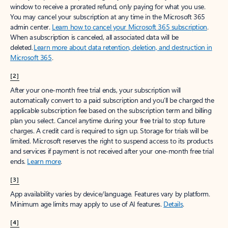
window to receive a prorated refund, only paying for what you use.
You may cancel your subscription at any time in the Microsoft 365
admin center.
Learn how to cancel your Microsoft 365 subscription
.
When a subscription is canceled, all associated data will be
deleted.
Learn more about data retention, deletion, and destruction in
Microsoft 365
.
[2]
After your one-month free trial ends, your subscription will
automatically convert to a paid subscription and you’ll be charged the
applicable subscription fee based on the subscription term and billing
plan you select. Cancel anytime during your free trial to stop future
charges. A credit card is required to sign up. Storage for trials will be
limited. Microsoft reserves the right to suspend access to its products
and services if payment is not received after your one-month free trial
ends.
Learn more
.
[3]
App availability varies by device/language. Features vary by platform.
Minimum age limits may apply to use of AI features.
Details
.
[4]