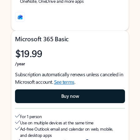
OneNote, OneDrive and more apps
Microsoft 365 Basic
$19.99
/year
Subscription automatically renews unless canceled in
Microsoft account.
See terms
.
Buy now
For 1 person
Use on multiple devices at the same time
Ad-free Outlook email and calendar on web, mobile,
and desktop apps