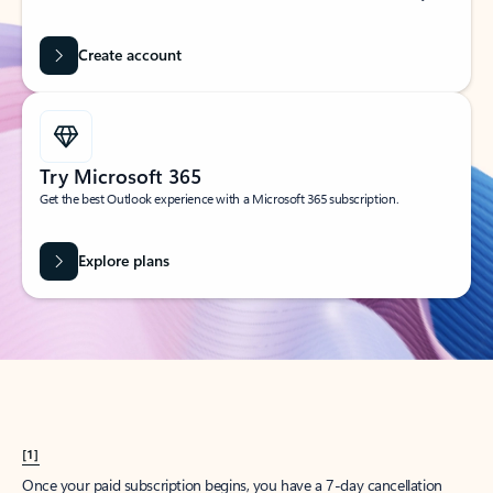
Create account
Try Microsoft 365
Get the best Outlook experience with a Microsoft 365 subscription.
Explore plans
[1]
Once your paid subscription begins, you have a 7-day cancellation