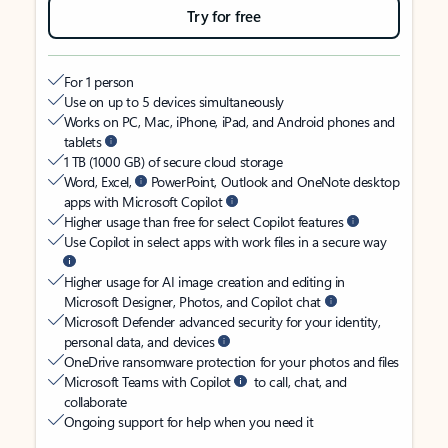
Try for free
For 1 person
Use on up to 5 devices simultaneously
Works on PC, Mac, iPhone, iPad, and Android phones and
tablets
1 TB (1000 GB) of secure cloud storage
Word, Excel,
PowerPoint, Outlook and OneNote desktop
apps with Microsoft Copilot
Higher usage than free for select Copilot features
Use Copilot in select apps with work files in a secure way
Higher usage for AI image creation and editing in
Microsoft Designer, Photos, and Copilot chat
Microsoft Defender advanced security for your identity,
personal data, and devices
OneDrive ransomware protection for your photos and files
Microsoft Teams with Copilot
to call, chat, and
collaborate
Ongoing support for help when you need it