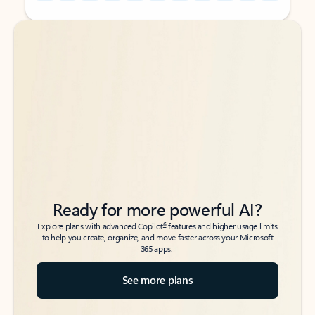
Back to tabs
Back to tabs
Ready for more powerful AI?
6
Explore plans with advanced Copilot
features and higher usage limits
to help you create, organize, and move faster across your Microsoft
365 apps.
See more plans