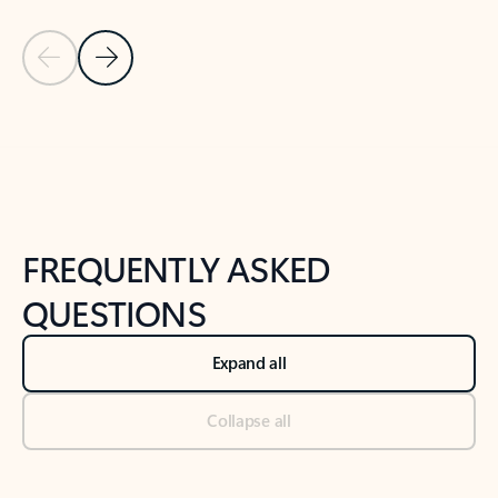
Previous Slide
Next Slide
Back to tabs
Back to NEWS AND TIPS-What's new tab section
FREQUENTLY ASKED
QUESTIONS
Expand all
Collapse all