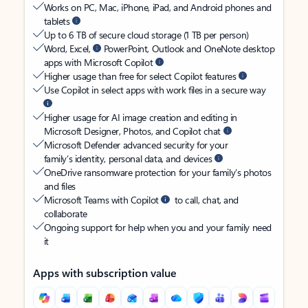
Works on PC, Mac, iPhone, iPad, and Android phones and
tablets
Up to 6 TB of secure cloud storage (1 TB per person)
Word, Excel,
PowerPoint, Outlook and OneNote desktop
apps with Microsoft Copilot
Higher usage than free for select Copilot features
Use Copilot in select apps with work files in a secure way
Higher usage for AI image creation and editing in
Microsoft Designer, Photos, and Copilot chat
Microsoft Defender advanced security for your
family’s identity, personal data, and devices
OneDrive ransomware protection for your family’s photos
and files
Microsoft Teams with Copilot
to call, chat, and
collaborate
Ongoing support for help when you and your family need
it
Apps with subscription value