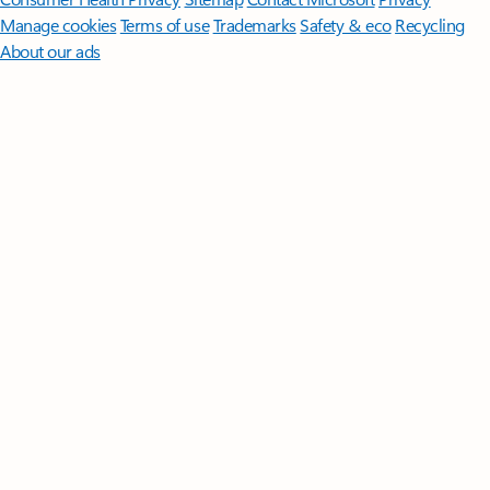
Manage cookies
Terms of use
Trademarks
Safety & eco
Recycling
About our ads