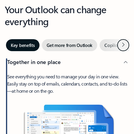
Your Outlook can change
everything
Next
Key benefits
Get more from Outlook
Copilot in Out
Together in one place
See everything you need to manage your day in one view.
Easily stay on top of emails, calendars, contacts, and to-do lists
—at home or on the go.