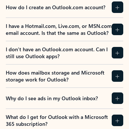
How do I create an Outlook.com account?
I have a Hotmail.com, Live.com, or MSN.com
email account. Is that the same as Outlook?
I don’t have an Outlook.com account. Can I
still use Outlook apps?
How does mailbox storage and Microsoft
storage work for Outlook?
Why do I see ads in my Outlook inbox?
What do I get for Outlook with a Microsoft
365 subscription?