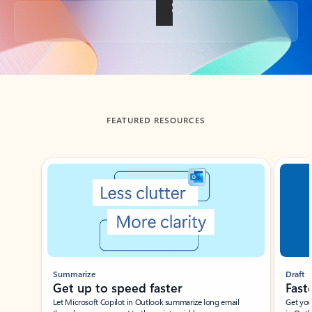
Back to tabs
FEATURED RESOURCES
Showing slide 1 of 3
Summarize
Draft
Get up to speed faster ​
Fast
Let Microsoft Copilot in Outlook summarize long email
Get you