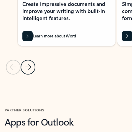
Create impressive documents and
Sim
improve your writing with built-in
com
intelligent features.
form
Learn more about Word
Previous Slide
Next Slide
Back to MICROSOFT 365 APPS carousel section
PARTNER SOLUTIONS
Apps for Outlook