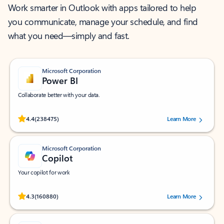
Work smarter in Outlook with apps tailored to help
you communicate, manage your schedule, and find
what you need—simply and fast.
Microsoft Corporation
Power BI
Collaborate better with your data.
Rated (#=ratingAverage#) stars out of 5 stars, by 238475 users.
4.4
(238475)
Learn More
Microsoft Corporation
Copilot
Your copilot for work
Rated (#=ratingAverage#) stars out of 5 stars, by 160880 users.
4.3
(160880)
Learn More