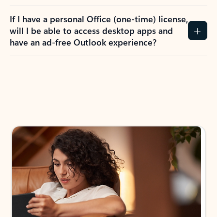
If I have a personal Office (one-time) license,
will I be able to access desktop apps and
have an ad-free Outlook experience?