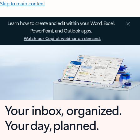
Skip to main content
Learn how to create and edit within your Word, Excel,
PowerPoint, and Outlook apps.
Watch our Copilot webinar on demand.
Your inbox, organized.
Your day, planned.