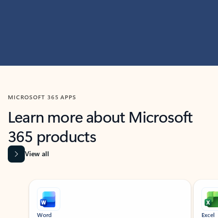
MICROSOFT 365 APPS
Learn more about Microsoft
365 products
View all
Showing slide 1 of 9
Word
Excel