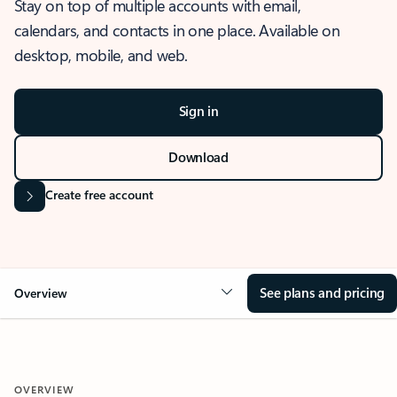
Stay on top of multiple accounts with email,
calendars, and contacts in one place. Available on
desktop, mobile, and web.
Sign in
Download
Create free account
See plans and pricing
Overview
OVERVIEW