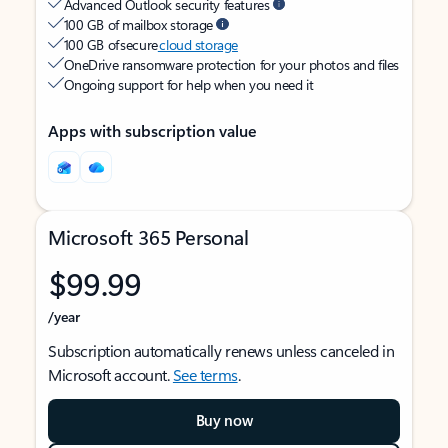
Advanced Outlook security features
100 GB of mailbox storage
100 GB of secure
cloud storage
OneDrive ransomware protection for your photos and files
Ongoing support for help when you need it
Apps with subscription value
Microsoft 365 Personal
$99.99
/year
Subscription automatically renews unless canceled in
Microsoft account.
See terms
.
Buy now