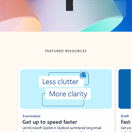
Back to tabs
FEATURED RESOURCES
Showing slide 1 of 3
Summarize
Draft
Get up to speed faster ​
Fast
Let Microsoft Copilot in Outlook summarize long email
Get you