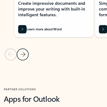
Create impressive documents and
Sim
improve your writing with built-in
com
intelligent features.
form
Learn more about Word
Previous Slide
Next Slide
Back to MICROSOFT 365 APPS carousel section
PARTNER SOLUTIONS
Apps for Outlook