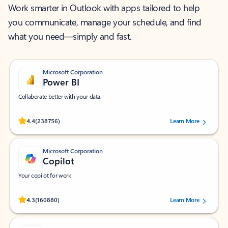
Work smarter in Outlook with apps tailored to help
you communicate, manage your schedule, and find
what you need—simply and fast.
Microsoft Corporation
Power BI
Collaborate better with your data.
Rated (#=ratingAverage#) stars out of 5 stars, by 238756 users.
4.4
(238756)
Learn More
Microsoft Corporation
Copilot
Your copilot for work
Rated (#=ratingAverage#) stars out of 5 stars, by 160880 users.
4.3
(160880)
Learn More