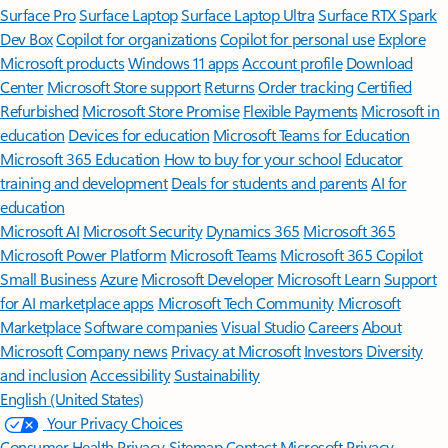
Surface Pro
Surface Laptop
Surface Laptop Ultra
Surface RTX Spark
Dev Box
Copilot for organizations
Copilot for personal use
Explore
Microsoft products
Windows 11 apps
Account profile
Download
Center
Microsoft Store support
Returns
Order tracking
Certified
Refurbished
Microsoft Store Promise
Flexible Payments
Microsoft in
education
Devices for education
Microsoft Teams for Education
Microsoft 365 Education
How to buy for your school
Educator
training and development
Deals for students and parents
AI for
education
Microsoft AI
Microsoft Security
Dynamics 365
Microsoft 365
Microsoft Power Platform
Microsoft Teams
Microsoft 365 Copilot
Small Business
Azure
Microsoft Developer
Microsoft Learn
Support
for AI marketplace apps
Microsoft Tech Community
Microsoft
Marketplace
Software companies
Visual Studio
Careers
About
Microsoft
Company news
Privacy at Microsoft
Investors
Diversity
and inclusion
Accessibility
Sustainability
English (United States)
Your Privacy Choices
Consumer Health Privacy
Sitemap
Contact Microsoft
Privacy