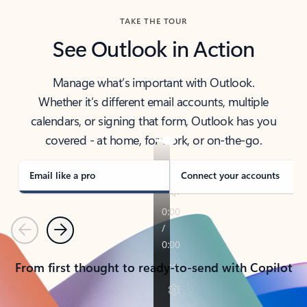
TAKE THE TOUR
See Outlook in Action
Manage what’s important with Outlook.
Whether it’s different email accounts, multiple
calendars, or signing that form, Outlook has you
covered - at home, for work, or on-the-go.
Email like a pro
Connect your accounts
Previous
Next
From first thought to ready-to-send with Copilot