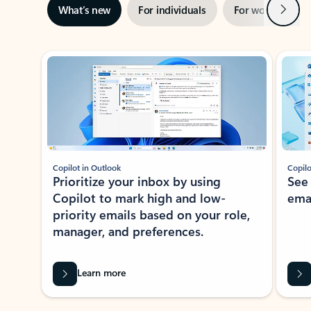
Next
What’s new
For individuals
For work
Ti
Showing slide 1 of 3
Copilot in Outlook
Copilo
Prioritize your inbox by using
See
Copilot to mark high and low-
ema
priority emails based on your role,
manager, and preferences.
Learn more