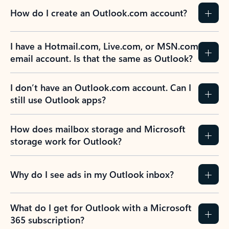
How do I create an Outlook.com account?
I have a Hotmail.com, Live.com, or MSN.com
email account. Is that the same as Outlook?
I don’t have an Outlook.com account. Can I
still use Outlook apps?
How does mailbox storage and Microsoft
storage work for Outlook?
Why do I see ads in my Outlook inbox?
What do I get for Outlook with a Microsoft
365 subscription?