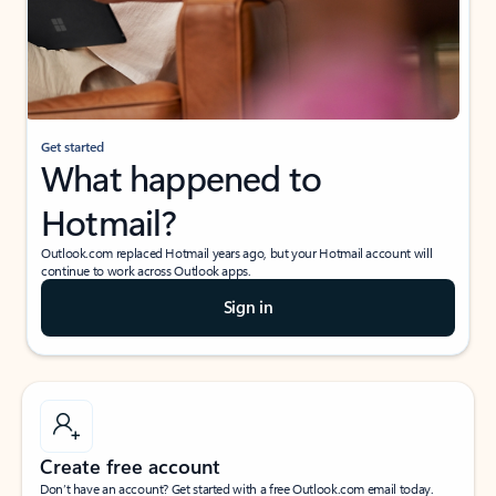
Get started
What happened to
Hotmail?
Outlook.com replaced Hotmail years ago, but your Hotmail account will
continue to work across Outlook apps.
Sign in
Create free account
Don’t have an account? Get started with a free Outlook.com email today.