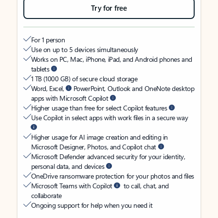
Try for free
For 1 person
Use on up to 5 devices simultaneously
Works on PC, Mac, iPhone, iPad, and Android phones and
tablets
1 TB (1000 GB) of secure cloud storage
Word, Excel,
PowerPoint, Outlook and OneNote desktop
apps with Microsoft Copilot
Higher usage than free for select Copilot features
Use Copilot in select apps with work files in a secure way
Higher usage for AI image creation and editing in
Microsoft Designer, Photos, and Copilot chat
Microsoft Defender advanced security for your identity,
personal data, and devices
OneDrive ransomware protection for your photos and files
Microsoft Teams with Copilot
to call, chat, and
collaborate
Ongoing support for help when you need it