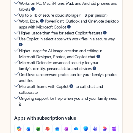
Works on PC, Mac, iPhone, iPad, and Android phones and
tablets
Up to 6 TB of secure cloud storage (1 TB per person)
Word, Excel,
PowerPoint, Outlook and OneNote desktop
apps with Microsoft Copilot
Higher usage than free for select Copilot features
Use Copilot in select apps with work files in a secure way
Higher usage for AI image creation and editing in
Microsoft Designer, Photos, and Copilot chat
Microsoft Defender advanced security for your
family’s identity, personal data, and devices
OneDrive ransomware protection for your family’s photos
and files
Microsoft Teams with Copilot
to call, chat, and
collaborate
Ongoing support for help when you and your family need
it
Apps with subscription value