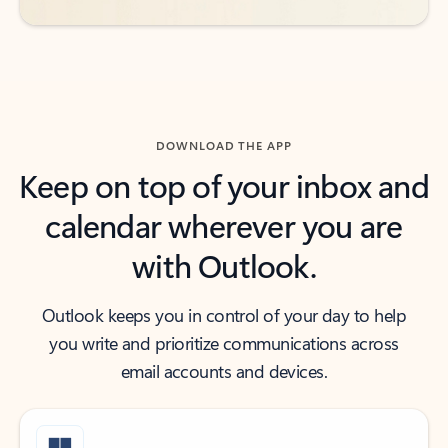
DOWNLOAD THE APP
Keep on top of your inbox and
calendar wherever you are
with Outlook.
Outlook keeps you in control of your day to help
you write and prioritize communications across
email accounts and devices.