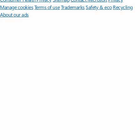
Manage cookies
Terms of use
Trademarks
Safety & eco
Recycling
About our ads