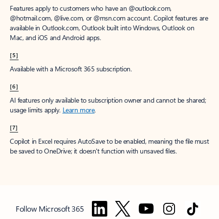
Features apply to customers who have an @outlook.com,
@hotmail.com, @live.com, or @msn.com account. Copilot features are
available in Outlook.com, Outlook built into Windows, Outlook on
Mac, and iOS and Android apps.
[5]
Available with a Microsoft 365 subscription.
[6]
AI features only available to subscription owner and cannot be shared;
usage limits apply.
Learn more
.
[7]
Copilot in Excel requires AutoSave to be enabled, meaning the file must
be saved to OneDrive; it doesn't function with unsaved files.
Follow Microsoft 365