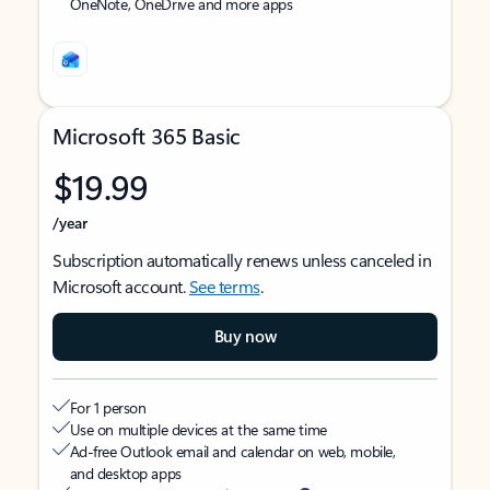
OneNote, OneDrive and more apps
Microsoft 365 Basic
$19.99
/year
Subscription automatically renews unless canceled in
Microsoft account.
See terms
.
Buy now
For 1 person
Use on multiple devices at the same time
Ad-free Outlook email and calendar on web, mobile,
and desktop apps