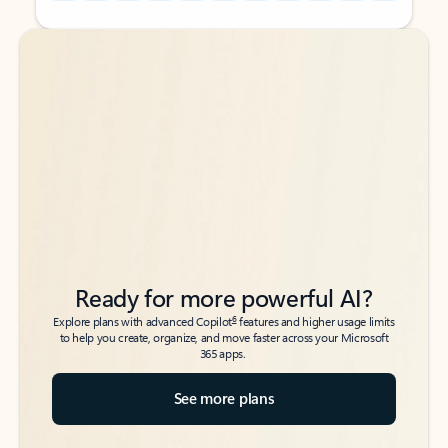
Back to tabs
Back to tabs
Ready for more powerful AI?
6
Explore plans with advanced Copilot
features and higher usage limits
to help you create, organize, and move faster across your Microsoft
365 apps.
See more plans