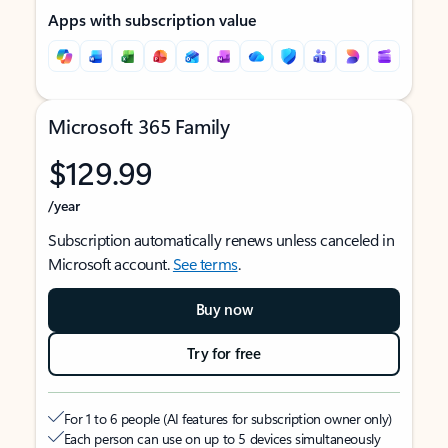
Apps with subscription value
Microsoft 365 Family
$129.99
/year
Subscription automatically renews unless canceled in
Microsoft account.
See terms
.
Buy now
Try for free
For 1 to 6 people (AI features for subscription owner only)
Each person can use on up to 5 devices simultaneously