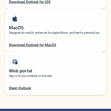
Download Outlook for iOS
MacOS
Designed for macOS, enhanced for Apple Silicon, and free for personal use.
Download Outlook for MacOS
Web portal
Sign in to your Outlook on the web.
Open Outlook