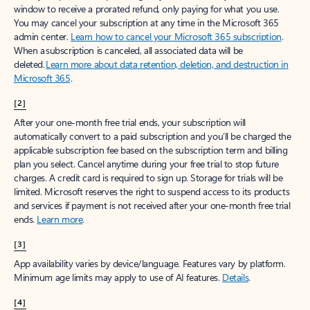
window to receive a prorated refund, only paying for what you use.
You may cancel your subscription at any time in the Microsoft 365
admin center.
Learn how to cancel your Microsoft 365 subscription
.
When a subscription is canceled, all associated data will be
deleted.
Learn more about data retention, deletion, and destruction in
Microsoft 365
.
[2]
After your one-month free trial ends, your subscription will
automatically convert to a paid subscription and you’ll be charged the
applicable subscription fee based on the subscription term and billing
plan you select. Cancel anytime during your free trial to stop future
charges. A credit card is required to sign up. Storage for trials will be
limited. Microsoft reserves the right to suspend access to its products
and services if payment is not received after your one-month free trial
ends.
Learn more
.
[3]
App availability varies by device/language. Features vary by platform.
Minimum age limits may apply to use of AI features.
Details
.
[4]