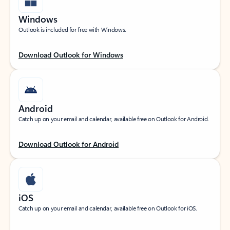
Windows
Outlook is included for free with Windows.
Download Outlook for Windows
Android
Catch up on your email and calendar, available free on Outlook for Android.
Download Outlook for Android
iOS
Catch up on your email and calendar, available free on Outlook for iOS.