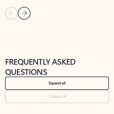
Previous Slide
Next Slide
Back to tabs
Back to NEWS AND TIPS-What's new tab section
FREQUENTLY ASKED
QUESTIONS
Expand all
Collapse all