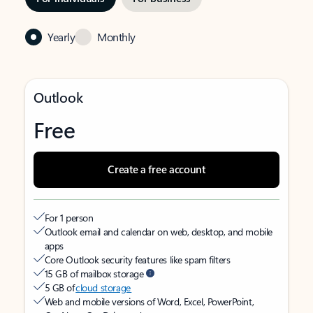
Yearly
Monthly
Outlook
Free
Create a free account
For 1 person
Outlook email and calendar on web, desktop, and mobile
apps
Core Outlook security features like spam filters
15 GB of mailbox storage
5 GB of
cloud storage
Web and mobile versions of Word, Excel, PowerPoint,