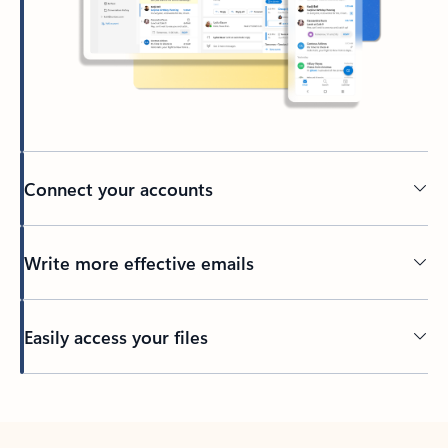
Connect your accounts
Write more effective emails
Easily access your files
Back to tabs