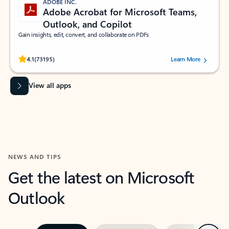
ADOBE INC.
Adobe Acrobat for Microsoft Teams,
Outlook, and Copilot
Gain insights, edit, convert, and collaborate on PDFs
Rated (#=ratingAverage#) stars out of 5 stars, by 73195 users.
4.1
(73195)
Learn More
View all apps
NEWS AND TIPS
Get the latest on Microsoft
Outlook