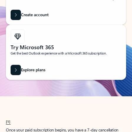
Create account
Try Microsoft 365
Get the best Outlook experience with a Microsoft 365 subscription.
Explore plans
[1]
Once your paid subscription begins, you have a 7-day cancellation