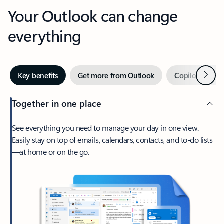
Your Outlook can change
everything
Next
Key benefits
Get more from Outlook
Copilot in Out
Together in one place
See everything you need to manage your day in one view.
Easily stay on top of emails, calendars, contacts, and to-do lists
—at home or on the go.