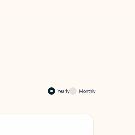
Yearly
Monthly