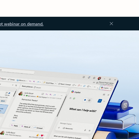
ot webinar on demand.