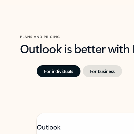
PLANS AND PRICING
Outlook is better with
For individuals
For business
Outlook