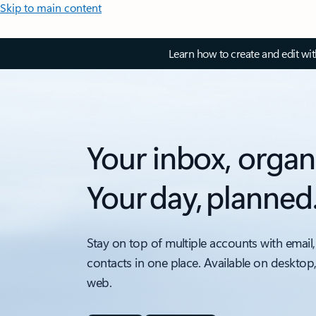
Skip to main content
Learn how to create and edit wi
Your inbox, organ
Your day, planned
Stay on top of multiple accounts with email,
contacts in one place. Available on desktop
web.