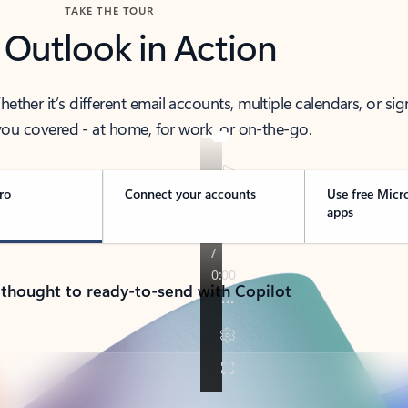
TAKE THE TOUR
 Outlook in Action
her it’s different email accounts, multiple calendars, or sig
ou covered - at home, for work, or on-the-go.
ro
Connect your accounts
Use free Micr
apps
 thought to ready-to-send with Copilot