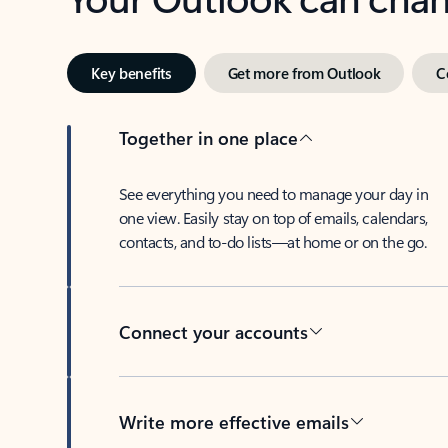
Key benefits
Get more from Outlook
C
Together in one place
See everything you need to manage your day in
one view. Easily stay on top of emails, calendars,
contacts, and to-do lists—at home or on the go.
Connect your accounts
Write more effective emails