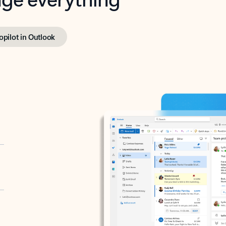
opilot in Outlook