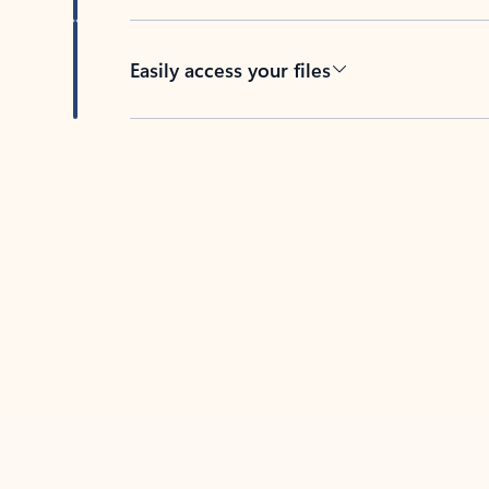
Easily access your files
Back to tabs