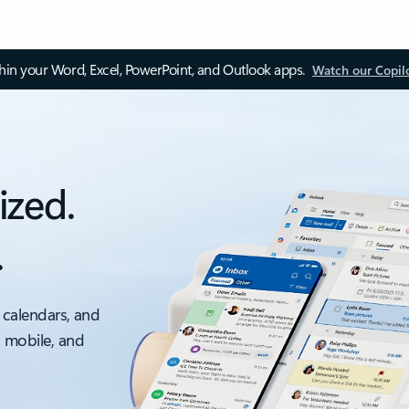
thin your Word, Excel, PowerPoint, and Outlook apps.
Watch our Copil
ized.
.
 calendars, and
, mobile, and