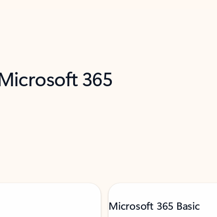
 Microsoft 365
Microsoft 365 Basic