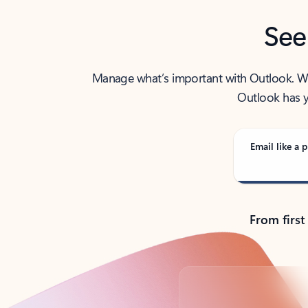
See
Manage what’s important with Outlook. Whet
Outlook has y
Email like a p
From first