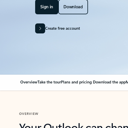
Sign in
Download
Create free account
Overview
Take the tour
Plans and pricing
Download the app
M
OVERVIEW
Your Outlook can cha