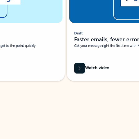
Draft
Faster emails, fewer erro
et to the point quickly.
Get your message right the first time with 
Watch video