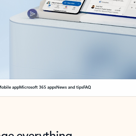
obile app
Microsoft 365 apps
News and tips
FAQ
nge everything