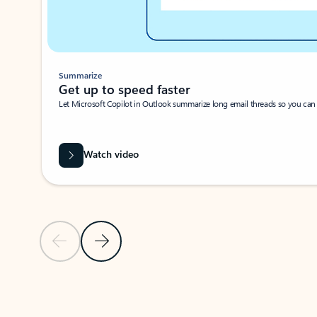
Summarize
Get up to speed faster ​
Let Microsoft Copilot in Outlook summarize long email threads so you can g
Watch video
Previous Slide
Next Slide
Back to carousel navigation controls