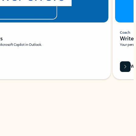
Coach
rs
Write 
Microsoft Copilot in Outlook.
Your person
Wa