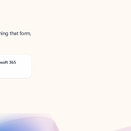
ning that form,
osoft 365