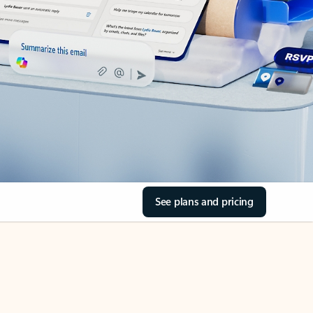
See plans and pricing