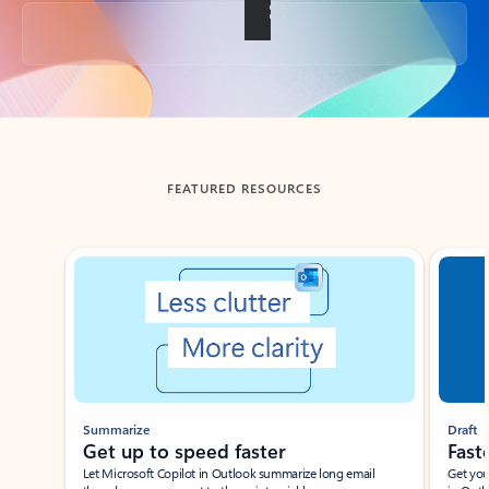
Back to tabs
FEATURED RESOURCES
Showing slide 1 of 3
Summarize
Draft
Get up to speed faster ​
Fast
Let Microsoft Copilot in Outlook summarize long email
Get you