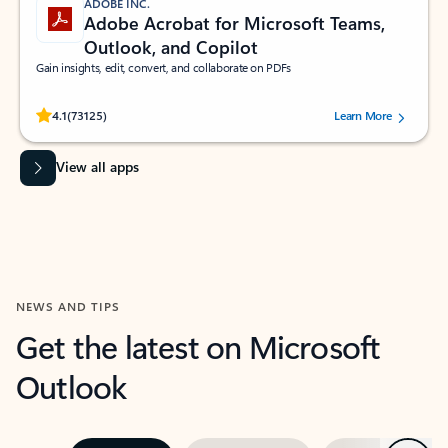
ADOBE INC.
Adobe Acrobat for Microsoft Teams,
Outlook, and Copilot
Gain insights, edit, convert, and collaborate on PDFs
Rated (#=ratingAverage#) stars out of 5 stars, by 73125 users.
4.1
(73125)
Learn More
View all apps
NEWS AND TIPS
Get the latest on Microsoft
Outlook