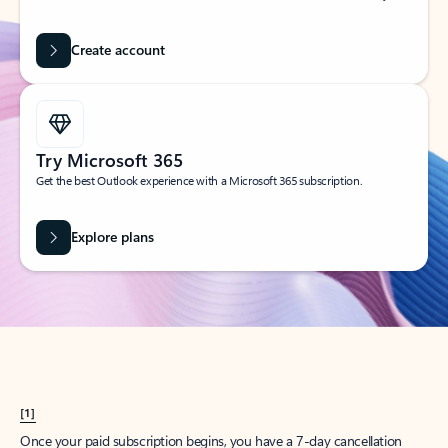
Create account
Try Microsoft 365
Get the best Outlook experience with a Microsoft 365 subscription.
Explore plans
[1]
Once your paid subscription begins, you have a 7-day cancellation