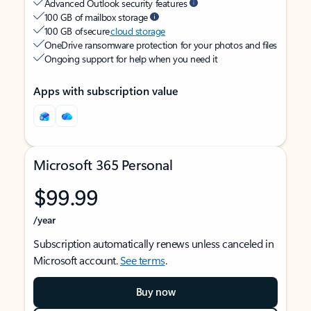
Advanced Outlook security features
100 GB of mailbox storage
100 GB of secure
cloud storage
OneDrive ransomware protection for your photos and files
Ongoing support for help when you need it
Apps with subscription value
Microsoft 365 Personal
$99.99
/year
Subscription automatically renews unless canceled in
Microsoft account.
See terms
.
Buy now