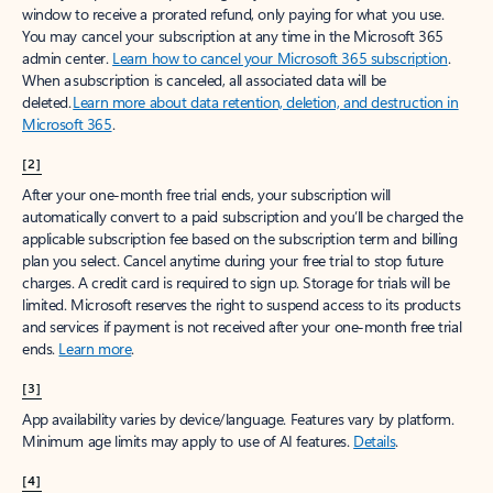
window to receive a prorated refund, only paying for what you use.
You may cancel your subscription at any time in the Microsoft 365
admin center.
Learn how to cancel your Microsoft 365 subscription
.
When a subscription is canceled, all associated data will be
deleted.
Learn more about data retention, deletion, and destruction in
Microsoft 365
.
[2]
After your one-month free trial ends, your subscription will
automatically convert to a paid subscription and you’ll be charged the
applicable subscription fee based on the subscription term and billing
plan you select. Cancel anytime during your free trial to stop future
charges. A credit card is required to sign up. Storage for trials will be
limited. Microsoft reserves the right to suspend access to its products
and services if payment is not received after your one-month free trial
ends.
Learn more
.
[3]
App availability varies by device/language. Features vary by platform.
Minimum age limits may apply to use of AI features.
Details
.
[4]