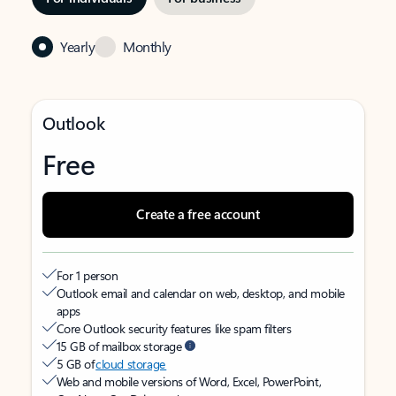
Yearly
Monthly
Outlook
Free
Create a free account
For 1 person
Outlook email and calendar on web, desktop, and mobile
apps
Core Outlook security features like spam filters
15 GB of mailbox storage
5 GB of
cloud storage
Web and mobile versions of Word, Excel, PowerPoint,