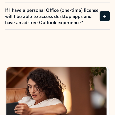
If I have a personal Office (one-time) license,
will I be able to access desktop apps and
have an ad-free Outlook experience?