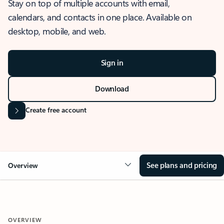
Stay on top of multiple accounts with email,
calendars, and contacts in one place. Available on
desktop, mobile, and web.
Sign in
Download
Create free account
See plans and pricing
Overview
OVERVIEW