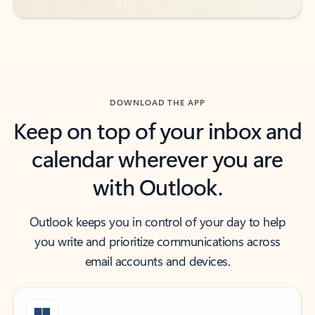
DOWNLOAD THE APP
Keep on top of your inbox and
calendar wherever you are
with Outlook.
Outlook keeps you in control of your day to help
you write and prioritize communications across
email accounts and devices.