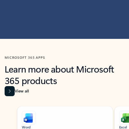
MICROSOFT 365 APPS
Learn more about Microsoft
365 products
View all
Showing slide 1 of 9
Word
Excel