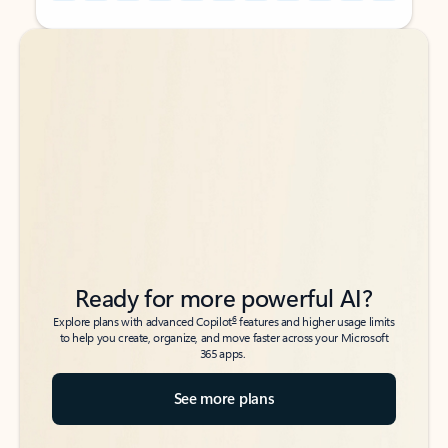
Back to tabs
Back to tabs
Ready for more powerful AI?
6
Explore plans with advanced Copilot
features and higher usage limits
to help you create, organize, and move faster across your Microsoft
365 apps.
See more plans