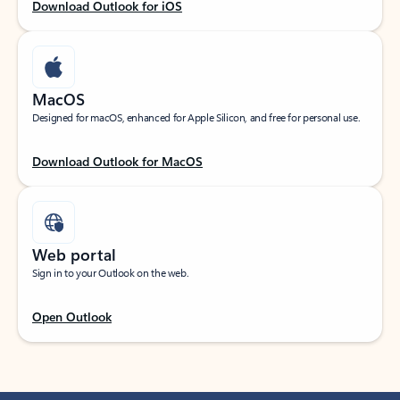
Download Outlook for iOS
MacOS
Designed for macOS, enhanced for Apple Silicon, and free for personal use.
Download Outlook for MacOS
Web portal
Sign in to your Outlook on the web.
Open Outlook