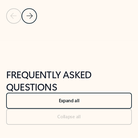
Previous Slide
Next Slide
Back to tabs
Back to NEWS AND TIPS-What's new tab section
FREQUENTLY ASKED
QUESTIONS
Expand all
Collapse all