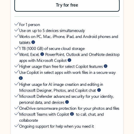
Try for free
For 1 person
Use on up to 5 devices simultaneously
Works on PC, Mac, iPhone, iPad, and Android phones and
tablets
1 TB (1000 GB) of secure cloud storage
Word, Excel,
PowerPoint, Outlook and OneNote desktop
apps with Microsoft Copilot
Higher usage than free for select Copilot features
Use Copilot in select apps with work files in a secure way
Higher usage for AI image creation and editing in
Microsoft Designer, Photos, and Copilot chat
Microsoft Defender advanced security for your identity,
personal data, and devices
OneDrive ransomware protection for your photos and files
Microsoft Teams with Copilot
to call, chat, and
collaborate
Ongoing support for help when you need it