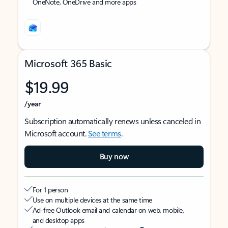
OneNote, OneDrive and more apps
Microsoft 365 Basic
$19.99
/year
Subscription automatically renews unless canceled in
Microsoft account.
See terms
.
Buy now
For 1 person
Use on multiple devices at the same time
Ad-free Outlook email and calendar on web, mobile,
and desktop apps