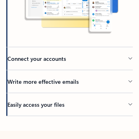
Connect your accounts
Write more effective emails
Easily access your files
Back to tabs