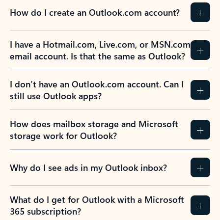
How do I create an Outlook.com account?
I have a Hotmail.com, Live.com, or MSN.com
email account. Is that the same as Outlook?
I don’t have an Outlook.com account. Can I
still use Outlook apps?
How does mailbox storage and Microsoft
storage work for Outlook?
Why do I see ads in my Outlook inbox?
What do I get for Outlook with a Microsoft
365 subscription?