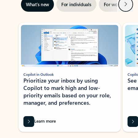
Next
What’s new
For individuals
For work
Ti
Showing slide 1 of 3
Copilot in Outlook
Copilo
Prioritize your inbox by using
See
Copilot to mark high and low-
ema
priority emails based on your role,
manager, and preferences.
Learn more