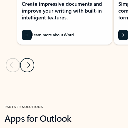
Create impressive documents and
Sim
improve your writing with built-in
com
intelligent features.
form
Learn more about Word
Previous Slide
Next Slide
Back to MICROSOFT 365 APPS carousel section
PARTNER SOLUTIONS
Apps for Outlook