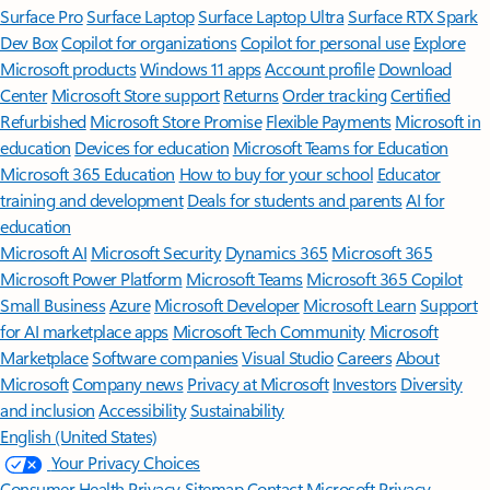
Surface Pro
Surface Laptop
Surface Laptop Ultra
Surface RTX Spark
Dev Box
Copilot for organizations
Copilot for personal use
Explore
Microsoft products
Windows 11 apps
Account profile
Download
Center
Microsoft Store support
Returns
Order tracking
Certified
Refurbished
Microsoft Store Promise
Flexible Payments
Microsoft in
education
Devices for education
Microsoft Teams for Education
Microsoft 365 Education
How to buy for your school
Educator
training and development
Deals for students and parents
AI for
education
Microsoft AI
Microsoft Security
Dynamics 365
Microsoft 365
Microsoft Power Platform
Microsoft Teams
Microsoft 365 Copilot
Small Business
Azure
Microsoft Developer
Microsoft Learn
Support
for AI marketplace apps
Microsoft Tech Community
Microsoft
Marketplace
Software companies
Visual Studio
Careers
About
Microsoft
Company news
Privacy at Microsoft
Investors
Diversity
and inclusion
Accessibility
Sustainability
English (United States)
Your Privacy Choices
Consumer Health Privacy
Sitemap
Contact Microsoft
Privacy