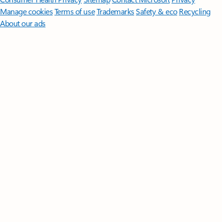
Manage cookies
Terms of use
Trademarks
Safety & eco
Recycling
About our ads