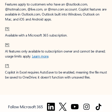
Features apply to customers who have an @outlook.com,
@hotmail.com, @live.com, or @msn.com account. Copilot features are
available in Outlook.com, Outlook built into Windows, Outlook on
Mac, and iOS and Android apps.
[5]
Available with a Microsoft 365 subscription.
[6]
AI features only available to subscription owner and cannot be shared;
usage limits apply.
Learn more
.
[7]
Copilot in Excel requires AutoSave to be enabled, meaning the file must
be saved to OneDrive; it doesn't function with unsaved files.
Follow Microsoft 365