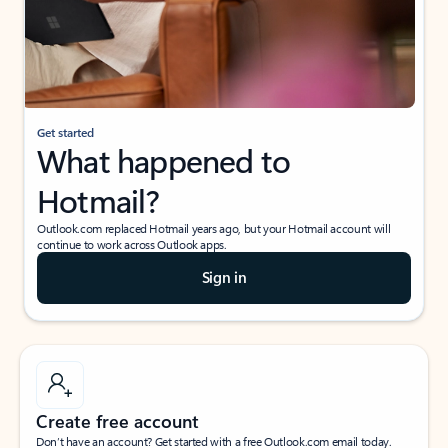
Get started
What happened to
Hotmail?
Outlook.com replaced Hotmail years ago, but your Hotmail account will
continue to work across Outlook apps.
Sign in
Create free account
Don’t have an account? Get started with a free Outlook.com email today.