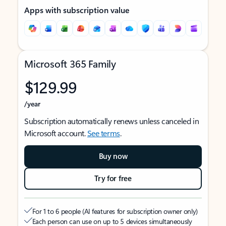
Apps with subscription value
Microsoft 365 Family
$129.99
/year
Subscription automatically renews unless canceled in
Microsoft account.
See terms
.
Buy now
Try for free
For 1 to 6 people (AI features for subscription owner only)
Each person can use on up to 5 devices simultaneously