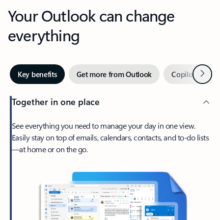
Your Outlook can change
everything
Next
Key benefits
Get more from Outlook
Copilot in Out
Together in one place
See everything you need to manage your day in one view.
Easily stay on top of emails, calendars, contacts, and to-do lists
—at home or on the go.