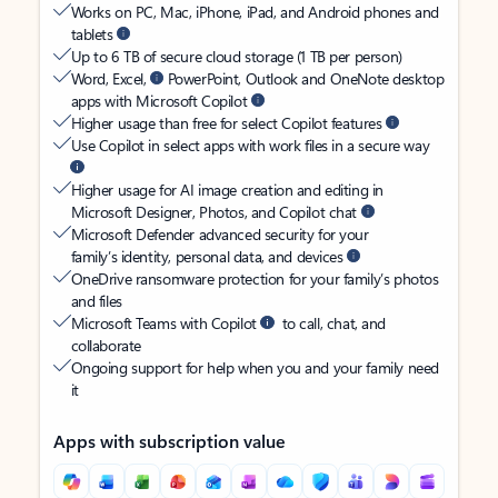
Works on PC, Mac, iPhone, iPad, and Android phones and
tablets
Up to 6 TB of secure cloud storage (1 TB per person)
Word, Excel,
PowerPoint, Outlook and OneNote desktop
apps with Microsoft Copilot
Higher usage than free for select Copilot features
Use Copilot in select apps with work files in a secure way
Higher usage for AI image creation and editing in
Microsoft Designer, Photos, and Copilot chat
Microsoft Defender advanced security for your
family’s identity, personal data, and devices
OneDrive ransomware protection for your family’s photos
and files
Microsoft Teams with Copilot
to call, chat, and
collaborate
Ongoing support for help when you and your family need
it
Apps with subscription value