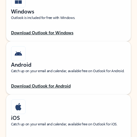
Windows
Outlook is included for free with Windows.
Download Outlook for Windows
Android
Catch up on your email and calendar, available free on Outlook for Android.
Download Outlook for Android
iOS
Catch up on your email and calendar, available free on Outlook for iOS.