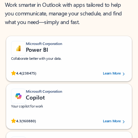
Work smarter in Outlook with apps tailored to help
you communicate, manage your schedule, and find
what you need—simply and fast.
Microsoft Corporation
Power BI
Collaborate better with your data.
Rated (#=ratingAverage#) stars out of 5 stars, by 238475 users.
4.4
(238475)
Learn More
Microsoft Corporation
Copilot
Your copilot for work
Rated (#=ratingAverage#) stars out of 5 stars, by 160880 users.
4.3
(160880)
Learn More