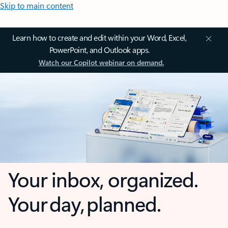
Skip to main content
Learn how to create and edit within your Word, Excel,
PowerPoint, and Outlook apps.
Watch our Copilot webinar on demand.
Your inbox, organized.
Your day, planned.