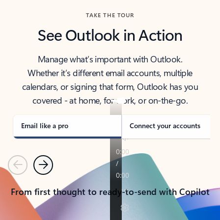
TAKE THE TOUR
See Outlook in Action
Manage what’s important with Outlook.
Whether it’s different email accounts, multiple
calendars, or signing that form, Outlook has you
covered - at home, for work, or on-the-go.
Email like a pro
Connect your accounts
Previous
Next
From first thought to ready-to-send with Copilot