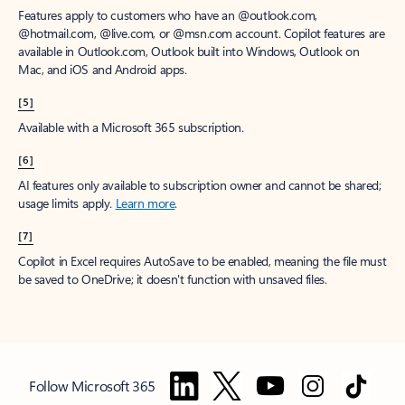
Features apply to customers who have an @outlook.com,
@hotmail.com, @live.com, or @msn.com account. Copilot features are
available in Outlook.com, Outlook built into Windows, Outlook on
Mac, and iOS and Android apps.
[5]
Available with a Microsoft 365 subscription.
[6]
AI features only available to subscription owner and cannot be shared;
usage limits apply.
Learn more
.
[7]
Copilot in Excel requires AutoSave to be enabled, meaning the file must
be saved to OneDrive; it doesn't function with unsaved files.
Follow Microsoft 365