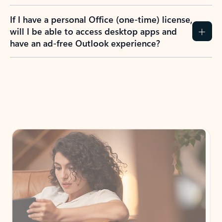
If I have a personal Office (one-time) license,
will I be able to access desktop apps and
have an ad-free Outlook experience?