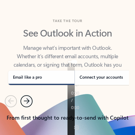
TAKE THE TOUR
See Outlook in Action
Manage what’s important with Outlook.
Whether it’s different email accounts, multiple
calendars, or signing that form, Outlook has you
covered - at home, for work, or on-the-go.
Email like a pro
Connect your accounts
Previous
Next
From first thought to ready-to-send with Copilot