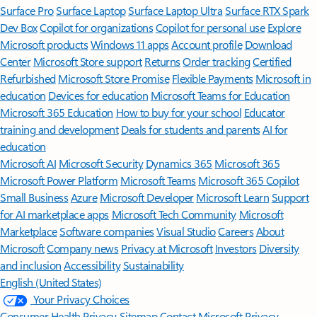
Surface Pro
Surface Laptop
Surface Laptop Ultra
Surface RTX Spark
Dev Box
Copilot for organizations
Copilot for personal use
Explore
Microsoft products
Windows 11 apps
Account profile
Download
Center
Microsoft Store support
Returns
Order tracking
Certified
Refurbished
Microsoft Store Promise
Flexible Payments
Microsoft in
education
Devices for education
Microsoft Teams for Education
Microsoft 365 Education
How to buy for your school
Educator
training and development
Deals for students and parents
AI for
education
Microsoft AI
Microsoft Security
Dynamics 365
Microsoft 365
Microsoft Power Platform
Microsoft Teams
Microsoft 365 Copilot
Small Business
Azure
Microsoft Developer
Microsoft Learn
Support
for AI marketplace apps
Microsoft Tech Community
Microsoft
Marketplace
Software companies
Visual Studio
Careers
About
Microsoft
Company news
Privacy at Microsoft
Investors
Diversity
and inclusion
Accessibility
Sustainability
English (United States)
Your Privacy Choices
Consumer Health Privacy
Sitemap
Contact Microsoft
Privacy