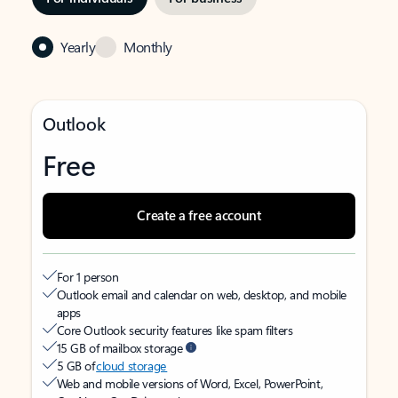
Yearly
Monthly
Outlook
Free
Create a free account
For 1 person
Outlook email and calendar on web, desktop, and mobile
apps
Core Outlook security features like spam filters
15 GB of mailbox storage
5 GB of
cloud storage
Web and mobile versions of Word, Excel, PowerPoint,