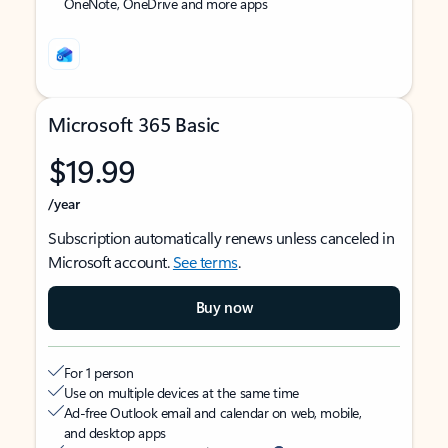
OneNote, OneDrive and more apps
Microsoft 365 Basic
$19.99
/year
Subscription automatically renews unless canceled in
Microsoft account.
See terms
.
Buy now
For 1 person
Use on multiple devices at the same time
Ad-free Outlook email and calendar on web, mobile,
and desktop apps