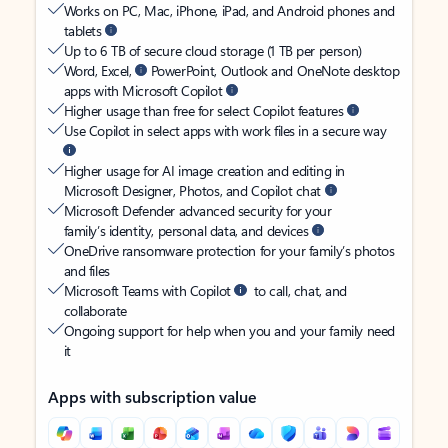
Works on PC, Mac, iPhone, iPad, and Android phones and
tablets
Up to 6 TB of secure cloud storage (1 TB per person)
Word, Excel,
PowerPoint, Outlook and OneNote desktop
apps with Microsoft Copilot
Higher usage than free for select Copilot features
Use Copilot in select apps with work files in a secure way
Higher usage for AI image creation and editing in
Microsoft Designer, Photos, and Copilot chat
Microsoft Defender advanced security for your
family’s identity, personal data, and devices
OneDrive ransomware protection for your family’s photos
and files
Microsoft Teams with Copilot
to call, chat, and
collaborate
Ongoing support for help when you and your family need
it
Apps with subscription value