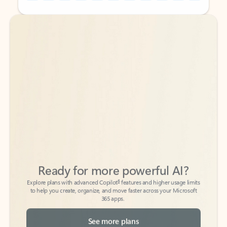
Back to tabs
Back to tabs
Ready for more powerful AI?
6
Explore plans with advanced Copilot
features and higher usage limits
to help you create, organize, and move faster across your Microsoft
365 apps.
See more plans