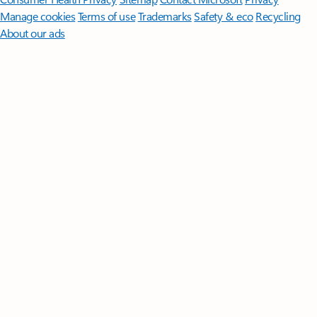
Manage cookies
Terms of use
Trademarks
Safety & eco
Recycling
About our ads