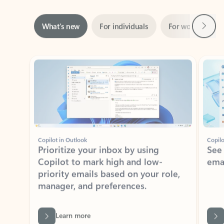
Next
What’s new
For individuals
For work
Ti
Showing slide 1 of 3
Copilot in Outlook
Copilo
Prioritize your inbox by using
See
Copilot to mark high and low-
ema
priority emails based on your role,
manager, and preferences.
Learn more