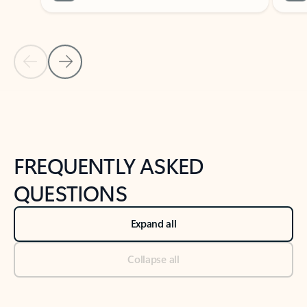
Previous Slide
Next Slide
Back to tabs
Back to NEWS AND TIPS-What's new tab section
FREQUENTLY ASKED
QUESTIONS
Expand all
Collapse all