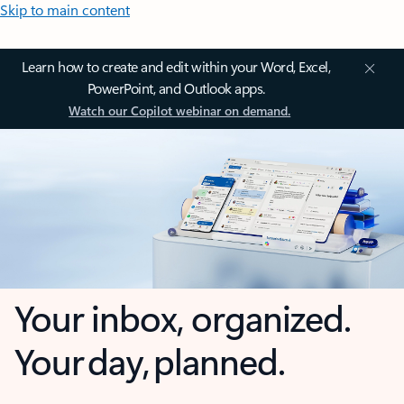
Skip to main content
Learn how to create and edit within your Word, Excel,
PowerPoint, and Outlook apps.
Watch our Copilot webinar on demand.
Your inbox, organized.
Your day, planned.