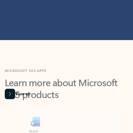
MICROSOFT 365 APPS
Learn more about Microsoft
365 products
View all
Showing slide 1 of 9
Word
Excel