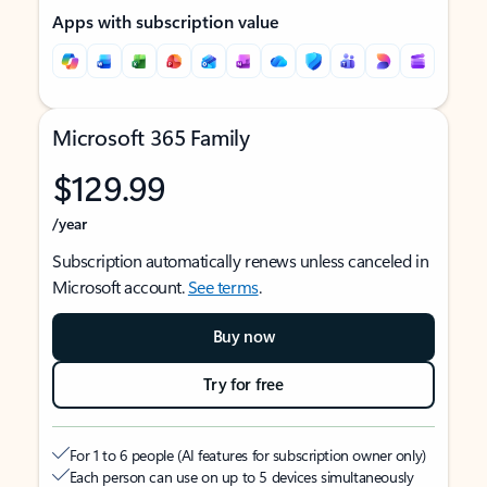
Apps with subscription value
Microsoft 365 Family
$129.99
/year
Subscription automatically renews unless canceled in
Microsoft account.
See terms
.
Buy now
Try for free
For 1 to 6 people (AI features for subscription owner only)
Each person can use on up to 5 devices simultaneously