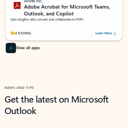
ADOBE INC.
Adobe Acrobat for Microsoft Teams,
Outlook, and Copilot
Gain insights, edit, convert, and collaborate on PDFs
Rated (#=ratingAverage#) stars out of 5 stars, by 72996 users.
4.1
(72996)
Learn More
View all apps
NEWS AND TIPS
Get the latest on Microsoft
Outlook