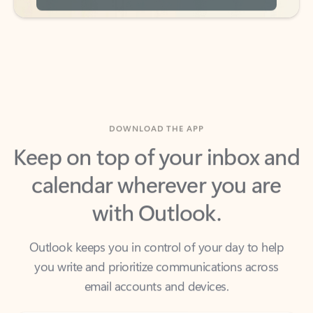
DOWNLOAD THE APP
Keep on top of your inbox and
calendar wherever you are
with Outlook.
Outlook keeps you in control of your day to help
you write and prioritize communications across
email accounts and devices.