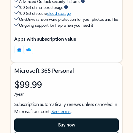
Advanced Outlook security features
100 GB of mailbox storage
100 GB of secure
cloud storage
OneDrive ransomware protection for your photos and files
Ongoing support for help when you need it
Apps with subscription value
Microsoft 365 Personal
$99.99
/year
Subscription automatically renews unless canceled in
Microsoft account.
See terms
.
Buy now