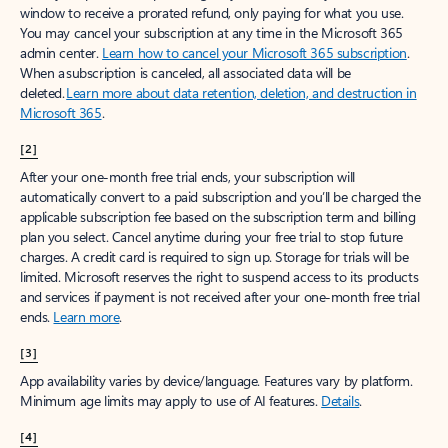
window to receive a prorated refund, only paying for what you use.
You may cancel your subscription at any time in the Microsoft 365
admin center.
Learn how to cancel your Microsoft 365 subscription
.
When a subscription is canceled, all associated data will be
deleted.
Learn more about data retention, deletion, and destruction in
Microsoft 365
.
[2]
After your one-month free trial ends, your subscription will
automatically convert to a paid subscription and you’ll be charged the
applicable subscription fee based on the subscription term and billing
plan you select. Cancel anytime during your free trial to stop future
charges. A credit card is required to sign up. Storage for trials will be
limited. Microsoft reserves the right to suspend access to its products
and services if payment is not received after your one-month free trial
ends.
Learn more
.
[3]
App availability varies by device/language. Features vary by platform.
Minimum age limits may apply to use of AI features.
Details
.
[4]