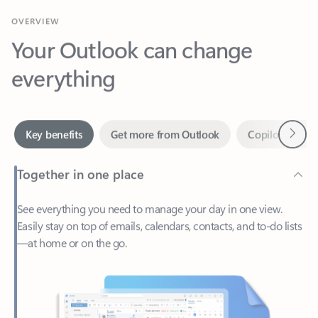
Your Outlook can change
everything
Next
Key benefits
Get more from Outlook
Copilot in Out
Together in one place
See everything you need to manage your day in one view.
Easily stay on top of emails, calendars, contacts, and to-do lists
—at home or on the go.