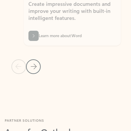
Create impressive documents and
Sim
improve your writing with built-in
com
intelligent features.
form
Learn more about Word
Previous Slide
Next Slide
Back to MICROSOFT 365 APPS carousel section
PARTNER SOLUTIONS
Apps for Outlook