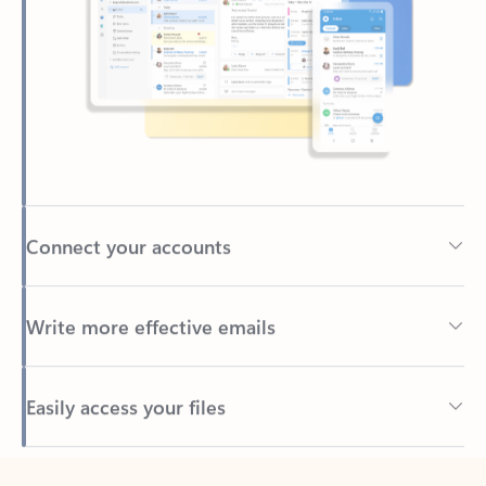
Connect your accounts
Write more effective emails
Easily access your files
Back to tabs