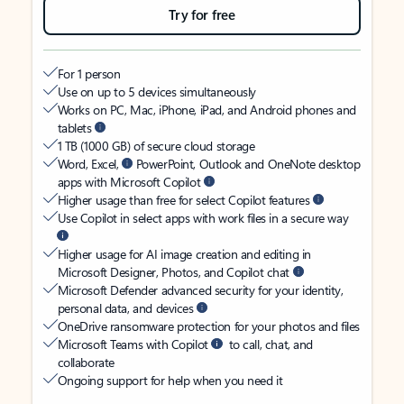
Try for free
For 1 person
Use on up to 5 devices simultaneously
Works on PC, Mac, iPhone, iPad, and Android phones and
tablets
1 TB (1000 GB) of secure cloud storage
Word, Excel,
PowerPoint, Outlook and OneNote desktop
apps with Microsoft Copilot
Higher usage than free for select Copilot features
Use Copilot in select apps with work files in a secure way
Higher usage for AI image creation and editing in
Microsoft Designer, Photos, and Copilot chat
Microsoft Defender advanced security for your identity,
personal data, and devices
OneDrive ransomware protection for your photos and files
Microsoft Teams with Copilot
to call, chat, and
collaborate
Ongoing support for help when you need it