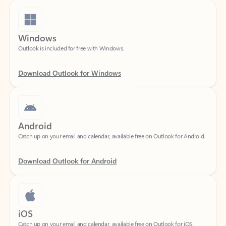
Windows
Outlook is included for free with Windows.
Download Outlook for Windows
Android
Catch up on your email and calendar, available free on Outlook for Android.
Download Outlook for Android
iOS
Catch up on your email and calendar, available free on Outlook for iOS.