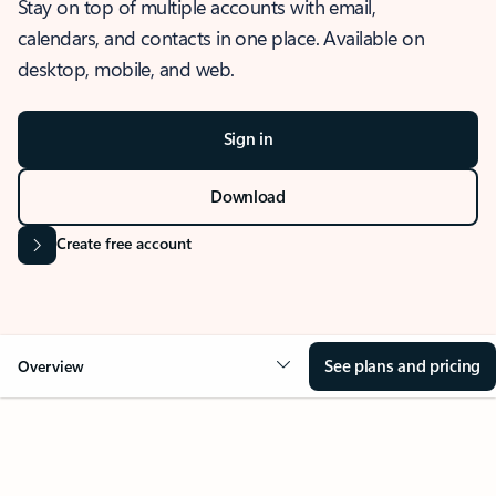
Stay on top of multiple accounts with email,
calendars, and contacts in one place. Available on
desktop, mobile, and web.
Sign in
Download
Create free account
See plans and pricing
Overview
OVERVIEW