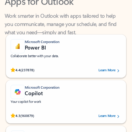
Work smarter in Outlook with apps tailored to help
you communicate, manage your schedule, and find
what you need—simply and fast.
Microsoft Corporation
Power BI
Collaborate better with your data.
Rated (#=ratingAverage#) stars out of 5 stars, by 237878 users.
4.4
(237878)
Learn More
Microsoft Corporation
Copilot
Your copilot for work
Rated (#=ratingAverage#) stars out of 5 stars, by 160879 users.
4.3
(160879)
Learn More