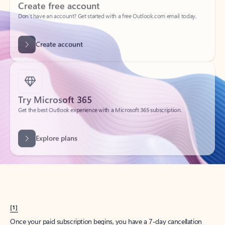
Create account
Try Microsoft 365
Get the best Outlook experience with a Microsoft 365 subscription.
Explore plans
[1]
Once your paid subscription begins, you have a 7-day cancellation