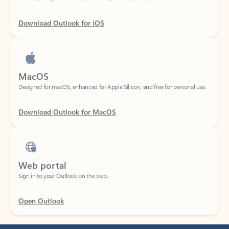
Download Outlook for iOS
MacOS
Designed for macOS, enhanced for Apple Silicon, and free for personal use.
Download Outlook for MacOS
Web portal
Sign in to your Outlook on the web.
Open Outlook