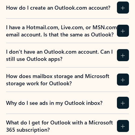
How do I create an Outlook.com account?
I have a Hotmail.com, Live.com, or MSN.com
email account. Is that the same as Outlook?
I don’t have an Outlook.com account. Can I
still use Outlook apps?
How does mailbox storage and Microsoft
storage work for Outlook?
Why do I see ads in my Outlook inbox?
What do I get for Outlook with a Microsoft
365 subscription?