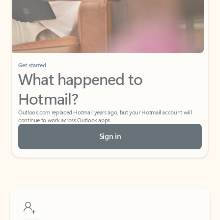
Get started
What happened to
Hotmail?
Outlook.com replaced Hotmail years ago, but your Hotmail account will
continue to work across Outlook apps.
Sign in
Create free account
Don’t have an account? Get started with a free Outlook.com email today.