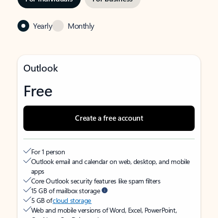
Yearly
Monthly
Outlook
Free
Create a free account
For 1 person
Outlook email and calendar on web, desktop, and mobile
apps
Core Outlook security features like spam filters
15 GB of mailbox storage
5 GB of
cloud storage
Web and mobile versions of Word, Excel, PowerPoint,