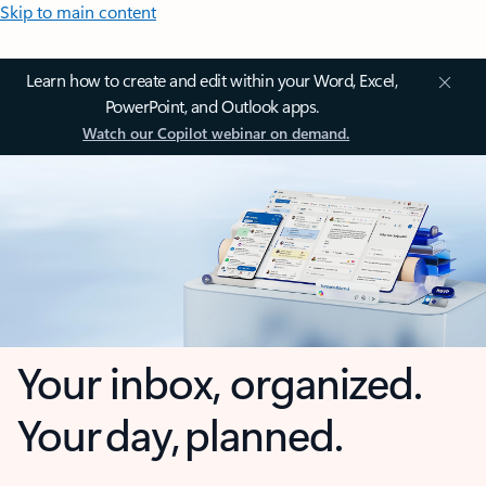
Skip to main content
Learn how to create and edit within your Word, Excel,
PowerPoint, and Outlook apps.
Watch our Copilot webinar on demand.
Your inbox, organized.
Your day, planned.