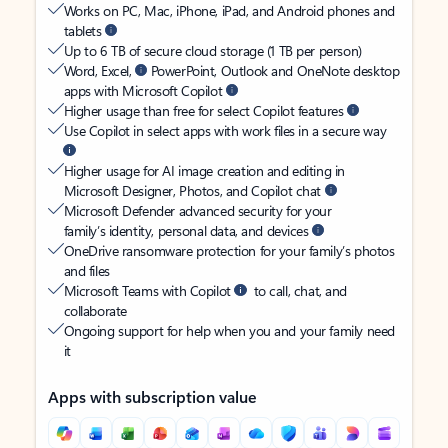
Works on PC, Mac, iPhone, iPad, and Android phones and
tablets
Up to 6 TB of secure cloud storage (1 TB per person)
Word, Excel,
PowerPoint, Outlook and OneNote desktop
apps with Microsoft Copilot
Higher usage than free for select Copilot features
Use Copilot in select apps with work files in a secure way
Higher usage for AI image creation and editing in
Microsoft Designer, Photos, and Copilot chat
Microsoft Defender advanced security for your
family’s identity, personal data, and devices
OneDrive ransomware protection for your family’s photos
and files
Microsoft Teams with Copilot
to call, chat, and
collaborate
Ongoing support for help when you and your family need
it
Apps with subscription value