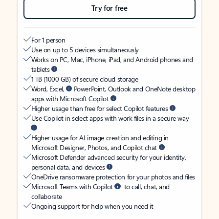
Try for free
For 1 person
Use on up to 5 devices simultaneously
Works on PC, Mac, iPhone, iPad, and Android phones and
tablets
1 TB (1000 GB) of secure cloud storage
Word, Excel,
PowerPoint, Outlook and OneNote desktop
apps with Microsoft Copilot
Higher usage than free for select Copilot features
Use Copilot in select apps with work files in a secure way
Higher usage for AI image creation and editing in
Microsoft Designer, Photos, and Copilot chat
Microsoft Defender advanced security for your identity,
personal data, and devices
OneDrive ransomware protection for your photos and files
Microsoft Teams with Copilot
to call, chat, and
collaborate
Ongoing support for help when you need it