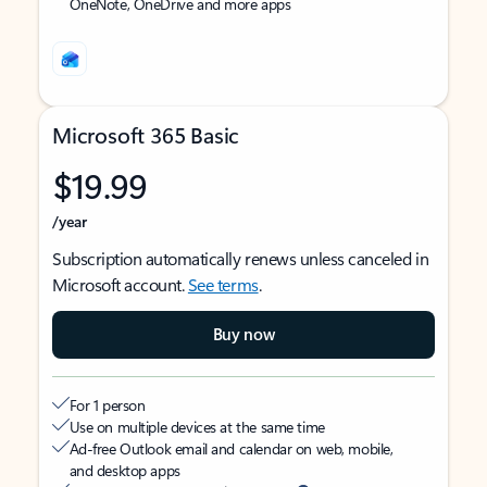
OneNote, OneDrive and more apps
Microsoft 365 Basic
$19.99
/year
Subscription automatically renews unless canceled in
Microsoft account.
See terms
.
Buy now
For 1 person
Use on multiple devices at the same time
Ad-free Outlook email and calendar on web, mobile,
and desktop apps