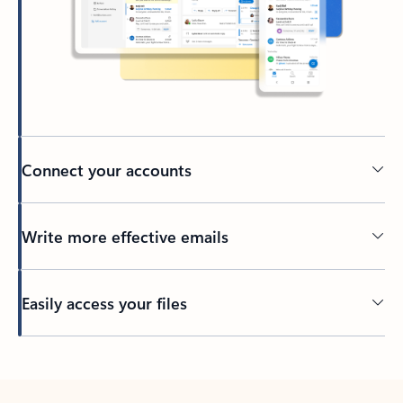
Connect your accounts
Write more effective emails
Easily access your files
Back to tabs