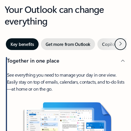
Your Outlook can change
everything
Next
Key benefits
Get more from Outlook
Copilot in Out
Together in one place
See everything you need to manage your day in one view.
Easily stay on top of emails, calendars, contacts, and to-do lists
—at home or on the go.