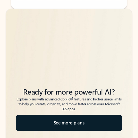
Back to tabs
Back to tabs
Ready for more powerful AI?
6
Explore plans with advanced Copilot
features and higher usage limits
to help you create, organize, and move faster across your Microsoft
365 apps.
See more plans