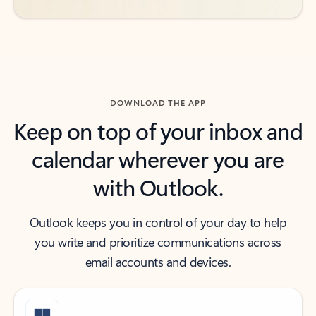
DOWNLOAD THE APP
Keep on top of your inbox and
calendar wherever you are
with Outlook.
Outlook keeps you in control of your day to help
you write and prioritize communications across
email accounts and devices.