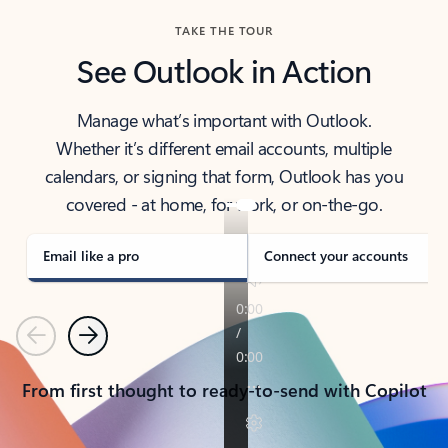
TAKE THE TOUR
See Outlook in Action
Manage what’s important with Outlook.
Whether it’s different email accounts, multiple
calendars, or signing that form, Outlook has you
covered - at home, for work, or on-the-go.
Email like a pro
Connect your accounts
Previous
Next
From first thought to ready-to-send with Copilot