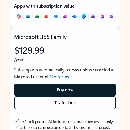
Apps with subscription value
Microsoft 365 Family
$129.99
/year
Subscription automatically renews unless canceled in
Microsoft account.
See terms
.
Buy now
Try for free
For 1 to 6 people (AI features for subscription owner only)
Each person can use on up to 5 devices simultaneously