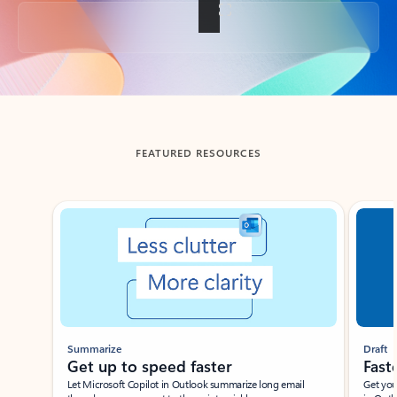
Back to tabs
FEATURED RESOURCES
Showing slide 1 of 3
Summarize
Draft
Get up to speed faster ​
Fast
Let Microsoft Copilot in Outlook summarize long email
Get you