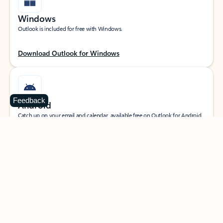
Windows
Outlook is included for free with Windows.
Download Outlook for Windows
Feedback
Android
Catch up on your email and calendar, available free on Outlook for Android.
Download Outlook for Android
iOS
Catch up on your email and calendar, available free on Outlook for iOS.