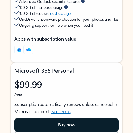
Advanced Outlook security features
100 GB of mailbox storage
100 GB of secure
cloud storage
OneDrive ransomware protection for your photos and files
Ongoing support for help when you need it
Apps with subscription value
Microsoft 365 Personal
$99.99
/year
Subscription automatically renews unless canceled in
Microsoft account.
See terms
.
Buy now