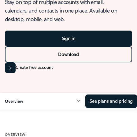
Stay on top of multiple accounts with email,
calendars, and contacts in one place. Available on
desktop, mobile, and web.
Sign in
Download
Create free account
See plans and pricing
Overview
OVERVIEW