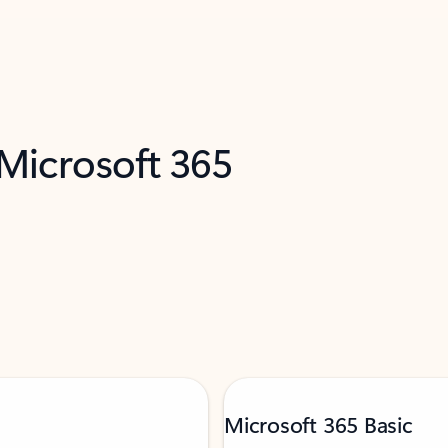
 Microsoft 365
Microsoft 365 Basic