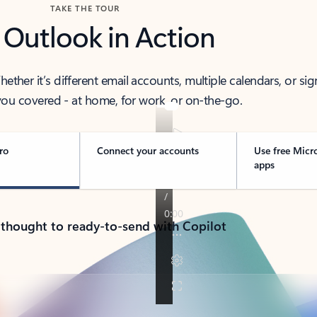
TAKE THE TOUR
 Outlook in Action
her it’s different email accounts, multiple calendars, or sig
ou covered - at home, for work, or on-the-go.
ro
Connect your accounts
Use free Micr
apps
 thought to ready-to-send with Copilot