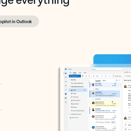
opilot in Outlook