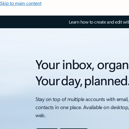
Skip to main content
Learn how to create and edit wi
Your inbox, organ
Your day, planned
Stay on top of multiple accounts with email,
contacts in one place. Available on desktop
web.