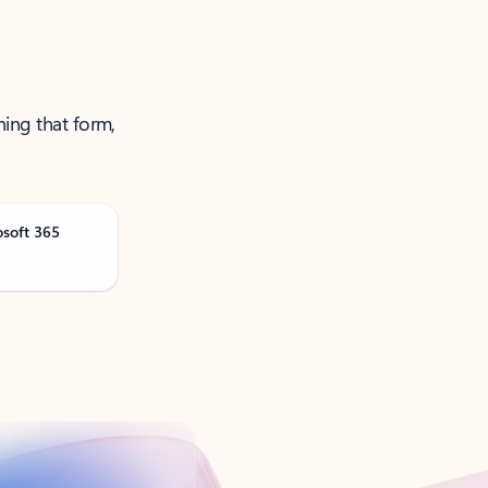
ning that form,
osoft 365