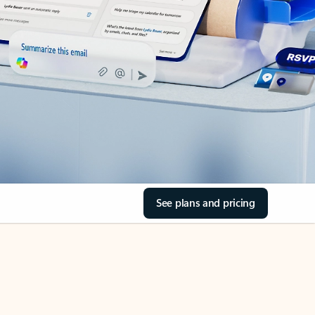
See plans and pricing