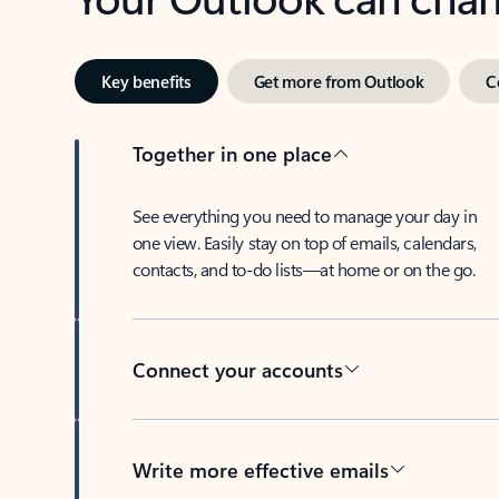
Key benefits
Get more from Outlook
C
Together in one place
See everything you need to manage your day in
one view. Easily stay on top of emails, calendars,
contacts, and to-do lists—at home or on the go.
Connect your accounts
Write more effective emails