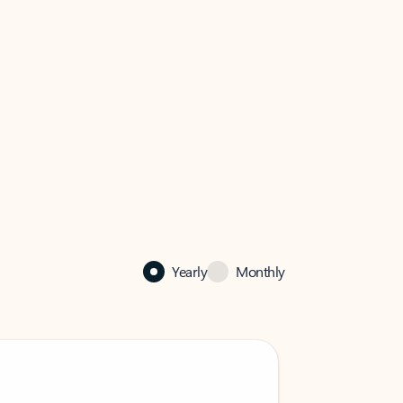
Yearly
Monthly