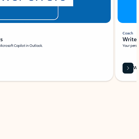
Coach
rs
Write 
Microsoft Copilot in Outlook.
Your person
Wa