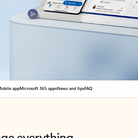
obile app
Microsoft 365 apps
News and tips
FAQ
nge everything