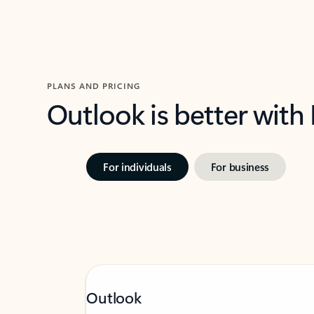
PLANS AND PRICING
Outlook is better with
For individuals
For business
Outlook