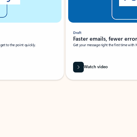
Draft
Faster emails, fewer erro
et to the point quickly.
Get your message right the first time with 
Watch video