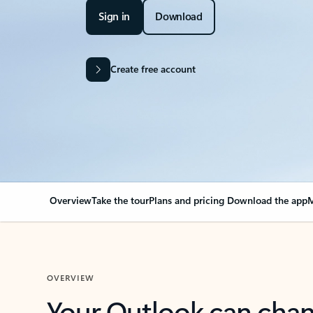
Sign in
Download
Create free account
Overview
Take the tour
Plans and pricing
Download the app
M
OVERVIEW
Your Outlook can cha