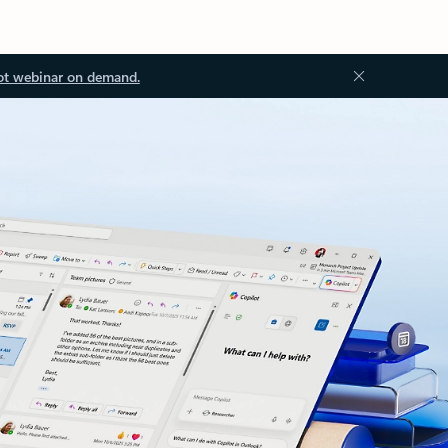
ot webinar on demand.