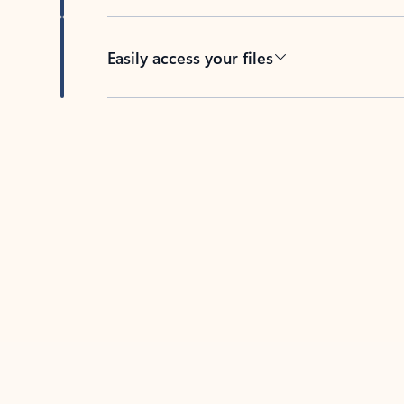
Easily access your files
Back to tabs