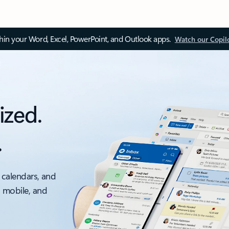
thin your Word, Excel, PowerPoint, and Outlook apps.
Watch our Copil
ized.
.
 calendars, and
, mobile, and