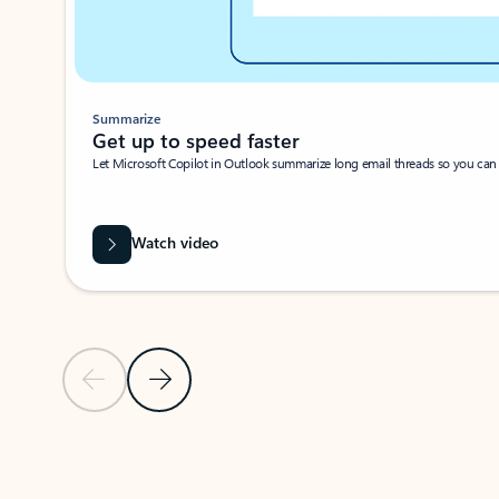
Summarize
Get up to speed faster ​
Let Microsoft Copilot in Outlook summarize long email threads so you can g
Watch video
Previous Slide
Next Slide
Back to carousel navigation controls