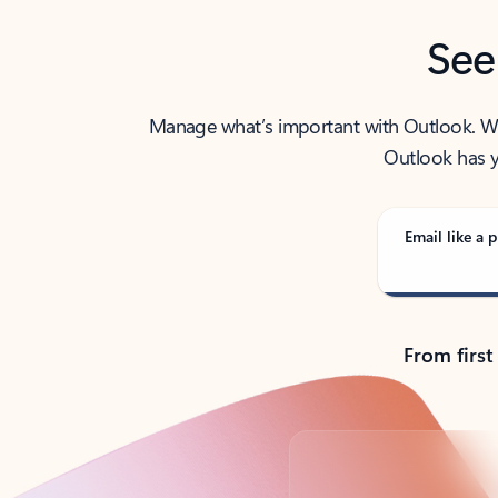
See
Manage what’s important with Outlook. Whet
Outlook has y
Email like a p
From first