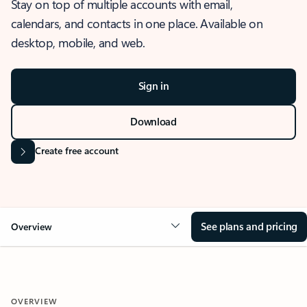
Stay on top of multiple accounts with email,
calendars, and contacts in one place. Available on
desktop, mobile, and web.
Sign in
Download
Create free account
See plans and pricing
Overview
OVERVIEW