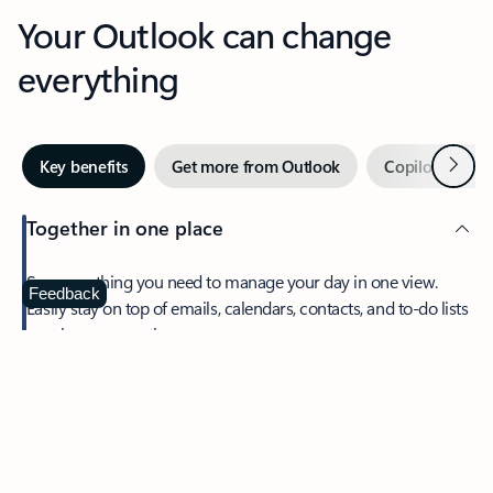
Your Outlook can change
everything
Next
Key benefits
Get more from Outlook
Copilot in Out
Together in one place
See everything you need to manage your day in one view.
Feedback
Easily stay on top of emails, calendars, contacts, and to-do lists
—at home or on the go.