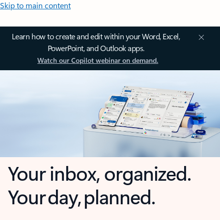
Skip to main content
Learn how to create and edit within your Word, Excel,
PowerPoint, and Outlook apps.
Watch our Copilot webinar on demand.
Your inbox, organized.
Your day, planned.