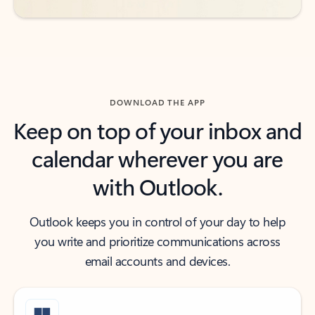
DOWNLOAD THE APP
Keep on top of your inbox and
calendar wherever you are
with Outlook.
Outlook keeps you in control of your day to help
you write and prioritize communications across
email accounts and devices.