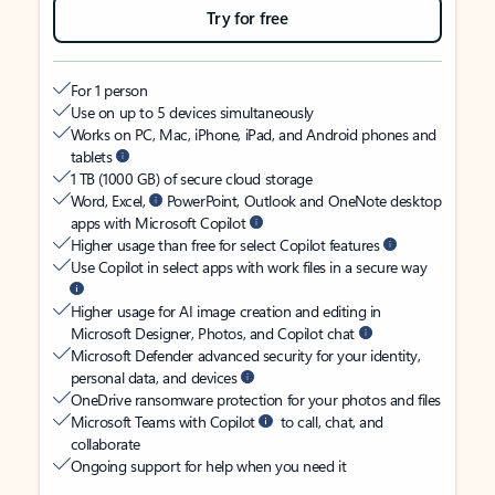
Try for free
For 1 person
Use on up to 5 devices simultaneously
Works on PC, Mac, iPhone, iPad, and Android phones and
tablets
1 TB (1000 GB) of secure cloud storage
Word, Excel,
PowerPoint, Outlook and OneNote desktop
apps with Microsoft Copilot
Higher usage than free for select Copilot features
Use Copilot in select apps with work files in a secure way
Higher usage for AI image creation and editing in
Microsoft Designer, Photos, and Copilot chat
Microsoft Defender advanced security for your identity,
personal data, and devices
OneDrive ransomware protection for your photos and files
Microsoft Teams with Copilot
to call, chat, and
collaborate
Ongoing support for help when you need it