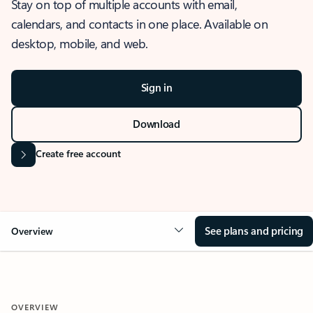
Stay on top of multiple accounts with email,
calendars, and contacts in one place. Available on
desktop, mobile, and web.
Sign in
Download
Create free account
See plans and pricing
Overview
OVERVIEW