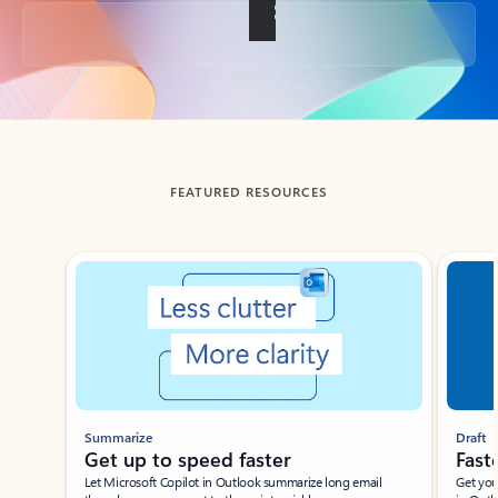
Back to tabs
FEATURED RESOURCES
Showing slide 1 of 3
Summarize
Draft
Get up to speed faster ​
Fast
Let Microsoft Copilot in Outlook summarize long email
Get you