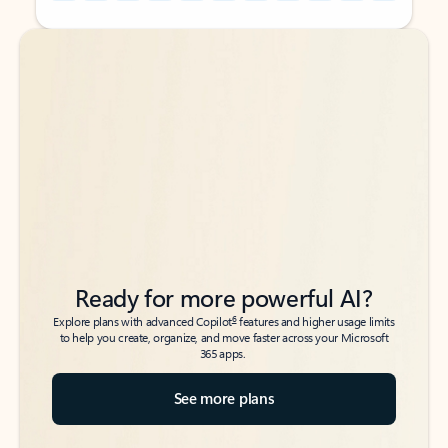
Back to tabs
Back to tabs
Ready for more powerful AI?
6
Explore plans with advanced Copilot
features and higher usage limits
to help you create, organize, and move faster across your Microsoft
365 apps.
See more plans