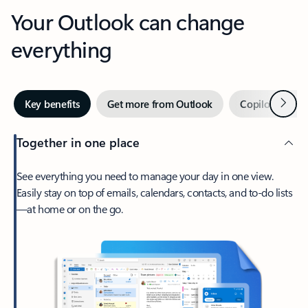
Your Outlook can change
everything
Next
Key benefits
Get more from Outlook
Copilot in Out
Together in one place
See everything you need to manage your day in one view.
Easily stay on top of emails, calendars, contacts, and to-do lists
—at home or on the go.