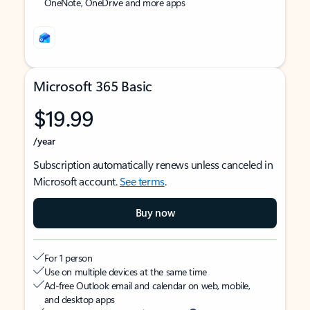
OneNote, OneDrive and more apps
Microsoft 365 Basic
$19.99
/year
Subscription automatically renews unless canceled in
Microsoft account.
See terms
.
Buy now
For 1 person
Use on multiple devices at the same time
Ad-free Outlook email and calendar on web, mobile,
and desktop apps