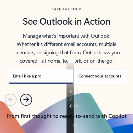
TAKE THE TOUR
See Outlook in Action
Manage what’s important with Outlook.
Whether it’s different email accounts, multiple
calendars, or signing that form, Outlook has you
covered - at home, for work, or on-the-go.
Email like a pro
Connect your accounts
Previous
Next
From first thought to ready-to-send with Copilot