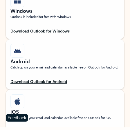
Windows
Outlook is included for free with Windows.
Download Outlook for Windows
Android
Catch up on your email and calendar, available free on Outlook for Android.
Download Outlook for Android
iOS
Feedback
Catch up on your email and calendar, available free on Outlook for iOS.