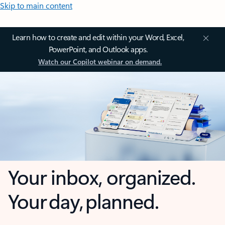
Skip to main content
Learn how to create and edit within your Word, Excel,
PowerPoint, and Outlook apps.
Watch our Copilot webinar on demand.
Your inbox, organized.
Your day, planned.