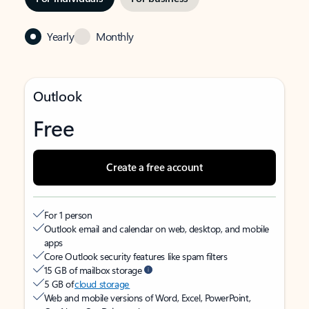
Yearly
Monthly
Outlook
Free
Create a free account
For 1 person
Outlook email and calendar on web, desktop, and mobile
apps
Core Outlook security features like spam filters
15 GB of mailbox storage
5 GB of
cloud storage
Web and mobile versions of Word, Excel, PowerPoint,