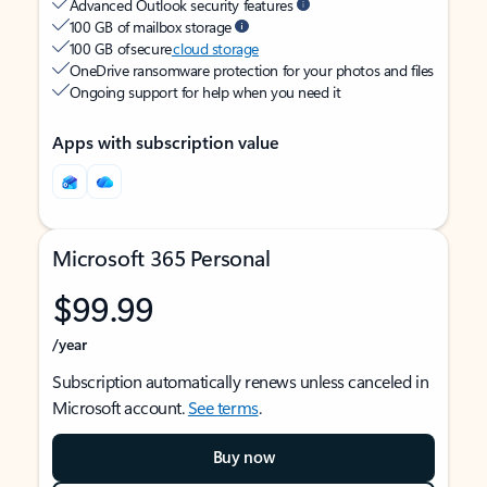
Advanced Outlook security features
100 GB of mailbox storage
100 GB of secure
cloud storage
OneDrive ransomware protection for your photos and files
Ongoing support for help when you need it
Apps with subscription value
Microsoft 365 Personal
$99.99
/year
Subscription automatically renews unless canceled in
Microsoft account.
See terms
.
Buy now