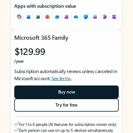
Apps with subscription value
Microsoft 365 Family
$129.99
/year
Subscription automatically renews unless canceled in
Microsoft account.
See terms
.
Buy now
Try for free
For 1 to 6 people (AI features for subscription owner only)
Each person can use on up to 5 devices simultaneously