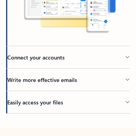
Connect your accounts
Write more effective emails
Easily access your files
Back to tabs