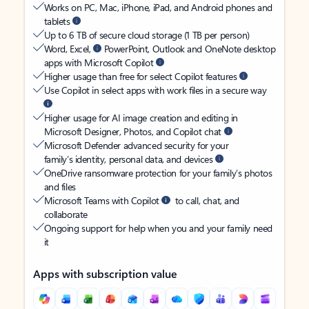
Works on PC, Mac, iPhone, iPad, and Android phones and
tablets
Up to 6 TB of secure cloud storage (1 TB per person)
Word, Excel,
PowerPoint, Outlook and OneNote desktop
apps with Microsoft Copilot
Higher usage than free for select Copilot features
Use Copilot in select apps with work files in a secure way
Higher usage for AI image creation and editing in
Microsoft Designer, Photos, and Copilot chat
Microsoft Defender advanced security for your
family’s identity, personal data, and devices
OneDrive ransomware protection for your family’s photos
and files
Microsoft Teams with Copilot
to call, chat, and
collaborate
Ongoing support for help when you and your family need
it
Apps with subscription value