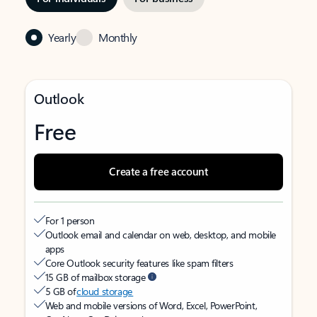
Yearly
Monthly
Outlook
Free
Create a free account
For 1 person
Outlook email and calendar on web, desktop, and mobile
apps
Core Outlook security features like spam filters
15 GB of mailbox storage
5 GB of
cloud storage
Web and mobile versions of Word, Excel, PowerPoint,