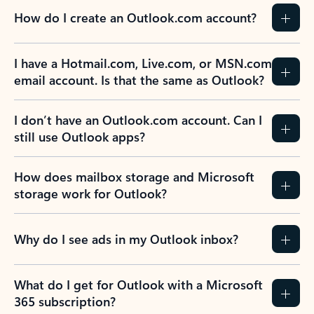
How do I create an Outlook.com account?
I have a Hotmail.com, Live.com, or MSN.com
email account. Is that the same as Outlook?
I don’t have an Outlook.com account. Can I
still use Outlook apps?
How does mailbox storage and Microsoft
storage work for Outlook?
Why do I see ads in my Outlook inbox?
What do I get for Outlook with a Microsoft
365 subscription?