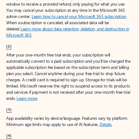
window to receive a prorated refund, only paying for what you use.
You may cancel your subscription at any time in the Microsoft 365
admin center.
Learn how to cancel your Microsoft 365 subscription
.
When a subscription is canceled, all associated data will be
deleted.
Learn more about data retention, deletion, and destruction in
Microsoft 365
.
[2]
After your one-month free trial ends, your subscription will
automatically convert to a paid subscription and you’ll be charged the
applicable subscription fee based on the subscription term and billing
plan you select. Cancel anytime during your free trial to stop future
charges. A credit card is required to sign up. Storage for trials will be
limited. Microsoft reserves the right to suspend access to its products
and services if payment is not received after your one-month free trial
ends.
Learn more
.
[3]
App availability varies by device/language. Features vary by platform.
Minimum age limits may apply to use of AI features.
Details
.
[4]