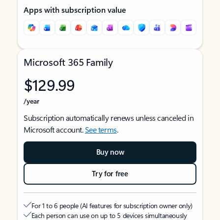
Apps with subscription value
Microsoft 365 Family
$129.99
/year
Subscription automatically renews unless canceled in
Microsoft account.
See terms
.
Buy now
Try for free
For 1 to 6 people (AI features for subscription owner only)
Each person can use on up to 5 devices simultaneously