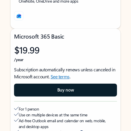
OneNote, OneDrive and more apps
Microsoft 365 Basic
$19.99
/year
Subscription automatically renews unless canceled in
Microsoft account.
See terms
.
Buy now
For 1 person
Use on multiple devices at the same time
Ad-free Outlook email and calendar on web, mobile,
and desktop apps