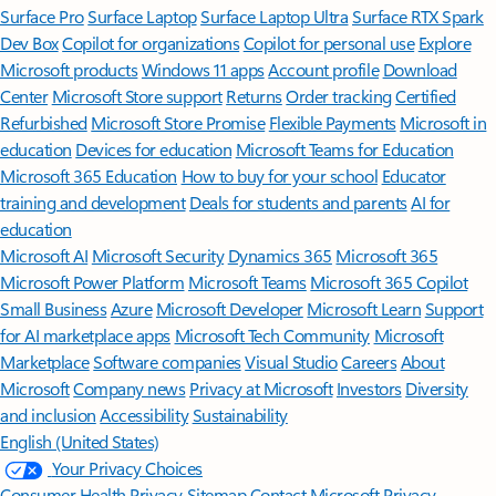
Surface Pro
Surface Laptop
Surface Laptop Ultra
Surface RTX Spark
Dev Box
Copilot for organizations
Copilot for personal use
Explore
Microsoft products
Windows 11 apps
Account profile
Download
Center
Microsoft Store support
Returns
Order tracking
Certified
Refurbished
Microsoft Store Promise
Flexible Payments
Microsoft in
education
Devices for education
Microsoft Teams for Education
Microsoft 365 Education
How to buy for your school
Educator
training and development
Deals for students and parents
AI for
education
Microsoft AI
Microsoft Security
Dynamics 365
Microsoft 365
Microsoft Power Platform
Microsoft Teams
Microsoft 365 Copilot
Small Business
Azure
Microsoft Developer
Microsoft Learn
Support
for AI marketplace apps
Microsoft Tech Community
Microsoft
Marketplace
Software companies
Visual Studio
Careers
About
Microsoft
Company news
Privacy at Microsoft
Investors
Diversity
and inclusion
Accessibility
Sustainability
English (United States)
Your Privacy Choices
Consumer Health Privacy
Sitemap
Contact Microsoft
Privacy