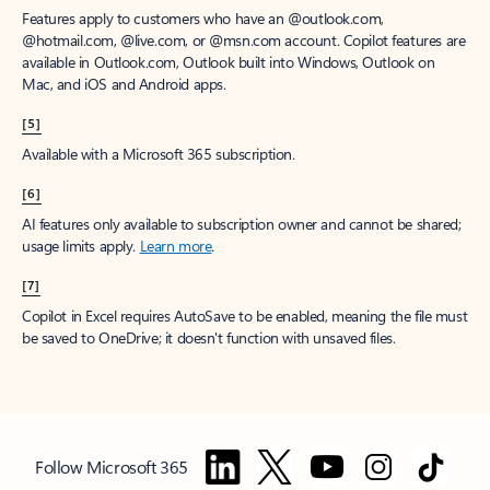
Features apply to customers who have an @outlook.com,
@hotmail.com, @live.com, or @msn.com account. Copilot features are
available in Outlook.com, Outlook built into Windows, Outlook on
Mac, and iOS and Android apps.
[5]
Available with a Microsoft 365 subscription.
[6]
AI features only available to subscription owner and cannot be shared;
usage limits apply.
Learn more
.
[7]
Copilot in Excel requires AutoSave to be enabled, meaning the file must
be saved to OneDrive; it doesn't function with unsaved files.
Follow Microsoft 365