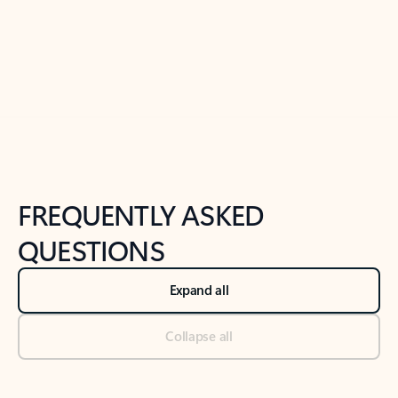
Previous Slide
Next Slide
Back to tabs
Back to NEWS AND TIPS-What's new tab section
FREQUENTLY ASKED
QUESTIONS
Expand all
Collapse all