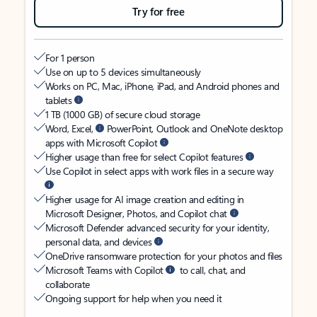
Try for free
For 1 person
Use on up to 5 devices simultaneously
Works on PC, Mac, iPhone, iPad, and Android phones and
tablets
1 TB (1000 GB) of secure cloud storage
Word, Excel,
PowerPoint, Outlook and OneNote desktop
apps with Microsoft Copilot
Higher usage than free for select Copilot features
Use Copilot in select apps with work files in a secure way
Higher usage for AI image creation and editing in
Microsoft Designer, Photos, and Copilot chat
Microsoft Defender advanced security for your identity,
personal data, and devices
OneDrive ransomware protection for your photos and files
Microsoft Teams with Copilot
to call, chat, and
collaborate
Ongoing support for help when you need it