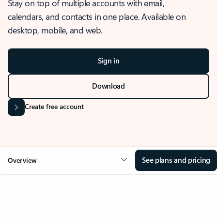
Stay on top of multiple accounts with email,
calendars, and contacts in one place. Available on
desktop, mobile, and web.
Sign in
Download
Create free account
See plans and pricing
Overview
OVERVIEW