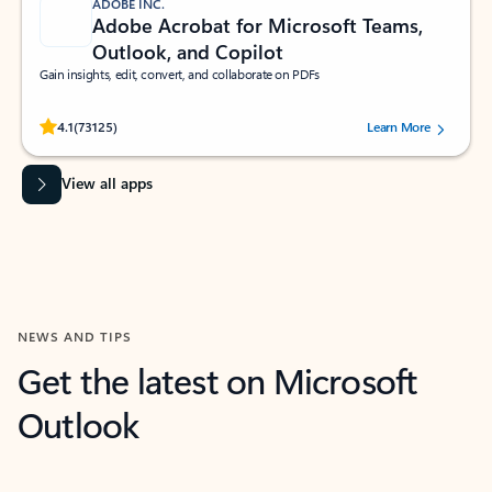
ADOBE INC.
Adobe Acrobat for Microsoft Teams,
Outlook, and Copilot
Gain insights, edit, convert, and collaborate on PDFs
Rated (#=ratingAverage#) stars out of 5 stars, by 73125 users.
4.1
(73125)
Learn More
View all apps
NEWS AND TIPS
Get the latest on Microsoft
Outlook