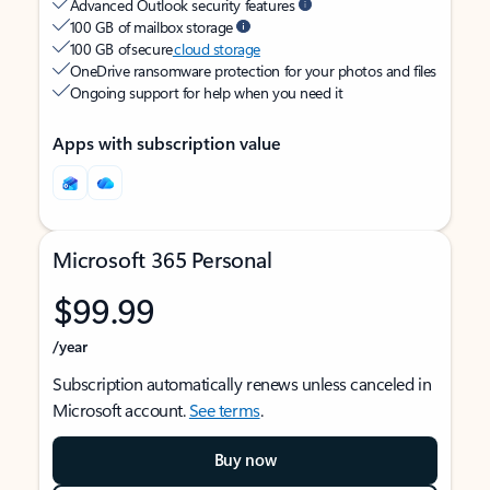
Advanced Outlook security features
100 GB of mailbox storage
100 GB of secure
cloud storage
OneDrive ransomware protection for your photos and files
Ongoing support for help when you need it
Apps with subscription value
Microsoft 365 Personal
$99.99
/year
Subscription automatically renews unless canceled in
Microsoft account.
See terms
.
Buy now