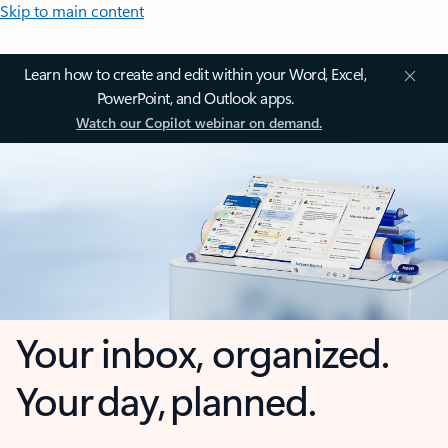
Skip to main content
Learn how to create and edit within your Word, Excel,
PowerPoint, and Outlook apps.
Watch our Copilot webinar on demand.
Your inbox, organized.
Your day, planned.