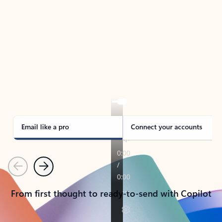
TAKE THE TOUR
See Outlook in Action
Manage what’s important with Outlook.
Whether it’s different email accounts, multiple
calendars, or signing that form, Outlook has you
covered - at home, for work, or on-the-go.
Email like a pro
Connect your accounts
Previous
Next
From first thought to ready-to-send with Copilot