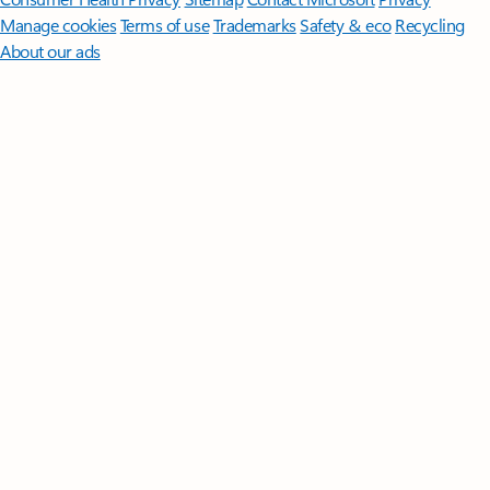
Manage cookies
Terms of use
Trademarks
Safety & eco
Recycling
About our ads