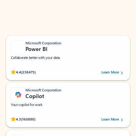
Work smarter in Outlook with apps tailored to help
you communicate, manage your schedule, and find
what you need—simply and fast.
Microsoft Corporation
Power BI
Collaborate better with your data.
Rated (#=ratingAverage#) stars out of 5 stars, by 238475 users.
4.4
(238475)
Learn More
Microsoft Corporation
Copilot
Your copilot for work
Rated (#=ratingAverage#) stars out of 5 stars, by 160880 users.
4.3
(160880)
Learn More