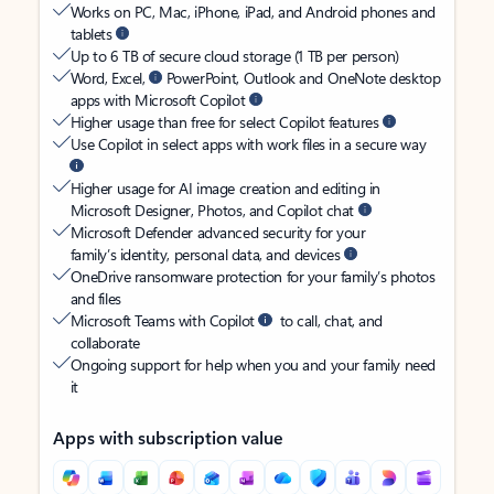
Works on PC, Mac, iPhone, iPad, and Android phones and
tablets
Up to 6 TB of secure cloud storage (1 TB per person)
Word, Excel,
PowerPoint, Outlook and OneNote desktop
apps with Microsoft Copilot
Higher usage than free for select Copilot features
Use Copilot in select apps with work files in a secure way
Higher usage for AI image creation and editing in
Microsoft Designer, Photos, and Copilot chat
Microsoft Defender advanced security for your
family’s identity, personal data, and devices
OneDrive ransomware protection for your family’s photos
and files
Microsoft Teams with Copilot
to call, chat, and
collaborate
Ongoing support for help when you and your family need
it
Apps with subscription value