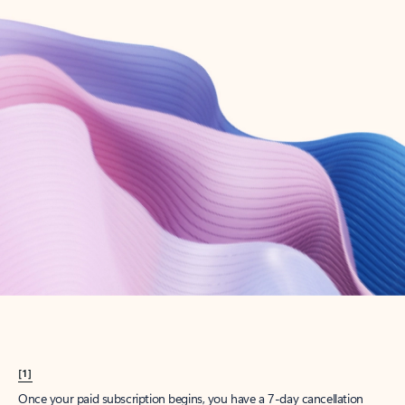
Create account
Try Microsoft 365
Get the best Outlook experience with a Microsoft 365 subscription.
Explore plans
[1]
Once your paid subscription begins, you have a 7-day cancellation