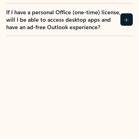
If I have a personal Office (one-time) license,
will I be able to access desktop apps and
have an ad-free Outlook experience?