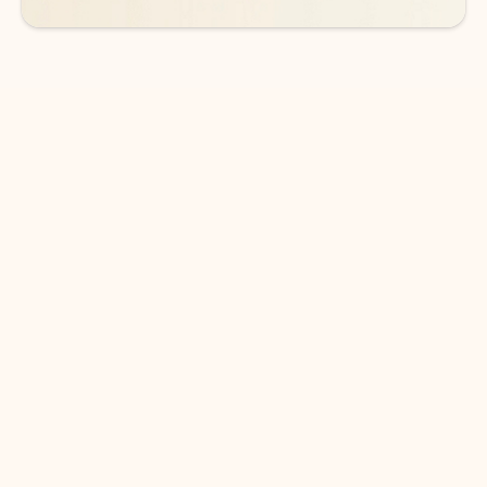
DOWNLOAD THE APP
Keep on top of your inbox and
calendar wherever you are
with Outlook.
Outlook keeps you in control of your day to help
you write and prioritize communications across
email accounts and devices.