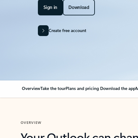
Sign in
Download
Create free account
Overview
Take the tour
Plans and pricing
Download the app
M
OVERVIEW
Your Outlook can cha