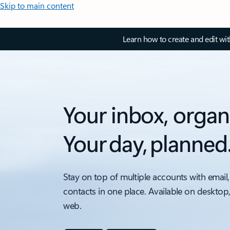
Skip to main content
Learn how to create and edit wi
Your inbox, organ
Your day, planned
Stay on top of multiple accounts with email,
contacts in one place. Available on desktop
web.