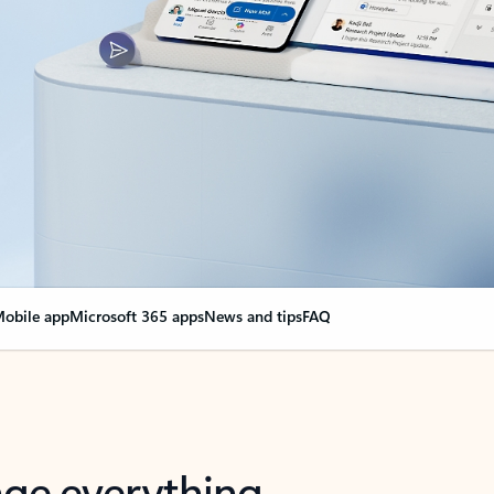
obile app
Microsoft 365 apps
News and tips
FAQ
nge everything