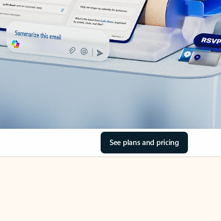
See plans and pricing