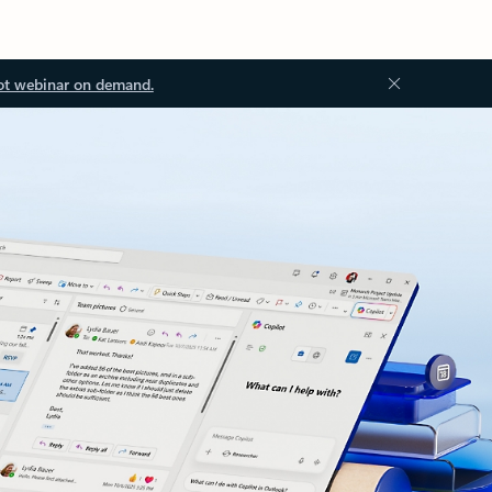
ot webinar on demand.