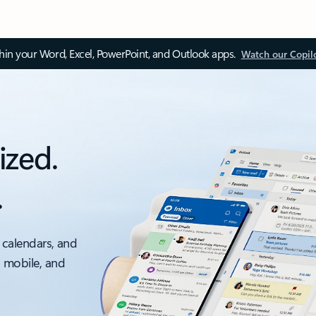
thin your Word, Excel, PowerPoint, and Outlook apps.
Watch our Copil
ized.
.
 calendars, and
, mobile, and