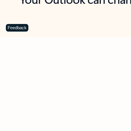
Key benefits
Get more from Outlook
C
Feedback
Together in one place
See everything you need to manage your day in
one view. Easily stay on top of emails, calendars,
contacts, and to-do lists—at home or on the go.
Connect your accounts
Write more effective emails