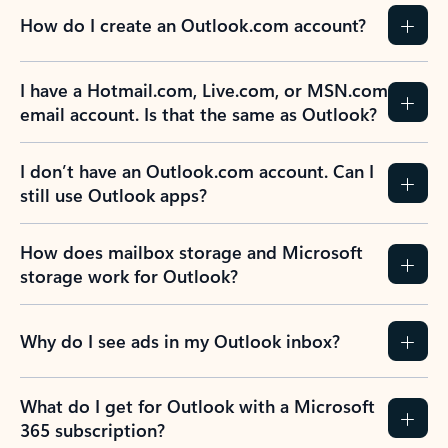
How do I create an Outlook.com account?
I have a Hotmail.com, Live.com, or MSN.com
email account. Is that the same as Outlook?
I don’t have an Outlook.com account. Can I
still use Outlook apps?
How does mailbox storage and Microsoft
storage work for Outlook?
Why do I see ads in my Outlook inbox?
What do I get for Outlook with a Microsoft
365 subscription?