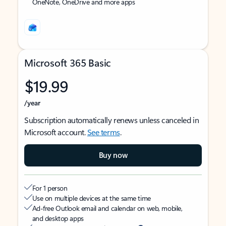
OneNote, OneDrive and more apps
Microsoft 365 Basic
$19.99
/year
Subscription automatically renews unless canceled in
Microsoft account.
See terms
.
Buy now
For 1 person
Use on multiple devices at the same time
Ad-free Outlook email and calendar on web, mobile,
and desktop apps