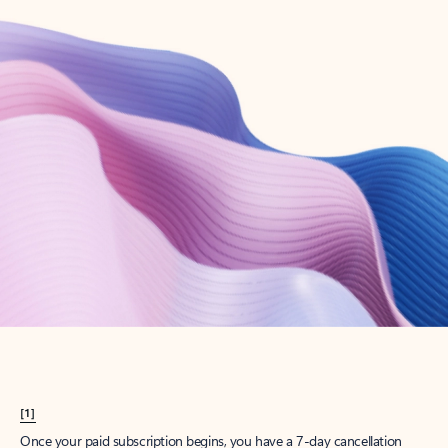
Create account
Try Microsoft 365
Get the best Outlook experience with a Microsoft 365 subscription.
Explore plans
[1]
Once your paid subscription begins, you have a 7-day cancellation