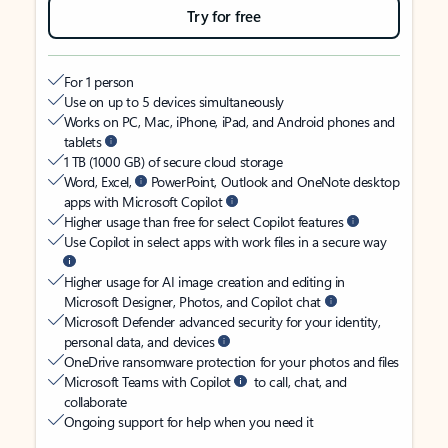
Try for free
For 1 person
Use on up to 5 devices simultaneously
Works on PC, Mac, iPhone, iPad, and Android phones and
tablets
1 TB (1000 GB) of secure cloud storage
Word, Excel,
PowerPoint, Outlook and OneNote desktop
apps with Microsoft Copilot
Higher usage than free for select Copilot features
Use Copilot in select apps with work files in a secure way
Higher usage for AI image creation and editing in
Microsoft Designer, Photos, and Copilot chat
Microsoft Defender advanced security for your identity,
personal data, and devices
OneDrive ransomware protection for your photos and files
Microsoft Teams with Copilot
to call, chat, and
collaborate
Ongoing support for help when you need it