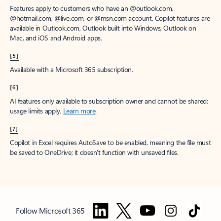
Features apply to customers who have an @outlook.com,
@hotmail.com, @live.com, or @msn.com account. Copilot features are
available in Outlook.com, Outlook built into Windows, Outlook on
Mac, and iOS and Android apps.
[5]
Available with a Microsoft 365 subscription.
[6]
AI features only available to subscription owner and cannot be shared;
usage limits apply.
Learn more
.
[7]
Copilot in Excel requires AutoSave to be enabled, meaning the file must
be saved to OneDrive; it doesn't function with unsaved files.
Follow Microsoft 365