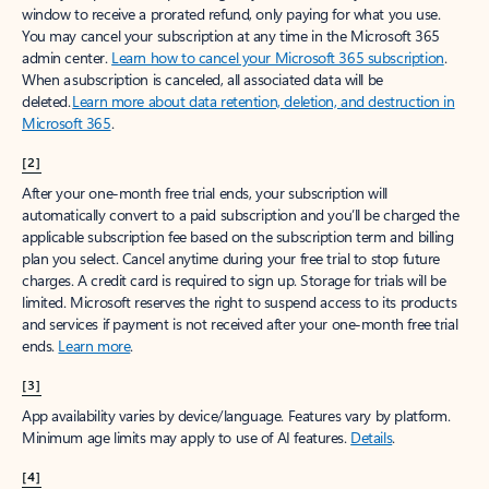
window to receive a prorated refund, only paying for what you use.
You may cancel your subscription at any time in the Microsoft 365
admin center.
Learn how to cancel your Microsoft 365 subscription
.
When a subscription is canceled, all associated data will be
deleted.
Learn more about data retention, deletion, and destruction in
Microsoft 365
.
[2]
After your one-month free trial ends, your subscription will
automatically convert to a paid subscription and you’ll be charged the
applicable subscription fee based on the subscription term and billing
plan you select. Cancel anytime during your free trial to stop future
charges. A credit card is required to sign up. Storage for trials will be
limited. Microsoft reserves the right to suspend access to its products
and services if payment is not received after your one-month free trial
ends.
Learn more
.
[3]
App availability varies by device/language. Features vary by platform.
Minimum age limits may apply to use of AI features.
Details
.
[4]