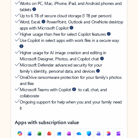
Works on PC, Mac, iPhone, iPad, and Android phones and
tablets
Up to 6 TB of secure cloud storage (1 TB per person)
Word, Excel,
PowerPoint, Outlook and OneNote desktop
apps with Microsoft Copilot
Higher usage than free for select Copilot features
Use Copilot in select apps with work files in a secure way
Higher usage for AI image creation and editing in
Microsoft Designer, Photos, and Copilot chat
Microsoft Defender advanced security for your
family’s identity, personal data, and devices
OneDrive ransomware protection for your family’s photos
and files
Microsoft Teams with Copilot
to call, chat, and
collaborate
Ongoing support for help when you and your family need
it
Apps with subscription value