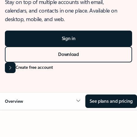
Stay on top of multiple accounts with email,
calendars, and contacts in one place. Available on
desktop, mobile, and web.
Sign in
Download
Create free account
See plans and pricing
Overview
OVERVIEW