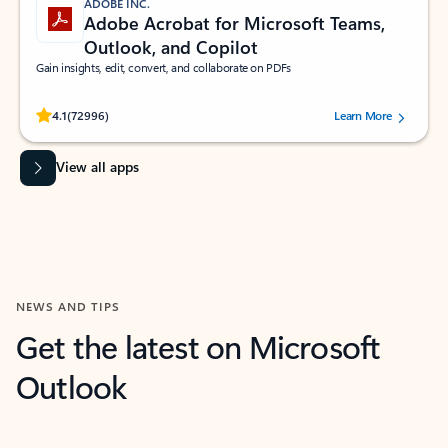
ADOBE INC.
Adobe Acrobat for Microsoft Teams,
Outlook, and Copilot
Gain insights, edit, convert, and collaborate on PDFs
Rated (#=ratingAverage#) stars out of 5 stars, by 72996 users.
4.1
(72996)
Learn More
View all apps
NEWS AND TIPS
Get the latest on Microsoft
Outlook