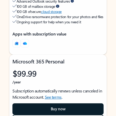
Advanced Outlook security features
100 GB of mailbox storage
100 GB of secure
cloud storage
OneDrive ransomware protection for your photos and files
Ongoing support for help when you need it
Apps with subscription value
Microsoft 365 Personal
$99.99
/year
Subscription automatically renews unless canceled in
Microsoft account.
See terms
.
Buy now