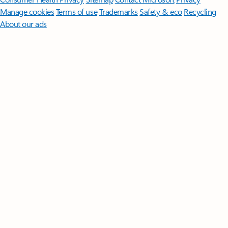
Manage cookies
Terms of use
Trademarks
Safety & eco
Recycling
About our ads