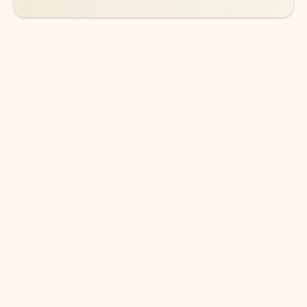
DOWNLOAD THE APP
Keep on top of your inbox and
calendar wherever you are
with Outlook.
Outlook keeps you in control of your day to help
you write and prioritize communications across
email accounts and devices.