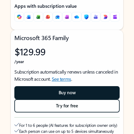
Apps with subscription value
Microsoft 365 Family
$129.99
/year
Subscription automatically renews unless canceled in
Microsoft account.
See terms
.
Buy now
Try for free
For 1 to 6 people (AI features for subscription owner only)
Each person can use on up to 5 devices simultaneously