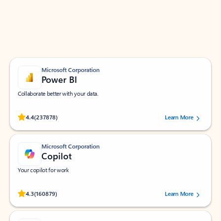
Work smarter in Outlook with apps tailored to help
you communicate, manage your schedule, and find
what you need—simply and fast.
Microsoft Corporation
Power BI
Collaborate better with your data.
Rated (#=ratingAverage#) stars out of 5 stars, by 237878 users.
4.4
(237878)
Learn More
Microsoft Corporation
Copilot
Your copilot for work
Rated (#=ratingAverage#) stars out of 5 stars, by 160879 users.
4.3
(160879)
Learn More