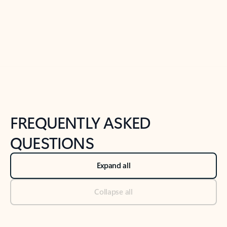
Previous Slide
Next Slide
Back to tabs
Back to NEWS AND TIPS-What's new tab section
FREQUENTLY ASKED
QUESTIONS
Expand all
Collapse all