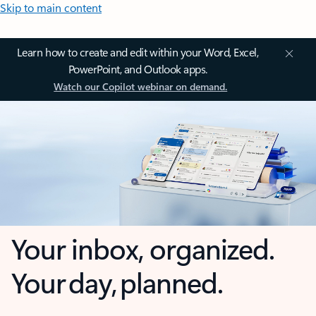
Skip to main content
Learn how to create and edit within your Word, Excel,
PowerPoint, and Outlook apps.
Watch our Copilot webinar on demand.
Your inbox, organized.
Your day, planned.