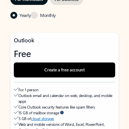
Yearly
Monthly
Outlook
Free
Create a free account
For 1 person
Outlook email and calendar on web, desktop, and mobile
apps
Core Outlook security features like spam filters
15 GB of mailbox storage
5 GB of
cloud storage
Web and mobile versions of Word, Excel, PowerPoint,