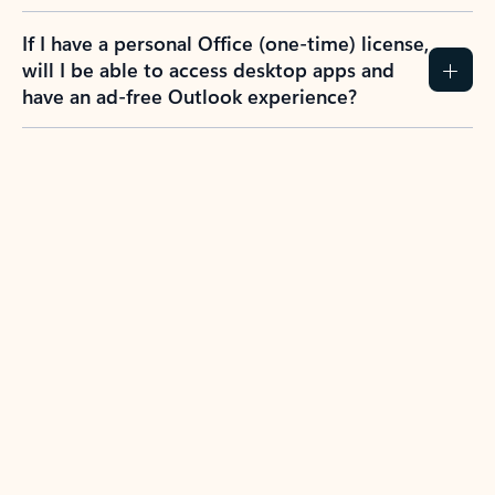
If I have a personal Office (one-time) license,
will I be able to access desktop apps and
have an ad-free Outlook experience?