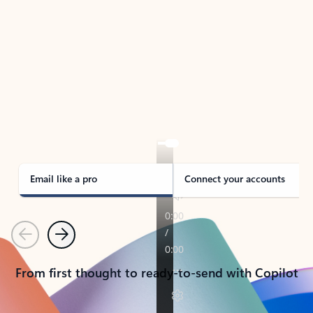
TAKE THE TOUR
See Outlook in Action
Manage what’s important with Outlook.
Whether it’s different email accounts, multiple
calendars, or signing that form, Outlook has you
covered - at home, for work, or on-the-go.
Email like a pro
Connect your accounts
Previous
Next
From first thought to ready-to-send with Copilot