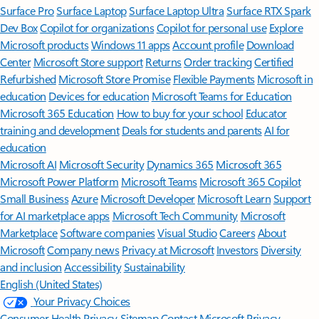
Surface Pro
Surface Laptop
Surface Laptop Ultra
Surface RTX Spark
Dev Box
Copilot for organizations
Copilot for personal use
Explore
Microsoft products
Windows 11 apps
Account profile
Download
Center
Microsoft Store support
Returns
Order tracking
Certified
Refurbished
Microsoft Store Promise
Flexible Payments
Microsoft in
education
Devices for education
Microsoft Teams for Education
Microsoft 365 Education
How to buy for your school
Educator
training and development
Deals for students and parents
AI for
education
Microsoft AI
Microsoft Security
Dynamics 365
Microsoft 365
Microsoft Power Platform
Microsoft Teams
Microsoft 365 Copilot
Small Business
Azure
Microsoft Developer
Microsoft Learn
Support
for AI marketplace apps
Microsoft Tech Community
Microsoft
Marketplace
Software companies
Visual Studio
Careers
About
Microsoft
Company news
Privacy at Microsoft
Investors
Diversity
and inclusion
Accessibility
Sustainability
English (United States)
Your Privacy Choices
Consumer Health Privacy
Sitemap
Contact Microsoft
Privacy