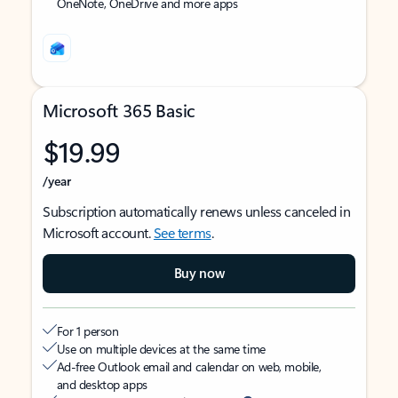
OneNote, OneDrive and more apps
Microsoft 365 Basic
$19.99
/year
Subscription automatically renews unless canceled in
Microsoft account.
See terms
.
Buy now
For 1 person
Use on multiple devices at the same time
Ad-free Outlook email and calendar on web, mobile,
and desktop apps