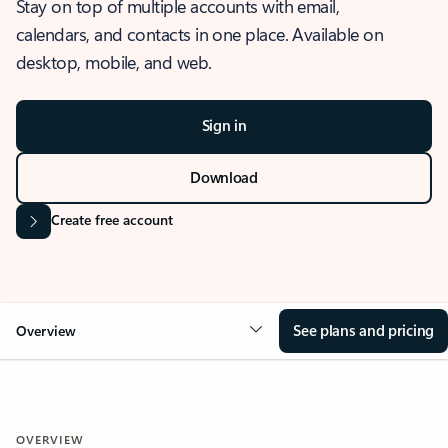
Stay on top of multiple accounts with email,
calendars, and contacts in one place. Available on
desktop, mobile, and web.
Sign in
Download
Create free account
See plans and pricing
Overview
OVERVIEW