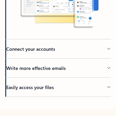
Connect your accounts
Write more effective emails
Easily access your files
Back to tabs