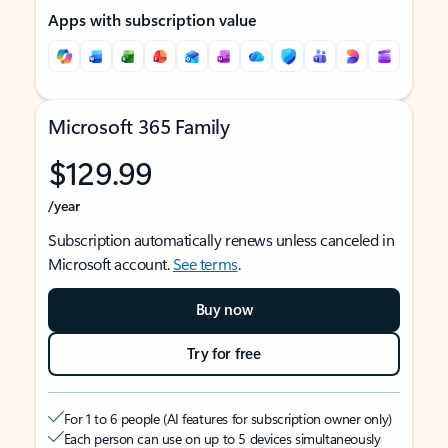
Apps with subscription value
Microsoft 365 Family
$129.99
/year
Subscription automatically renews unless canceled in
Microsoft account.
See terms
.
Buy now
Try for free
For 1 to 6 people (AI features for subscription owner only)
Each person can use on up to 5 devices simultaneously