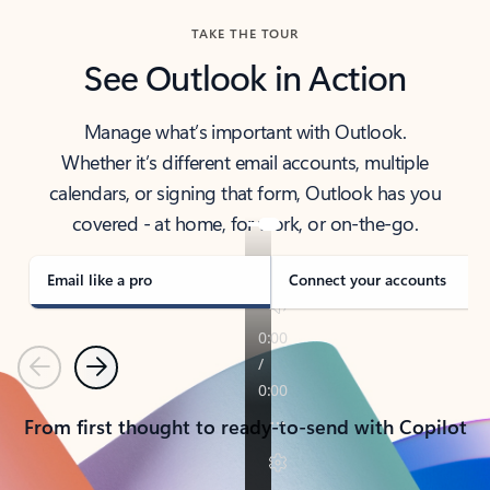
TAKE THE TOUR
See Outlook in Action
Manage what’s important with Outlook.
Whether it’s different email accounts, multiple
calendars, or signing that form, Outlook has you
covered - at home, for work, or on-the-go.
Email like a pro
Connect your accounts
Previous
Next
From first thought to ready-to-send with Copilot