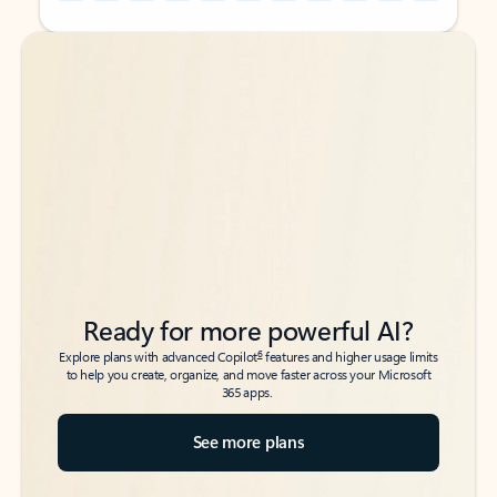
Back to tabs
Back to tabs
Ready for more powerful AI?
6
Explore plans with advanced Copilot
features and higher usage limits
to help you create, organize, and move faster across your Microsoft
365 apps.
See more plans