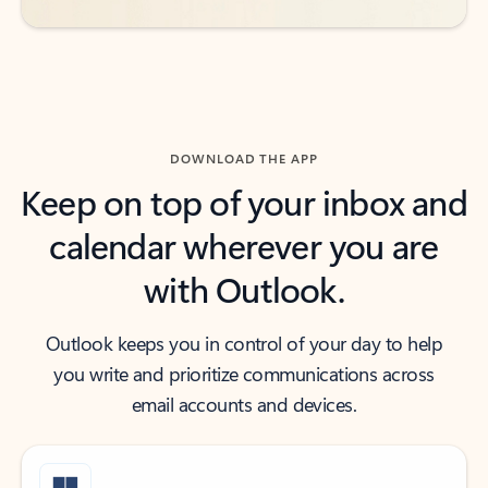
DOWNLOAD THE APP
Keep on top of your inbox and
calendar wherever you are
with Outlook.
Outlook keeps you in control of your day to help
you write and prioritize communications across
email accounts and devices.