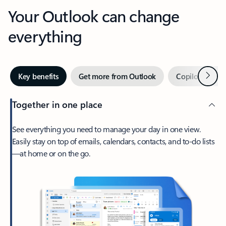
Your Outlook can change
everything
Next
Key benefits
Get more from Outlook
Copilot in Out
Together in one place
See everything you need to manage your day in one view.
Easily stay on top of emails, calendars, contacts, and to-do lists
—at home or on the go.