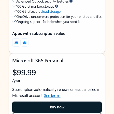
Advanced Outlook security features
100 GB of mailbox storage
100 GB of secure
cloud storage
OneDrive ransomware protection for your photos and files
Ongoing support for help when you need it
Apps with subscription value
Microsoft 365 Personal
$99.99
/year
Subscription automatically renews unless canceled in
Microsoft account.
See terms
.
Buy now