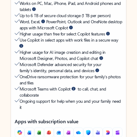
Works on PC, Mac, iPhone, iPad, and Android phones and
tablets
Up to 6 TB of secure cloud storage (1 TB per person)
Word, Excel,
PowerPoint, Outlook and OneNote desktop
apps with Microsoft Copilot
Higher usage than free for select Copilot features
Use Copilot in select apps with work files in a secure way
Higher usage for AI image creation and editing in
Microsoft Designer, Photos, and Copilot chat
Microsoft Defender advanced security for your
family’s identity, personal data, and devices
OneDrive ransomware protection for your family’s photos
and files
Microsoft Teams with Copilot
to call, chat, and
collaborate
Ongoing support for help when you and your family need
it
Apps with subscription value