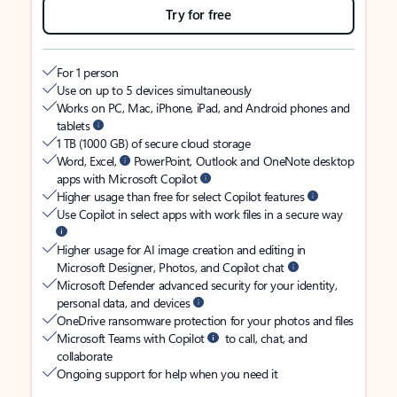
Try for free
For 1 person
Use on up to 5 devices simultaneously
Works on PC, Mac, iPhone, iPad, and Android phones and
tablets
1 TB (1000 GB) of secure cloud storage
Word, Excel,
PowerPoint, Outlook and OneNote desktop
apps with Microsoft Copilot
Higher usage than free for select Copilot features
Use Copilot in select apps with work files in a secure way
Higher usage for AI image creation and editing in
Microsoft Designer, Photos, and Copilot chat
Microsoft Defender advanced security for your identity,
personal data, and devices
OneDrive ransomware protection for your photos and files
Microsoft Teams with Copilot
to call, chat, and
collaborate
Ongoing support for help when you need it