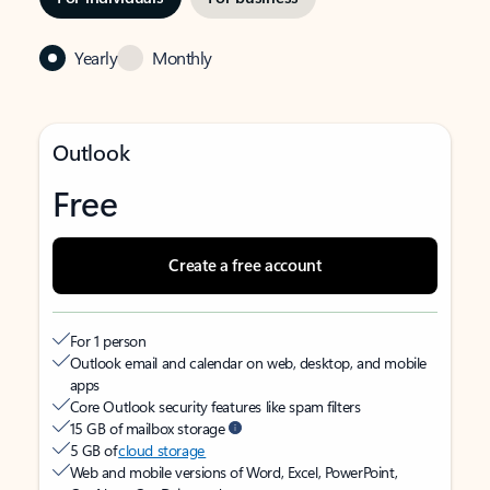
Yearly
Monthly
Outlook
Free
Create a free account
For 1 person
Outlook email and calendar on web, desktop, and mobile
apps
Core Outlook security features like spam filters
15 GB of mailbox storage
5 GB of
cloud storage
Web and mobile versions of Word, Excel, PowerPoint,