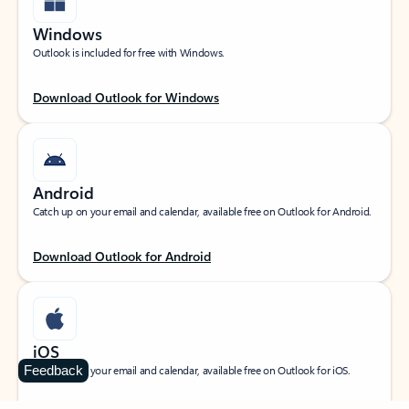
Windows
Outlook is included for free with Windows.
Download Outlook for Windows
Android
Catch up on your email and calendar, available free on Outlook for Android.
Download Outlook for Android
iOS
Feedback
Catch up on your email and calendar, available free on Outlook for iOS.