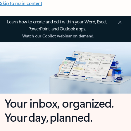
Skip to main content
Learn how to create and edit within your Word, Excel,
PowerPoint, and Outlook apps.
Watch our Copilot webinar on demand.
Your inbox, organized.
Your day, planned.