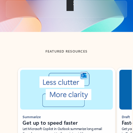
Back to tabs
FEATURED RESOURCES
Showing slide 1 of 3
Summarize
Draft
Get up to speed faster ​
Fast
Let Microsoft Copilot in Outlook summarize long email
Get you