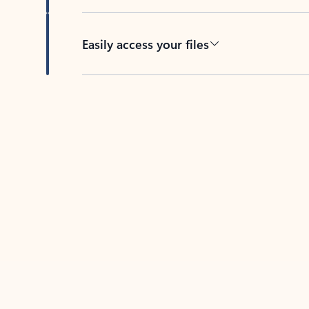
Easily access your files
Back to tabs