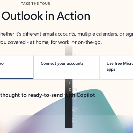
TAKE THE TOUR
 Outlook in Action
her it’s different email accounts, multiple calendars, or sig
ou covered - at home, for work, or on-the-go.
ro
Connect your accounts
Use free Micr
apps
 thought to ready-to-send with Copilot