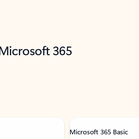
 Microsoft 365
Microsoft 365 Basic