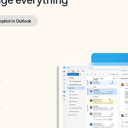
opilot in Outlook