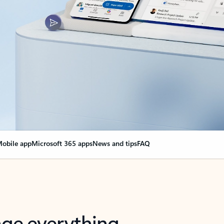
obile app
Microsoft 365 apps
News and tips
FAQ
nge everything