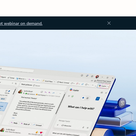
ot webinar on demand.