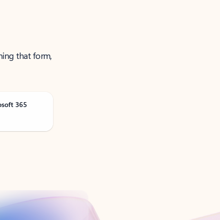
ning that form,
osoft 365