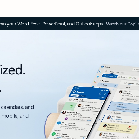
thin your Word, Excel, PowerPoint, and Outlook apps.
Watch our Copil
ized.
.
 calendars, and
, mobile, and