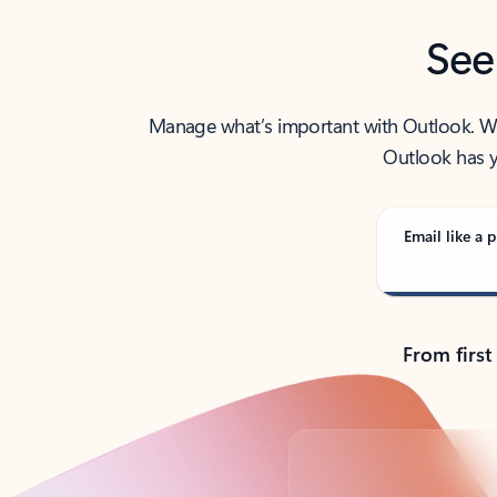
See
Manage what’s important with Outlook. Whet
Outlook has y
Email like a p
From first