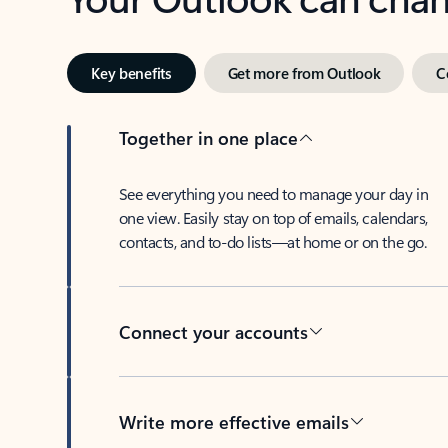
Key benefits
Get more from Outlook
C
Together in one place
See everything you need to manage your day in
one view. Easily stay on top of emails, calendars,
contacts, and to-do lists—at home or on the go.
Connect your accounts
Write more effective emails