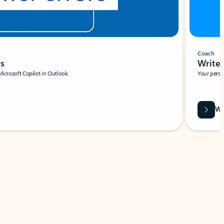
Coach
rs
Write 
Microsoft Copilot in Outlook.
Your person
Wa