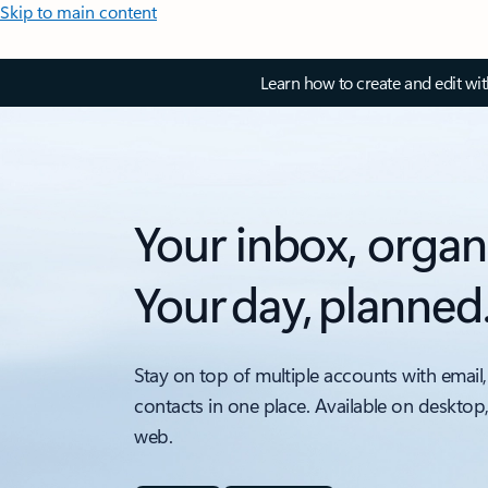
Skip to main content
Learn how to create and edit wi
Your inbox, organ
Your day, planned
Stay on top of multiple accounts with email,
contacts in one place. Available on desktop
web.