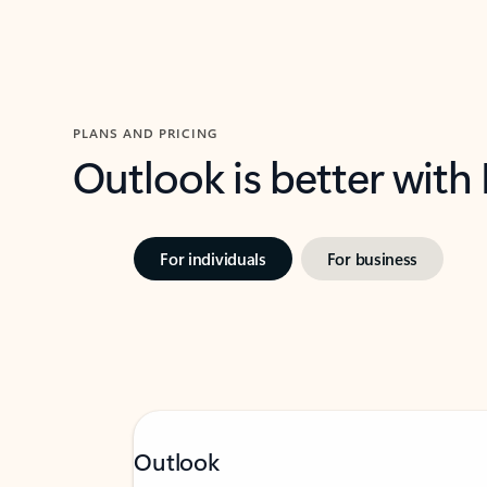
PLANS AND PRICING
Outlook is better with
For individuals
For business
Outlook