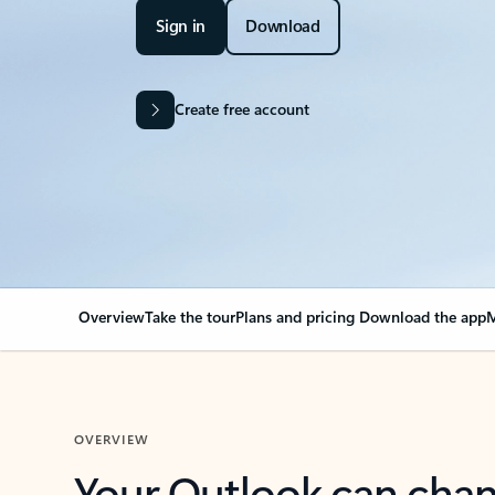
Sign in
Download
Create free account
Overview
Take the tour
Plans and pricing
Download the app
M
OVERVIEW
Your Outlook can cha