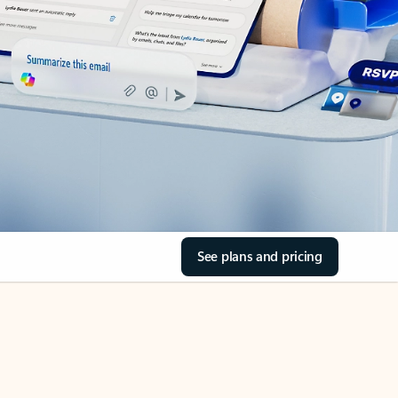
See plans and pricing