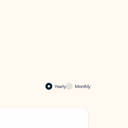
Yearly
Monthly