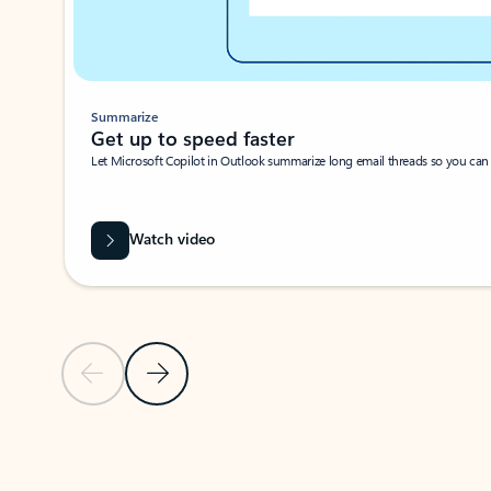
Summarize
Get up to speed faster ​
Let Microsoft Copilot in Outlook summarize long email threads so you can g
Watch video
Previous Slide
Next Slide
Back to carousel navigation controls