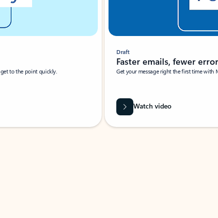
Draft
Faster emails, fewer erro
et to the point quickly.
Get your message right the first time with 
Watch video