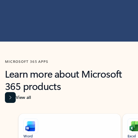
MICROSOFT 365 APPS
Learn more about Microsoft
365 products
View all
Showing slide 1 of 9
Word
Excel