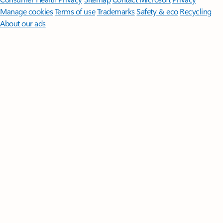
Manage cookies
Terms of use
Trademarks
Safety & eco
Recycling
About our ads