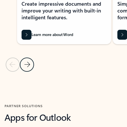
Create impressive documents and
Sim
improve your writing with built-in
com
intelligent features.
form
Learn more about Word
Previous Slide
Next Slide
Back to MICROSOFT 365 APPS carousel section
PARTNER SOLUTIONS
Apps for Outlook