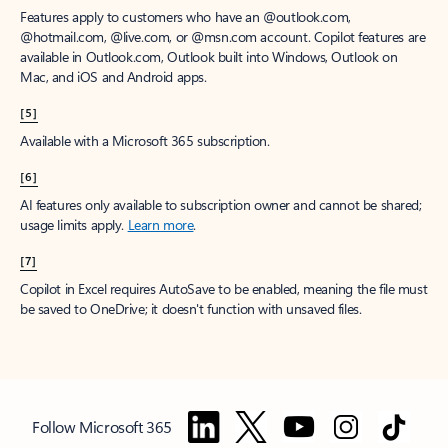
Features apply to customers who have an @outlook.com,
@hotmail.com, @live.com, or @msn.com account. Copilot features are
available in Outlook.com, Outlook built into Windows, Outlook on
Mac, and iOS and Android apps.
[5]
Available with a Microsoft 365 subscription.
[6]
AI features only available to subscription owner and cannot be shared;
usage limits apply.
Learn more
.
[7]
Copilot in Excel requires AutoSave to be enabled, meaning the file must
be saved to OneDrive; it doesn't function with unsaved files.
Follow Microsoft 365