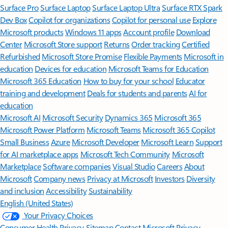
Surface Pro
Surface Laptop
Surface Laptop Ultra
Surface RTX Spark
Dev Box
Copilot for organizations
Copilot for personal use
Explore
Microsoft products
Windows 11 apps
Account profile
Download
Center
Microsoft Store support
Returns
Order tracking
Certified
Refurbished
Microsoft Store Promise
Flexible Payments
Microsoft in
education
Devices for education
Microsoft Teams for Education
Microsoft 365 Education
How to buy for your school
Educator
training and development
Deals for students and parents
AI for
education
Microsoft AI
Microsoft Security
Dynamics 365
Microsoft 365
Microsoft Power Platform
Microsoft Teams
Microsoft 365 Copilot
Small Business
Azure
Microsoft Developer
Microsoft Learn
Support
for AI marketplace apps
Microsoft Tech Community
Microsoft
Marketplace
Software companies
Visual Studio
Careers
About
Microsoft
Company news
Privacy at Microsoft
Investors
Diversity
and inclusion
Accessibility
Sustainability
English (United States)
Your Privacy Choices
Consumer Health Privacy
Sitemap
Contact Microsoft
Privacy