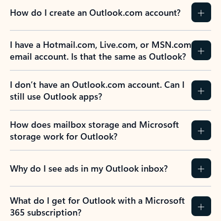
How do I create an Outlook.com account?
I have a Hotmail.com, Live.com, or MSN.com
email account. Is that the same as Outlook?
I don’t have an Outlook.com account. Can I
still use Outlook apps?
How does mailbox storage and Microsoft
storage work for Outlook?
Why do I see ads in my Outlook inbox?
What do I get for Outlook with a Microsoft
365 subscription?