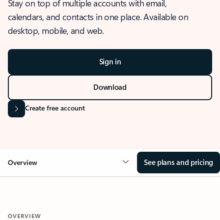
Stay on top of multiple accounts with email,
calendars, and contacts in one place. Available on
desktop, mobile, and web.
Sign in
Download
Create free account
See plans and pricing
Overview
OVERVIEW