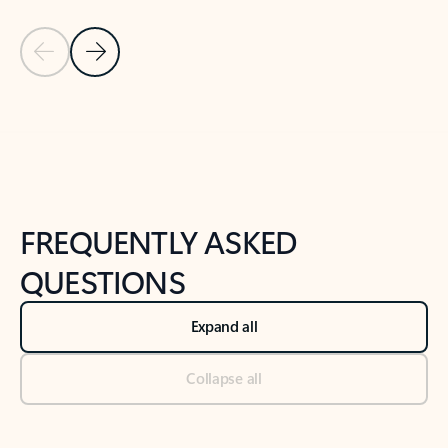
Previous Slide
Next Slide
Back to tabs
Back to NEWS AND TIPS-What's new tab section
FREQUENTLY ASKED
QUESTIONS
Expand all
Collapse all