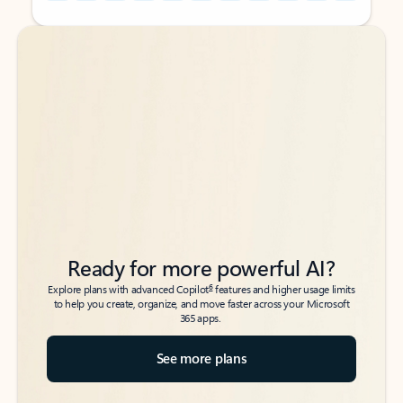
Back to tabs
Back to tabs
Ready for more powerful AI?
6
Explore plans with advanced Copilot
features and higher usage limits
to help you create, organize, and move faster across your Microsoft
365 apps.
See more plans