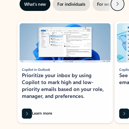
Next
What’s new
For individuals
For work
Ti
Showing slide 1 of 3
Copilot in Outlook
Copilo
Prioritize your inbox by using
See
Copilot to mark high and low-
ema
priority emails based on your role,
manager, and preferences.
Learn more