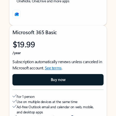
OneNote, OneDrive and more apps
Microsoft 365 Basic
$19.99
/year
Subscription automatically renews unless canceled in
Microsoft account.
See terms
.
Buy now
For 1 person
Use on multiple devices at the same time
Ad-free Outlook email and calendar on web, mobile,
and desktop apps