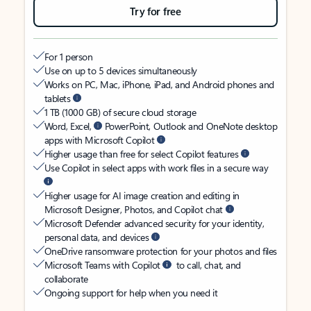
Try for free
For 1 person
Use on up to 5 devices simultaneously
Works on PC, Mac, iPhone, iPad, and Android phones and
tablets
1 TB (1000 GB) of secure cloud storage
Word, Excel,
PowerPoint, Outlook and OneNote desktop
apps with Microsoft Copilot
Higher usage than free for select Copilot features
Use Copilot in select apps with work files in a secure way
Higher usage for AI image creation and editing in
Microsoft Designer, Photos, and Copilot chat
Microsoft Defender advanced security for your identity,
personal data, and devices
OneDrive ransomware protection for your photos and files
Microsoft Teams with Copilot
to call, chat, and
collaborate
Ongoing support for help when you need it