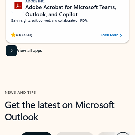
ADOBE INC.
Adobe Acrobat for Microsoft Teams,
Outlook, and Copilot
Gain insights, edit, convert, and collaborate on PDFs
Rated (#=ratingAverage#) stars out of 5 stars, by 73241 users.
4.1
(73241)
Learn More
View all apps
NEWS AND TIPS
Get the latest on Microsoft
Outlook