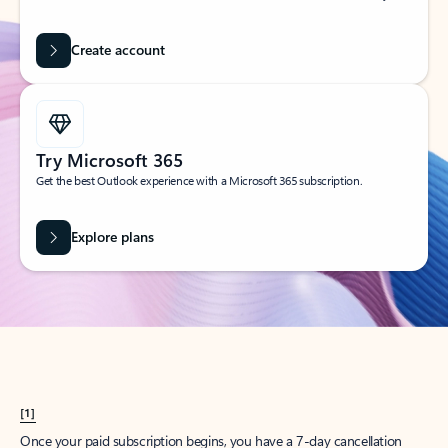
Create account
Try Microsoft 365
Get the best Outlook experience with a Microsoft 365 subscription.
Explore plans
[1]
Once your paid subscription begins, you have a 7-day cancellation