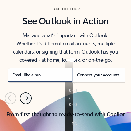
TAKE THE TOUR
See Outlook in Action
Manage what’s important with Outlook.
Whether it’s different email accounts, multiple
calendars, or signing that form, Outlook has you
covered - at home, for work, or on-the-go.
Email like a pro
Connect your accounts
Previous
Next
From first thought to ready-to-send with Copilot