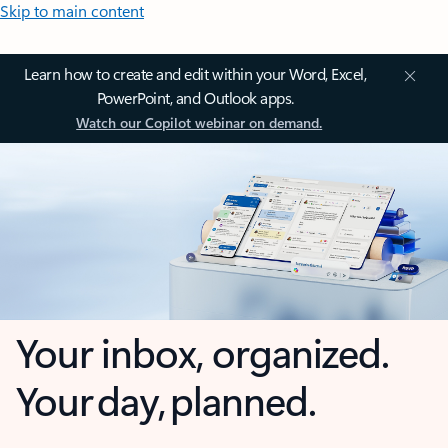
Skip to main content
Learn how to create and edit within your Word, Excel,
PowerPoint, and Outlook apps.
Watch our Copilot webinar on demand.
Your inbox, organized.
Your day, planned.