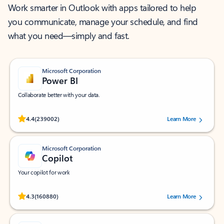
Work smarter in Outlook with apps tailored to help
you communicate, manage your schedule, and find
what you need—simply and fast.
Microsoft Corporation
Power BI
Collaborate better with your data.
Rated (#=ratingAverage#) stars out of 5 stars, by 239002 users.
4.4
(239002)
Learn More
Microsoft Corporation
Copilot
Your copilot for work
Rated (#=ratingAverage#) stars out of 5 stars, by 160880 users.
4.3
(160880)
Learn More