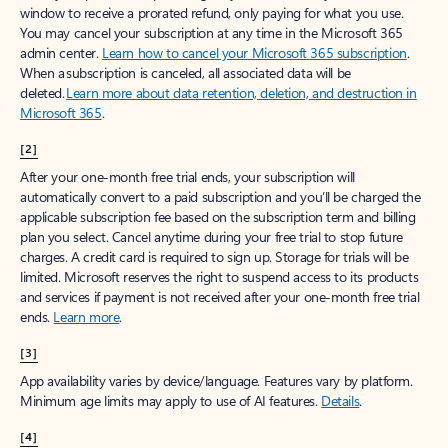
window to receive a prorated refund, only paying for what you use.
You may cancel your subscription at any time in the Microsoft 365
admin center.
Learn how to cancel your Microsoft 365 subscription
.
When a subscription is canceled, all associated data will be
deleted.
Learn more about data retention, deletion, and destruction in
Microsoft 365
.
[2]
After your one-month free trial ends, your subscription will
automatically convert to a paid subscription and you’ll be charged the
applicable subscription fee based on the subscription term and billing
plan you select. Cancel anytime during your free trial to stop future
charges. A credit card is required to sign up. Storage for trials will be
limited. Microsoft reserves the right to suspend access to its products
and services if payment is not received after your one-month free trial
ends.
Learn more
.
[3]
App availability varies by device/language. Features vary by platform.
Minimum age limits may apply to use of AI features.
Details
.
[4]