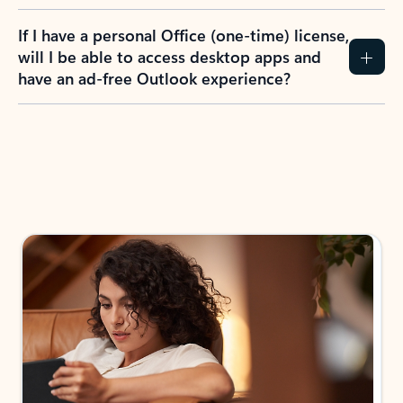
If I have a personal Office (one-time) license,
will I be able to access desktop apps and
have an ad-free Outlook experience?