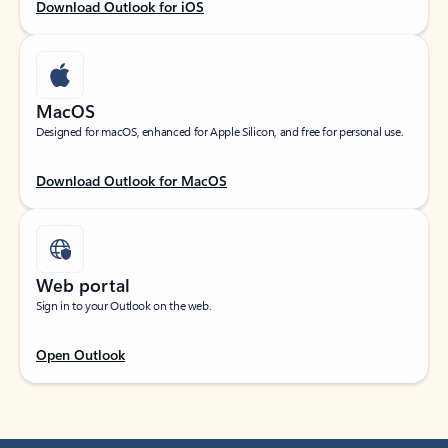
Download Outlook for iOS
MacOS
Designed for macOS, enhanced for Apple Silicon, and free for personal use.
Download Outlook for MacOS
Web portal
Sign in to your Outlook on the web.
Open Outlook