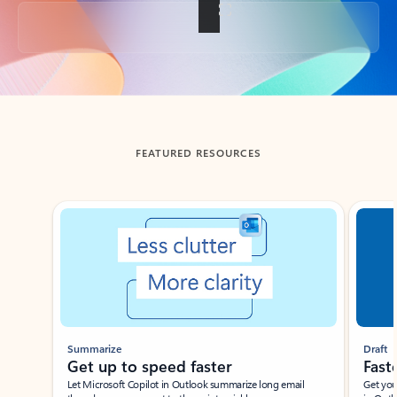
Back to tabs
FEATURED RESOURCES
Showing slide 1 of 3
Summarize
Draft
Get up to speed faster ​
Fast
Let Microsoft Copilot in Outlook summarize long email
Get you