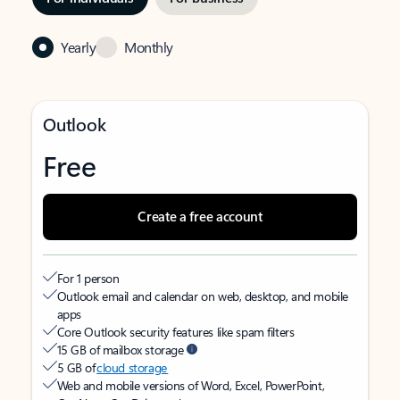
Yearly
Monthly
Outlook
Free
Create a free account
For 1 person
Outlook email and calendar on web, desktop, and mobile
apps
Core Outlook security features like spam filters
15 GB of mailbox storage
5 GB of
cloud storage
Web and mobile versions of Word, Excel, PowerPoint,