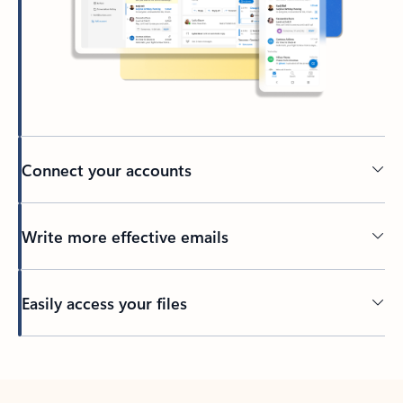
Connect your accounts
Write more effective emails
Easily access your files
Back to tabs