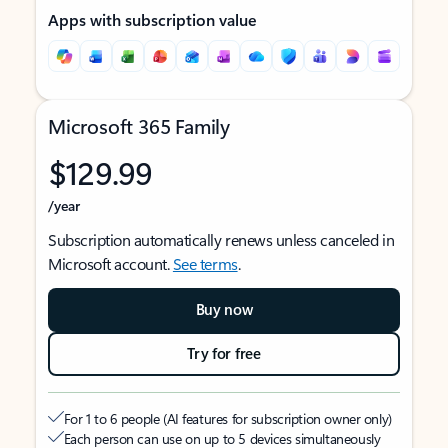
Apps with subscription value
Microsoft 365 Family
$129.99
/year
Subscription automatically renews unless canceled in
Microsoft account.
See terms
.
Buy now
Try for free
For 1 to 6 people (AI features for subscription owner only)
Each person can use on up to 5 devices simultaneously