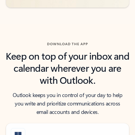
DOWNLOAD THE APP
Keep on top of your inbox and
calendar wherever you are
with Outlook.
Outlook keeps you in control of your day to help
you write and prioritize communications across
email accounts and devices.