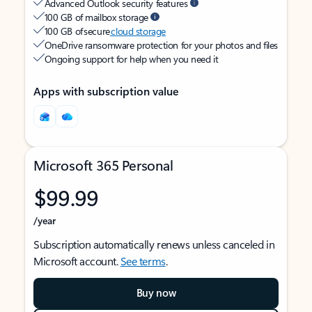
Advanced Outlook security features
100 GB of mailbox storage
100 GB of secure
cloud storage
OneDrive ransomware protection for your photos and files
Ongoing support for help when you need it
Apps with subscription value
Microsoft 365 Personal
$99.99
/year
Subscription automatically renews unless canceled in
Microsoft account.
See terms
.
Buy now