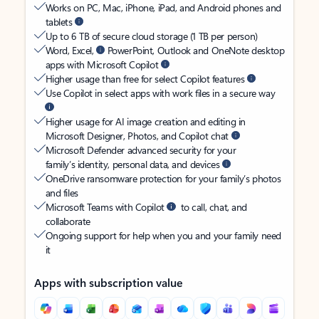
Works on PC, Mac, iPhone, iPad, and Android phones and
tablets
Up to 6 TB of secure cloud storage (1 TB per person)
Word, Excel,
PowerPoint, Outlook and OneNote desktop
apps with Microsoft Copilot
Higher usage than free for select Copilot features
Use Copilot in select apps with work files in a secure way
Higher usage for AI image creation and editing in
Microsoft Designer, Photos, and Copilot chat
Microsoft Defender advanced security for your
family’s identity, personal data, and devices
OneDrive ransomware protection for your family’s photos
and files
Microsoft Teams with Copilot
to call, chat, and
collaborate
Ongoing support for help when you and your family need
it
Apps with subscription value