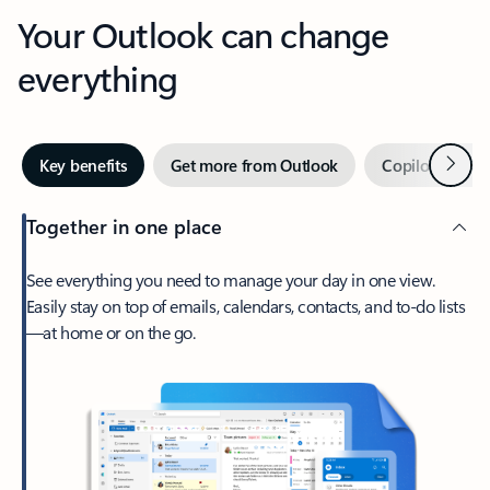
Your Outlook can change
everything
Next
Key benefits
Get more from Outlook
Copilot in Out
Together in one place
See everything you need to manage your day in one view.
Easily stay on top of emails, calendars, contacts, and to-do lists
—at home or on the go.