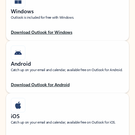
Windows
Outlook is included for free with Windows.
Download Outlook for Windows
Android
Catch up on your email and calendar, available free on Outlook for Android.
Download Outlook for Android
iOS
Catch up on your email and calendar, available free on Outlook for iOS.