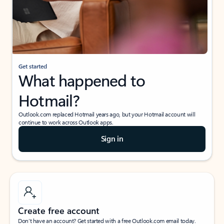
Get started
What happened to
Hotmail?
Outlook.com replaced Hotmail years ago, but your Hotmail account will
continue to work across Outlook apps.
Sign in
Create free account
Don’t have an account? Get started with a free Outlook.com email today.