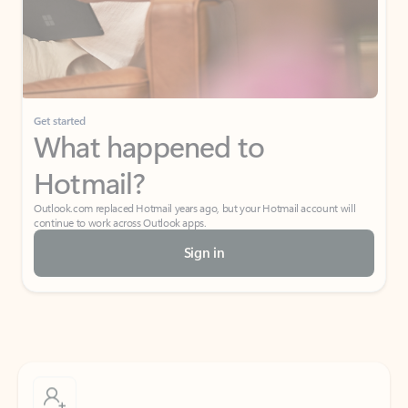
Get started
What happened to
Hotmail?
Outlook.com replaced Hotmail years ago, but your Hotmail account will
continue to work across Outlook apps.
Sign in
Create free account
Don’t have an account? Get started with a free Outlook.com email today.