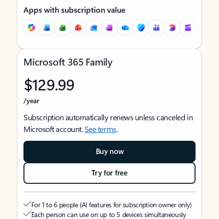
Apps with subscription value
Microsoft 365 Family
$129.99
/year
Subscription automatically renews unless canceled in
Microsoft account.
See terms
.
Buy now
Try for free
For 1 to 6 people (AI features for subscription owner only)
Each person can use on up to 5 devices simultaneously