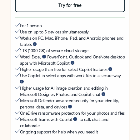
Try for free
For 1 person
Use on up to 5 devices simultaneously
Works on PC, Mac, iPhone, iPad, and Android phones and
tablets
1 TB (1000 GB) of secure cloud storage
Word, Excel,
PowerPoint, Outlook and OneNote desktop
apps with Microsoft Copilot
Higher usage than free for select Copilot features
Use Copilot in select apps with work files in a secure way
Higher usage for AI image creation and editing in
Microsoft Designer, Photos, and Copilot chat
Microsoft Defender advanced security for your identity,
personal data, and devices
OneDrive ransomware protection for your photos and files
Microsoft Teams with Copilot
to call, chat, and
collaborate
Ongoing support for help when you need it