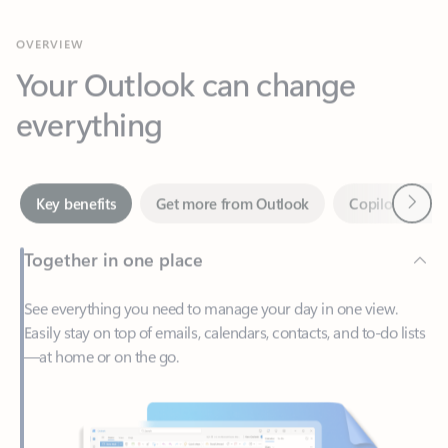
Your Outlook can change
everything
Next
Key benefits
Get more from Outlook
Copilot in Out
Together in one place
See everything you need to manage your day in one view.
Easily stay on top of emails, calendars, contacts, and to-do lists
—at home or on the go.