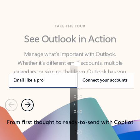
TAKE THE TOUR
See Outlook in Action
Manage what’s important with Outlook.
Whether it’s different email accounts, multiple
calendars, or signing that form, Outlook has you
covered - at home, for work, or on-the-go.
Email like a pro
Connect your accounts
Previous
Next
From first thought to ready-to-send with Copilot