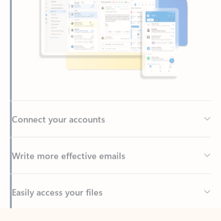
Connect your accounts
Write more effective emails
Easily access your files
Back to tabs