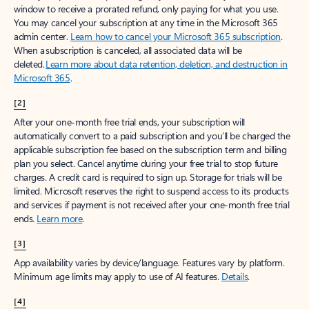
window to receive a prorated refund, only paying for what you use.
You may cancel your subscription at any time in the Microsoft 365
admin center.
Learn how to cancel your Microsoft 365 subscription
.
When a subscription is canceled, all associated data will be
deleted.
Learn more about data retention, deletion, and destruction in
Microsoft 365
.
[2]
After your one-month free trial ends, your subscription will
automatically convert to a paid subscription and you’ll be charged the
applicable subscription fee based on the subscription term and billing
plan you select. Cancel anytime during your free trial to stop future
charges. A credit card is required to sign up. Storage for trials will be
limited. Microsoft reserves the right to suspend access to its products
and services if payment is not received after your one-month free trial
ends.
Learn more
.
[3]
App availability varies by device/language. Features vary by platform.
Minimum age limits may apply to use of AI features.
Details
.
[4]