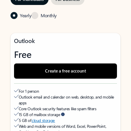
Yearly
Monthly
Outlook
Free
Create a free account
For 1 person
Outlook email and calendar on web, desktop, and mobile
apps
Core Outlook security features like spam filters
15 GB of mailbox storage
5 GB of
cloud storage
Web and mobile versions of Word, Excel, PowerPoint,