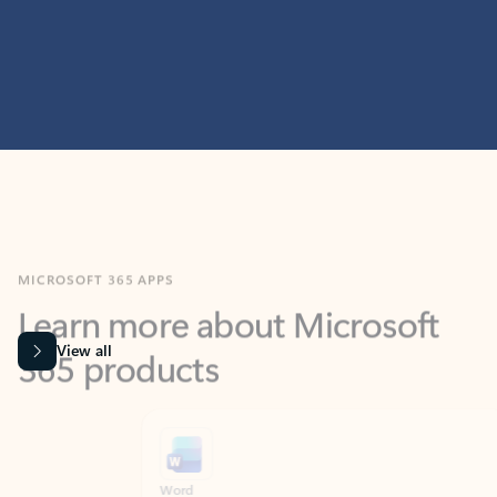
MICROSOFT 365 APPS
Learn more about Microsoft
365 products
View all
Showing slide 1 of 9
Word
Excel