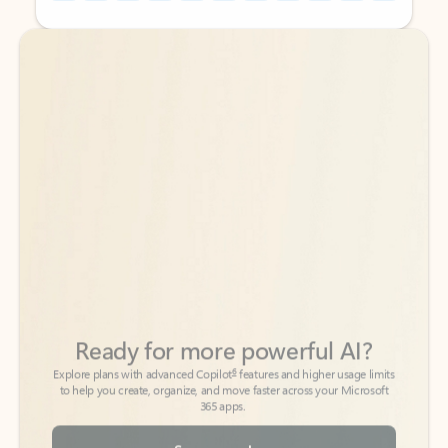
Back to tabs
Back to tabs
Ready for more powerful AI?
6
Explore plans with advanced Copilot
features and higher usage limits
to help you create, organize, and move faster across your Microsoft
365 apps.
See more plans