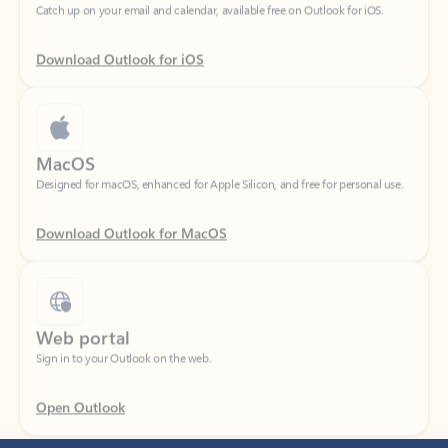
Download Outlook for iOS
MacOS
Designed for macOS, enhanced for Apple Silicon, and free for personal use.
Download Outlook for MacOS
Web portal
Sign in to your Outlook on the web.
Open Outlook