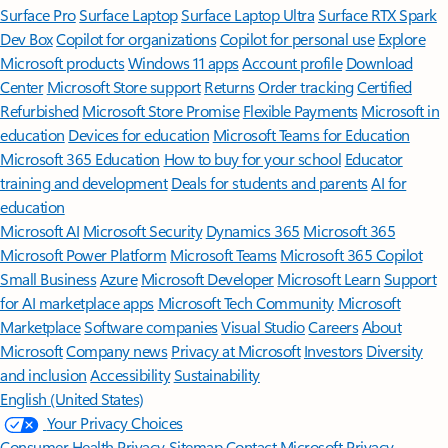
Surface Pro
Surface Laptop
Surface Laptop Ultra
Surface RTX Spark
Dev Box
Copilot for organizations
Copilot for personal use
Explore
Microsoft products
Windows 11 apps
Account profile
Download
Center
Microsoft Store support
Returns
Order tracking
Certified
Refurbished
Microsoft Store Promise
Flexible Payments
Microsoft in
education
Devices for education
Microsoft Teams for Education
Microsoft 365 Education
How to buy for your school
Educator
training and development
Deals for students and parents
AI for
education
Microsoft AI
Microsoft Security
Dynamics 365
Microsoft 365
Microsoft Power Platform
Microsoft Teams
Microsoft 365 Copilot
Small Business
Azure
Microsoft Developer
Microsoft Learn
Support
for AI marketplace apps
Microsoft Tech Community
Microsoft
Marketplace
Software companies
Visual Studio
Careers
About
Microsoft
Company news
Privacy at Microsoft
Investors
Diversity
and inclusion
Accessibility
Sustainability
English (United States)
Your Privacy Choices
Consumer Health Privacy
Sitemap
Contact Microsoft
Privacy