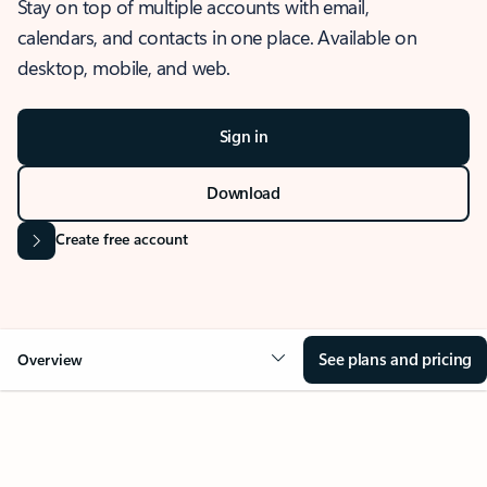
Stay on top of multiple accounts with email,
calendars, and contacts in one place. Available on
desktop, mobile, and web.
Sign in
Download
Create free account
See plans and pricing
Overview
OVERVIEW