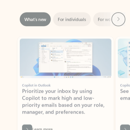
Next
What’s new
For individuals
For work
Ti
Showing slide 1 of 3
Copilot in Outlook
Copilo
Prioritize your inbox by using
See
Copilot to mark high and low-
ema
priority emails based on your role,
manager, and preferences.
Learn more