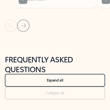
Previous Slide
Next Slide
Back to tabs
Back to NEWS AND TIPS-What's new tab section
FREQUENTLY ASKED
QUESTIONS
Expand all
Collapse all