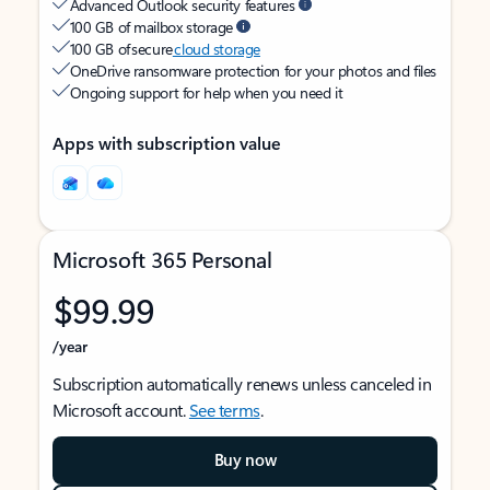
Advanced Outlook security features
100 GB of mailbox storage
100 GB of secure
cloud storage
OneDrive ransomware protection for your photos and files
Ongoing support for help when you need it
Apps with subscription value
Microsoft 365 Personal
$99.99
/year
Subscription automatically renews unless canceled in
Microsoft account.
See terms
.
Buy now