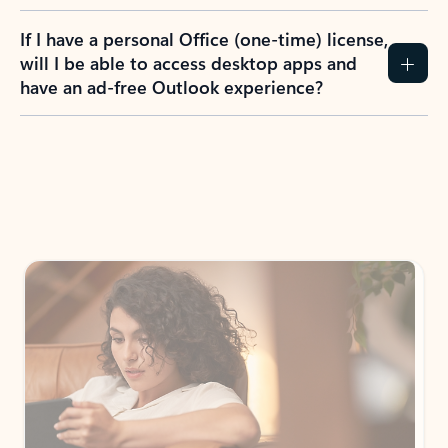
If I have a personal Office (one-time) license,
will I be able to access desktop apps and
have an ad-free Outlook experience?