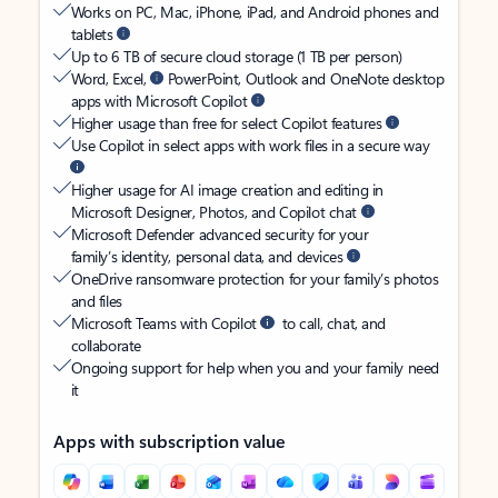
Works on PC, Mac, iPhone, iPad, and Android phones and
tablets
Up to 6 TB of secure cloud storage (1 TB per person)
Word, Excel,
PowerPoint, Outlook and OneNote desktop
apps with Microsoft Copilot
Higher usage than free for select Copilot features
Use Copilot in select apps with work files in a secure way
Higher usage for AI image creation and editing in
Microsoft Designer, Photos, and Copilot chat
Microsoft Defender advanced security for your
family’s identity, personal data, and devices
OneDrive ransomware protection for your family’s photos
and files
Microsoft Teams with Copilot
to call, chat, and
collaborate
Ongoing support for help when you and your family need
it
Apps with subscription value