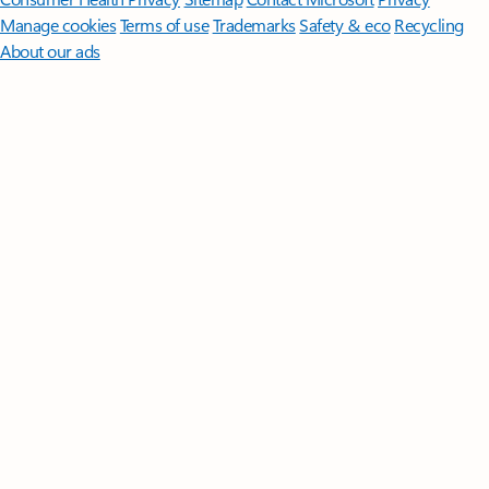
Manage cookies
Terms of use
Trademarks
Safety & eco
Recycling
About our ads