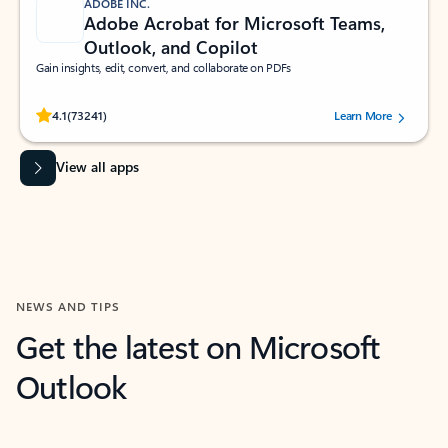
ADOBE INC.
Adobe Acrobat for Microsoft Teams,
Outlook, and Copilot
Gain insights, edit, convert, and collaborate on PDFs
Rated (#=ratingAverage#) stars out of 5 stars, by 73241 users.
4.1
(73241)
Learn More
View all apps
NEWS AND TIPS
Get the latest on Microsoft
Outlook