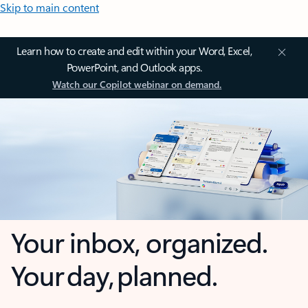
Skip to main content
Learn how to create and edit within your Word, Excel,
PowerPoint, and Outlook apps.
Watch our Copilot webinar on demand.
Your inbox, organized.
Your day, planned.