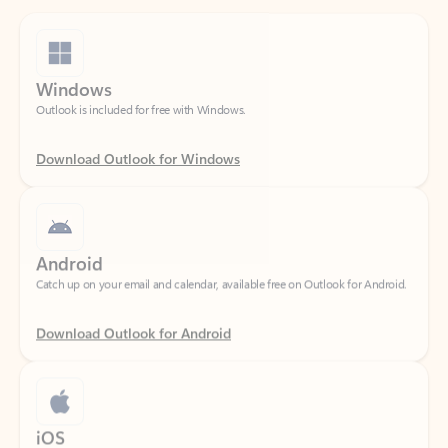
Windows
Outlook is included for free with Windows.
Download Outlook for Windows
Android
Catch up on your email and calendar, available free on Outlook for Android.
Download Outlook for Android
iOS
Catch up on your email and calendar, available free on Outlook for iOS.