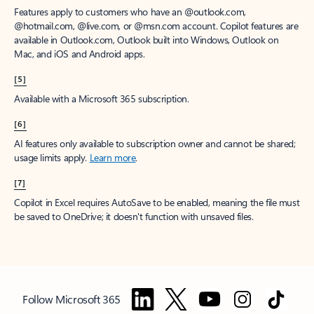
Features apply to customers who have an @outlook.com,
@hotmail.com, @live.com, or @msn.com account. Copilot features are
available in Outlook.com, Outlook built into Windows, Outlook on
Mac, and iOS and Android apps.
[5]
Available with a Microsoft 365 subscription.
[6]
AI features only available to subscription owner and cannot be shared;
usage limits apply.
Learn more
.
[7]
Copilot in Excel requires AutoSave to be enabled, meaning the file must
be saved to OneDrive; it doesn't function with unsaved files.
Follow Microsoft 365