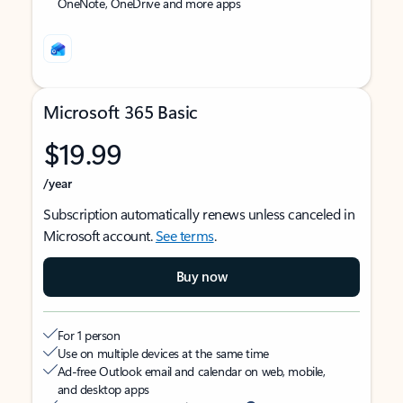
OneNote, OneDrive and more apps
Microsoft 365 Basic
$19.99
/year
Subscription automatically renews unless canceled in
Microsoft account.
See terms
.
Buy now
For 1 person
Use on multiple devices at the same time
Ad-free Outlook email and calendar on web, mobile,
and desktop apps