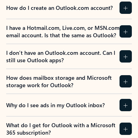
How do I create an Outlook.com account?
I have a Hotmail.com, Live.com, or MSN.com
email account. Is that the same as Outlook?
I don’t have an Outlook.com account. Can I
still use Outlook apps?
How does mailbox storage and Microsoft
storage work for Outlook?
Why do I see ads in my Outlook inbox?
What do I get for Outlook with a Microsoft
365 subscription?