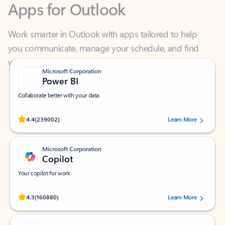
Work smarter in Outlook with apps tailored to help
you communicate, manage your schedule, and find
what you need—simply and fast.
Microsoft Corporation
Power BI
Collaborate better with your data.
Rated (#=ratingAverage#) stars out of 5 stars, by 239002 users.
4.4
(239002)
Learn More
Microsoft Corporation
Copilot
Your copilot for work
Rated (#=ratingAverage#) stars out of 5 stars, by 160880 users.
4.3
(160880)
Learn More