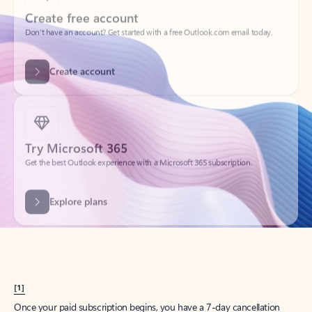
Create account
Try Microsoft 365
Get the best Outlook experience with a Microsoft 365 subscription.
Explore plans
[1]
Once your paid subscription begins, you have a 7-day cancellation