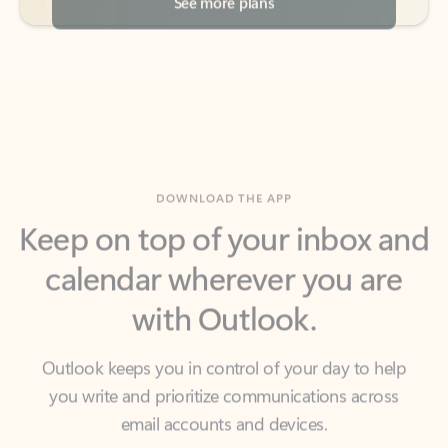
DOWNLOAD THE APP
Keep on top of your inbox and
calendar wherever you are
with Outlook.
Outlook keeps you in control of your day to help
you write and prioritize communications across
email accounts and devices.