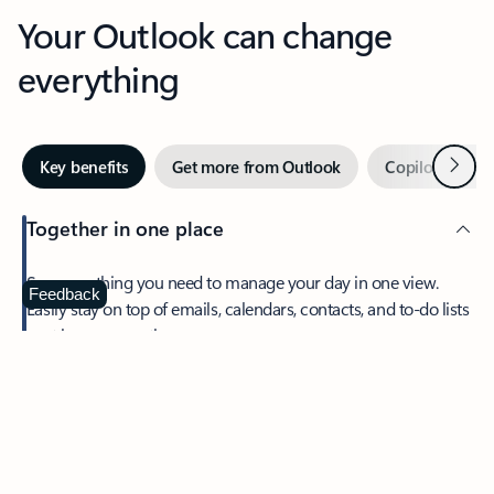
Your Outlook can change
everything
Next
Key benefits
Get more from Outlook
Copilot in Out
Together in one place
See everything you need to manage your day in one view.
Feedback
Easily stay on top of emails, calendars, contacts, and to-do lists
—at home or on the go.