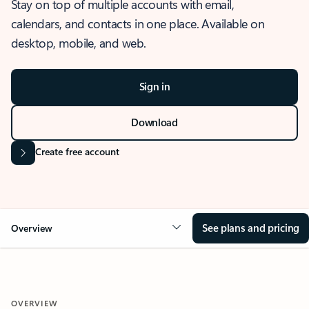
Stay on top of multiple accounts with email,
calendars, and contacts in one place. Available on
desktop, mobile, and web.
Sign in
Download
Create free account
See plans and pricing
Overview
OVERVIEW