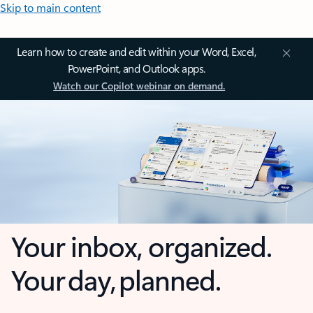
Skip to main content
Learn how to create and edit within your Word, Excel,
PowerPoint, and Outlook apps.
Watch our Copilot webinar on demand.
Your inbox, organized.
Your day, planned.