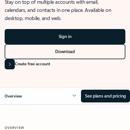
Stay on top of multiple accounts with email,
calendars, and contacts in one place. Available on
desktop, mobile, and web.
Sign in
Download
Create free account
See plans and pricing
Overview
OVERVIEW