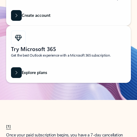
Create account
Try Microsoft 365
Get the best Outlook experience with a Microsoft 365 subscription.
Explore plans
[1]
Once your paid subscription begins, you have a 7-day cancellation