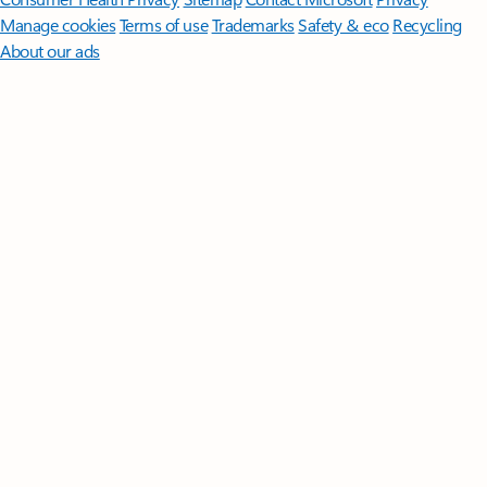
Manage cookies
Terms of use
Trademarks
Safety & eco
Recycling
About our ads