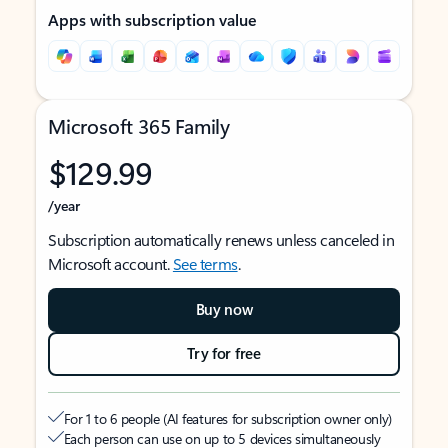
Apps with subscription value
Microsoft 365 Family
$129.99
/year
Subscription automatically renews unless canceled in
Microsoft account.
See terms
.
Buy now
Try for free
For 1 to 6 people (AI features for subscription owner only)
Each person can use on up to 5 devices simultaneously