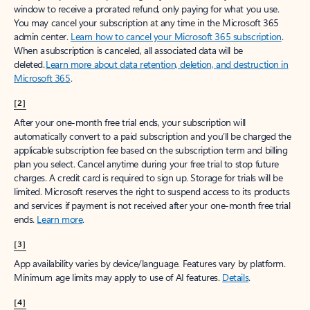
window to receive a prorated refund, only paying for what you use.
You may cancel your subscription at any time in the Microsoft 365
admin center.
Learn how to cancel your Microsoft 365 subscription
.
When a subscription is canceled, all associated data will be
deleted.
Learn more about data retention, deletion, and destruction in
Microsoft 365
.
[2]
After your one-month free trial ends, your subscription will
automatically convert to a paid subscription and you’ll be charged the
applicable subscription fee based on the subscription term and billing
plan you select. Cancel anytime during your free trial to stop future
charges. A credit card is required to sign up. Storage for trials will be
limited. Microsoft reserves the right to suspend access to its products
and services if payment is not received after your one-month free trial
ends.
Learn more
.
[3]
App availability varies by device/language. Features vary by platform.
Minimum age limits may apply to use of AI features.
Details
.
[4]