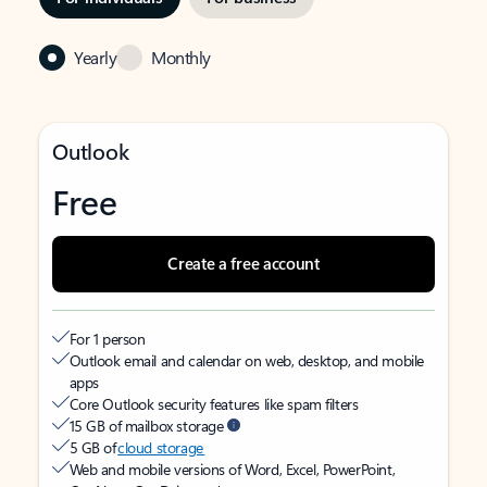
Yearly
Monthly
Outlook
Free
Create a free account
For 1 person
Outlook email and calendar on web, desktop, and mobile
apps
Core Outlook security features like spam filters
15 GB of mailbox storage
5 GB of
cloud storage
Web and mobile versions of Word, Excel, PowerPoint,