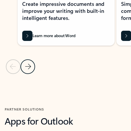
Create impressive documents and
Sim
improve your writing with built-in
com
intelligent features.
form
Learn more about Word
Previous Slide
Next Slide
Back to MICROSOFT 365 APPS carousel section
PARTNER SOLUTIONS
Apps for Outlook