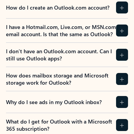
How do I create an Outlook.com account?
I have a Hotmail.com, Live.com, or MSN.com
email account. Is that the same as Outlook?
I don’t have an Outlook.com account. Can I
still use Outlook apps?
How does mailbox storage and Microsoft
storage work for Outlook?
Why do I see ads in my Outlook inbox?
What do I get for Outlook with a Microsoft
365 subscription?