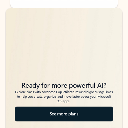
Back to tabs
Back to tabs
Ready for more powerful AI?
6
Explore plans with advanced Copilot
features and higher usage limits
to help you create, organize, and move faster across your Microsoft
365 apps.
See more plans