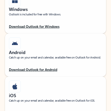
Windows
Outlook is included for free with Windows.
Download Outlook for Windows
Android
Catch up on your email and calendar, available free on Outlook for Android.
Download Outlook for Android
iOS
Catch up on your email and calendar, available free on Outlook for iOS.