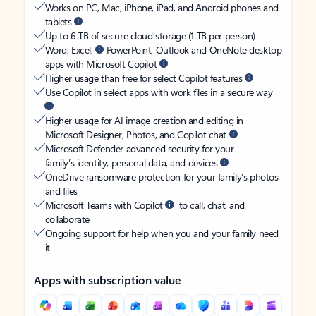
Works on PC, Mac, iPhone, iPad, and Android phones and
tablets
Up to 6 TB of secure cloud storage (1 TB per person)
Word, Excel,
PowerPoint, Outlook and OneNote desktop
apps with Microsoft Copilot
Higher usage than free for select Copilot features
Use Copilot in select apps with work files in a secure way
Higher usage for AI image creation and editing in
Microsoft Designer, Photos, and Copilot chat
Microsoft Defender advanced security for your
family’s identity, personal data, and devices
OneDrive ransomware protection for your family’s photos
and files
Microsoft Teams with Copilot
to call, chat, and
collaborate
Ongoing support for help when you and your family need
it
Apps with subscription value