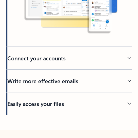
Connect your accounts
Write more effective emails
Easily access your files
Back to tabs