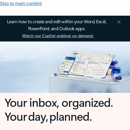
Skip to main content
Learn how to create and edit within your Word, Excel,
PowerPoint, and Outlook apps.
Watch our Copilot webinar on demand.
Your inbox, organized.
Your day, planned.