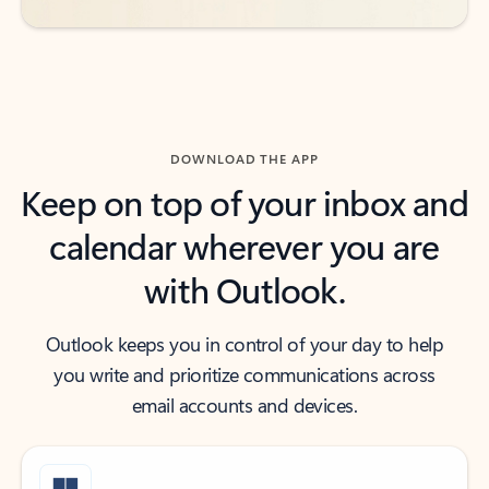
DOWNLOAD THE APP
Keep on top of your inbox and
calendar wherever you are
with Outlook.
Outlook keeps you in control of your day to help
you write and prioritize communications across
email accounts and devices.