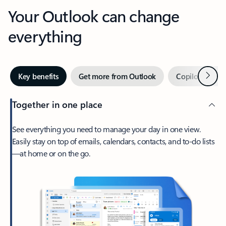
Your Outlook can change
everything
Next
Key benefits
Get more from Outlook
Copilot in Out
Together in one place
See everything you need to manage your day in one view.
Easily stay on top of emails, calendars, contacts, and to-do lists
—at home or on the go.