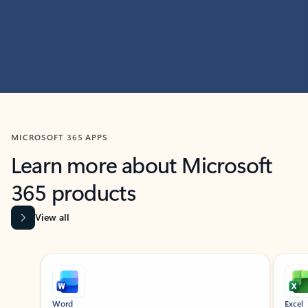
MICROSOFT 365 APPS
Learn more about Microsoft
365 products
View all
Showing slide 1 of 9
Word
Excel