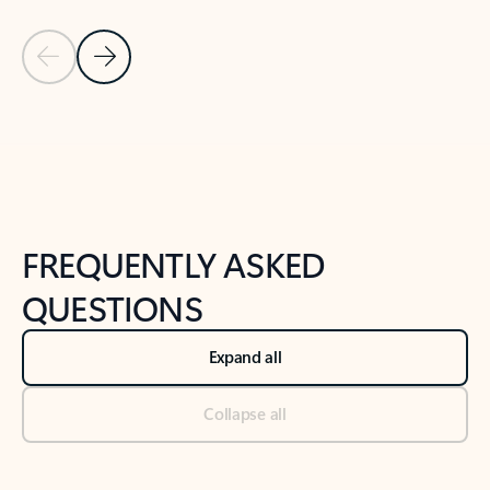
Previous Slide
Next Slide
Back to tabs
Back to NEWS AND TIPS-What's new tab section
FREQUENTLY ASKED
QUESTIONS
Expand all
Collapse all