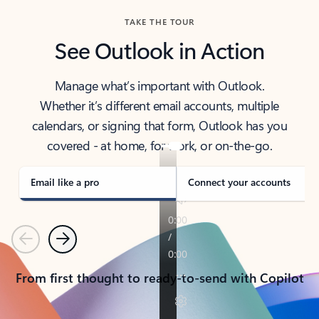
TAKE THE TOUR
See Outlook in Action
Manage what’s important with Outlook.
Whether it’s different email accounts, multiple
calendars, or signing that form, Outlook has you
covered - at home, for work, or on-the-go.
Email like a pro
Connect your accounts
Previous
Next
From first thought to ready-to-send with Copilot