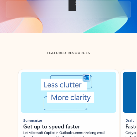
Back to tabs
FEATURED RESOURCES
Showing slide 1 of 3
Summarize
Draft
Get up to speed faster ​
Fast
Let Microsoft Copilot in Outlook summarize long email
Get you