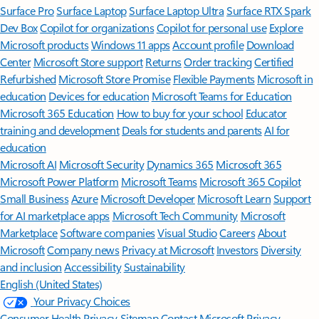
Surface Pro
Surface Laptop
Surface Laptop Ultra
Surface RTX Spark
Dev Box
Copilot for organizations
Copilot for personal use
Explore
Microsoft products
Windows 11 apps
Account profile
Download
Center
Microsoft Store support
Returns
Order tracking
Certified
Refurbished
Microsoft Store Promise
Flexible Payments
Microsoft in
education
Devices for education
Microsoft Teams for Education
Microsoft 365 Education
How to buy for your school
Educator
training and development
Deals for students and parents
AI for
education
Microsoft AI
Microsoft Security
Dynamics 365
Microsoft 365
Microsoft Power Platform
Microsoft Teams
Microsoft 365 Copilot
Small Business
Azure
Microsoft Developer
Microsoft Learn
Support
for AI marketplace apps
Microsoft Tech Community
Microsoft
Marketplace
Software companies
Visual Studio
Careers
About
Microsoft
Company news
Privacy at Microsoft
Investors
Diversity
and inclusion
Accessibility
Sustainability
English (United States)
Your Privacy Choices
Consumer Health Privacy
Sitemap
Contact Microsoft
Privacy