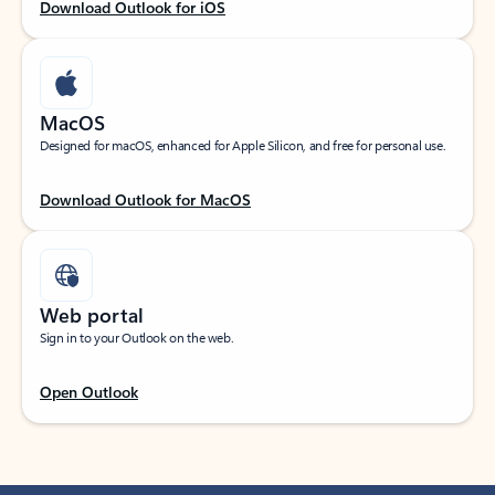
Download Outlook for iOS
MacOS
Designed for macOS, enhanced for Apple Silicon, and free for personal use.
Download Outlook for MacOS
Web portal
Sign in to your Outlook on the web.
Open Outlook