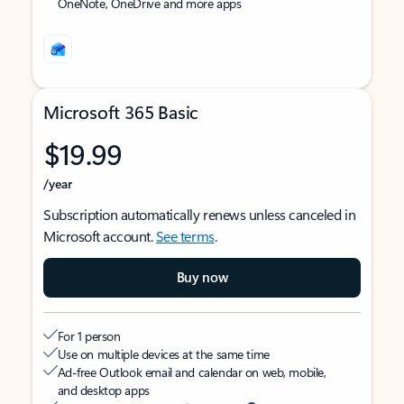
OneNote, OneDrive and more apps
Microsoft 365 Basic
$19.99
/year
Subscription automatically renews unless canceled in
Microsoft account.
See terms
.
Buy now
For 1 person
Use on multiple devices at the same time
Ad-free Outlook email and calendar on web, mobile,
and desktop apps