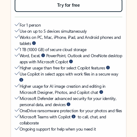
Try for free
For 1 person
Use on up to 5 devices simultaneously
Works on PC, Mac, iPhone, iPad, and Android phones and
tablets
1 TB (1000 GB) of secure cloud storage
Word, Excel,
PowerPoint, Outlook and OneNote desktop
apps with Microsoft Copilot
Higher usage than free for select Copilot features
Use Copilot in select apps with work files in a secure way
Higher usage for AI image creation and editing in
Microsoft Designer, Photos, and Copilot chat
Microsoft Defender advanced security for your identity,
personal data, and devices
OneDrive ransomware protection for your photos and files
Microsoft Teams with Copilot
to call, chat, and
collaborate
Ongoing support for help when you need it