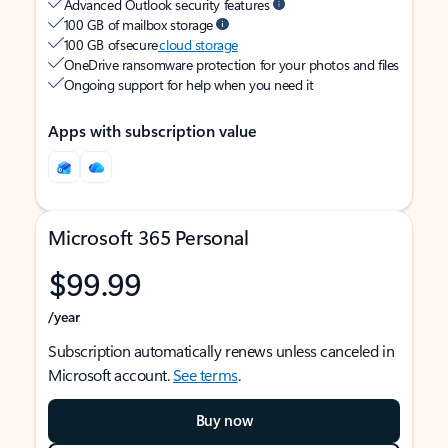
Advanced Outlook security features
100 GB of mailbox storage
100 GB of secure
cloud storage
OneDrive ransomware protection for your photos and files
Ongoing support for help when you need it
Apps with subscription value
Microsoft 365 Personal
$99.99
/year
Subscription automatically renews unless canceled in
Microsoft account.
See terms
.
Buy now