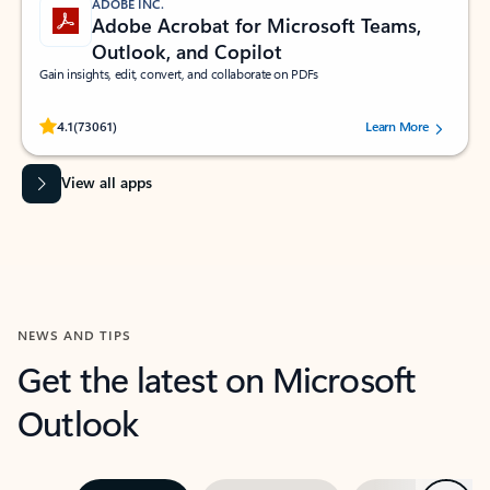
ADOBE INC.
Adobe Acrobat for Microsoft Teams,
Outlook, and Copilot
Gain insights, edit, convert, and collaborate on PDFs
Rated (#=ratingAverage#) stars out of 5 stars, by 73061 users.
4.1
(73061)
Learn More
View all apps
NEWS AND TIPS
Get the latest on Microsoft
Outlook