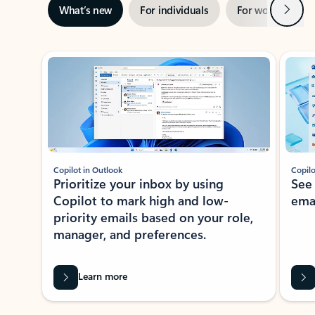
Next
What’s new
For individuals
For work
Ti
Showing slide 1 of 3
Copilot in Outlook
Copilo
Prioritize your inbox by using
See
Copilot to mark high and low-
ema
priority emails based on your role,
manager, and preferences.
Learn more