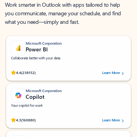
Work smarter in Outlook with apps tailored to help
you communicate, manage your schedule, and find
what you need—simply and fast.
Microsoft Corporation
Power BI
Collaborate better with your data.
Rated (#=ratingAverage#) stars out of 5 stars, by 238152 users.
4.4
(238152)
Learn More
Microsoft Corporation
Copilot
Your copilot for work
Rated (#=ratingAverage#) stars out of 5 stars, by 160880 users.
4.3
(160880)
Learn More