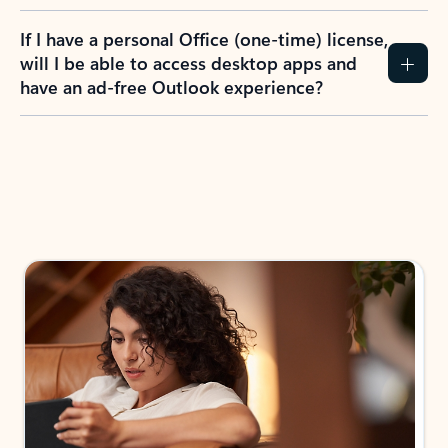
If I have a personal Office (one-time) license,
will I be able to access desktop apps and
have an ad-free Outlook experience?