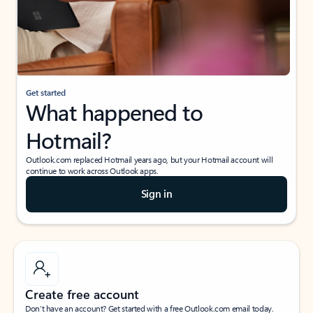
Get started
What happened to
Hotmail?
Outlook.com replaced Hotmail years ago, but your Hotmail account will
continue to work across Outlook apps.
Sign in
Create free account
Don’t have an account? Get started with a free Outlook.com email today.