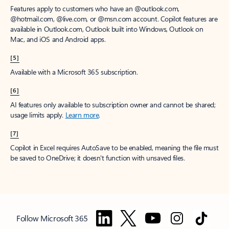
Features apply to customers who have an @outlook.com,
@hotmail.com, @live.com, or @msn.com account. Copilot features are
available in Outlook.com, Outlook built into Windows, Outlook on
Mac, and iOS and Android apps.
[5]
Available with a Microsoft 365 subscription.
[6]
AI features only available to subscription owner and cannot be shared;
usage limits apply.
Learn more
.
[7]
Copilot in Excel requires AutoSave to be enabled, meaning the file must
be saved to OneDrive; it doesn't function with unsaved files.
Follow Microsoft 365