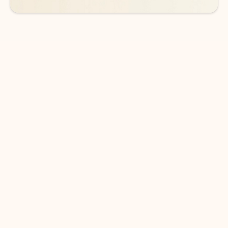
DOWNLOAD THE APP
Keep on top of your inbox and
calendar wherever you are
with Outlook.
Outlook keeps you in control of your day to help
you write and prioritize communications across
email accounts and devices.