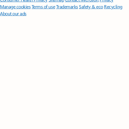
Manage cookies
Terms of use
Trademarks
Safety & eco
Recycling
About our ads