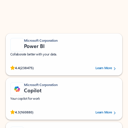
Work smarter in Outlook with apps tailored to help
you communicate, manage your schedule, and find
what you need—simply and fast.
Microsoft Corporation
Power BI
Collaborate better with your data.
Rated (#=ratingAverage#) stars out of 5 stars, by 238475 users.
4.4
(238475)
Learn More
Microsoft Corporation
Copilot
Your copilot for work
Rated (#=ratingAverage#) stars out of 5 stars, by 160880 users.
4.3
(160880)
Learn More