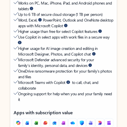
Works on PC, Mac, iPhone, iPad, and Android phones and
tablets
Up to 6 TB of secure cloud storage (1 TB per person)
Word, Excel,
PowerPoint, Outlook and OneNote desktop
apps with Microsoft Copilot
Higher usage than free for select Copilot features
Use Copilot in select apps with work files in a secure way
Higher usage for AI image creation and editing in
Microsoft Designer, Photos, and Copilot chat
Microsoft Defender advanced security for your
family’s identity, personal data, and devices
OneDrive ransomware protection for your family’s photos
and files
Microsoft Teams with Copilot
to call, chat, and
collaborate
Ongoing support for help when you and your family need
it
Apps with subscription value