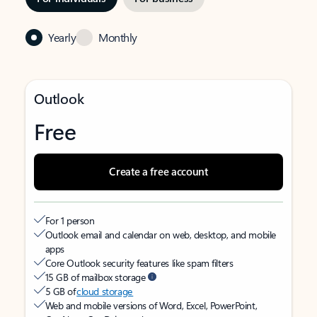
Yearly
Monthly
Outlook
Free
Create a free account
For 1 person
Outlook email and calendar on web, desktop, and mobile
apps
Core Outlook security features like spam filters
15 GB of mailbox storage
5 GB of
cloud storage
Web and mobile versions of Word, Excel, PowerPoint,