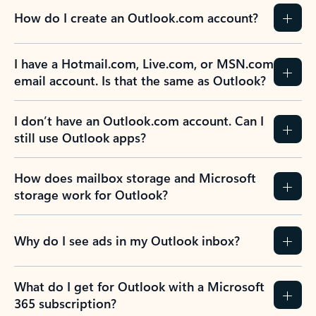
How do I create an Outlook.com account?
I have a Hotmail.com, Live.com, or MSN.com
email account. Is that the same as Outlook?
I don’t have an Outlook.com account. Can I
still use Outlook apps?
How does mailbox storage and Microsoft
storage work for Outlook?
Why do I see ads in my Outlook inbox?
What do I get for Outlook with a Microsoft
365 subscription?