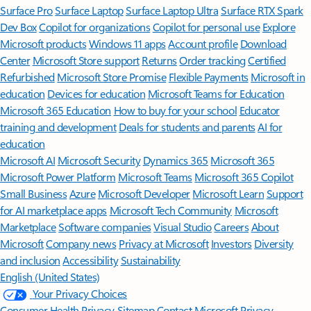
Surface Pro
Surface Laptop
Surface Laptop Ultra
Surface RTX Spark
Dev Box
Copilot for organizations
Copilot for personal use
Explore
Microsoft products
Windows 11 apps
Account profile
Download
Center
Microsoft Store support
Returns
Order tracking
Certified
Refurbished
Microsoft Store Promise
Flexible Payments
Microsoft in
education
Devices for education
Microsoft Teams for Education
Microsoft 365 Education
How to buy for your school
Educator
training and development
Deals for students and parents
AI for
education
Microsoft AI
Microsoft Security
Dynamics 365
Microsoft 365
Microsoft Power Platform
Microsoft Teams
Microsoft 365 Copilot
Small Business
Azure
Microsoft Developer
Microsoft Learn
Support
for AI marketplace apps
Microsoft Tech Community
Microsoft
Marketplace
Software companies
Visual Studio
Careers
About
Microsoft
Company news
Privacy at Microsoft
Investors
Diversity
and inclusion
Accessibility
Sustainability
English (United States)
Your Privacy Choices
Consumer Health Privacy
Sitemap
Contact Microsoft
Privacy