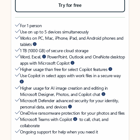
Try for free
For 1 person
Use on up to 5 devices simultaneously
Works on PC, Mac, iPhone, iPad, and Android phones and
tablets
1 TB (1000 GB) of secure cloud storage
Word, Excel,
PowerPoint, Outlook and OneNote desktop
apps with Microsoft Copilot
Higher usage than free for select Copilot features
Use Copilot in select apps with work files in a secure way
Higher usage for AI image creation and editing in
Microsoft Designer, Photos, and Copilot chat
Microsoft Defender advanced security for your identity,
personal data, and devices
OneDrive ransomware protection for your photos and files
Microsoft Teams with Copilot
to call, chat, and
collaborate
Ongoing support for help when you need it