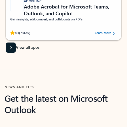
ADOBE INC.
Adobe Acrobat for Microsoft Teams,
Outlook, and Copilot
Gain insights, edit, convert, and collaborate on PDFs
Rated (#=ratingAverage#) stars out of 5 stars, by 73125 users.
4.1
(73125)
Learn More
View all apps
NEWS AND TIPS
Get the latest on Microsoft
Outlook