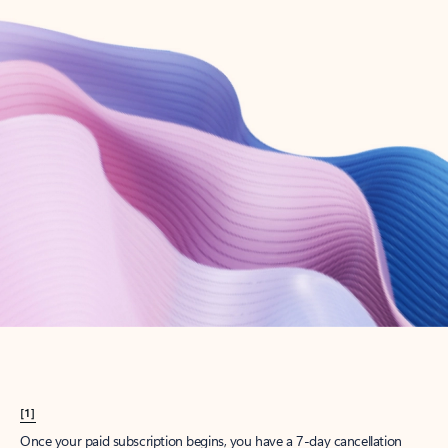
Create account
Try Microsoft 365
Get the best Outlook experience with a Microsoft 365 subscription.
Explore plans
[1]
Once your paid subscription begins, you have a 7-day cancellation