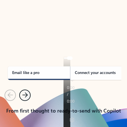
TAKE THE TOUR
See Outlook in Action
Manage what’s important with Outlook.
Whether it’s different email accounts, multiple
calendars, or signing that form, Outlook has you
covered - at home, for work, or on-the-go.
Email like a pro
Connect your accounts
Previous
Next
From first thought to ready-to-send with Copilot