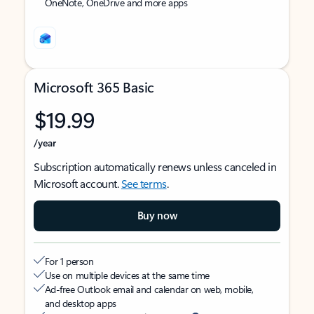
OneNote, OneDrive and more apps
Microsoft 365 Basic
$19.99
/year
Subscription automatically renews unless canceled in
Microsoft account.
See terms
.
Buy now
For 1 person
Use on multiple devices at the same time
Ad-free Outlook email and calendar on web, mobile,
and desktop apps