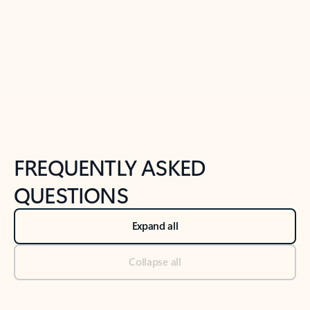
Previous Slide
Next Slide
Back to tabs
Back to NEWS AND TIPS-What's new tab section
FREQUENTLY ASKED
QUESTIONS
Expand all
Collapse all