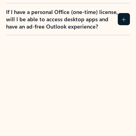
If I have a personal Office (one-time) license,
will I be able to access desktop apps and
have an ad-free Outlook experience?