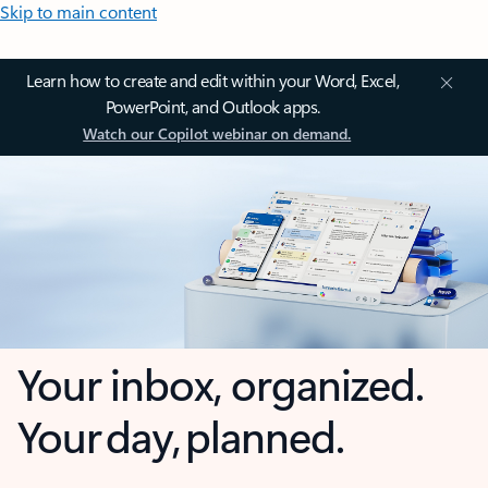
Skip to main content
Learn how to create and edit within your Word, Excel,
PowerPoint, and Outlook apps.
Watch our Copilot webinar on demand.
Your inbox, organized.
Your day, planned.