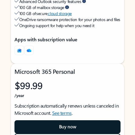
Advanced Outlook security features
100 GB of mailbox storage
100 GB of secure
cloud storage
OneDrive ransomware protection for your photos and files
Ongoing support for help when you need it
Apps with subscription value
Microsoft 365 Personal
$99.99
/year
Subscription automatically renews unless canceled in
Microsoft account.
See terms
.
Buy now