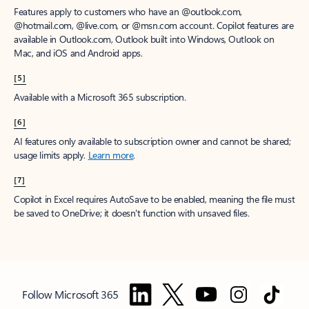
Features apply to customers who have an @outlook.com,
@hotmail.com, @live.com, or @msn.com account. Copilot features are
available in Outlook.com, Outlook built into Windows, Outlook on
Mac, and iOS and Android apps.
[5]
Available with a Microsoft 365 subscription.
[6]
AI features only available to subscription owner and cannot be shared;
usage limits apply.
Learn more
.
[7]
Copilot in Excel requires AutoSave to be enabled, meaning the file must
be saved to OneDrive; it doesn't function with unsaved files.
Follow Microsoft 365