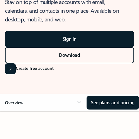
Stay on top of multiple accounts with email,
calendars, and contacts in one place. Available on
desktop, mobile, and web.
Sign in
Download
Create free account
See plans and pricing
Overview
OVERVIEW