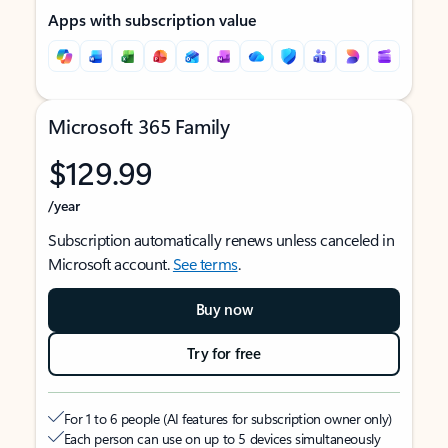
Apps with subscription value
Microsoft 365 Family
$129.99
/year
Subscription automatically renews unless canceled in
Microsoft account.
See terms
.
Buy now
Try for free
For 1 to 6 people (AI features for subscription owner only)
Each person can use on up to 5 devices simultaneously