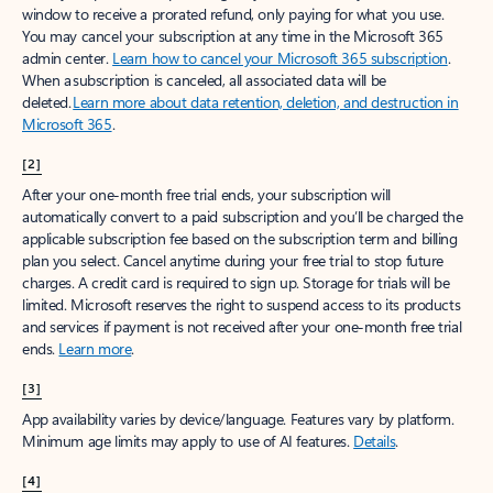
window to receive a prorated refund, only paying for what you use.
You may cancel your subscription at any time in the Microsoft 365
admin center.
Learn how to cancel your Microsoft 365 subscription
.
When a subscription is canceled, all associated data will be
deleted.
Learn more about data retention, deletion, and destruction in
Microsoft 365
.
[2]
After your one-month free trial ends, your subscription will
automatically convert to a paid subscription and you’ll be charged the
applicable subscription fee based on the subscription term and billing
plan you select. Cancel anytime during your free trial to stop future
charges. A credit card is required to sign up. Storage for trials will be
limited. Microsoft reserves the right to suspend access to its products
and services if payment is not received after your one-month free trial
ends.
Learn more
.
[3]
App availability varies by device/language. Features vary by platform.
Minimum age limits may apply to use of AI features.
Details
.
[4]