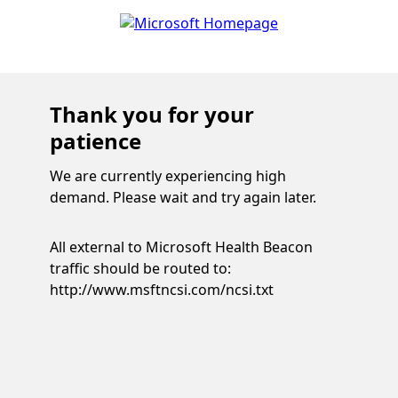
Thank you for your
patience
We are currently experiencing high
demand. Please wait and try again later.
All external to Microsoft Health Beacon
traffic should be routed to:
http://www.msftncsi.com/ncsi.txt