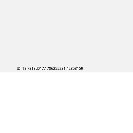
ID: 18.7318d017.1786255231.42853159