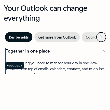
Your Outlook can change
everything
Next
Key benefits
Get more from Outlook
Copilot in Out
Together in one place
See everything you need to manage your day in one view.
Feedback
Easily stay on top of emails, calendars, contacts, and to-do lists
—at home or on the go.