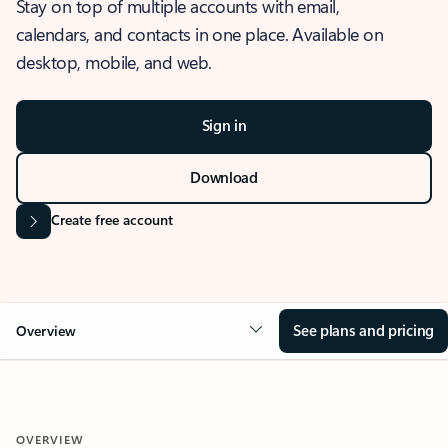
Stay on top of multiple accounts with email,
calendars, and contacts in one place. Available on
desktop, mobile, and web.
Sign in
Download
Create free account
See plans and pricing
Overview
OVERVIEW