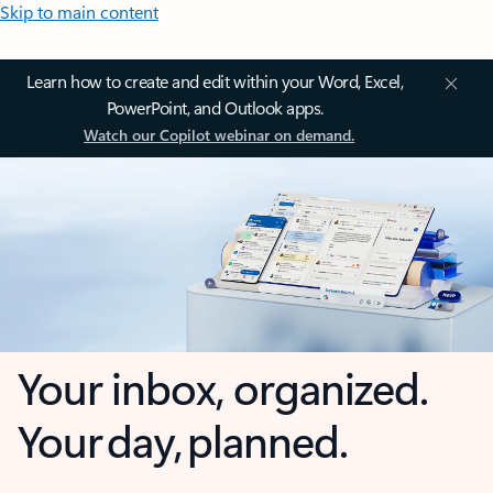
Skip to main content
Learn how to create and edit within your Word, Excel,
PowerPoint, and Outlook apps.
Watch our Copilot webinar on demand.
Your inbox, organized.
Your day, planned.